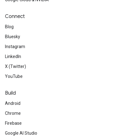
Connect
Blog
Bluesky
Instagram
LinkedIn
X (Twitter)
YouTube
Build
Android
Chrome
Firebase
Google AI Studio