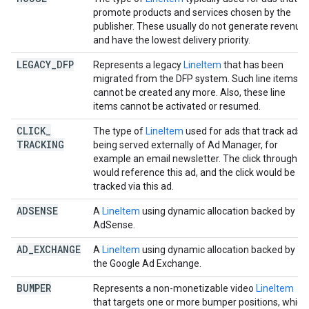
promote products and services chosen by the
publisher. These usually do not generate revenue
and have the lowest delivery priority.
LEGACY
_
DFP
Represents a legacy
LineItem
that has been
migrated from the DFP system. Such line items
cannot be created any more. Also, these line
items cannot be activated or resumed.
CLICK
_
The type of
LineItem
used for ads that track ads
TRACKING
being served externally of Ad Manager, for
example an email newsletter. The click through
would reference this ad, and the click would be
tracked via this ad.
ADSENSE
A
LineItem
using dynamic allocation backed by
AdSense.
AD
_
EXCHANGE
A
LineItem
using dynamic allocation backed by
the Google Ad Exchange.
BUMPER
Represents a non-monetizable video
LineItem
that targets one or more bumper positions, which