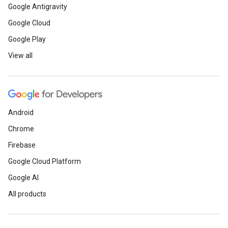
Google Antigravity
Google Cloud
Google Play
View all
Android
Chrome
Firebase
Google Cloud Platform
Google AI
All products