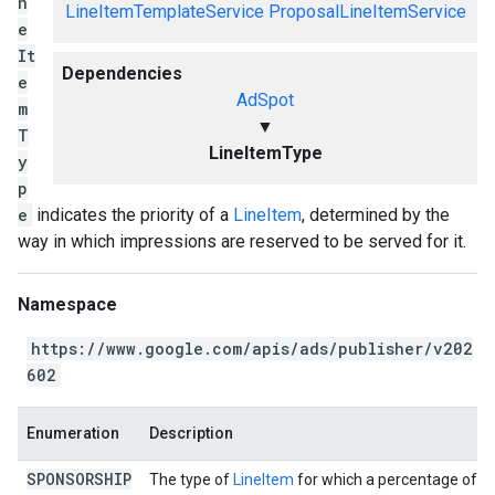
n
LineItemTemplateService
ProposalLineItemService
e
It
Dependencies
e
AdSpot
m
▼
T
LineItemType
y
p
e
indicates the priority of a
LineItem
, determined by the
way in which impressions are reserved to be served for it.
Namespace
https://www.google.com/apis/ads/publisher/v202
602
Enumeration
Description
SPONSORSHIP
The type of
LineItem
for which a percentage of al