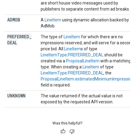
are short house video messages used by
publishers to separate content from ad breaks.
ADMOB
A
LineItem
using dynamic allocation backed by
AdMob.
PREFERRED
_
The type of
LineItem
for which there are no
DEAL
impressions reserved, and will serve for a second
price bid. All
LineItem
s of type
LineItemType.PREFERRED_DEAL
should be
created via a
ProposalLineItem
with a matching
type. When creating a
LineItem
of type
LineItemType.PREFERRED_DEAL
, the
ProposalLineItem.estimatedMinimumImpression
field is required.
UNKNOWN
The value returned if the actual value is not
exposed by the requested API version.
Was this helpful?