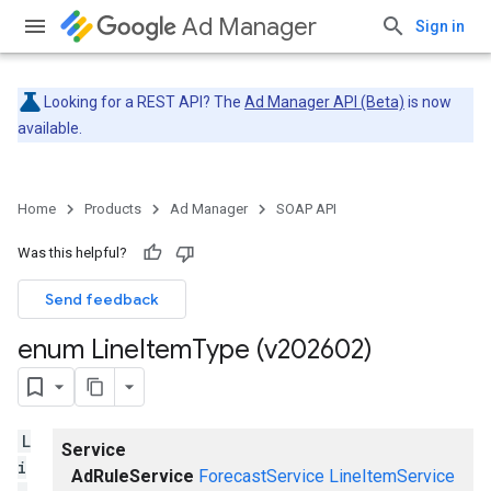
Ad Manager
Sign in
Looking for a REST API? The
Ad Manager API (Beta)
is now
available.
Home
Products
Ad Manager
SOAP API
Was this helpful?
Send feedback
enum Line
Item
Type (v202602)
L
Service
i
AdRuleService
ForecastService
LineItemService