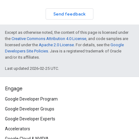
Send feedback
Except as otherwise noted, the content of this page is licensed under
the
Creative Commons Attribution 4.0 License
, and code samples are
licensed under the
Apache 2.0 License
. For details, see the
Google
Developers Site Policies
. Java is a registered trademark of Oracle
and/or its affiliates.
Last updated 2026-02-25 UTC.
Engage
Google Developer Program
Google Developer Groups
Google Developer Experts
Accelerators
Google Cloud & NVIDIA