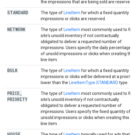
the impressions that are being sold are reserved.
STANDARD
The type of
LineItem
for which a fixed quantity of
impressions or clicks are reserved.
NETWORK
The type of
LineItem
most commonly used to fill 
site's unsold inventory if not contractually
obligated to deliver a requested number of
impressions. Users specify the daily percentage
of unsold impressions or clicks when creating this
line item.
BULK
The type of
LineItem
for which a fixed quantity of
impressions or clicks will be delivered at a priority
lower than the
LineItemType.STANDARD
type.
PRICE
_
The type of
LineItem
most commonly used to fill 
PRIORITY
site's unsold inventory if not contractually
obligated to deliver a requested number of
impressions. Users specify the fixed quantity of
unsold impressions or clicks when creating this
line item.
HOUSE
The type of
LineItem
typically used for ads that