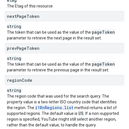
etag
The Etag of this resource.
next
Page
Token
string
page
Token
The token that can be used as the value of the
parameter to retrieve the next page in the result set.
prev
Page
Token
string
page
Token
The token that can be used as the value of the
parameter to retrieve the previous page in the result set.
region
Code
string
The region code that was used for the search query. The
property value is a two-letter ISO country code that identifies
i18n
Regions
.
list
the region. The
method returns a list of
US
supported regions. The default value is
. If a non-supported
region is specified, YouTube might still select another region,
rather than the default value, to handle the query.