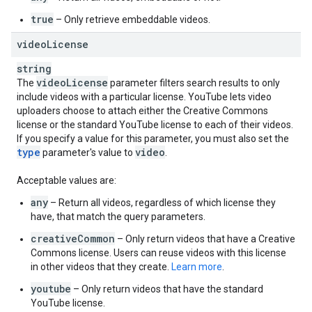
true
– Only retrieve embeddable videos.
video
License
string
video
License
The
parameter filters search results to only
include videos with a particular license. YouTube lets video
uploaders choose to attach either the Creative Commons
license or the standard YouTube license to each of their videos.
If you specify a value for this parameter, you must also set the
type
video
parameter's value to
.
Acceptable values are:
any
– Return all videos, regardless of which license they
have, that match the query parameters.
creativeCommon
– Only return videos that have a Creative
Commons license. Users can reuse videos with this license
in other videos that they create.
Learn more
.
youtube
– Only return videos that have the standard
YouTube license.