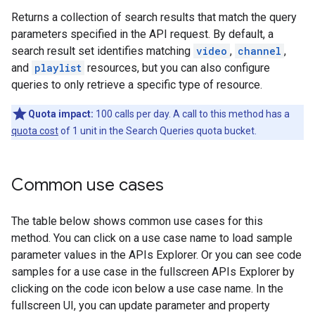
Returns a collection of search results that match the query
parameters specified in the API request. By default, a
search result set identifies matching
video
,
channel
,
and
playlist
resources, but you can also configure
queries to only retrieve a specific type of resource.
Quota impact:
100 calls per day. A call to this method has a
quota cost
of 1 unit in the Search Queries quota bucket.
Common use cases