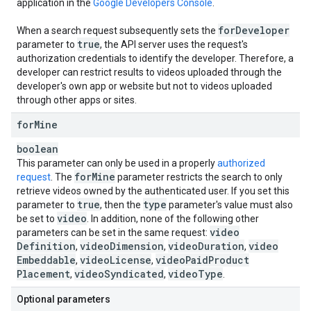
application in the
Google Developers Console
.
for
Developer
When a search request subsequently sets the
true
parameter to
, the API server uses the request's
authorization credentials to identify the developer. Therefore, a
developer can restrict results to videos uploaded through the
developer's own app or website but not to videos uploaded
through other apps or sites.
for
Mine
boolean
This parameter can only be used in a properly
authorized
for
Mine
request
. The
parameter restricts the search to only
retrieve videos owned by the authenticated user. If you set this
true
type
parameter to
, then the
parameter's value must also
video
be set to
. In addition, none of the following other
video
parameters can be set in the same request:
Definition
video
Dimension
video
Duration
video
,
,
,
Embeddable
video
License
video
Paid
Product
,
,
Placement
video
Syndicated
video
Type
,
,
.
Optional parameters