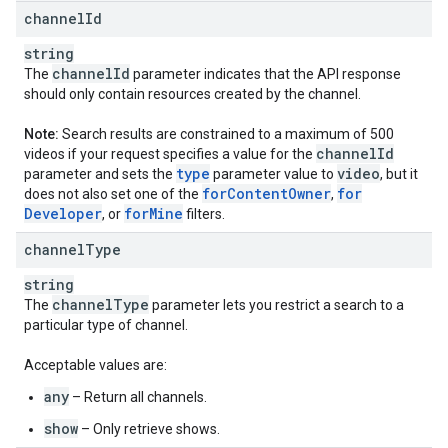
channel
Id
string
channel
Id
The
parameter indicates that the API response
should only contain resources created by the channel.
Note:
Search results are constrained to a maximum of 500
channel
Id
videos if your request specifies a value for the
type
video
parameter and sets the
parameter value to
, but it
for
Content
Owner
for
does not also set one of the
,
Developer
for
Mine
, or
filters.
channel
Type
string
channel
Type
The
parameter lets you restrict a search to a
particular type of channel.
Acceptable values are:
any
– Return all channels.
show
– Only retrieve shows.