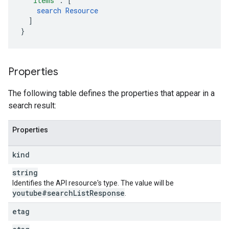
"items"
:
[
search
Resource
]
}
Properties
The following table defines the properties that appear in a
search result:
Properties
kind
string
Identifies the API resource's type. The value will be
youtube#search
List
Response
.
etag