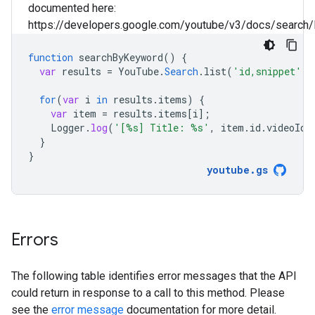
documented here:
https://developers.google.com/youtube/v3/docs/search/l
function
searchByKeyword
()
{
var
results
=
YouTube
.
Search
.
list
(
'id,snippet'
,
for
(
var
i
in
results
.
items
)
{
var
item
=
results
.
items
[
i
]
;
Logger
.
log
(
'[%s] Title: %s'
,
item
.
id
.
videoId
,
}
}
youtube
.
gs
Errors
The following table identifies error messages that the API
could return in response to a call to this method. Please
see the
error message
documentation for more detail.