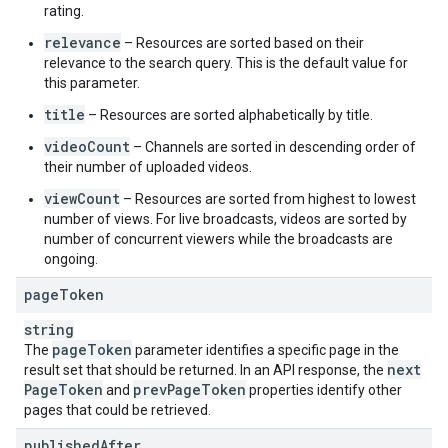
rating.
relevance
– Resources are sorted based on their
relevance to the search query. This is the default value for
this parameter.
title
– Resources are sorted alphabetically by title.
videoCount
– Channels are sorted in descending order of
their number of uploaded videos.
viewCount
– Resources are sorted from highest to lowest
number of views. For live broadcasts, videos are sorted by
number of concurrent viewers while the broadcasts are
ongoing.
page
Token
string
page
Token
The
parameter identifies a specific page in the
next
result set that should be returned. In an API response, the
Page
Token
prev
Page
Token
and
properties identify other
pages that could be retrieved.
published
After