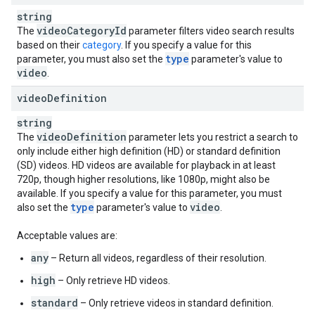
string
video
Category
Id
The
parameter filters video search results
based on their
category
. If you specify a value for this
type
parameter, you must also set the
parameter's value to
video
.
video
Definition
string
video
Definition
The
parameter lets you restrict a search to
only include either high definition (HD) or standard definition
(SD) videos. HD videos are available for playback in at least
720p, though higher resolutions, like 1080p, might also be
available. If you specify a value for this parameter, you must
type
video
also set the
parameter's value to
.
Acceptable values are:
any
– Return all videos, regardless of their resolution.
high
– Only retrieve HD videos.
standard
– Only retrieve videos in standard definition.