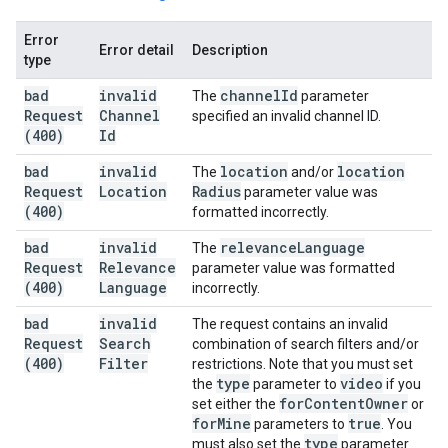
Error
Error detail
Description
type
bad
invalid
channel
Id
The
parameter
Request
Channel
specified an invalid channel ID.
(400)
Id
bad
invalid
location
location
The
and/or
Request
Location
Radius
parameter value was
(400)
formatted incorrectly.
bad
invalid
relevance
Language
The
Request
Relevance
parameter value was formatted
(400)
Language
incorrectly.
bad
invalid
The request contains an invalid
Request
Search
combination of search filters and/or
(400)
Filter
restrictions. Note that you must set
type
video
the
parameter to
if you
for
Content
Owner
set either the
or
for
Mine
true
parameters to
. You
type
must also set the
parameter