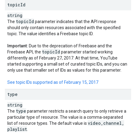
topic
Id
string
topic
Id
The
parameter indicates that the API response
should only contain resources associated with the specified
topic. The value identifies a Freebase topic ID.
Important:
Due to the deprecation of Freebase and the
topic
Id
Freebase API, the
parameter started working
differently as of February 27, 2017. At that time, YouTube
started supporting a small set of curated topic IDs, and you can
only use that smaller set of IDs as values for this parameter.
See topic IDs supported as of February 15, 2017
type
string
type
The
parameter restricts a search query to only retrieve a
particular type of resource. The value is a comma-separated
video
,
channel
,
list of resource types. The default value is
playlist
.