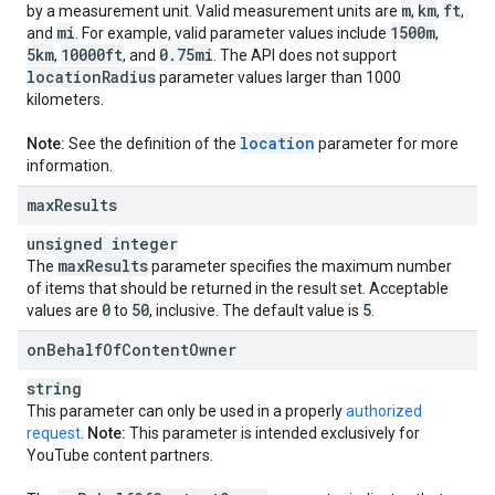
m
km
ft
by a measurement unit. Valid measurement units are
,
,
,
mi
1500m
and
. For example, valid parameter values include
,
5km
10000ft
0
.
75mi
,
, and
. The API does not support
location
Radius
parameter values larger than 1000
kilometers.
location
Note:
See the definition of the
parameter for more
information.
max
Results
unsigned integer
max
Results
The
parameter specifies the maximum number
of items that should be returned in the result set. Acceptable
0
50
5
values are
to
, inclusive. The default value is
.
on
Behalf
Of
Content
Owner
string
This parameter can only be used in a properly
authorized
request
.
Note:
This parameter is intended exclusively for
YouTube content partners.