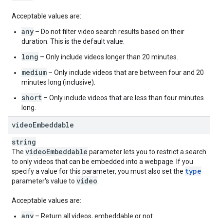
Acceptable values are:
any
– Do not filter video search results based on their
duration. This is the default value.
long
– Only include videos longer than 20 minutes.
medium
– Only include videos that are between four and 20
minutes long (inclusive).
short
– Only include videos that are less than four minutes
long.
video
Embeddable
string
video
Embeddable
The
parameter lets you to restrict a search
to only videos that can be embedded into a webpage. If you
type
specify a value for this parameter, you must also set the
video
parameter's value to
.
Acceptable values are:
any
– Return all videos, embeddable or not.