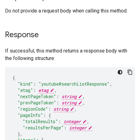
Do not provide a request body when calling this method.
Response
If successful, this method returns a response body with
the following structure:
"kind"
:
"youtube#searchListResponse"
,
"etag"
:
etag
,
"nextPageToken"
:
string
,
"prevPageToken"
:
string
,
"regionCode"
:
string
,
"pageInfo"
:
"totalResults"
:
integer
,
"resultsPerPage"
:
integer
}
,