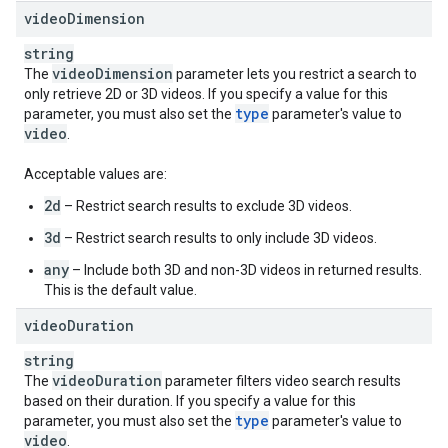
video
Dimension
string
video
Dimension
The
parameter lets you restrict a search to
only retrieve 2D or 3D videos. If you specify a value for this
type
parameter, you must also set the
parameter's value to
video
.
Acceptable values are:
2d
– Restrict search results to exclude 3D videos.
3d
– Restrict search results to only include 3D videos.
any
– Include both 3D and non-3D videos in returned results.
This is the default value.
video
Duration
string
video
Duration
The
parameter filters video search results
based on their duration. If you specify a value for this
type
parameter, you must also set the
parameter's value to
video
.