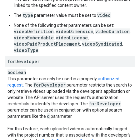
linked to the specified content owner.
type
video
The
parameter value must be set to
.
None of the following other parameters can be set:
videoDefinition
videoDimension
videoDuration
,
,
,
videoEmbeddable
videoLicense
,
,
videoPaidProductPlacement
videoSyndicated
,
,
videoType
.
for
Developer
boolean
This parameter can only be used in a properly
authorized
for
Developer
request
. The
parameter restricts the search to
only retrieve videos uploaded via the developer's application or
website. The API server uses the request's authorization
for
Developer
credentials to identify the developer. The
parameter can be used in conjunction with optional search
q
parameters like the
parameter.
For this feature, each uploaded video is automatically tagged
with the project number that is associated with the developer's