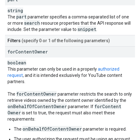
string
part
The
parameter specifies a comma-separated list of one
search
or more
resource properties that the API response will
snippet
include. Set the parameter value to
.
Filters
(specify 0 or 1 of the following parameters)
for
Content
Owner
boolean
This parameter can only be used in a properly
authorized
request
, and it is intended exclusively for YouTube content
partners.
for
Content
Owner
The
parameter restricts the search to only
retrieve videos owned by the content owner identified by the
on
Behalf
Of
Content
Owner
for
Content
parameter. If
Owner
is set to true, the request must also meet these
requirements:
onBehalfOfContentOwner
The
parameter is required.
The user authorizing the request must be using an account