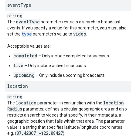
event
Type
string
event
Type
The
parameter restricts a search to broadcast
events. If you specify a value for this parameter, you must also
type
video
set the
parameter's value to
.
Acceptable values are:
completed
– Only include completed broadcasts.
live
– Only include active broadcasts.
upcoming
– Only include upcoming broadcasts.
location
string
location
location
The
parameter, in conjunction with the
Radius
parameter, defines a circular geographic area and also
restricts a search to videos that specify, in their metadata, a
geographic location that falls within that area. The parameter
value is a string that specifies latitude/longitude coordinates
37
.
42307
,
-122
.
08427
e.g. (
).