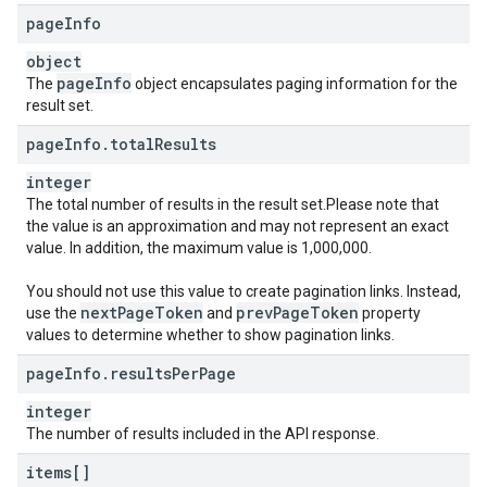
page
Info
object
page
Info
The
object encapsulates paging information for the
result set.
page
Info
.
total
Results
integer
The total number of results in the result set.Please note that
the value is an approximation and may not represent an exact
value. In addition, the maximum value is 1,000,000.
You should not use this value to create pagination links. Instead,
next
Page
Token
prev
Page
Token
use the
and
property
values to determine whether to show pagination links.
page
Info
.
results
Per
Page
integer
The number of results included in the API response.
items[]