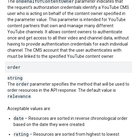
on
Behalf
Of
Content
Owner
The
parameter indicates that
the request's authorization credentials identify a YouTube CMS
user who is acting on behalf of the content owner specified in
the parameter value. This parameter is intended for YouTube
content partners that own and manage many different
YouTube channels. It allows content owners to authenticate
once and get access to all their video and channel data, without
having to provide authentication credentials for each individual
channel. The CMS account that the user authenticates with
must be linked to the specified YouTube content owner.
order
string
order
The
parameter specifies the method that will be used to
order resources in the API response. The default value is
relevance
.
Acceptable values are:
date
– Resources are sorted in reverse chronological order
based on the date they were created.
rating
– Resources are sorted from highest to lowest