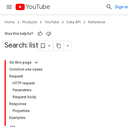
YouTube
Sign in
Home
Products
YouTube
Data API
Reference
Was this helpful?
Search: list
On this page
Common use cases
Request
HTTP request
Parameters
Request body
Response
Properties
Examples