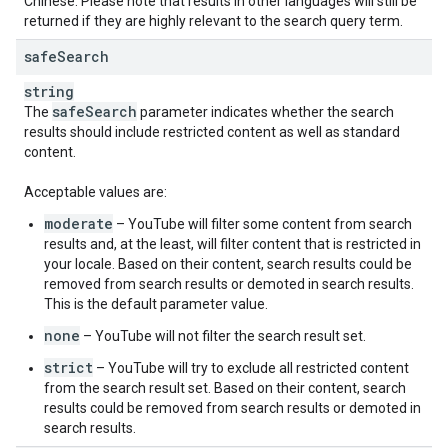
Chinese. Please note that results in other languages will still be
returned if they are highly relevant to the search query term.
safe
Search
string
safe
Search
The
parameter indicates whether the search
results should include restricted content as well as standard
content.
Acceptable values are:
moderate
– YouTube will filter some content from search
results and, at the least, will filter content that is restricted in
your locale. Based on their content, search results could be
removed from search results or demoted in search results.
This is the default parameter value.
none
– YouTube will not filter the search result set.
strict
– YouTube will try to exclude all restricted content
from the search result set. Based on their content, search
results could be removed from search results or demoted in
search results.