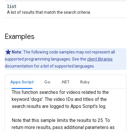
list
A list of results that match the search criteria.
Examples
Note:
The following code samples may not represent all
supported programming languages. See the
client libraries
documentation for a list of supported languages.
Apps Script
Go
.NET
Ruby
This function searches for videos related to the
keyword 'dogs'. The video IDs and titles of the
search results are logged to Apps Script's log.
Note that this sample limits the results to 25. To
return more results, pass additional parameters as