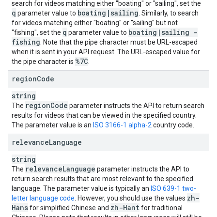
search for videos matching either "boating" or "sailing", set the
q
boating
|
sailing
parameter value to
. Similarly, to search
for videos matching either "boating" or "sailing" but not
q
boating
|
sailing -
"fishing", set the
parameter value to
fishing
. Note that the pipe character must be URL-escaped
when it is sent in your API request. The URL-escaped value for
%7C
the pipe character is
.
region
Code
string
region
Code
The
parameter instructs the API to return search
results for videos that can be viewed in the specified country.
The parameter value is an
ISO 3166-1 alpha-2
country code.
relevance
Language
string
relevance
Language
The
parameter instructs the API to
return search results that are most relevant to the specified
language. The parameter value is typically an
ISO 639-1 two-
zh-
letter language code
. However, you should use the values
Hans
zh-Hant
for simplified Chinese and
for traditional