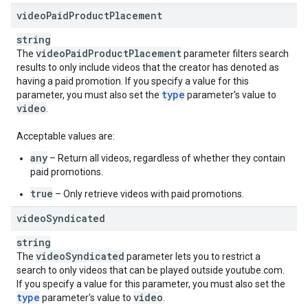
videoPaidProductPlacement
string
video
Paid
Product
Placement
The
parameter filters search
results to only include videos that the creator has denoted as
having a paid promotion. If you specify a value for this
type
parameter, you must also set the
parameter's value to
video
.
Acceptable values are:
any
– Return all videos, regardless of whether they contain
paid promotions.
true
– Only retrieve videos with paid promotions.
video
Syndicated
string
video
Syndicated
The
parameter lets you to restrict a
search to only videos that can be played outside youtube.com.
If you specify a value for this parameter, you must also set the
type
video
parameter's value to
.