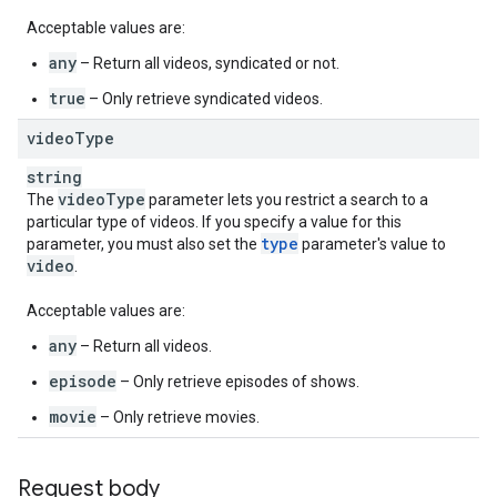
Acceptable values are:
any
– Return all videos, syndicated or not.
true
– Only retrieve syndicated videos.
video
Type
string
video
Type
The
parameter lets you restrict a search to a
particular type of videos. If you specify a value for this
type
parameter, you must also set the
parameter's value to
video
.
Acceptable values are:
any
– Return all videos.
episode
– Only retrieve episodes of shows.
movie
– Only retrieve movies.
Request body