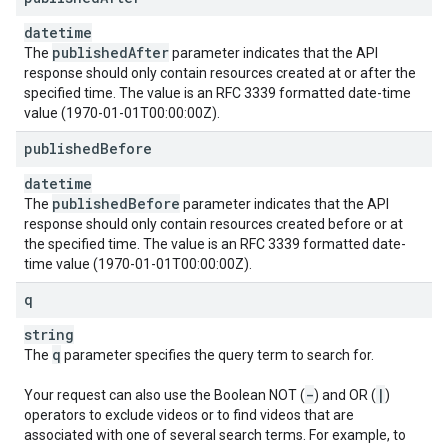
datetime
published
After
The
parameter indicates that the API
response should only contain resources created at or after the
specified time. The value is an RFC 3339 formatted date-time
value (1970-01-01T00:00:00Z).
published
Before
datetime
published
Before
The
parameter indicates that the API
response should only contain resources created before or at
the specified time. The value is an RFC 3339 formatted date-
time value (1970-01-01T00:00:00Z).
q
string
q
The
parameter specifies the query term to search for.
-
|
Your request can also use the Boolean NOT (
) and OR (
)
operators to exclude videos or to find videos that are
associated with one of several search terms. For example, to