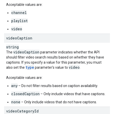
Acceptable values are:
channel
playlist
video
video
Caption
string
video
Caption
The
parameter indicates whether the API
should filter video search results based on whether they have
captions. If you specify a value for this parameter, you must
type
video
also set the
parameter's value to
.
Acceptable values are:
any
– Do not filter results based on caption availability.
closedCaption
– Only include videos that have captions.
none
– Only include videos that do not have captions.
video
Category
Id