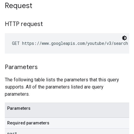
Request
HTTP request
GET https://www.googleapis.com/youtube/v3/search
Parameters
The following table lists the parameters that this query
supports. All of the parameters listed are query
parameters.
Parameters
Required parameters
part