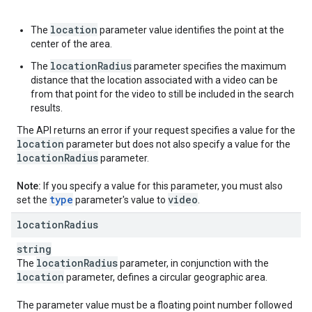
location
The
parameter value identifies the point at the
center of the area.
locationRadius
The
parameter specifies the maximum
distance that the location associated with a video can be
from that point for the video to still be included in the search
results.
The API returns an error if your request specifies a value for the
location
parameter but does not also specify a value for the
location
Radius
parameter.
Note:
If you specify a value for this parameter, you must also
type
video
set the
parameter's value to
.
location
Radius
string
location
Radius
The
parameter, in conjunction with the
location
parameter, defines a circular geographic area.
The parameter value must be a floating point number followed