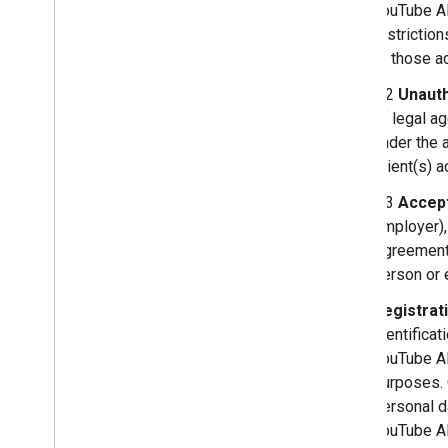
YouTube AP
restrictio
or those ac
3.2
Unauth
of legal a
under the 
Client(s) 
3.3
Accept
employer),
Agreement,
person or e
Registrat
identificat
YouTube API
purposes. 
personal d
YouTube A