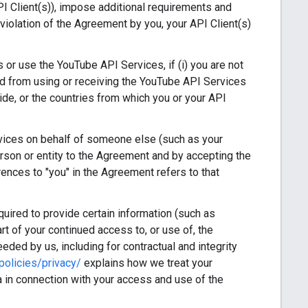
I Client(s)), impose additional requirements and
violation of the Agreement by you, your API Client(s)
or use the YouTube API Services, if (i) you are not
rred from using or receiving the YouTube API Services
ide, or the countries from which you or your API
vices on behalf of someone else (such as your
erson or entity to the Agreement and by accepting the
rences to "you" in the Agreement refers to that
ired to provide certain information (such as
art of your continued access to, or use of, the
eded by us, including for contractual and integrity
olicies/privacy/
explains how we treat your
 in connection with your access and use of the