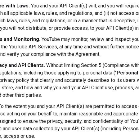
e with Laws.
You and your API Client(s) will, and you will requir
h all applicable laws, rules, and regulations, and (ii) not access
ch laws, rules, and regulations, or in a manner that is deceptive, u
you will not distribute, or provide access, to your API Client(s) i
ts and Monitoring.
YouTube may monitor, review and inspect your
 the YouTube API Services, at any time and without further notice
and verify your compliance with the Agreement.
acy and API Clients.
Without limiting Section 5 (Compliance with
egulations, including those applying to personal data ("
Personal
privacy policy that clearly and accurately describes to its users
d store, and how and why you and your API Client use, process, an
 other third parties.
o the extent you and your API Client(s) are permitted to access or
ose acting on your behalf to, maintain reasonable and appropriate 
esigned to ensure the privacy, security, and confidentiality of Yo
n and user data collected by your API Client(s) (including Person
n, access or use.