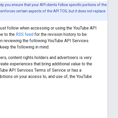
 you ensure that your API clients follow specific portions of the
enforces certain aspects of the API TOS, but it does not replace
must follow when accessing or using the YouTube API
be to the
RSS feed
for the revision history to be
en reviewing the following YouTube API Services
eep the following in mind:
rs, content rights holders and advertisers is very
ate experiences that bring additional value to the
uTube API Services Terms of Service or has a
itions on your access to, and use of, the YouTube