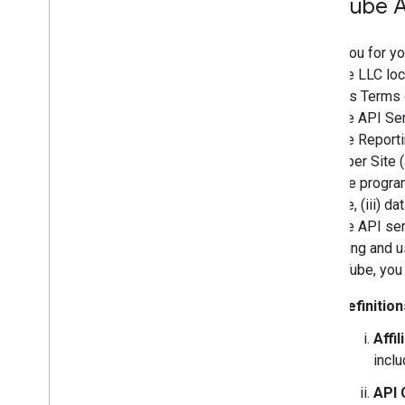
You
Tube A
Thank you for yo
YouTube LLC loca
Services Terms o
YouTube API Ser
YouTube Reporti
Developer Site (
readable program
YouTube, (iii) d
YouTube API serv
accessing and us
by YouTube, you
Definition
Affil
inclu
API 