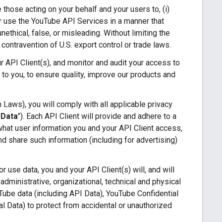
e those acting on your behalf and your users to, (i)
 or use the YouTube API Services in a manner that
nethical, false, or misleading. Without limiting the
n contravention of U.S. export control or trade laws.
 API Client(s), and monitor and audit your access to
 to you, to ensure quality, improve our products and
 Laws), you will comply with all applicable privacy
 Data
"). Each API Client will provide and adhere to a
 what user information you and your API Client access,
d share such information (including for advertising)
 use data, you and your API Client(s) will, and will
administrative, organizational, technical and physical
uTube data (including API Data), YouTube Confidential
al Data) to protect from accidental or unauthorized