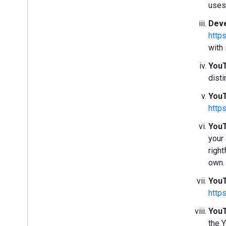
uses
Deve
http
with 
YouT
disti
YouT
http
YouT
your
right
own.
YouT
http
YouT
the 