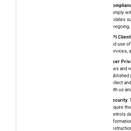
Complianc
comply wit
violates su
foregoing, 
API Clien
and use of
services, 
User Priv
laws and r
published 
collect an
with us and
Security.
T
require th
controls d
Informatio
destructio