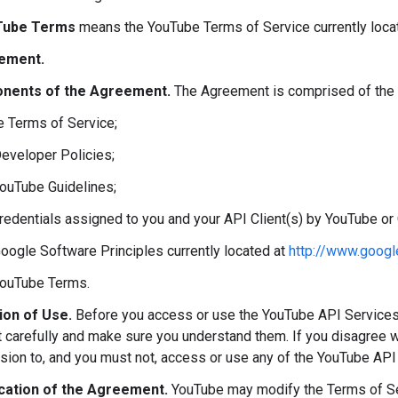
Tube Terms
means the YouTube Terms of Service currently loca
ement.
nents of the Agreement.
The Agreement is comprised of the 
e Terms of Service;
Developer Policies;
YouTube Guidelines;
credentials assigned to you and your API Client(s) by YouTube or
Google Software Principles currently located at
http://www.googl
YouTube Terms.
ion of Use.
Before you access or use the YouTube API Services
carefully and make sure you understand them. If you disagree w
sion to, and you must not, access or use any of the YouTube API
cation of the Agreement.
YouTube may modify the Terms of Ser