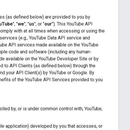
es (as defined below) are provided to you by
uTube
", "
we
", "
us
", or "
our
"). This YouTube API
comply with at all times when accessing or using the
services (e.g., YouTube Data API service and
Tube API services made available on the YouTube
ample code and software (including any human-
de available on the YouTube Developer Site or by
ded to API Clients (as defined below) through the
 and your API Client(s) by YouTube or Google. By
enefits of the YouTube API Services provided to you
trolled by, or is under common control with, YouTube,
le application) developed by you that accesses, or