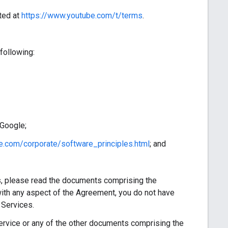
ted at
https://www.youtube.com/t/terms
.
following:
 Google;
e.com/corporate/software_principles.html
; and
, please read the documents comprising the
ith any aspect of the Agreement, you do not have
 Services.
vice or any of the other documents comprising the