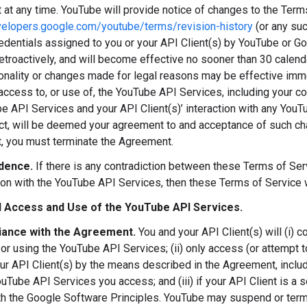
at any time. YouTube will provide notice of changes to the Term
velopers.google.com/youtube/terms/revision-history
(or any su
redentials assigned to you or your API Client(s) by YouTube or Go
retroactively, and will become effective no sooner than 30 calen
onality or changes made for legal reasons may be effective immed
access to, or use of, the YouTube API Services, including your c
e API Services and your API Client(s)’ interaction with any You
ct, will be deemed your agreement to and acceptance of such cha
 you must terminate the Agreement.
dence.
If there is any contradiction between these Terms of S
ion with the YouTube API Services, then these Terms of Service 
 Access and Use of the YouTube API Services.
ance with the Agreement.
You and your API Client(s) will (i) 
or using the YouTube API Services; (ii) only access (or attempt
ur API Client(s) by the means described in the Agreement, includ
uTube API Services you access; and (iii) if your API Client is a s
h the Google Software Principles. YouTube may suspend or termin