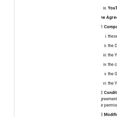
You
The Agre
2.1
Compo
thes
the 
the 
the 
the 
the 
2.2
Condit
Agreement 
our permis
2.3
Modifi