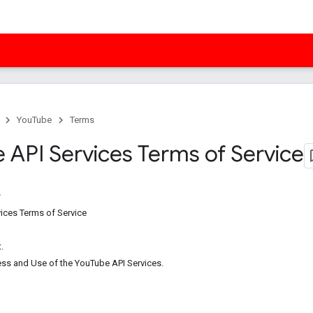
YouTube
Terms
 API Services Terms of Service
ices Terms of Service
.
ess and Use of the YouTube API Services.