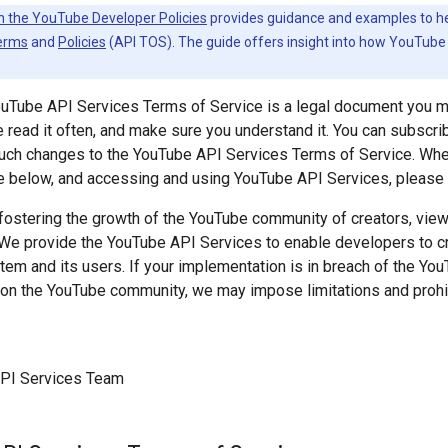
h the YouTube Developer Policies
provides guidance and examples to help
erms
and
Policies
(API TOS). The guide offers insight into how YouTube 
ouTube API Services Terms of Service is a legal document you 
 read it often, and make sure you understand it. You can subscri
 such changes to the YouTube API Services Terms of Service. Wh
e below, and accessing and using YouTube API Services, please k
ostering the growth of the YouTube community of creators, viewe
 We provide the YouTube API Services to enable developers to cre
m and its users. If your implementation is in breach of the Yo
on the YouTube community, we may impose limitations and prohib
PI Services Team