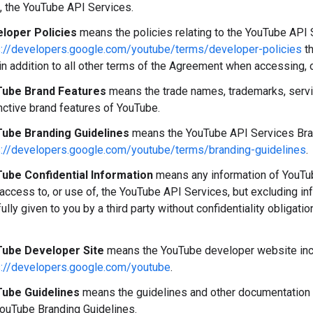
, the YouTube API Services.
loper Policies
means the policies relating to the YouTube API S
s://developers.google.com/youtube/terms/developer-policies
th
in addition to all other terms of the Agreement when accessing, 
ube Brand Features
means the trade names, trademarks, servi
nctive brand features of YouTube.
ube Branding Guidelines
means the YouTube API Services Brand
s://developers.google.com/youtube/terms/branding-guidelines
.
ube Confidential Information
means any information of YouTube
 access to, or use of, the YouTube API Services, but excluding i
fully given to you by a third party without confidentiality obligati
ube Developer Site
means the YouTube developer website incl
s://developers.google.com/youtube
.
ube Guidelines
means the guidelines and other documentation 
YouTube Branding Guidelines.