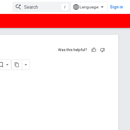
/
Sign in
Was this helpful?