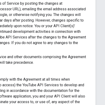
s of Service by posting the changes at
ccessor URL), emailing the email address associated
ogle, or otherwise notifying you. The changes will
dar days after posting. However, changes specific to
iately upon notice. You or your API Client(s)’
ontinued development activities in connection with
Tube API Services after the changes to the Agreement
nges. If you do not agree to any changes to the
ervice and other documents comprising the Agreement
will take precedence.
comply with the Agreement at all times when
 to access) the YouTube API Services to develop and
ing in accordance with the documentation for the
oftware application, you and your API Client will also
ate your access to, or use of, any aspect of the