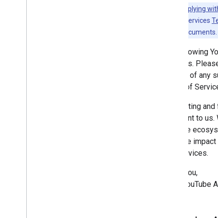
Revision History
Note:
Complying wit
YouTube API Services
T
Guides
any existing documents.
Complying with the You
Tube's
Developer Policies
The following Y
Services. Please
notified of any
Terms of Servic
Respecting and f
important to us.
YouTube ecosyste
negative impact 
API Services.
Thank you,
—The YouTube A