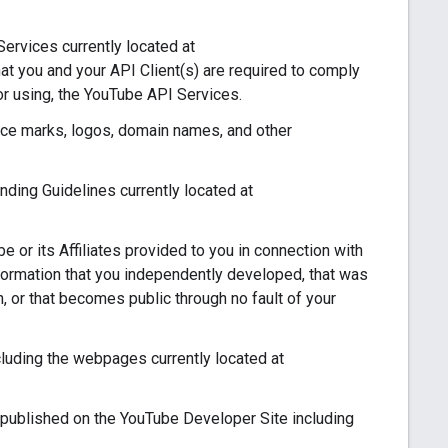
ervices currently located at
at you and your API Client(s) are required to comply
or using, the YouTube API Services.
ce marks, logos, domain names, and other
ing Guidelines currently located at
 or its Affiliates provided to you in connection with
nformation that you independently developed, that was
on, or that becomes public through no fault of your
uding the webpages currently located at
published on the YouTube Developer Site including