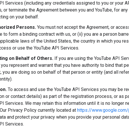
I Services (including any credentials assigned to you or your AP
ns, or terminate the Agreement between you and YouTube, for any 
ting on your behalf.
orized Persons.
You must not accept the Agreement, or access 
ge to form a binding contract with us, or (ii) you are a person ba
applicable laws of the United States, the country in which you res
access or use the YouTube API Services.
ing on Behalf of Others.
If you are using the YouTube API Ser
 you represent and warrant that you have authority to bind that p
 you are doing so on behalf of that person or entity (and all refe
ntity).
ion.
To access and use the YouTube API Services you may be requ
ion or contact details) as part of the registration process, or as p
 Services. We may retain this information until it is no longer ne
Our Privacy Policy currently located at
https://www.google.com/p
ata and protect your privacy when you provide your personal data
PI Services.