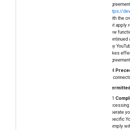
Agreement 
https://de
with the c
not apply 
new functi
continued 
any YouTub
takes effe
Agreement,
2.4
Prece
in connect
Permitted
3.1
Compli
accessing 
operate yo
specific Yo
comply wit