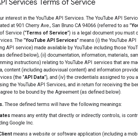
PI Services Terms of Service
ur interest in the YouTube API Services. The YouTube API Servic
ted at 901 Cherry Ave., San Bruno CA 94066 (referred to as "
Yo
f Service ("
Terms of Service
") is a legal document you must 
vices. The "
YouTube API Services
" means (i) the YouTube API 
ng API service) made available by YouTube including those You
as defined below), (ii) documentation, information, materials, s
ming instructions) relating to YouTube API services that are ma
ata, content (including audiovisual content) and information provi
ices (the "
API Data
"), and (iv) the credentials assigned to you
ing the YouTube API Services, and in return for receiving the b
 agree to be bound by the Agreement (as defined below).
s.
These defined terms will have the following meanings:
iates
means any entity that directly or indirectly controls, is con
ding Google Inc.
Client
means a website or software application (including a mobi