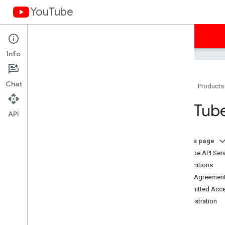
YouTube
Home
Guides
Samples
Terms
Info
Chat
Home
Products
You
Tube API Services Terms of
You
Tube
Service
API
Terms of Service (Americas)
Terms of Service (APAC)
On this page
Terms of Service (EMEA)
YouTube API Serv
Terms of Service (Russia)
1. Definitions
Developer Policies
2. The Agreement
Required Minimum Functionality
3. Permitted Acc
Subject API Services
4. Registration
Branding Guidelines