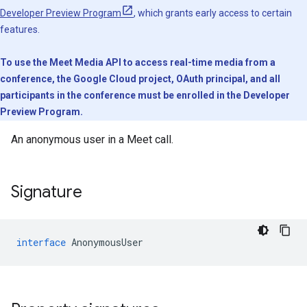
Developer Preview Program
, which grants early access to certain
features.
To use the Meet Media API to access real-time media from a
conference, the Google Cloud project, OAuth principal, and all
participants in the conference must be enrolled in the Developer
Preview Program.
An anonymous user in a Meet call.
Signature
interface
AnonymousUser