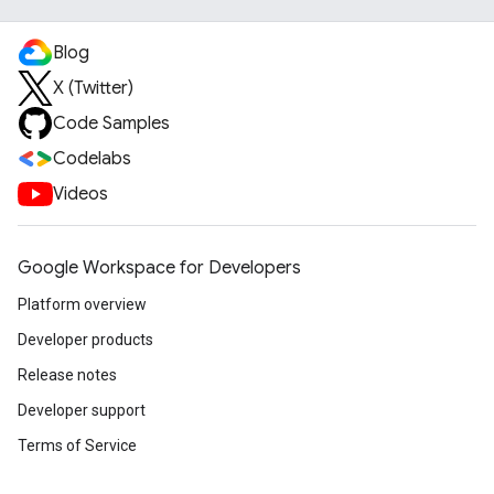
Blog
X (Twitter)
Code Samples
Codelabs
Videos
Google Workspace for Developers
Platform overview
Developer products
Release notes
Developer support
Terms of Service