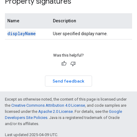
Property signatures
Name
Description
displayName
User specified display name.
n
Was this helpful?
Send feedback
Except as otherwise noted, the content of this page is licensed under
the
Creative Commons Attribution 4.0 License
, and code samples are
licensed under the
Apache 2.0 License
. For details, see the
Google
Developers Site Policies
. Java is a registered trademark of Oracle
and/or its affiliates.
Last updated 2025-04-09 UTC.