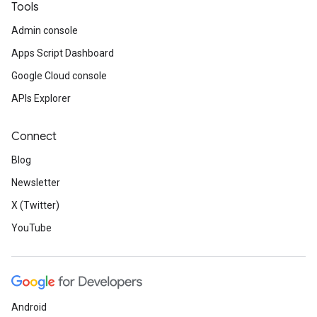
Tools
Admin console
Apps Script Dashboard
Google Cloud console
APIs Explorer
Connect
Blog
Newsletter
X (Twitter)
YouTube
Android