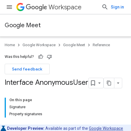
Workspace
Sign in
Google Meet
Home
Google Workspace
Google Meet
Reference
Was this helpful?
Send feedback
Interface Anonymous
User
On this page
Signature
Property signatures
Developer Preview:
Available as part of the
Google Workspace