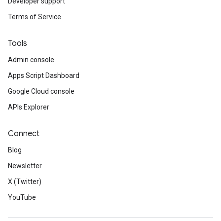
Developer support
Terms of Service
Tools
Admin console
Apps Script Dashboard
Google Cloud console
APIs Explorer
Connect
Blog
Newsletter
X (Twitter)
YouTube