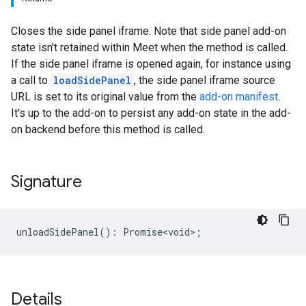
Closes the side panel iframe. Note that side panel add-on
state isn't retained within Meet when the method is called.
If the side panel iframe is opened again, for instance using
a call to
loadSidePanel
, the side panel iframe source
URL is set to its original value from the
add-on manifest
.
It's up to the add-on to persist any add-on state in the add-
on backend before this method is called.
Signature
unloadSidePanel
()
:
Promise<void>
;
Details