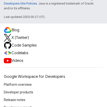
Developers Site Policies
. Java is a registered trademark of Oracle
and/or its affiliates.
Last updated 2025-03-27 UTC.
Blog
X (Twitter)
Code Samples
Codelabs
Videos
Google Workspace for Developers
Platform overview
Developer products
Release notes