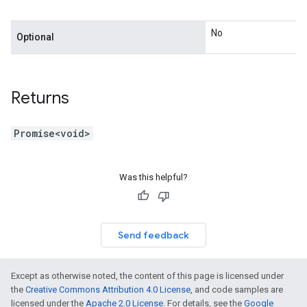
No
Optional
Returns
Promise<void>
Was this helpful?
Send feedback
Except as otherwise noted, the content of this page is licensed under
the
Creative Commons Attribution 4.0 License
, and code samples are
licensed under the
Apache 2.0 License
. For details, see the
Google