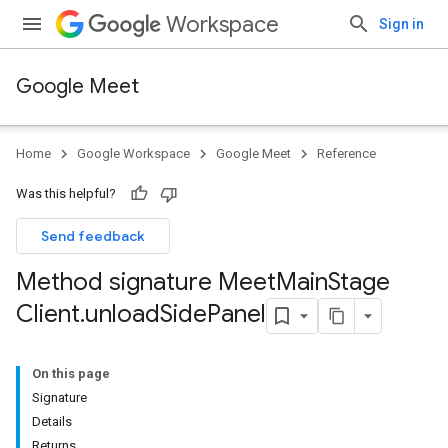
Workspace
Sign in
Google Meet
Home
Google Workspace
Google Meet
Reference
Was this helpful?
Send feedback
Method signature Meet
Main
Stage
Client
.
unload
Side
Panel
On this page
Signature
Details
Returns