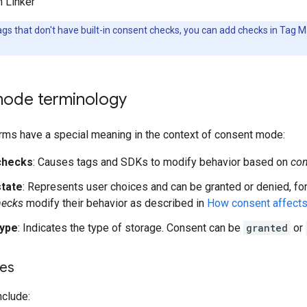
 Linker
ags that don't have built-in consent checks, you can add checks in Tag 
ode terminology
rms have a special meaning in the context of consent mode:
checks
: Causes tags and SDKs to modify behavior based on
con
tate
: Represents user choices and can be granted or denied, fo
hecks
modify their behavior as described in
How consent affects
type
: Indicates the type of storage. Consent can be
granted
or
pes
nclude: