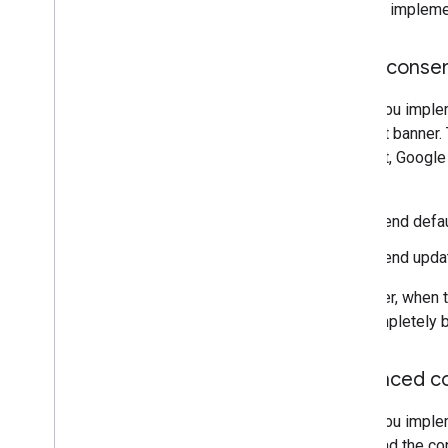
You can impleme
Basic conse
When you impleme
consent banner. 
consent, Google
order:
Send defau
Send updat
However, when th
are completely b
Advanced c
When you implem
tags load the c