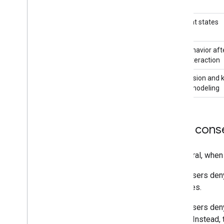
Consent states
Tag behavior aft
user interaction
Conversion and 
event modeling
How conse
In general, when
When users deny 
purposes.
When users deny
(apps). Instead