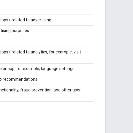
pps), related to advertising.
rtising purposes.
pps), related to analytics, for example, visit
e or app, for example, language settings
ideo recommendations
ctionality, fraud prevention, and other user