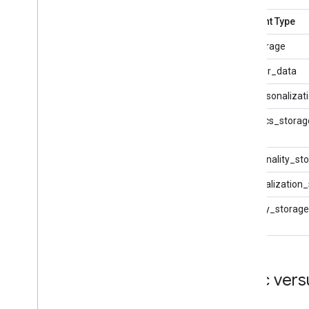
Consent Type
ad_storage
ad_user_data
ad_personalizat
analytics_storag
functionality_st
personalization
security_storage
Basic ver