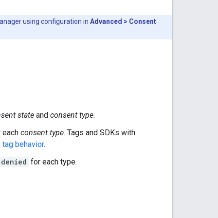
Manager using configuration in
Advanced > Consent
sent state
and
consent type
.
r each
consent type
. Tags and SDKs with
 tag behavior
.
denied
for each type.