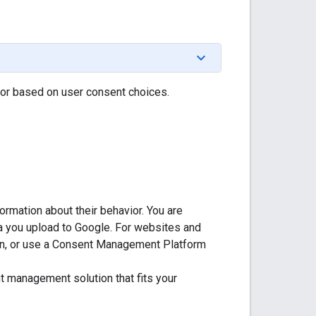
or based on user consent choices.
ormation about their behavior. You are
ta you upload to Google. For websites and
on, or use a Consent Management Platform
t management solution that fits your