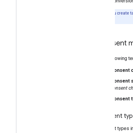
Conversion
Note:
If you create t
Settings
.
Consent m
The following te
Consent 
Consent s
consent c
Consent 
Consent ty
Consent types i