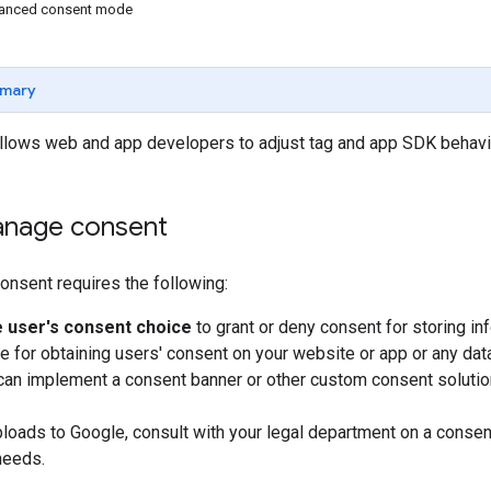
vanced consent mode
mary
lows web and app developers to adjust tag and app SDK behavi
nage consent
nsent requires the following:
e user's consent choice
to grant or deny consent for storing inf
e for obtaining users' consent on your website or app or any da
can implement a consent banner or other custom consent soluti
ploads to Google, consult with your legal department on a consen
needs.