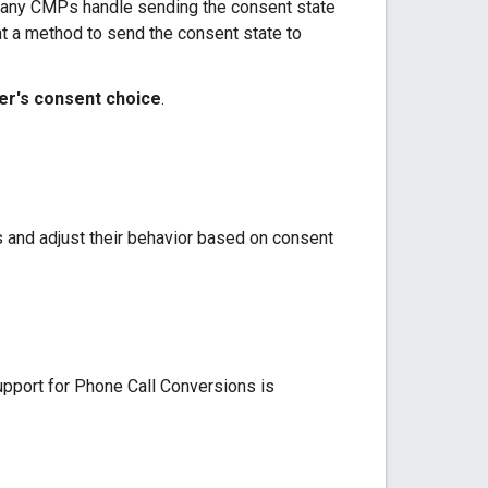
 Many CMPs handle sending the consent state
t a method to send the consent state to
er's consent choice
.
 and adjust their behavior based on consent
pport for Phone Call Conversions is