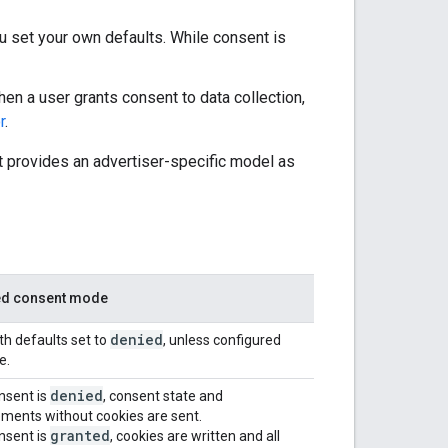
ou set your own defaults. While consent is
hen a user grants consent to data collection,
r
.
 provides an advertiser-specific model as
d consent mode
denied
th defaults set to
, unless configured
e.
denied
nsent is
, consent state and
ents without cookies are sent.
granted
nsent is
, cookies are written and all