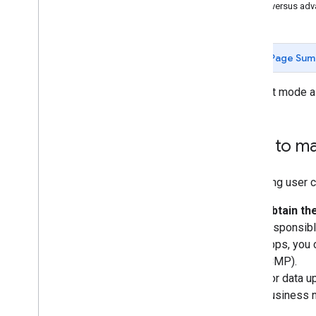
Basic versus ad
Page Sum
Consent mode al
How to ma
Managing user co
Obtain th
responsibl
apps, you 
(CMP).
For data u
business 