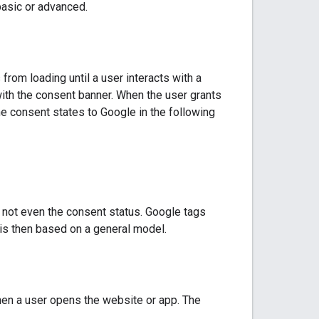
basic or advanced.
rom loading until a user interacts with a
with the consent banner. When the user grants
 consent states to Google in the following
– not even the consent status. Google tags
is then based on a general model.
en a user opens the website or app. The