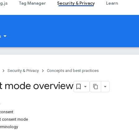
g.js
Tag Manager
Security & Privacy
Learn
s
Security & Privacy
Concepts and best practices
t mode overview
consent
rt consent mode
rminology