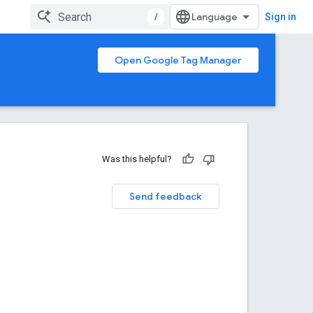
/
Sign in
Open Google Tag Manager
Was this helpful?
Send feedback