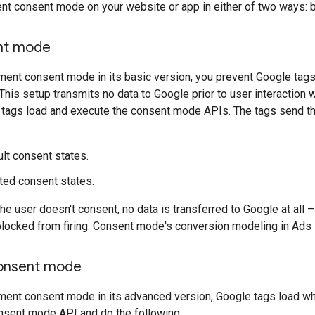
nt consent mode on your website or app in either of two ways: 
nt mode
nt consent mode in its basic version, you prevent Google tags f
This setup transmits no data to Google prior to user interaction 
 tags load and execute the consent mode APIs. The tags send the
lt consent states.
ed consent states.
e user doesn't consent, no data is transferred to Google at all 
locked from firing. Consent mode's conversion modeling in Ads 
onsent mode
ent consent mode in its advanced version, Google tags load wh
onsent mode API and do the following: