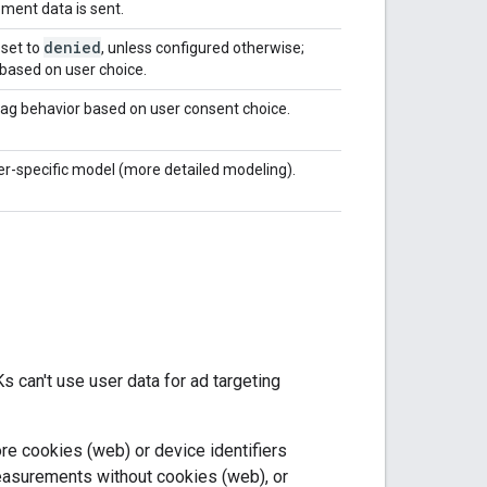
ent data is sent.
denied
 set to
, unless configured otherwise;
based on user choice.
tag behavior based on user consent choice.
er-specific model (more detailed modeling).
 can't use user data for ad targeting
e cookies (web) or device identifiers
easurements without cookies (web), or