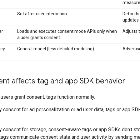
measurem
Set after user interaction.
Defaults
updates 
er
Loads and executes consent mode APIs only when
Adjusts 
a user grants consent.
key
General model (less detailed modeling).
Advertis
nt affects tag and app SDK behavior
 users grant consent, tags function normally.
consent for ad personalization or ad user data, tags or app SDKs
 consent for storage, consent-aware tags or app SDKs don't stor
, tags communicate consent state and user activity by sending m