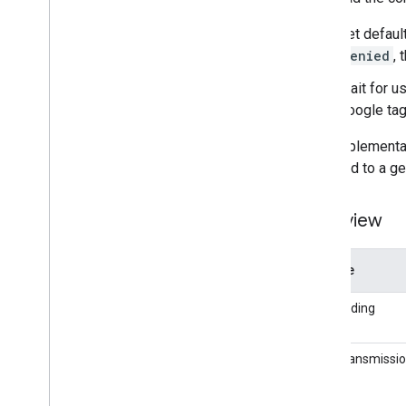
Set defaul
denied
,
Wait for u
Google tag
This implementa
opposed to a ge
Overview
Feature
Tag loading
Data transmissi