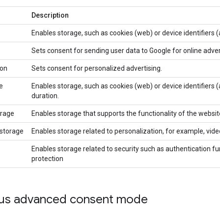
Description
Enables storage, such as cookies (web) or device identifiers (a
Sets consent for sending user data to Google for online adve
ion
Sets consent for personalized advertising.
e
Enables storage, such as cookies (web) or device identifiers (a
duration.
orage
Enables storage that supports the functionality of the websit
_storage
Enables storage related to personalization, for example, v
Enables storage related to security such as authentication fun
protection
sus advanced consent mode