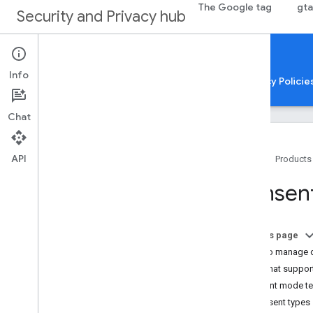
The Google tag
gta
Security and Privacy hub
Security & Privacy
Info
Concepts and best practices
Guides
Privacy Policie
Chat
API
Home
Products
User privacy overview
Consen
Consent mode overview
Consent mode for CMP providers
About protocol-relative URLs
On this page
Cookies and user identification
How to manage 
Container security: About malware
Tags that suppo
detection
Consent mode te
Consent types