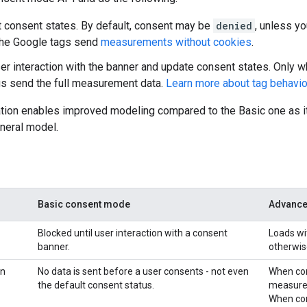
t consent states. By default, consent may be
denied
, unless y
 the Google tags send
measurements without cookies
.
ser interaction with the banner and update consent states. Only w
s send the full measurement data.
Learn more about tag behavio
tion enables improved modeling compared to the Basic one as it
neral model.
Basic consent mode
Advance
Blocked until user interaction with a consent
Loads wi
banner.
otherwis
on
No data is sent before a user consents - not even
When co
the default consent status.
measurem
When co