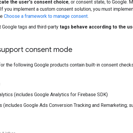
te the user's consent choice
, or consent state, to Google.
 If you implement a custom consent solution, you must implemen
ee
Choose a framework to manage consent
.
t Google tags and third-party
tags behave according to the us
 support consent mode
r the following Google products contain built-in consent checks
g
lytics (includes Google Analytics for Firebase SDK)
 (includes Google Ads Conversion Tracking and Remarketing; su