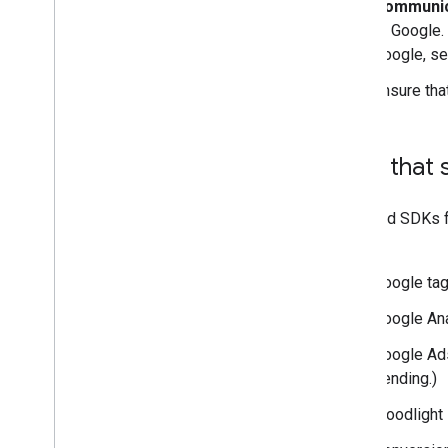
Communica
to Google.
Google, s
Ensure tha
Tags that
Tags and SDKs fo
state:
Google ta
Google Ana
Google Ads
pending.)
Floodlight