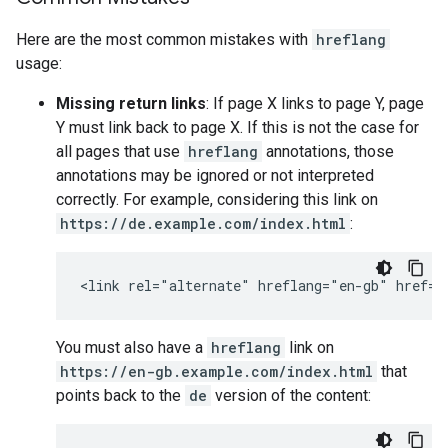
Here are the most common mistakes with
hreflang
usage:
Missing return links
: If page X links to page Y, page
Y must link back to page X. If this is not the case for
all pages that use
hreflang
annotations, those
annotations may be ignored or not interpreted
correctly. For example, considering this link on
https://de.example.com/index.html
:
<link rel="alternate" hreflang="en-gb" href="
You must also have a
hreflang
link on
https://en-gb.example.com/index.html
that
points back to the
de
version of the content: