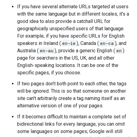
If you have several alternate URLs targeted at users
with the same language but in different locales, it's a
good idea to also provide a catchall URL for
geographically unspecified users of that language.
For example, if you have specific URLs for English
speakers in Ireland (
en-ie
), Canada (
en-ca
), and
Australia (
en-au
), provide a generic English (
en
)
page for searchers in the US, UK, and all other
English-speaking locations. It can be one of the
specific pages, if you choose.
If two pages don't both point to each other, the tags
will be ignored. This is so that someone on another
site can't arbitrarily create a tag naming itself as an
alternative version of one of your pages.
If it becomes difficult to maintain a complete set of
bidirectional links for every language, you can omit
some languages on some pages; Google will still