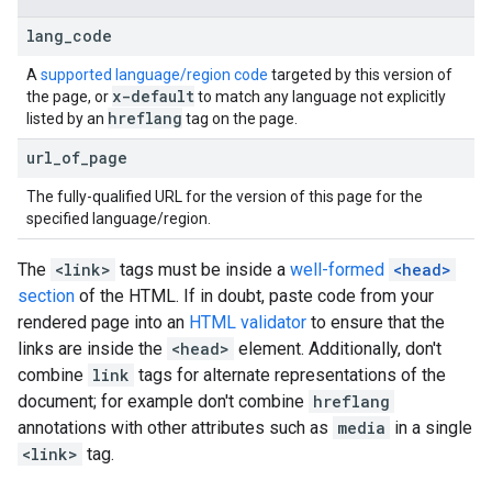
lang
_
code
A
supported language/region code
targeted by this version of
x-default
the page, or
to match any language not explicitly
hreflang
listed by an
tag on the page.
url
_
of
_
page
The fully-qualified URL for the version of this page for the
specified language/region.
The
<link>
tags must be inside a
well-formed
<head>
section
of the HTML. If in doubt, paste code from your
rendered page into an
HTML validator
to ensure that the
links are inside the
<head>
element. Additionally, don't
combine
link
tags for alternate representations of the
document; for example don't combine
hreflang
annotations with other attributes such as
media
in a single
<link>
tag.