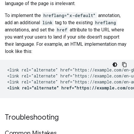
language of the page is irrelevant.
To implement the
hreflang="x-default"
annotation,
add an additional
link
tag to the existing
hreflang
annotations, and set the
href
attribute to the URL where
you want your users to land if your site doesn't support
their language. For example, an HTML implementation may
look like this:
<link rel="alternate" href="https://example.com/en-g
<link rel="alternate" href="https://example.com/en-u
<link rel="alternate" href="https://example.com/co
Troubleshooting
Common Mistakes