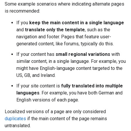
Some example scenarios where indicating alternate pages
is recommended:
If you
keep the main content in a single language
and
translate only the template
, such as the
navigation and footer. Pages that feature user-
generated content, like forums, typically do this.
If your content has
small regional variations
with
similar content, in a single language. For example, you
might have English-language content targeted to the
US, GB, and Ireland.
If your site content is
fully translated into multiple
languages
. For example, you have both German and
English versions of each page.
Localized versions of a page are only considered
duplicates
if the main content of the page remains
untranslated.