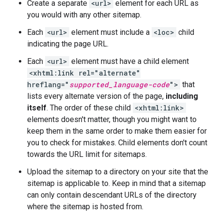
Create a separate
<url>
element for each URL as
you would with any other sitemap.
Each
<url>
element must include a
<loc>
child
indicating the page URL.
Each
<url>
element must have a child element
<xhtml:link rel="alternate"
hreflang="
supported_language-code
">
that
lists every alternate version of the page,
including
itself
. The order of these child
<xhtml:link>
elements doesn't matter, though you might want to
keep them in the same order to make them easier for
you to check for mistakes. Child elements don't count
towards the URL limit for sitemaps.
Upload the sitemap to a directory on your site that the
sitemap is applicable to. Keep in mind that a sitemap
can only contain descendant URLs of the directory
where the sitemap is hosted from.