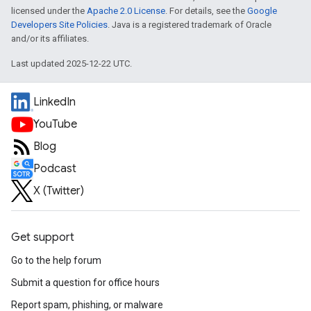
licensed under the
Apache 2.0 License
. For details, see the
Google
Developers Site Policies
. Java is a registered trademark of Oracle
and/or its affiliates.
Last updated 2025-12-22 UTC.
LinkedIn
YouTube
Blog
Podcast
X (Twitter)
Get support
Go to the help forum
Submit a question for office hours
Report spam, phishing, or malware