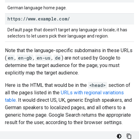
German language home page.
https:
/
/
www
.
example
.
com
/
Default page that doesn't target any language or locale; it has
selectors to let users pick their language and region.
Note that the language-specific subdomains in these URLs
(
en
,
en-gb
,
en-us
,
de
) are not used by Google to
determine the target audience for the page; you must
explicitly map the target audience.
Here is the HTML that would be in the
<head>
section of
all the pages listed in the
URLs with regional variations
table
. It would direct US, UK, generic English speakers, and
German speakers to localized pages, and all others to a
generic home page. Google Search returns the appropriate
result for the user, according to their browser settings.