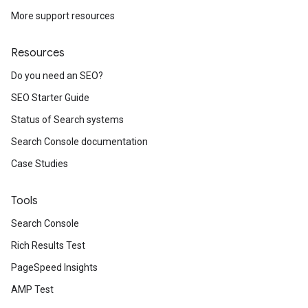
More support resources
Resources
Do you need an SEO?
SEO Starter Guide
Status of Search systems
Search Console documentation
Case Studies
Tools
Search Console
Rich Results Test
PageSpeed Insights
AMP Test