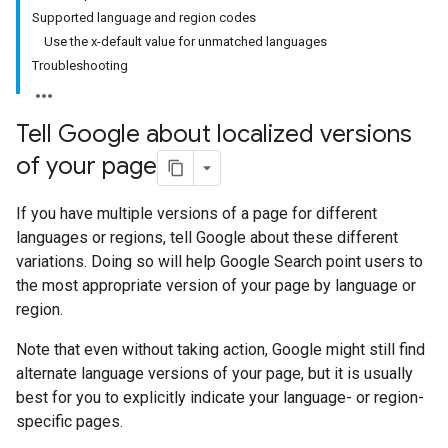
Supported language and region codes
Use the x-default value for unmatched languages
Troubleshooting
Tell Google about localized versions
of your page
If you have multiple versions of a page for different
languages or regions, tell Google about these different
variations. Doing so will help Google Search point users to
the most appropriate version of your page by language or
region.
Note that even without taking action, Google might still find
alternate language versions of your page, but it is usually
best for you to explicitly indicate your language- or region-
specific pages.