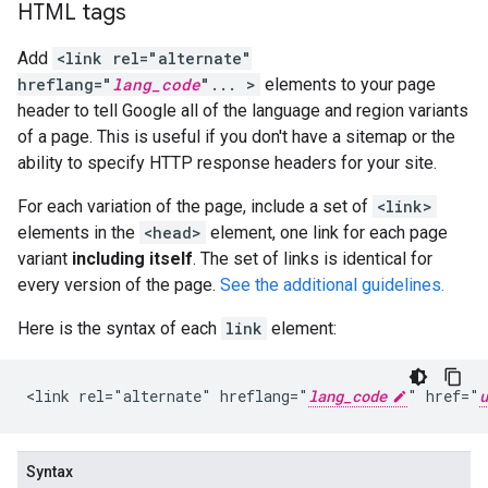
HTML tags
Add
<link rel="alternate"
hreflang="
lang_code
"... >
elements to your page
header to tell Google all of the language and region variants
of a page. This is useful if you don't have a sitemap or the
ability to specify HTTP response headers for your site.
For each variation of the page, include a set of
<link>
elements in the
<head>
element, one link for each page
variant
including itself
. The set of links is identical for
every version of the page.
See the additional guidelines.
Here is the syntax of each
link
element:
<link rel="alternate" hreflang="
lang_code
" href="
u
Syntax