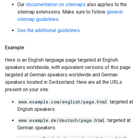
Our
documentation on sitemaps
also applies to the
sitemap extensions. Make sure to follow
general
sitemap guidelines
.
See the additional guidelines.
Example
Here is an English language page targeted at English
speakers worldwide, with equivalent versions of this page
targeted at German speakers worldwide and German
speakers located in Switzerland. Here are all the URLs
present on your site:
www.example.com/english/page.html
targeted at
English speakers.
www.example.de/deutsch/page.html
targeted at
German speakers.