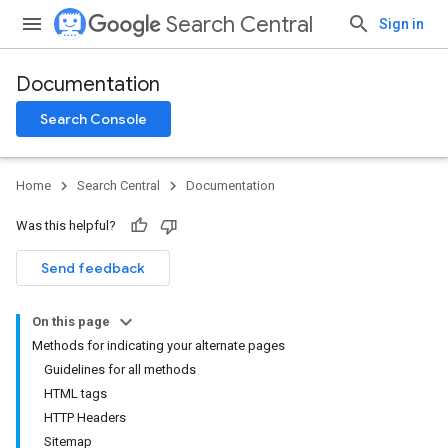
Search Central
Sign in
Documentation
Search Console
Home
Search Central
Documentation
Was this helpful?
Send feedback
On this page
Methods for indicating your alternate pages
Guidelines for all methods
HTML tags
HTTP Headers
Sitemap