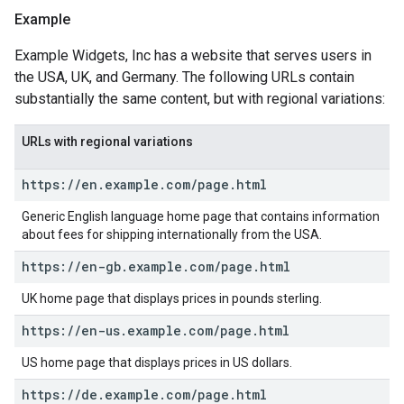
Example
Example Widgets, Inc has a website that serves users in
the USA, UK, and Germany. The following URLs contain
substantially the same content, but with regional variations:
URLs with regional variations
https:
/
/
en
.
example
.
com
/
page
.
html
Generic English language home page that contains information
about fees for shipping internationally from the USA.
https:
/
/
en-gb
.
example
.
com
/
page
.
html
UK home page that displays prices in pounds sterling.
https:
/
/
en-us
.
example
.
com
/
page
.
html
US home page that displays prices in US dollars.
https:
/
/
de
.
example
.
com
/
page
.
html