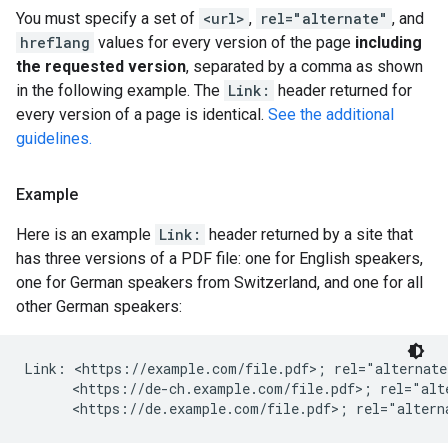
You must specify a set of
<url>
,
rel="alternate"
, and
hreflang
values for every version of the page
including
the requested version
, separated by a comma as shown
in the following example. The
Link:
header returned for
every version of a page is identical.
See the additional
guidelines.
Example
Here is an example
Link:
header returned by a site that
has three versions of a PDF file: one for English speakers,
one for German speakers from Switzerland, and one for all
other German speakers:
Link: <https://example.com/file.pdf>; rel="alternate
      <https://de-ch.example.com/file.pdf>; rel="alt
      <https://de.example.com/file.pdf>; rel="altern