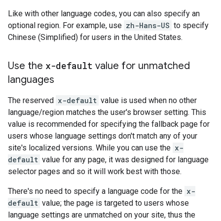
Like with other language codes, you can also specify an
optional region. For example, use
zh-Hans-US
to specify
Chinese (Simplified) for users in the United States.
Use the
x-default
value for unmatched
languages
The reserved
x-default
value is used when no other
language/region matches the user's browser setting. This
value is recommended for specifying the fallback page for
users whose language settings don't match any of your
site's localized versions. While you can use the
x-
default
value for any page, it was designed for language
selector pages and so it will work best with those.
There's no need to specify a language code for the
x-
default
value; the page is targeted to users whose
language settings are unmatched on your site, thus the