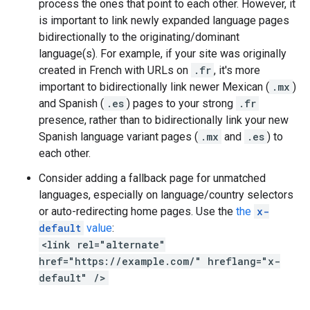
process the ones that point to each other. However, it
is important to link newly expanded language pages
bidirectionally to the originating/dominant
language(s). For example, if your site was originally
created in French with URLs on
.fr
, it's more
important to bidirectionally link newer Mexican (
.mx
)
and Spanish (
.es
) pages to your strong
.fr
presence, rather than to bidirectionally link your new
Spanish language variant pages (
.mx
and
.es
) to
each other.
Consider adding a fallback page for unmatched
languages, especially on language/country selectors
or auto-redirecting home pages. Use the
the
x-
default
value
:
<link rel="alternate"
href="https://example.com/" hreflang="x-
default" />