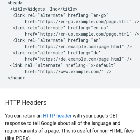
<head>

 <title>Widgets, Inc</title>

  <link rel="alternate" hreflang="en-gb"

       href="https://en-gb.example.com/page.html" />

  <link rel="alternate" hreflang="en-us"

       href="https://en-us.example.com/page.html" />

  <link rel="alternate" hreflang="en"

       href="https://en.example.com/page.html" />

  <link rel="alternate" hreflang="de"

       href="https://de.example.com/page.html" />

 <link rel="alternate" hreflang="x-default"

       href="https://www.example.com/" />

</head>
HTTP Headers
You can return an
HTTP header
with your page's GET
response to tell Google about all of the language and
region variants of a page. This is useful for non-HTML files
(like PDFs).