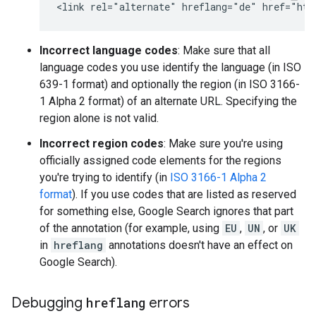
<link rel="alternate" hreflang="de" href="htt
Incorrect language codes
: Make sure that all
language codes you use identify the language (in ISO
639-1 format) and optionally the region (in ISO 3166-
1 Alpha 2 format) of an alternate URL. Specifying the
region alone is not valid.
Incorrect region codes
: Make sure you're using
officially assigned code elements for the regions
you're trying to identify (in
ISO 3166-1 Alpha 2
format
). If you use codes that are listed as reserved
for something else, Google Search ignores that part
of the annotation (for example, using
EU
,
UN
, or
UK
in
hreflang
annotations doesn't have an effect on
Google Search).
Debugging
hreflang
errors