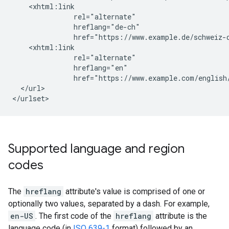
    <xhtml:link

               rel="alternate"

               hreflang="de-ch"

               href="https://www.example.de/schweiz-d
    <xhtml:link

               rel="alternate"

               hreflang="en"

               href="https://www.example.com/english/
  </url>

</urlset>
Supported language and region
codes
The
hreflang
attribute's value is comprised of one or
optionally two values, separated by a dash. For example,
en-US
. The first code of the
hreflang
attribute is the
language code (in
ISO 639-1
format) followed by an