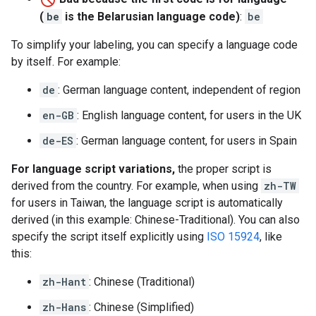
(
be
is the Belarusian language code)
:
be
To simplify your labeling, you can specify a language code
by itself. For example:
de
: German language content, independent of region
en-GB
: English language content, for users in the UK
de-ES
: German language content, for users in Spain
For language script variations,
the proper script is
derived from the country. For example, when using
zh-TW
for users in Taiwan, the language script is automatically
derived (in this example: Chinese-Traditional). You can also
specify the script itself explicitly using
ISO 15924
, like
this:
zh-Hant
: Chinese (Traditional)
zh-Hans
: Chinese (Simplified)