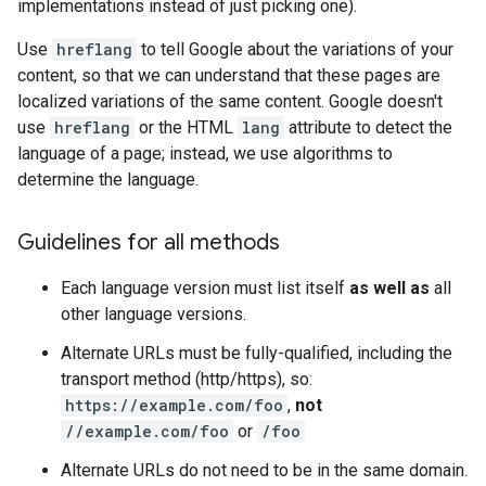
implementations instead of just picking one).
Use
hreflang
to tell Google about the variations of your
content, so that we can understand that these pages are
localized variations of the same content. Google doesn't
use
hreflang
or the HTML
lang
attribute to detect the
language of a page; instead, we use algorithms to
determine the language.
Guidelines for all methods
Each language version must list itself
as well as
all
other language versions.
Alternate URLs must be fully-qualified, including the
transport method (http/https), so:
https://example.com/foo
,
not
//example.com/foo
or
/foo
Alternate URLs do not need to be in the same domain.