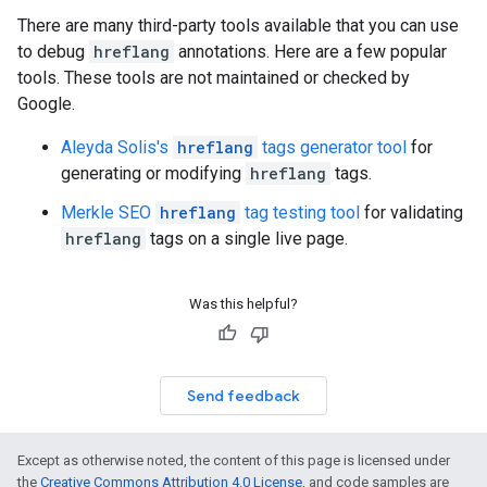
There are many third-party tools available that you can use
to debug
hreflang
annotations. Here are a few popular
tools. These tools are not maintained or checked by
Google.
Aleyda Solis's
hreflang
tags generator tool
for
generating or modifying
hreflang
tags.
Merkle SEO
hreflang
tag testing tool
for validating
hreflang
tags on a single live page.
Was this helpful?
Send feedback
Except as otherwise noted, the content of this page is licensed under
the
Creative Commons Attribution 4.0 License
, and code samples are