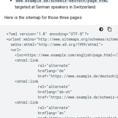
www.example.de/schweiz-deutsch/page.html
targeted at German speakers in Switzerland.
Here is the sitemap for those three pages:
<?xml version="1.0" encoding="UTF-8"?>

<urlset xmlns="http://www.sitemaps.org/schemas/sitema
  xmlns:xhtml="http://www.w3.org/1999/xhtml">

  <url>

    <loc>https://www.example.com/english/page.html</l
    <xhtml:link

               rel="alternate"

               hreflang="de"

               href="https://www.example.de/deutsch/p
    <xhtml:link

               rel="alternate"

               hreflang="de-ch"

               href="https://www.example.de/schweiz-d
    <xhtml:link

               rel="alternate"

               hreflang="en"
