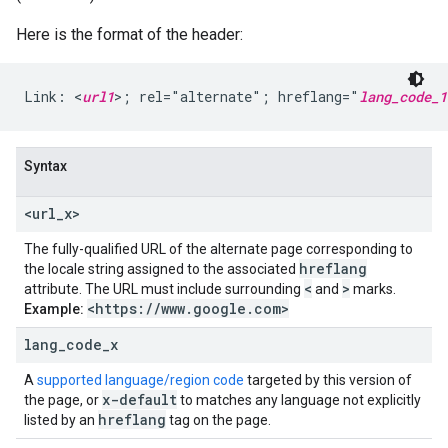
Here is the format of the header:
Link: <
url1
>; rel="alternate"; hreflang="
lang_code_1
Syntax
<url
_
x>
The fully-qualified URL of the alternate page corresponding to
hreflang
the locale string assigned to the associated
<
>
attribute. The URL must include surrounding
and
marks.
<https:
/
/
www
.
google
.
com>
Example:
lang
_
code
_
x
A
supported language/region code
targeted by this version of
x-default
the page, or
to matches any language not explicitly
hreflang
listed by an
tag on the page.