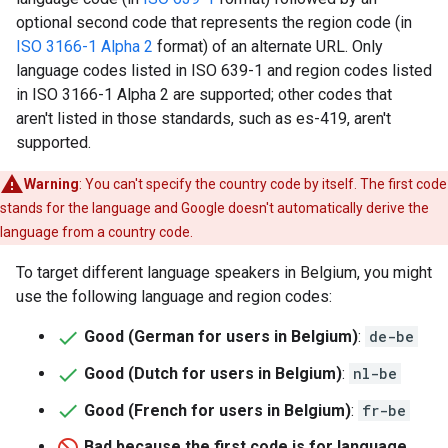
optional second code that represents the region code (in
ISO 3166-1 Alpha 2
format) of an alternate URL. Only
language codes listed in ISO 639-1 and region codes listed
in ISO 3166-1 Alpha 2 are supported; other codes that
aren't listed in those standards, such as es-419, aren't
supported.
Warning
: You can't specify the country code by itself. The first code
stands for the language and Google doesn't automatically derive the
language from a country code.
To target different language speakers in Belgium, you might
use the following language and region codes:
Good (German for users in Belgium)
:
de-be
Good (Dutch for users in Belgium)
:
nl-be
Good (French for users in Belgium)
:
fr-be
Bad because the first code is for language