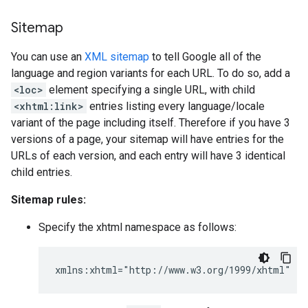
Sitemap
You can use an
XML sitemap
to tell Google all of the
language and region variants for each URL. To do so, add a
<loc>
element specifying a single URL, with child
<xhtml:link>
entries listing every language/locale
variant of the page including itself. Therefore if you have 3
versions of a page, your sitemap will have entries for the
URLs of each version, and each entry will have 3 identical
child entries.
Sitemap rules:
Specify the xhtml namespace as follows:
xmlns:xhtml="http://www.w3.org/1999/xhtml"