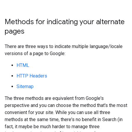
Methods for indicating your alternate
pages
There are three ways to indicate multiple language/locale
versions of a page to Google:
HTML
HTTP Headers
Sitemap
The three methods are equivalent from Google's
perspective and you can choose the method that's the most
convenient for your site. While you can use all three
methods at the same time, there's no benefit in Search (in
fact, it maybe be much harder to manage three