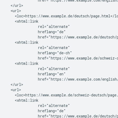
               href="https://www.example.com/english/
  </url>

  <url>

    <loc>https://www.example.de/deutsch/page.html</lo
    <xhtml:link

               rel="alternate"

               hreflang="de"

               href="https://www.example.de/deutsch/p
    <xhtml:link

               rel="alternate"

               hreflang="de-ch"

               href="https://www.example.de/schweiz-d
    <xhtml:link

               rel="alternate"

               hreflang="en"

               href="https://www.example.com/english/
  </url>

  <url>

    <loc>https://www.example.de/schweiz-deutsch/page.
    <xhtml:link

               rel="alternate"

               hreflang="de"

               href="https://www.example.de/deutsch/p