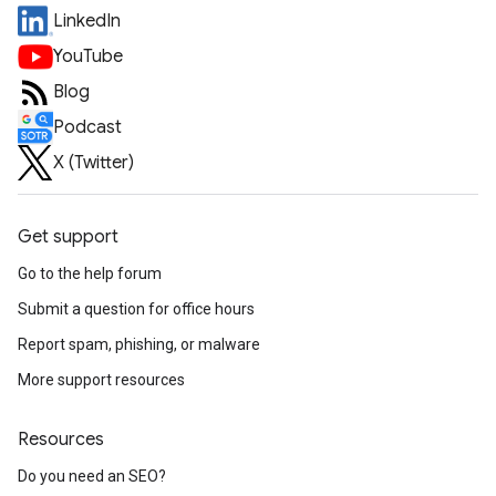
LinkedIn
YouTube
Blog
Podcast
X (Twitter)
Get support
Go to the help forum
Submit a question for office hours
Report spam, phishing, or malware
More support resources
Resources
Do you need an SEO?