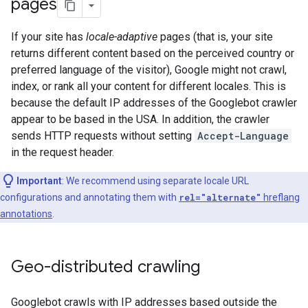
pages
If your site has
locale-adaptive
pages (that is, your site
returns different content based on the perceived country or
preferred language of the visitor), Google might not crawl,
index, or rank all your content for different locales. This is
because the default IP addresses of the Googlebot crawler
appear to be based in the USA. In addition, the crawler
sends HTTP requests without setting
Accept-Language
in the request header.
Important
: We recommend using separate locale URL
configurations and annotating them with
rel="alternate"
hreflang
annotations
.
Geo-distributed crawling
Googlebot crawls with IP addresses based outside the