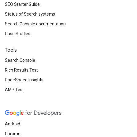
SEO Starter Guide
Status of Search systems
Search Console documentation
Case Studies
Tools
Search Console
Rich Results Test
PageSpeed Insights
AMP Test
Android
Chrome