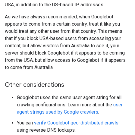
USA, in addition to the US-based IP addresses.
As we have always recommended, when Googlebot
appears to come from a certain country, treat it like you
would treat any other user from that country. This means
that if you block USA-based users from accessing your
content, but allow visitors from Australia to see it, your
server should block Googlebot if it appears to be coming
from the USA, but allow access to Googlebot if it appears
to come from Australia.
Other considerations
Googlebot uses the same user agent string for all
crawling configurations. Learn more about the
user
agent strings used by Google crawlers
.
You can
verify Googlebot geo-distributed crawls
using reverse DNS lookups.