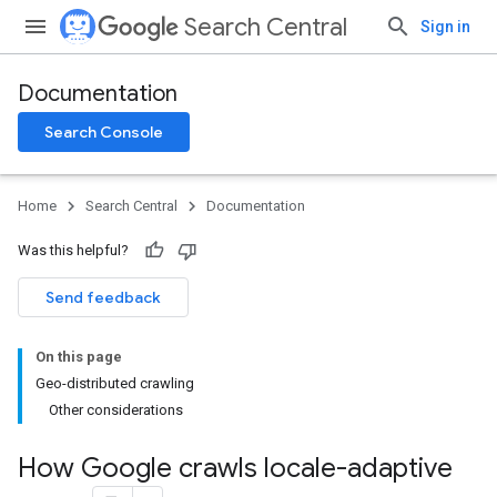
Search Central
Sign in
Documentation
Search Console
Home
Search Central
Documentation
Was this helpful?
Send feedback
On this page
Geo-distributed crawling
Other considerations
How Google crawls locale-adaptive