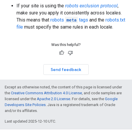
If your site is using the
robots exclusion protocol
,
make sure you apply it consistently across locales.
This means that
robots
meta
tags
and the
robots.txt
file
must specify the same rules in each locale.
Was this helpful?
Send feedback
Except as otherwise noted, the content of this page is licensed under
the
Creative Commons Attribution 4.0 License
, and code samples are
licensed under the
Apache 2.0 License
. For details, see the
Google
Developers Site Policies
. Java is a registered trademark of Oracle
and/or its affiliates.
Last updated 2025-12-10 UTC.