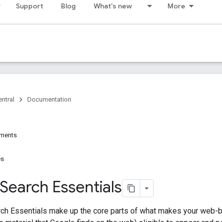
Support
Blog
What's new
More
ntral
Documentation
ements
es
Search Essentials
ch Essentials make up the core parts of what makes your web-b