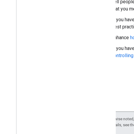
Tell peopl
that you me
If you hav
best pract
Enhance
h
If you have
controllin
Except as otherwise noted,
License
. For details, see t