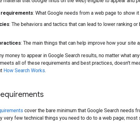
le material that Google finds on the web) eligible to appear and 
 requirements
: What Google needs from a web page to show it 
cies
: The behaviors and tactics that can lead to lower ranking 
practices
: The main things that can help improve how your site 
ny money to appear in Google Search results, no matter what anyone
eets all of these requirements and best practices, doesn't mean 
ut
How Search Works
.
 requirements
equirements
cover the bare minimum that Google Search needs from
ly very few technical things you need to do to a web page; most