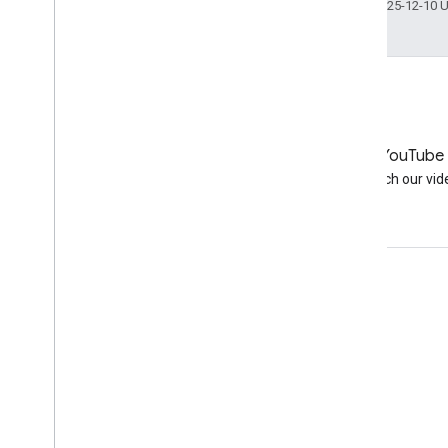
Last updated 2025-12-10 
LinkedIn
YouTube
Join us on LinkedIn
Watch our vid
Get support
Go to the help forum
Submit a question for office hours
Report spam, phishing, or malware
More support resources