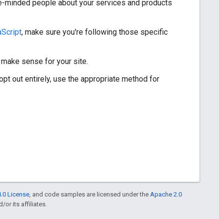
ike-minded people about your services and products
Script
, make sure you're following those specific
 make sense for your site.
opt out entirely, use the appropriate method for
.0 License
, and code samples are licensed under the
Apache 2.0
or its affiliates.