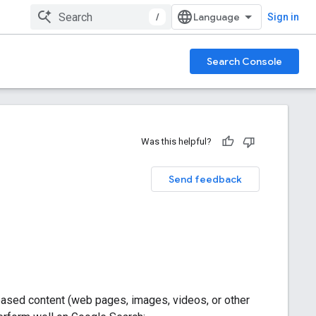
/
Sign in
Search Console
Was this helpful?
Send feedback
ased content (web pages, images, videos, or other