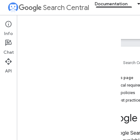
Documentation
Search Central
Documentation
Info
Introduction
Chat
Search Essentials
Home
Search Ce
Overview
API
Technical requirements
On this page
Spam policies
Technical requir
Spam policies
SEO fundamentals
Key best practic
Crawling and indexing
Google 
Ranking and search appearance
The Google Sear
Monitoring and debugging