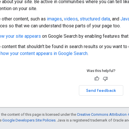
e about your site. Be active in communities where you can tell l
ntion on your site.
e other content, such as
images
,
videos
,
structured data
, and
Java
ices so that we can understand those parts of your page too.
ow your site appears
on Google Search by enabling features that
 content that shouldn't be found in search results or you want to 
g how your content appears in Google Search
.
Was this helpful?
Send feedback
 the content of this page is licensed under the
Creative Commons Attribution 4
he
Google Developers Site Policies
. Java is a registered trademark of Oracle and/