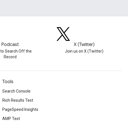
Podcast
X (Twitter)
 to Search Off the
Join us on X (Twitter)
Record
Tools
Search Console
Rich Results Test
PageSpeed Insights
AMP Test