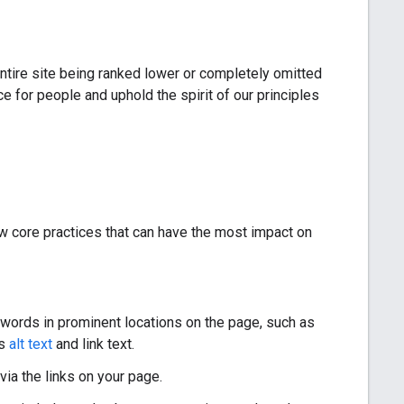
entire site being ranked lower or completely omitted
 for people and uphold the spirit of our principles
few core practices that can have the most impact on
 words in prominent locations on the page, such as
as
alt text
and link text.
via the links on your page.