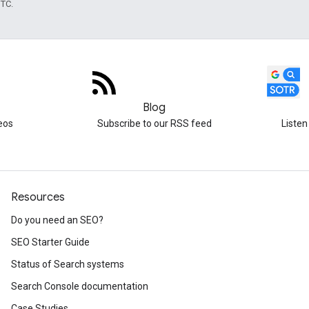
UTC.
Blog
eos
Subscribe to our RSS feed
Listen
Resources
Do you need an SEO?
SEO Starter Guide
Status of Search systems
Search Console documentation
Case Studies