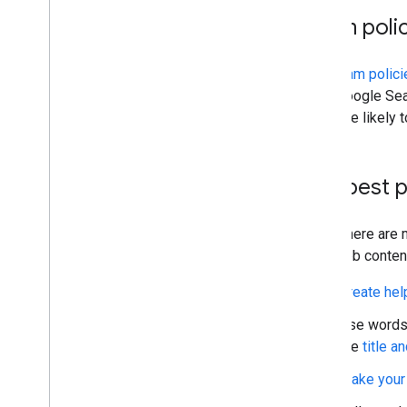
Spam poli
The
spam polici
from Google Sear
are more likely 
Key best 
While there are 
your web conten
Create help
Use words 
the
title a
Make your 