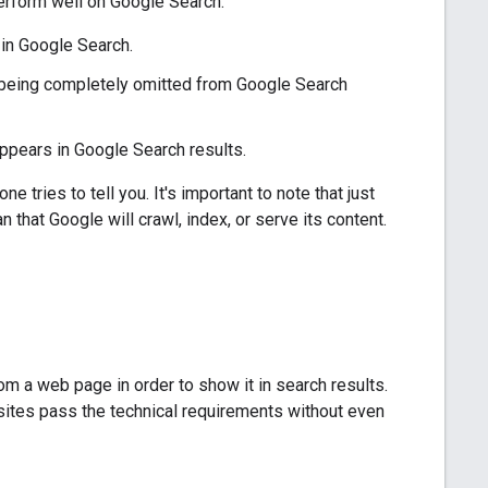
perform well on Google Search:
in Google Search.
or being completely omitted from Google Search
appears in Google Search results.
 tries to tell you. It's important to note that just
that Google will crawl, index, or serve its content.
 a web page in order to show it in search results.
 sites pass the technical requirements without even