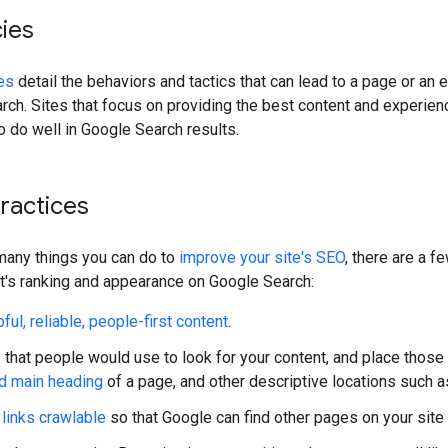
cies
es
detail the behaviors and tactics that can lead to a page or an 
ch. Sites that focus on providing the best content and experience
to do well in Google Search results.
practices
many things you can do to
improve your site's SEO
, there are a 
t's ranking and appearance on Google Search:
ful, reliable, people-first content
.
that people would use to look for your content, and place those
nd main heading
of a page, and other descriptive locations such 
links crawlable
so that Google can find other pages on your site 