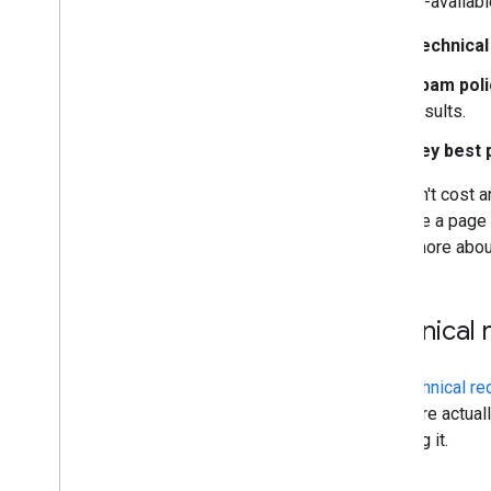
publicly-availab
Technical
Site-specific guides
Spam poli
results.
Key best 
It doesn't cost a
because a page m
Learn more abo
Technical
The
technical r
There are actual
realizing it.