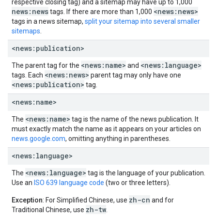
respective closing tag) and a sitemap may have up to 1,000
news:news
<news:news>
tags. If there are more than 1,000
tags in a news sitemap,
split your sitemap into several smaller
sitemaps
.
<news:publication>
<news:name>
<news:language>
The parent tag for the
and
<news:news>
tags. Each
parent tag may only have one
<news:publication>
tag.
<news:name>
<news:name>
The
tag is the name of the news publication. It
must exactly match the name as it appears on your articles on
news.google.com
, omitting anything in parentheses.
<news:language>
<news:language>
The
tag is the language of your publication.
Use an
ISO 639 language code
(two or three letters).
zh-cn
Exception
: For Simplified Chinese, use
and for
zh-tw
Traditional Chinese, use
.