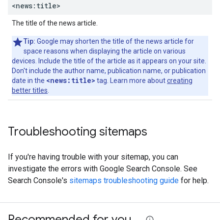
<news:title>
The title of the news article.
Tip:
Google may shorten the title of the news article for
space reasons when displaying the article on various
devices. Include the title of the article as it appears on your site.
Don't include the author name, publication name, or publication
<news:title>
date in the
tag. Learn more about
creating
better titles
.
Troubleshooting sitemaps
If you're having trouble with your sitemap, you can
investigate the errors with Google Search Console. See
Search Console's
sitemaps troubleshooting guide
for help.
Recommended for you