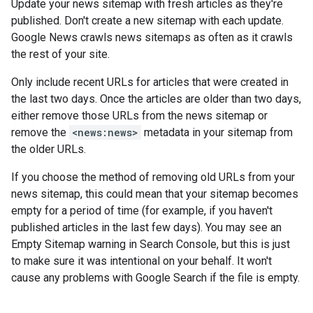
Update your news sitemap with fresh articles as they're
published. Don't create a new sitemap with each update.
Google News crawls news sitemaps as often as it crawls
the rest of your site.
Only include recent URLs for articles that were created in
the last two days. Once the articles are older than two days,
either remove those URLs from the news sitemap or
remove the
<news:news>
metadata in your sitemap from
the older URLs.
If you choose the method of removing old URLs from your
news sitemap, this could mean that your sitemap becomes
empty for a period of time (for example, if you haven't
published articles in the last few days). You may see an
Empty Sitemap warning in Search Console, but this is just
to make sure it was intentional on your behalf. It won't
cause any problems with Google Search if the file is empty.