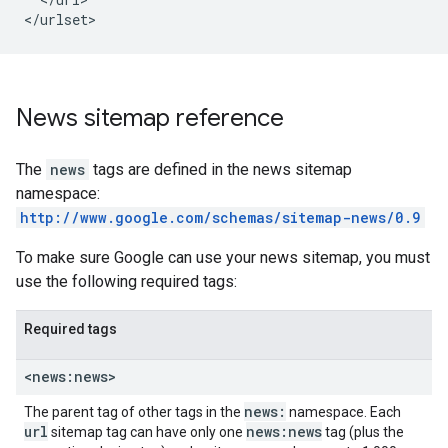
</urlset>
News sitemap reference
The
news
tags are defined in the news sitemap
namespace:
http://www.google.com/schemas/sitemap-news/0.9
To make sure Google can use your news sitemap, you must
use the following required tags:
Required tags
<news:news>
news:
The parent tag of other tags in the
namespace. Each
url
news:news
sitemap tag can have only one
tag (plus the