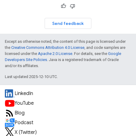
Send feedback
Except as otherwise noted, the content of this page is licensed under
the
Creative Commons Attribution 4.0 License
, and code samples are
licensed under the
Apache 2.0 License
. For details, see the
Google
Developers Site Policies
. Java is a registered trademark of Oracle
and/or its affiliates.
Last updated 2025-12-10 UTC.
LinkedIn
YouTube
Blog
Podcast
X (Twitter)