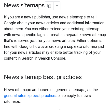
News sitemaps
If you are a news publisher, use news sitemaps to tell
Google about your news articles and additional information
about them. You can either extend your existing sitemap
with news specific tags, or create a separate news sitemap
that's reserved just for your news articles. Either option is
fine with Google, however creating a separate sitemap just
for your news articles may enable better tracking of your
content in Search in Search Console.
News sitemap best practices
News sitemaps are based on generic sitemaps, so the
general sitemap best practices
also apply to news
sitemaps.