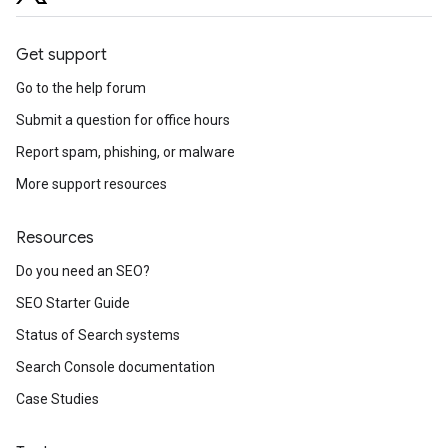
Get support
Go to the help forum
Submit a question for office hours
Report spam, phishing, or malware
More support resources
Resources
Do you need an SEO?
SEO Starter Guide
Status of Search systems
Search Console documentation
Case Studies