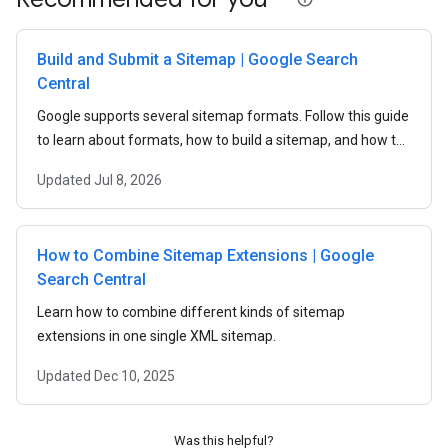
Build and Submit a Sitemap | Google Search
Central
Google supports several sitemap formats. Follow this guide
to learn about formats, how to build a sitemap, and how to
submit a sitemap to Google.
Updated
Jul 8, 2026
How to Combine Sitemap Extensions | Google
Search Central
Learn how to combine different kinds of sitemap
extensions in one single XML sitemap.
Updated
Dec 10, 2025
Was this helpful?