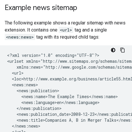
Example news sitemap
The following example shows a regular sitemap with news
extension. It contains one
<url>
tag and a single
<news:news>
tag with its required child tags:
<?xml version="1.0" encoding="UTF-8"?>

<urlset xmlns="http://www.sitemaps.org/schemas/sitema
    xmlns:news="http://www.google.com/schemas/sitemap
  <url>

  <loc>http://www.example.org/business/article55.html
  <news:news>

    <news:publication>

      <news:name>The Example Times</news:name>

      <news:language>en</news:language>

    </news:publication>

    <news:publication_date>2008-12-23</news:publicati
    <news:title>Companies A, B in Merger Talks</news:
  </news:news>

  </url>
