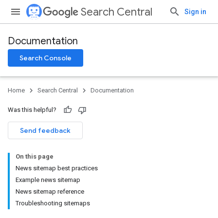
Search Central
Sign in
Documentation
Search Console
Home
Search Central
Documentation
Was this helpful?
Send feedback
On this page
News sitemap best practices
Example news sitemap
News sitemap reference
Troubleshooting sitemaps