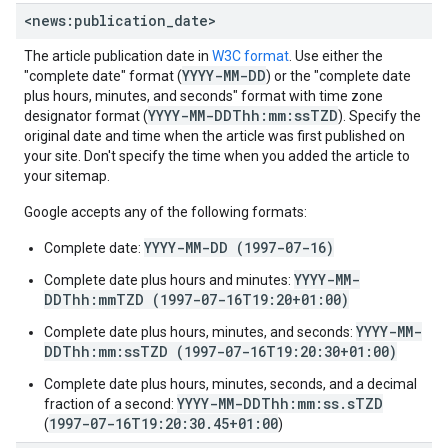
<news:publication
_
date>
The article publication date in
W3C format
. Use either the
YYYY-MM-DD
"complete date" format (
) or the "complete date
plus hours, minutes, and seconds" format with time zone
YYYY-MM-DDThh:mm:ssTZD
designator format (
). Specify the
original date and time when the article was first published on
your site. Don't specify the time when you added the article to
your sitemap.
Google accepts any of the following formats:
YYYY-MM-DD (1997-07-16)
Complete date:
YYYY-MM-
Complete date plus hours and minutes:
DDThh:mmTZD (1997-07-16T19:20+01:00)
YYYY-MM-
Complete date plus hours, minutes, and seconds:
DDThh:mm:ssTZD (1997-07-16T19:20:30+01:00)
Complete date plus hours, minutes, seconds, and a decimal
YYYY-MM-DDThh:mm:ss.sTZD
fraction of a second:
1997-07-16T19:20:30.45+01:00
(
)