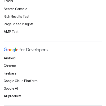
Tools
Search Console
Rich Results Test
PageSpeed Insights
AMP Test
Android
Chrome
Firebase
Google Cloud Platform
Google AI
All products