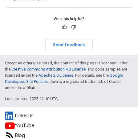
Was this helpful?
Send feedback
Except as otherwise noted, the content of this page is licensed under
the
Creative Commons Attribution 4.0 License
, and code samples are
licensed under the
Apache 2.0 License
. For details, see the
Google
Developers Site Policies
. Java is a registered trademark of Oracle
and/or its affiliates.
Last updated 2025-12-10 UTC.
LinkedIn
YouTube
Blog