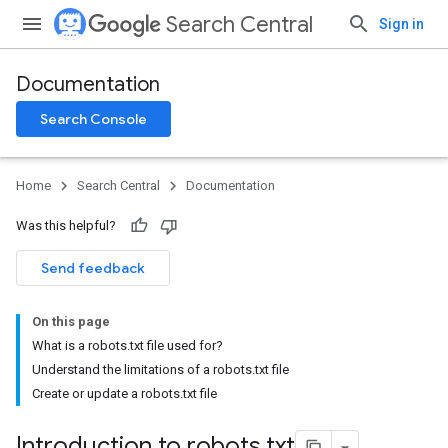
Search Central
Sign in
Documentation
Search Console
Home
Search Central
Documentation
Was this helpful?
Send feedback
On this page
What is a robots.txt file used for?
Understand the limitations of a robots.txt file
Create or update a robots.txt file
Introduction to robots
.
txt