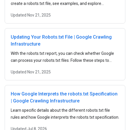
create a robots.txt file, see examples, and explore
robots.txt rules.
Updated
Nov 21, 2025
Updating Your Robots.txt File | Google Crawling
Infrastructure
With the robots.txt report, you can check whether Google
can process your robots.txt files. Follow these steps to
submit updated robots.txt files to Google.
Updated
Nov 21, 2025
How Google Interprets the robots.txt Specification
| Google Crawling Infrastructure
Learn specific details about the different robots.txt file
rules and how Google interprets the robots.txt specification.
Updated
Jul 8, 2026