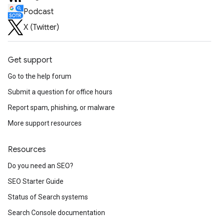
Podcast
X (Twitter)
Get support
Go to the help forum
Submit a question for office hours
Report spam, phishing, or malware
More support resources
Resources
Do you need an SEO?
SEO Starter Guide
Status of Search systems
Search Console documentation