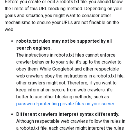
Before you create or edit a robots.txt file, you should know
the limits of this URL blocking method. Depending on your
goals and situation, you might want to consider other
mechanisms to ensure your URLs are not findable on the
web.
robots.txt rules may not be supported by all
search engines.
The instructions in robots.txt files cannot enforce
crawler behavior to your site; it's up to the crawler to
obey them. While Googlebot and other respectable
web crawlers obey the instructions in a robots.txt file,
other crawlers might not. Therefore, if you want to
keep information secure from web crawlers, it's
better to use other blocking methods, such as
password-protecting private files on your server
.
Different crawlers interpret syntax differently.
Although respectable web crawlers follow the rules in
a robots.txt file, each crawler might interpret the rules