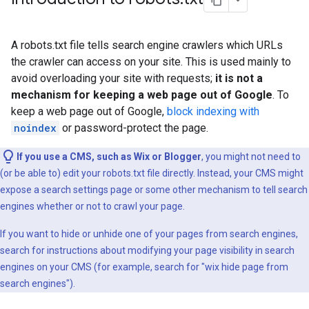
A robots.txt file tells search engine crawlers which URLs
the crawler can access on your site. This is used mainly to
avoid overloading your site with requests;
it is not a
mechanism for keeping a web page out of Google
. To
keep a web page out of Google,
block indexing with
noindex
or password-protect the page.
If you use a CMS, such as Wix or Blogger
, you might not need to
(or be able to) edit your robots.txt file directly. Instead, your CMS might
expose a search settings page or some other mechanism to tell search
engines whether or not to crawl your page.
If you want to hide or unhide one of your pages from search engines,
search for instructions about modifying your page visibility in search
engines on your CMS (for example, search for "wix hide page from
search engines").