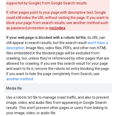
supported by Google) from Google Search results.
If other pages point to your page with descriptive text, Google
could still index the URL without visiting the page. If you want to
block your page from search results, use another method such
noindex
as password protection or
.
If your web page is blocked with a robots.txt file
, its URL can
still appear in search results, but the search result
won't have a
description
. Image files, video files, PDFs, and other non-HTML
files embedded in the blocked page will be excluded from
crawling, too, unless they're referenced by other pages that are
allowed for crawling. If you see this search result for your page
and want to fix it, remove the robots.txt entry blocking the page.
If you want to hide the page completely from Search, use
another method
.
Media file
Use a robots.txt file to manage crawl traffic, and also to prevent
image, video, and audio files from appearing in Google Search
results. This won't prevent other pages or users from linking to
your image, video, or audio file.