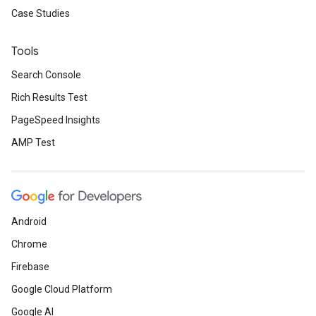
Case Studies
Tools
Search Console
Rich Results Test
PageSpeed Insights
AMP Test
Android
Chrome
Firebase
Google Cloud Platform
Google AI