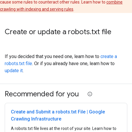
cause some rules to counteract other rules. Learn how to
combine
crawling with indexing and serving rules
.
Create or update a robots
.
txt file
If you decided that you need one, learn how to
create a
robots.txt file
. Or if you already have one, learn how to
update it
.
Recommended for you
Create and Submit a robots.txt File | Google
Crawling Infrastructure
A robots.txt file lives at the root of your site. Learn how to