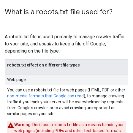
What is a robots
.
txt file used for?
A robots.txt file is used primarily to manage crawler traffic
to your site, and
usually
to keep a file off Google,
depending on the file type:
robots.txt effect on different file types
Web page
You can use a robots.txt file for web pages (HTML, PDF, or other
non-media formats that Google can read
), to manage crawling
traffic if you think your server will be overwhelmed by requests
from Google's crawler, or to avoid crawling unimportant or
similar pages on your site.
Warning
: Don't use a robots.txt file as a means to hide your
web pages (including PDFs and other text-based formats