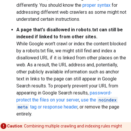
differently. You should know the
proper syntax
for
addressing different web crawlers as some might not
understand certain instructions.
A page that's disallowed in robots.txt can still be
indexed if linked to from other sites.
While Google won't crawl or index the content blocked
by a robots.txt file, we might still find and index a
disallowed URL if it is linked from other places on the
web. As a result, the URL address and, potentially,
other publicly available information such as anchor
text in links to the page can still appear in Google
Search results. To properly prevent your URL from
appearing in Google Search results,
password-
protect the files on your server
,
use the
noindex
meta
tag or response header
, or remove the page
entirely.
Caution
: Combining multiple crawling and indexing rules might