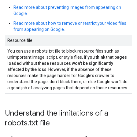
Read more about preventing images from appearing on
Google.
Read more about how to remove or restrict your video files
from appearing on Google.
Resource file
You can use a robots.txt file to block resource files such as
unimportant image, script, or style files,
if you think that pages
loaded without these resources won't be significantly
affected by the loss
. However, if the absence of these
resources make the page harder for Google's crawler to
understand the page, don't block them, or else Google won't do
a good job of analyzing pages that depend on those resources.
Understand the limitations of a
robots
.
txt file