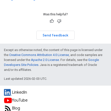
Was this helpful?
Send feedback
Except as otherwise noted, the content of this page is licensed under
the
Creative Commons Attribution 4.0 License
, and code samples are
licensed under the
Apache 2.0 License
. For details, see the
Google
Developers Site Policies
. Java is a registered trademark of Oracle
and/or its affiliates.
Last updated 2026-02-03 UTC.
LinkedIn
YouTube
Blog