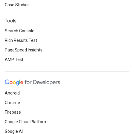
Case Studies
Tools
Search Console
Rich Results Test
PageSpeed Insights
AMP Test
Android
Chrome
Firebase
Google Cloud Platform
Google AI