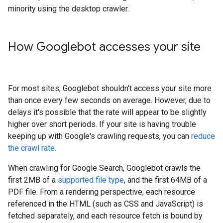
minority using the desktop crawler.
How Googlebot accesses your site
For most sites, Googlebot shouldn't access your site more
than once every few seconds on average. However, due to
delays it's possible that the rate will appear to be slightly
higher over short periods. If your site is having trouble
keeping up with Google's crawling requests, you can
reduce
the crawl rate.
When crawling for Google Search, Googlebot crawls the
first 2MB of a
supported file type
, and the first 64MB of a
PDF file. From a rendering perspective, each resource
referenced in the HTML (such as CSS and JavaScript) is
fetched separately, and each resource fetch is bound by