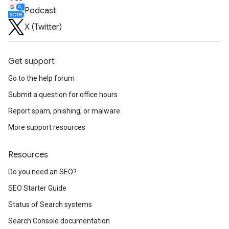
Podcast
X (Twitter)
Get support
Go to the help forum
Submit a question for office hours
Report spam, phishing, or malware
More support resources
Resources
Do you need an SEO?
SEO Starter Guide
Status of Search systems
Search Console documentation