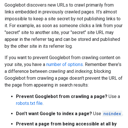
Googlebot discovers new URLs to crawl primarily from
links embedded in previously crawled pages. It's almost
impossible to keep a site secret by not publishing links to
it. For example, as soon as someone clicks a link from your
"secret" site to another site, your "secret" site URL may
appear in the referrer tag and can be stored and published
by the other site in its referrer log.
If you want to prevent Googlebot from crawling content on
your site, you have a
number of options
. Remember there's
a difference between
crawling
and
indexing
; blocking
Googlebot from crawling a page doesn't prevent the URL of
the page from appearing in search results:
Prevent Googlebot from crawling a page?
Use a
robots.txt file
.
Don't want Google to index a page?
Use
noindex
.
Prevent a page from being accessible at all by