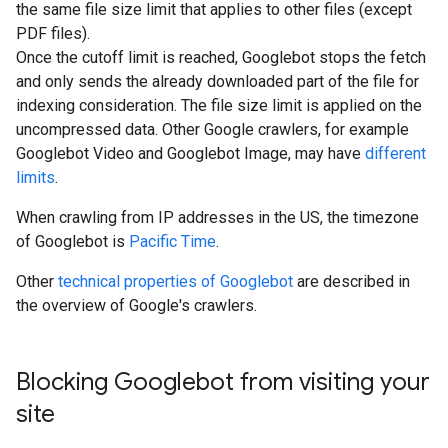
the same file size limit that applies to other files (except
PDF files).
Once the cutoff limit is reached, Googlebot stops the fetch
and only sends the already downloaded part of the file for
indexing consideration. The file size limit is applied on the
uncompressed data. Other Google crawlers, for example
Googlebot Video and Googlebot Image, may have
different
limits
.
When crawling from IP addresses in the US, the timezone
of Googlebot is
Pacific Time
.
Other
technical properties of Googlebot
are described in
the overview of Google's crawlers.
Blocking Googlebot from visiting your
site