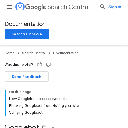
Search Central
Sign in
Documentation
Search Console
Home
Search Central
Documentation
Was this helpful?
Send feedback
On this page
How Googlebot accesses your site
Blocking Googlebot from visiting your site
Verifying Googlebot
Googlebot