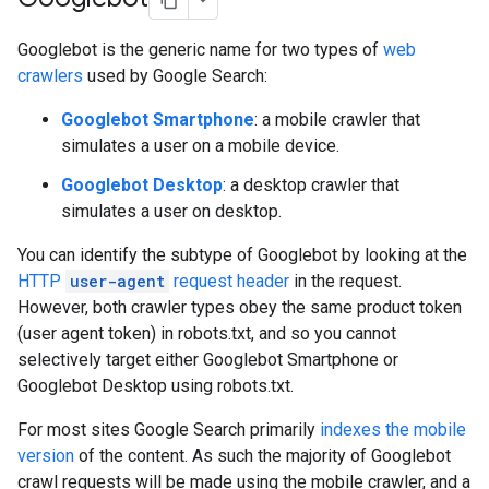
Googlebot is the generic name for two types of
web
crawlers
used by Google Search:
Googlebot Smartphone
: a mobile crawler that
simulates a user on a mobile device.
Googlebot Desktop
: a desktop crawler that
simulates a user on desktop.
You can identify the subtype of Googlebot by looking at the
HTTP
user-agent
request header
in the request.
However, both crawler types obey the same product token
(user agent token) in robots.txt, and so you cannot
selectively target either Googlebot Smartphone or
Googlebot Desktop using robots.txt.
For most sites Google Search primarily
indexes the mobile
version
of the content. As such the majority of Googlebot
crawl requests will be made using the mobile crawler, and a