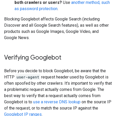
both crawlers or users?
Use
another method, such
as password protection
.
Blocking Googlebot affects Google Search (including
Discover and all Google Search features), as well as other
products such as Google Images, Google Video, and
Google News.
Verifying Googlebot
Before you decide to block Googlebot, be aware that the
HTTP
user-agent
request header used by Googlebot is
often spoofed by other crawlers. It's important to verify that
a problematic request actually comes from Google. The
best way to verify that a request actually comes from
Googlebot is to
use a reverse DNS lookup
on the source IP
of the request, or to match the source IP against the
Googlebot IP ranges
.