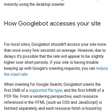
minority using the desktop crawler.
How Googlebot accesses your site
For most sites, Googlebot shouldn't access your site more
than once every few seconds on average. However, due to
delays it's possible that the rate will appear to be slightly
higher over short periods. If your site is having trouble
keeping up with Google's crawling requests, you can
reduce
the crawl rate.
When crawling for Google Search, Googlebot crawls the
first 2MB of a
supported file type
, and the first 64MB of a
PDF file. From a rendering perspective, each resource
referenced in the HTML (such as CSS and JavaScript) is
fetched separately, and each resource fetch is bound by