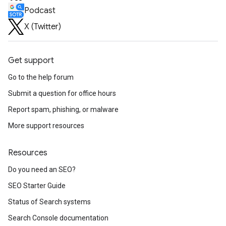
Podcast
X (Twitter)
Get support
Go to the help forum
Submit a question for office hours
Report spam, phishing, or malware
More support resources
Resources
Do you need an SEO?
SEO Starter Guide
Status of Search systems
Search Console documentation