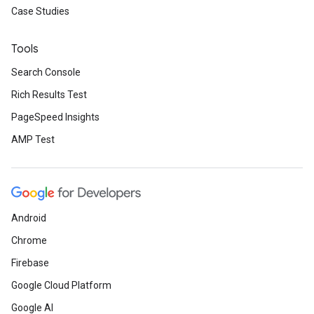
Case Studies
Tools
Search Console
Rich Results Test
PageSpeed Insights
AMP Test
Android
Chrome
Firebase
Google Cloud Platform
Google AI