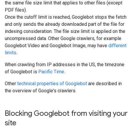
the same file size limit that applies to other files (except
PDF files).
Once the cutoff limit is reached, Googlebot stops the fetch
and only sends the already downloaded part of the file for
indexing consideration. The file size limit is applied on the
uncompressed data. Other Google crawlers, for example
Googlebot Video and Googlebot Image, may have
different
limits
.
When crawling from IP addresses in the US, the timezone
of Googlebot is
Pacific Time
.
Other
technical properties of Googlebot
are described in
the overview of Google's crawlers.
Blocking Googlebot from visiting your
site