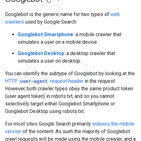
Googlebot is the generic name for two types of
web
crawlers
used by Google Search:
Googlebot Smartphone
: a mobile crawler that
simulates a user on a mobile device.
Googlebot Desktop
: a desktop crawler that
simulates a user on desktop.
You can identify the subtype of Googlebot by looking at the
HTTP
user-agent
request header
in the request.
However, both crawler types obey the same product token
(user agent token) in robots.txt, and so you cannot
selectively target either Googlebot Smartphone or
Googlebot Desktop using robots.txt.
For most sites Google Search primarily
indexes the mobile
version
of the content. As such the majority of Googlebot
crawl requests will be made using the mobile crawler, and a