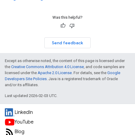
Was this helpful?
Send feedback
Except as otherwise noted, the content of this page is licensed under
the
Creative Commons Attribution 4.0 License
, and code samples are
licensed under the
Apache 2.0 License
. For details, see the
Google
Developers Site Policies
. Java is a registered trademark of Oracle
and/or its affiliates.
Last updated 2026-02-03 UTC.
LinkedIn
YouTube
Blog