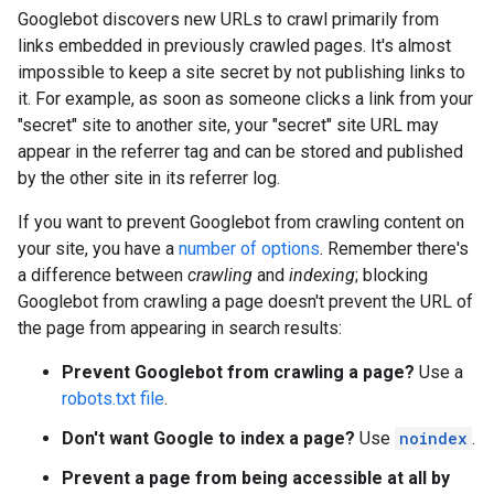
Googlebot discovers new URLs to crawl primarily from
links embedded in previously crawled pages. It's almost
impossible to keep a site secret by not publishing links to
it. For example, as soon as someone clicks a link from your
"secret" site to another site, your "secret" site URL may
appear in the referrer tag and can be stored and published
by the other site in its referrer log.
If you want to prevent Googlebot from crawling content on
your site, you have a
number of options
. Remember there's
a difference between
crawling
and
indexing
; blocking
Googlebot from crawling a page doesn't prevent the URL of
the page from appearing in search results:
Prevent Googlebot from crawling a page?
Use a
robots.txt file
.
Don't want Google to index a page?
Use
noindex
.
Prevent a page from being accessible at all by