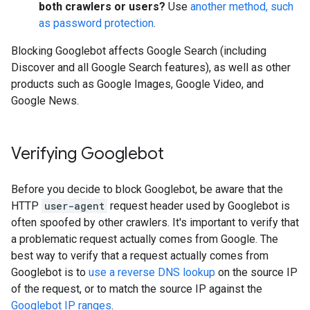
both crawlers or users?
Use
another method, such
as password protection
.
Blocking Googlebot affects Google Search (including
Discover and all Google Search features), as well as other
products such as Google Images, Google Video, and
Google News.
Verifying Googlebot
Before you decide to block Googlebot, be aware that the
HTTP
user-agent
request header used by Googlebot is
often spoofed by other crawlers. It's important to verify that
a problematic request actually comes from Google. The
best way to verify that a request actually comes from
Googlebot is to
use a reverse DNS lookup
on the source IP
of the request, or to match the source IP against the
Googlebot IP ranges
.