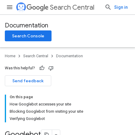
Search Central
Sign in
Documentation
Search Console
Home
Search Central
Documentation
Was this helpful?
Send feedback
On this page
How Googlebot accesses your site
Blocking Googlebot from visiting your site
Verifying Googlebot
Googlebot