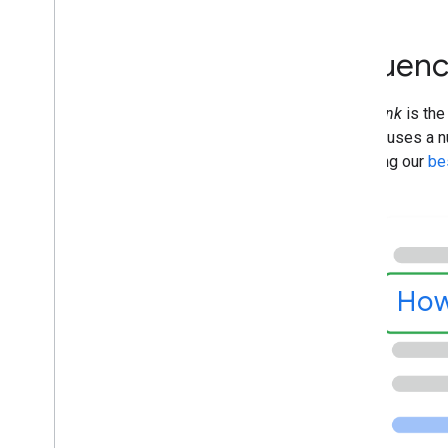
Flexible Sampling
Google Discover
Influenc
Images
Local features
A
title link
is the
Page experience
Google uses a nu
Preferred sources
following our
bes
Ranking systems
Ranking updates
Site names
Sitelinks
Snippets
Structured data
How
Title links
Translated features
Videos
Visual Elements gallery
Web Stories
Early Adopters Program