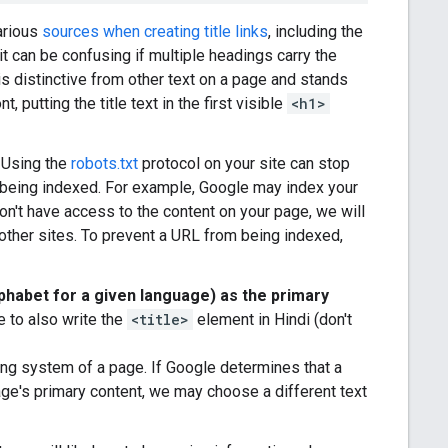
arious
sources when creating title links
, including the
it can be confusing if multiple headings carry the
s distinctive from other text on a page and stands
 putting the title text in the first visible
<h1>
 Using the
robots.txt
protocol on your site can stop
 being indexed. For example, Google may index your
don't have access to the content on your page, we will
m other sites. To prevent a URL from being indexed,
phabet for a given language) as the primary
e to also write the
<title>
element in Hindi (don't
ting system of a page. If Google determines that a
ge's primary content, we may choose a different text