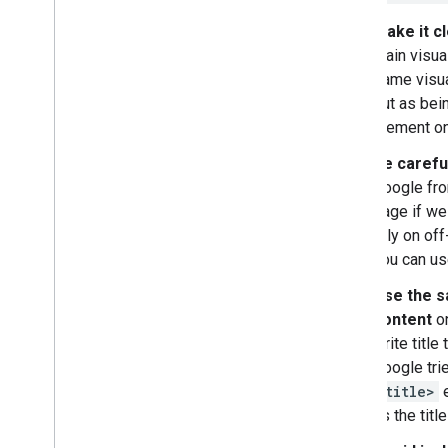
Make it cl
main visual
same visua
out as bein
element on
Be carefu
Google fro
page if we
rely on of
you can u
Use the s
content
on
write title 
Google tri
<title>
e
as the title