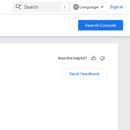
/
Sign in
Search Console
Was this helpful?
Send feedback