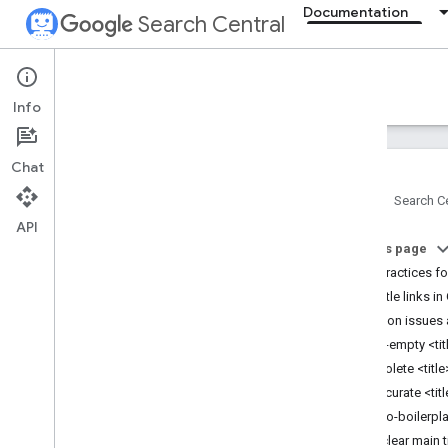
Documentation
Search Central
Documentation
Info
Introduction
Chat
Search Essentials
Home
Search Ce
API
SEO fundamentals
On this page
Best practices for
Crawling and indexing
How title links i
Common issues 
Ranking and search appearance
Half-empty <ti
Overview
Obsolete <titl
AI features
Inaccurate <tit
Byline dates
Micro-boilerpla
Favicons
No clear main ti
Featured snippets