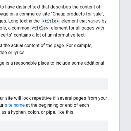
t to have distinct text that describes the content of
 page on a commerce site "Cheap products for sale",
es. Long text in the
<title>
element that varies by
xample, a common
<title>
element for all pages with
erts" contains a lot of uninformative text.
t the actual content of the page. For example,
deo or lyrics.
e is a reasonable place to include some additional
 site will look repetitive if several pages from your
our
site name
at the beginning or end of each
s a hyphen, colon, or pipe, like this: