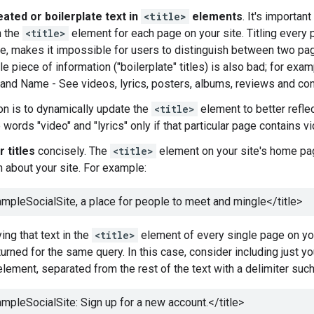
ated or boilerplate text in
<title>
elements
. It's importan
n the
<title>
element for each page on your site. Titling every
e, makes it impossible for users to distinguish between two pag
le piece of information ("boilerplate" titles) is also bad; for e
"Band Name - See videos, lyrics, posters, albums, reviews and conc
on is to dynamically update the
<title>
element to better reflec
 words "video" and "lyrics" only if that particular page contains vi
 titles
concisely. The
<title>
element on your site's home pag
n about your site. For example:
mpleSocialSite, a place for people to meet and mingle
</title>
ing that text in the
<title>
element of every single page on your
turned for the same query. In this case, consider including just y
lement, separated from the rest of the text with a delimiter such a
mpleSocialSite: Sign up for a new account.
</title>