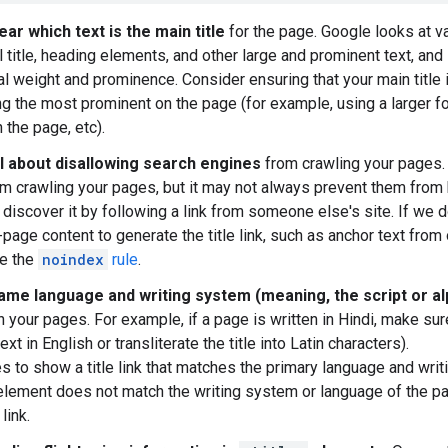
ear which text is the main title
for the page. Google looks at v
 title, heading elements, and other large and prominent text, and 
l weight and prominence. Consider ensuring that your main title i
g the most prominent on the page (for example, using a larger font,
 the page, etc).
l about disallowing search engines
from crawling your pages.
m crawling your pages, but it may not always prevent them from
 discover it by following a link from someone else's site. If we 
f-page content to generate the title link, such as anchor text fro
se the
noindex
rule
.
ame language and writing system (meaning, the script or al
 your pages. For example, if a page is written in Hindi, make sur
text in English or transliterate the title into Latin characters).
es to show a title link that matches the primary language and wri
lement does not match the writing system or language of the pa
 link.