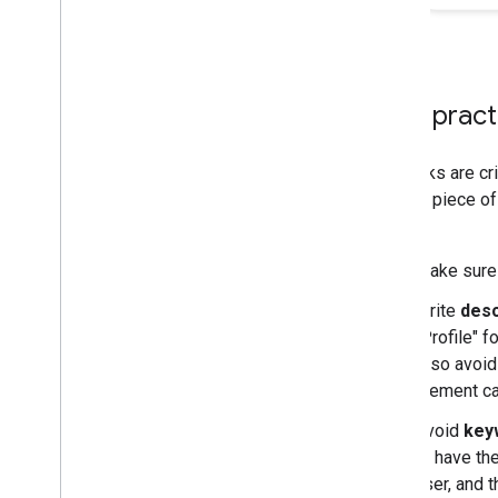
Monitoring and debugging
Site-specific guides
Best practi
Title links are cr
primary piece of 
pages.
Make sur
Write
desc
"Profile" f
Also avoid
element can
Avoid
key
to have th
user, and t