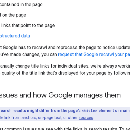
 contained in the page
t on the page
 links that point to the page
structured data
t Google has to recrawl and reprocess the page to notice updat
ou've made changes, you can
request that Google recrawl your p
anually change title links for individual sites, we're always wor
quality of the title link that's displayed for your page by followi
ssues and how Google manages them
n search results might differ from the page's
<title>
element or main
le link from anchors, on-page text, or other
sources
.
t common issues we see with title links in search results. To a