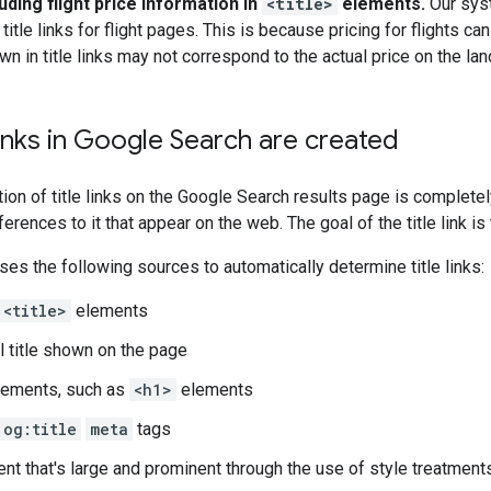
uding flight price information in
<title>
elements.
Our syst
title links for flight pages. This is because pricing for flights
n in title links may not correspond to the actual price on the la
links in Google Search are created
ion of title links on the Google Search results page is complete
erences to it that appear on the web. The goal of the title link i
es the following sources to automatically determine title links:
<title>
elements
l title shown on the page
lements, such as
<h1>
elements
og:title
meta
tags
ent that's large and prominent through the use of style treatment