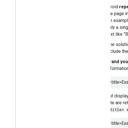
Avoid
repe
the page i
for exampl
only a sing
text like 
One soluti
include the
Brand your
informatio
<title>
Exa
But display
site are re
<title>
e
<title>
Exa