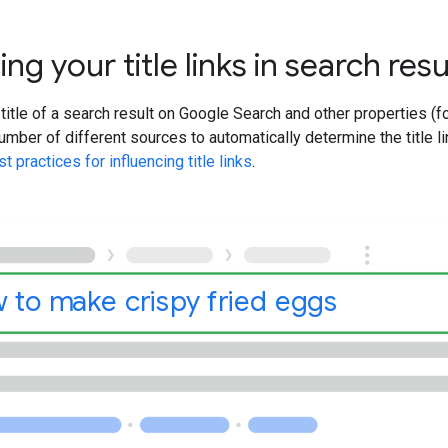
ing your title links in search resu
 title of a search result on Google Search and other properties (
mber of different sources to automatically determine the title li
t practices for influencing title links
.
 to make crispy fried eggs