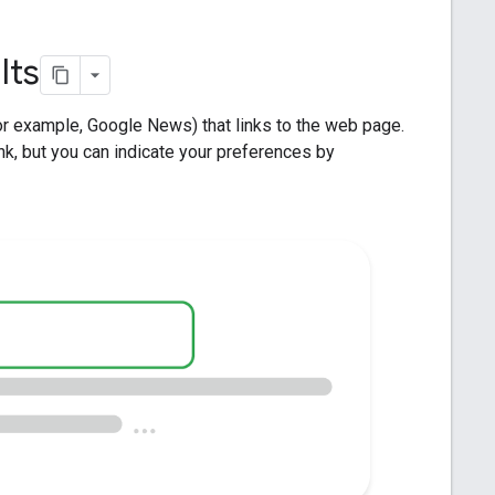
lts
for example, Google News) that links to the web page.
nk, but you can indicate your preferences by