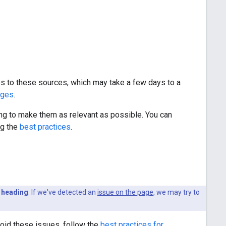
es to these sources, which may take a few days to a
ages
.
king to make them as relevant as possible. You can
ng the
best practices
.
 heading
: If we've detected an
issue on the page
, we may try to
void these issues, follow the
best practices for