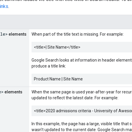
links
.
s
tle>
elements
When part of the title text is missing. For example:
<title>
| Site Name
</title>
Google Search looks at information in header elements
produce a title link:
Product Name | Site Name
e>
elements
When the same page is used year-after-year for recur
updated to reflect the latest date. For example:
<title>
2020 admissions criteria - University of Awes
In this example, the page has a large, visible title that
wasn't updated to the current date. Google Search may