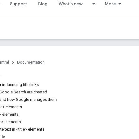
Support
Blog
What's new
More
ntral
Documentation
 influencing title links
n Google Search are created
and how Google manages them
tle> elements
e> elements
le> elements
te text in <title> elements
tle