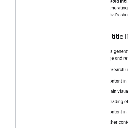
Avoid incl
generating 
what's show
How title 
Google's generat
of a page and ref
Google Search us
Content in
Main visua
Heading e
Content in
Other cont