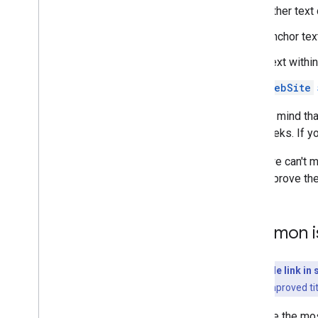
Other text
Anchor tex
Text within
WebSite
Keep in mind tha
few weeks. If y
While we can't m
help improve the 
Common i
Why the title link i
generate an improved tit
Here are the mos