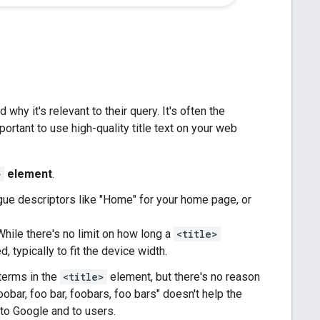
d why it's relevant to their query. It's often the
portant to use high-quality title text on your web
>
element
.
ue descriptors like "Home" for your home page, or
hile there's no limit on how long a
<title>
, typically to fit the device width.
 terms in the
<title>
element, but there's no reason
obar, foo bar, foobars, foo bars" doesn't help the
o Google and to users.