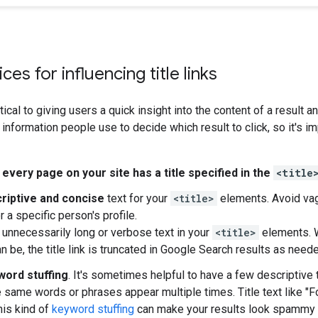
ces for influencing title links
itical to giving users a quick insight into the content of a result an
information people use to decide which result to click, so it's im
e
every page on your site has a title specified in the
<title
riptive and concise
text for your
<title>
elements. Avoid vag
or a specific person's profile.
 unnecessarily long or verbose text in your
<title>
elements. W
 be, the title link is truncated in Google Search results as needed
word stuffing
. It's sometimes helpful to have a few descriptive
e same words or phrases appear multiple times. Title text like "Fo
his kind of
keyword stuffing
can make your results look spammy t