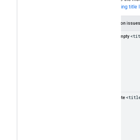
influencing title 
Common issue
<ti
Half-empty
<titl
Obsolete