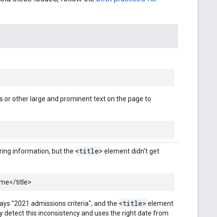
 or other large and prominent text on the page to
<title>
ring information, but the
element didn't get
ome
</title>
<title>
 says "2021 admissions criteria", and the
element
 detect this inconsistency and uses the right date from