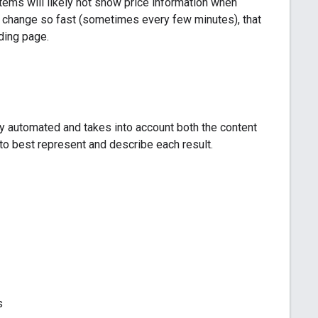
ems will likely not show price information when
 can change so fast (sometimes every few minutes), that
nding page.
ly automated and takes into account both the content
s to best represent and describe each result.
s