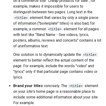
on a commerce site "Cheap products for sale", for
example, makes it impossible for users to
distinguish between two pages. Long text in the
<title>
element that varies by only a single piece
of information ("boilerplate" titles) is also bad; for
example, a common
<title>
element for all pages
with text like "Band Name - See videos, lyrics,
posters, albums, reviews and concerts" contains a lot
of uninformative text.
One solution is to dynamically update the
<title>
element to better reflect the actual content of the
page. For example, include the words "video" and
"lyrics" only if that particular page contains video or
lyrics.
Brand your titles
concisely. The
<title>
element
on your site's home page is a reasonable place to
include some additional information about your site.
For example: