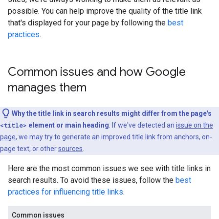
possible. You can help improve the quality of the title link
that's displayed for your page by following the
best
practices
.
Common issues and how Google
manages them
Why the title link in search results might differ from the page's
<title>
element or main heading
: If we've detected an
issue on the
page
, we may try to generate an improved title link from anchors, on-
page text, or other
sources
.
Here are the most common issues we see with title links in
search results. To avoid these issues, follow the
best
practices for influencing title links
.
Common issues