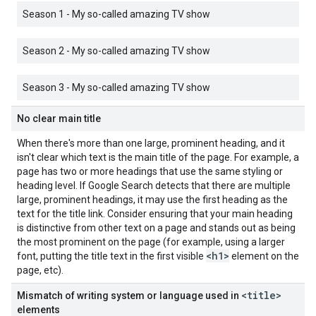
Season 1 - My so-called amazing TV show
Season 2 - My so-called amazing TV show
Season 3 - My so-called amazing TV show
No clear main title
When there's more than one large, prominent heading, and it
isn't clear which text is the main title of the page. For example, a
page has two or more headings that use the same styling or
heading level. If Google Search detects that there are multiple
large, prominent headings, it may use the first heading as the
text for the title link. Consider ensuring that your main heading
is distinctive from other text on a page and stands out as being
the most prominent on the page (for example, using a larger
<h1>
font, putting the title text in the first visible
element on the
page, etc).
<title>
Mismatch of writing system or language used in
elements