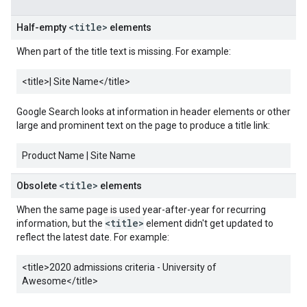
<title>
Half-empty
elements
When part of the title text is missing. For example:
<title>
| Site Name
</title>
Google Search looks at information in header elements or other
large and prominent text on the page to produce a title link:
Product Name | Site Name
<title>
Obsolete
elements
When the same page is used year-after-year for recurring
<title>
information, but the
element didn't get updated to
reflect the latest date. For example:
<title>
2020 admissions criteria - University of
Awesome
</title>