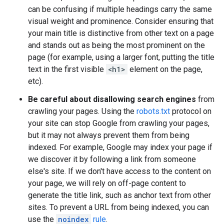
can be confusing if multiple headings carry the same
visual weight and prominence. Consider ensuring that
your main title is distinctive from other text on a page
and stands out as being the most prominent on the
page (for example, using a larger font, putting the title
text in the first visible
<h1>
element on the page,
etc).
Be careful about disallowing search engines
from
crawling your pages. Using the
robots.txt
protocol on
your site can stop Google from crawling your pages,
but it may not always prevent them from being
indexed. For example, Google may index your page if
we discover it by following a link from someone
else's site. If we don't have access to the content on
your page, we will rely on off-page content to
generate the title link, such as anchor text from other
sites. To prevent a URL from being indexed, you can
use the
noindex
rule
.