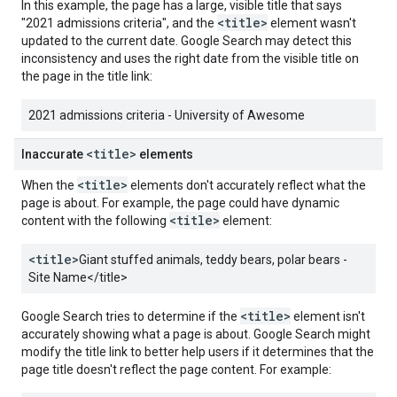
In this example, the page has a large, visible title that says
<title>
"2021 admissions criteria", and the
element wasn't
updated to the current date. Google Search may detect this
inconsistency and uses the right date from the visible title on
the page in the title link:
2021 admissions criteria - University of Awesome
<title>
Inaccurate
elements
<title>
When the
elements don't accurately reflect what the
page is about. For example, the page could have dynamic
<title>
content with the following
element:
<title>
Giant stuffed animals, teddy bears, polar bears -
Site Name
</title>
<title>
Google Search tries to determine if the
element isn't
accurately showing what a page is about. Google Search might
modify the title link to better help users if it determines that the
page title doesn't reflect the page content. For example: