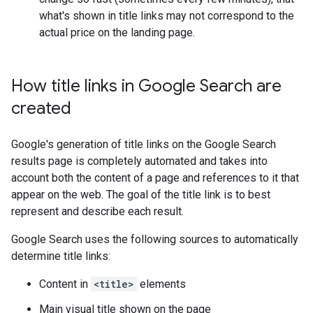
what's shown in title links may not correspond to the
actual price on the landing page.
How title links in Google Search are
created
Google's generation of title links on the Google Search
results page is completely automated and takes into
account both the content of a page and references to it that
appear on the web. The goal of the title link is to best
represent and describe each result.
Google Search uses the following sources to automatically
determine title links:
Content in
<title>
elements
Main visual title shown on the page