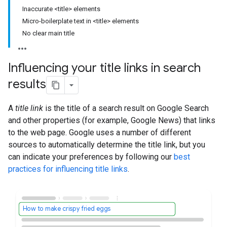
Inaccurate <title> elements
Micro-boilerplate text in <title> elements
No clear main title
Influencing your title links in search
results
A
title link
is the title of a search result on Google Search
and other properties (for example, Google News) that links
to the web page. Google uses a number of different
sources to automatically determine the title link, but you
can indicate your preferences by following our
best
practices for influencing title links
.
How to make crispy fried eggs