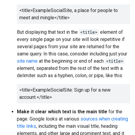
<title>
ExampleSocialSite, a place for people to
meet and mingle
</title>
But displaying that text in the
<title>
element of
every single page on your site will look repetitive if
several pages from your site are returned for the
same query. In this case, consider including just your
site name
at the beginning or end of each
<title>
element, separated from the rest of the text with a
delimiter such as a hyphen, colon, or pipe, like this:
<title>
ExampleSocialSite: Sign up for a new
account.
</title>
Make it clear which text is the main title
for the
page. Google looks at various
sources when creating
title links
, including the main visual title, heading
elements, and other large and prominent text, and it