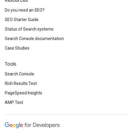
Resources
Do you need an SEO?
SEO Starter Guide
Status of Search systems
Search Console documentation
Case Studies
Tools
Search Console
Rich Results Test
PageSpeed Insights
AMP Test