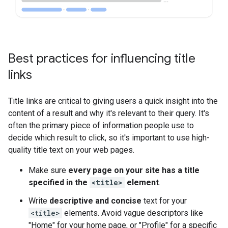
Best practices for influencing title
links
Title links are critical to giving users a quick insight into the
content of a result and why it's relevant to their query. It's
often the primary piece of information people use to
decide which result to click, so it's important to use high-
quality title text on your web pages.
Make sure
every page on your site has a title
specified in the
<title>
element
.
Write
descriptive and concise
text for your
<title>
elements. Avoid vague descriptors like
"Home" for your home page, or "Profile" for a specific