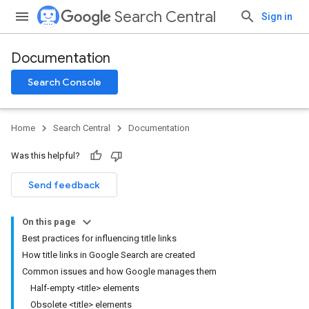
Search Central
Sign in
Documentation
Search Console
Home
Search Central
Documentation
Was this helpful?
Send feedback
On this page
Best practices for influencing title links
How title links in Google Search are created
Common issues and how Google manages them
Half-empty <title> elements
Obsolete <title> elements