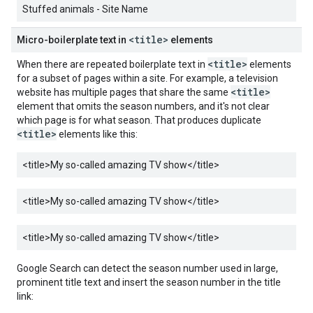
Stuffed animals - Site Name
<title>
Micro-boilerplate text in
elements
<title>
When there are repeated boilerplate text in
elements
for a subset of pages within a site. For example, a television
<title>
website has multiple pages that share the same
element that omits the season numbers, and it's not clear
which page is for what season. That produces duplicate
<title>
elements like this:
<title>
My so-called amazing TV show
</title>
<title>
My so-called amazing TV show
</title>
<title>
My so-called amazing TV show
</title>
Google Search can detect the season number used in large,
prominent title text and insert the season number in the title
link: