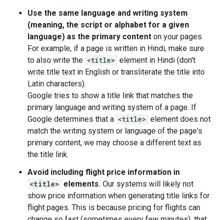
Use the same language and writing system
(meaning, the script or alphabet for a given
language) as the primary content
on your pages.
For example, if a page is written in Hindi, make sure
to also write the
<title>
element in Hindi (don't
write title text in English or transliterate the title into
Latin characters).
Google tries to show a title link that matches the
primary language and writing system of a page. If
Google determines that a
<title>
element does not
match the writing system or language of the page's
primary content, we may choose a different text as
the title link.
Avoid including flight price information in
<title>
elements.
Our systems will likely not
show price information when generating title links for
flight pages. This is because pricing for flights can
change so fast (sometimes every few minutes), that