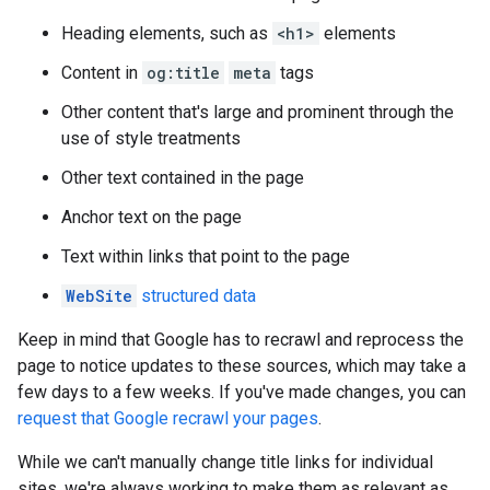
Heading elements, such as
<h1>
elements
Content in
og:title
meta
tags
Other content that's large and prominent through the
use of style treatments
Other text contained in the page
Anchor text on the page
Text within links that point to the page
WebSite
structured data
Keep in mind that Google has to recrawl and reprocess the
page to notice updates to these sources, which may take a
few days to a few weeks. If you've made changes, you can
request that Google recrawl your pages
.
While we can't manually change title links for individual
sites, we're always working to make them as relevant as