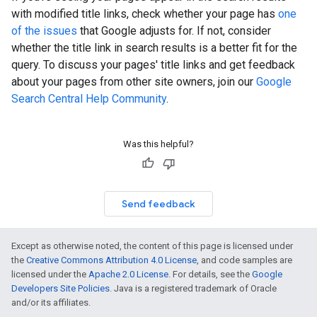
with modified title links, check whether your page has
one
of the issues
that Google adjusts for. If not, consider
whether the title link in search results is a better fit for the
query. To discuss your pages' title links and get feedback
about your pages from other site owners, join our
Google
Search Central Help Community
.
Was this helpful?
Send feedback
Except as otherwise noted, the content of this page is licensed under
the
Creative Commons Attribution 4.0 License
, and code samples are
licensed under the
Apache 2.0 License
. For details, see the
Google
Developers Site Policies
. Java is a registered trademark of Oracle
and/or its affiliates.