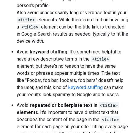
person's profile.
Also avoid unnecessarily long or verbose text in your
<title>
elements. While there's no limit on how long
a
<title>
element can be, the title link is truncated
in Google Search results as needed, typically to fit the
device width.
Avoid
keyword stuffing
. It's sometimes helpful to
have a few descriptive terms in the
<title>
element, but there's no reason to have the same
words or phrases appear multiple times. Title text
like "Foobar, foo bar, foobars, foo bars" doesn't help
the user, and this kind of
keyword stuffing
can make
your results look spammy to Google and to users.
Avoid
repeated or boilerplate text in
<title>
elements
. It's important to have distinct text that
describes the content of the page in the
<title>
element for each page on your site. Titling every page