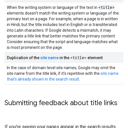
<title>
When the writing system or language of the text in
elements doesn't match the writing system or language of the
primary text on a page. For example, when a page is in written
in Hindi, but the title includes text in English or is transliterated
into Latin characters. If Google detects a mismatch, it may
generate a title link that better matches the primary content.
Consider ensuring that the script and language matches what
is most prominent on the page.
<title>
Duplication of the
site name
in the
element
In the case of domain-level site names, Google may omit the
site name from the title link, if it's repetitive with the
site name
that's already shown in the search result
.
Submitting feedback about title links
If you're seeing your pages appear in the search results