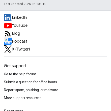
Last updated 2025-12-10 UTC.
LinkedIn
YouTube
Blog
Podcast
X (Twitter)
Get support
Go to the help forum
Submit a question for office hours
Report spam, phishing, or malware
More support resources