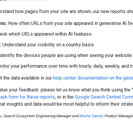
rstand how pages from your site are shown, our new reports sho
ns:
How often URLs from your site appeared in generative AI fea
eck which URLs appeared within AI features.
:
Understand your visibility on a country basis.
dentify the devices people are using when seeing your website (
itor your performance over time with hourly, daily, weekly, and mo
 the data available in our
help center documentation on the gene
lue your feedback: please let us know what you think using the 
ack form for these reports
, or in the
Google Search Central Com
at insights and data would be most helpful to inform their strate
oz
, Search Ecosystem Engineering Manager and
Moshe Samet
, Product Manage