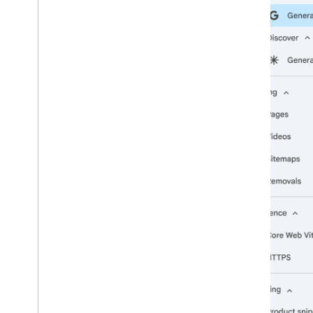
2009
2008
2007
2006
2005
By author
More resources
Subscribe to our RSS feed
Follow us on X
Subscribe to our You
Tube Channel