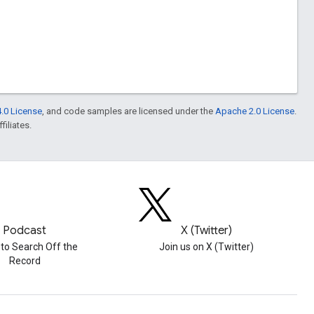
.0 License
, and code samples are licensed under the
Apache 2.0 License
.
filiates.
Podcast
X (Twitter)
 to Search Off the
Join us on X (Twitter)
Record