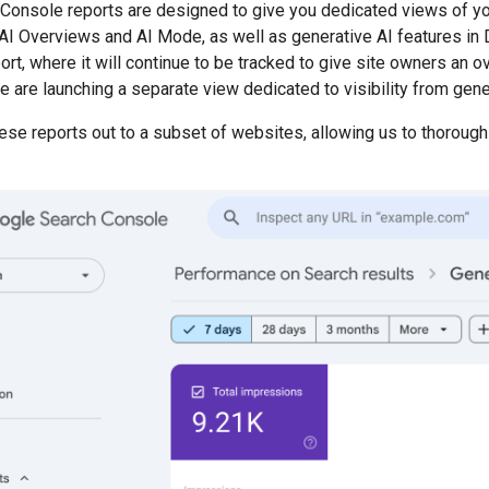
Console reports are designed to give you dedicated views of yo
AI Overviews and AI Mode, as well as generative AI features in Di
t, where it will continue to be tracked to give site owners an ove
e are launching a separate view dedicated to visibility from gene
hese reports out to a subset of websites, allowing us to thorou