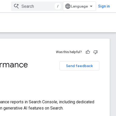
/
Sign in
Was this helpful?
formance
Send feedback
mance reports in Search Console, including dedicated
hin generative AI features on Search.