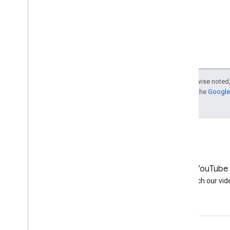
Except as otherwise noted,
For details, see the
Google 
LinkedIn
YouTube
Join us on LinkedIn
Watch our vid