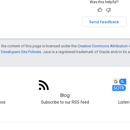
Was this helpful?
Send feedback
 the content of this page is licensed under the
Creative Commons Attribution 4
Developers Site Policies
. Java is a registered trademark of Oracle and/or its af
Blog
eos
Subscribe to our RSS feed
Listen