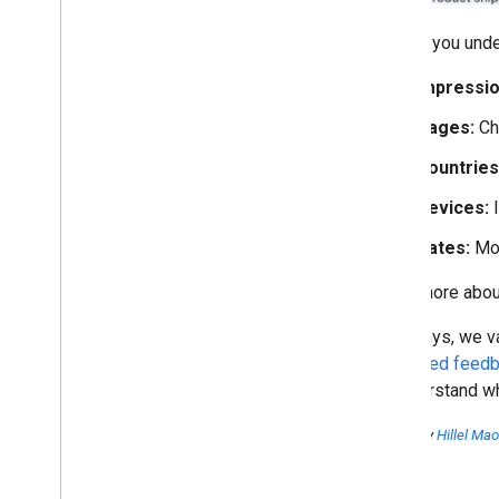
To help you unde
Impressio
Pages:
Ch
Countries
Devices:
I
Dates:
Mon
Learn more about
As always, we va
dedicated feedb
to understand wh
Posted by
Hillel Ma