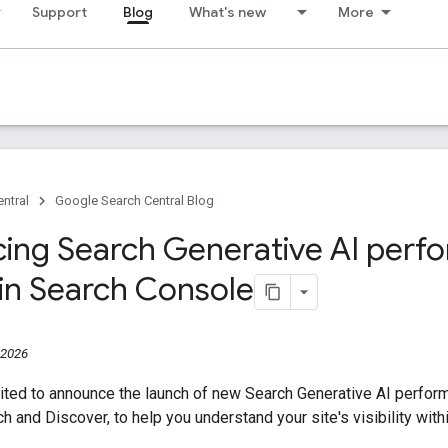
Support
Blog
What's new
More
ntral
Google Search Central Blog
cing Search Generative AI per
 in Search Console
 2026
ited to announce the launch of new Search Generative AI perfor
ch and Discover, to help you understand your site's visibility wit