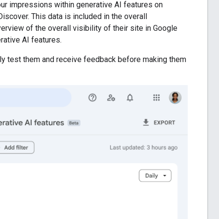
ur impressions within generative AI features on
scover. This data is included in the overall
rview of the overall visibility of their site in Google
rative AI features.
ghly test them and receive feedback before making them