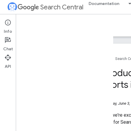
Documentation
Search Central
Google Search Central Blog
Info
Recent blog posts
Chat
About us
Home
Search Ce
Archive
API
2026
Introdu
July
June
reports
Help Us Pick the Next Stop in
Europe for Search Central Live
Deep Dive 2026!
Wednesday, June 3,
Introducing Search
Generative AI performance
reports in Search Console
Today, we're exc
May
reports for Sear
April