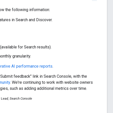
w the following information:
tures in Search and Discover.
available for Search results).
nthly granularity.
rative AI performance reports
.
"Submit feedback" link in Search Console, with the
munity
. We're continuing to work with website owners
gies, such as adding additional metrics over time.
r Lead, Search Console