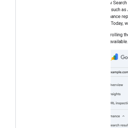
The new Search 
March
Search, such as 
February
performance repor
January
Search. Today, w
2025
2024
We are rolling t
2023
widely available.
2022
2021
2020
2019
2018
2017
2016
2015
2014
2013
2012
2011
2010