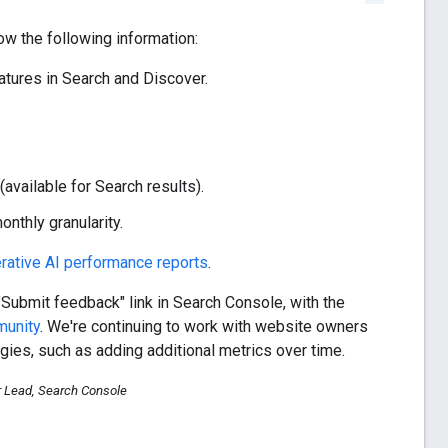
w the following information:
tures in Search and Discover.
available for Search results).
nthly granularity.
rative AI performance reports
.
"Submit feedback" link in Search Console, with the
munity
. We're continuing to work with website owners
gies, such as adding additional metrics over time.
r Lead, Search Console