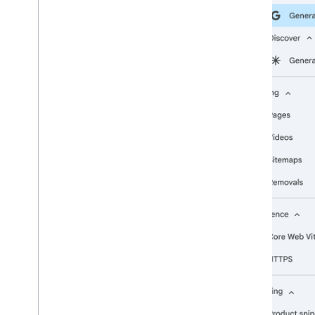
2009
2008
2007
2006
2005
By author
More resources
Subscribe to our RSS feed
Follow us on X
Subscribe to our You
Tube Channel