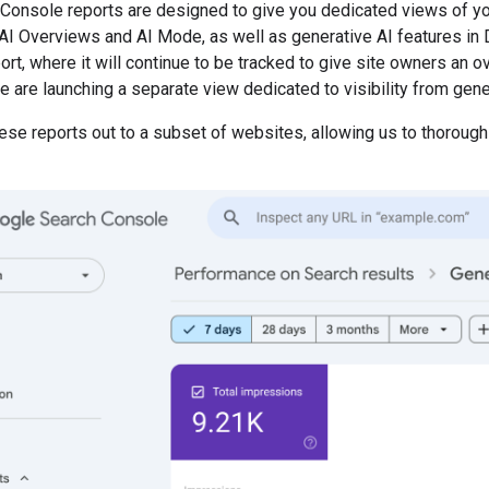
Console reports are designed to give you dedicated views of yo
AI Overviews and AI Mode, as well as generative AI features in Di
t, where it will continue to be tracked to give site owners an ove
e are launching a separate view dedicated to visibility from gene
hese reports out to a subset of websites, allowing us to thorou