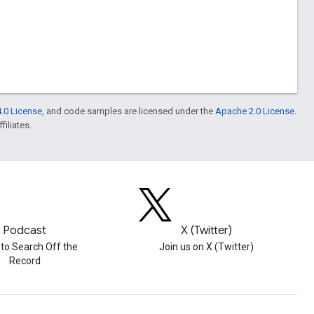
.0 License
, and code samples are licensed under the
Apache 2.0 License
.
filiates.
Podcast
X (Twitter)
 to Search Off the
Join us on X (Twitter)
Record