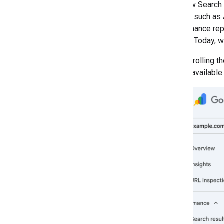
The new Search 
March
Search, such as 
February
performance repor
January
Search. Today, w
2025
2024
We are rolling t
2023
widely available.
2022
2021
2020
2019
2018
2017
2016
2015
2014
2013
2012
2011
2010