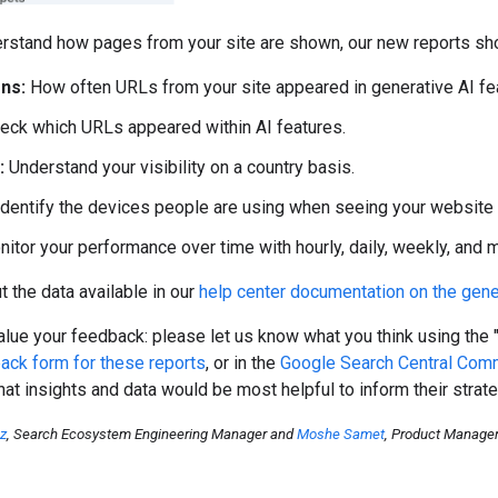
rstand how pages from your site are shown, our new reports sho
ns:
How often URLs from your site appeared in generative AI fea
eck which URLs appeared within AI features.
:
Understand your visibility on a country basis.
dentify the devices people are using when seeing your website (
itor your performance over time with hourly, daily, weekly, and mo
 the data available in our
help center documentation on the gene
lue your feedback: please let us know what you think using the 
ack form for these reports
, or in the
Google Search Central Com
at insights and data would be most helpful to inform their strate
oz
, Search Ecosystem Engineering Manager and
Moshe Samet
, Product Manage