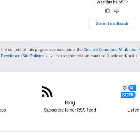
Was this helpful?
Send feedback
 the content of this page is licensed under the
Creative Commons Attribution 4
Developers Site Policies
. Java is a registered trademark of Oracle and/or its af
Blog
eos
Subscribe to our RSS feed
Listen