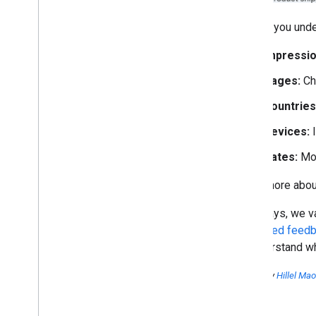
To help you unde
Impressio
Pages:
Ch
Countries
Devices:
I
Dates:
Mon
Learn more about
As always, we va
dedicated feedb
to understand wh
Posted by
Hillel Ma