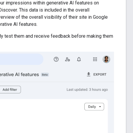
ur impressions within generative AI features on
scover. This data is included in the overall
rview of the overall visibility of their site in Google
rative AI features.
ghly test them and receive feedback before making them