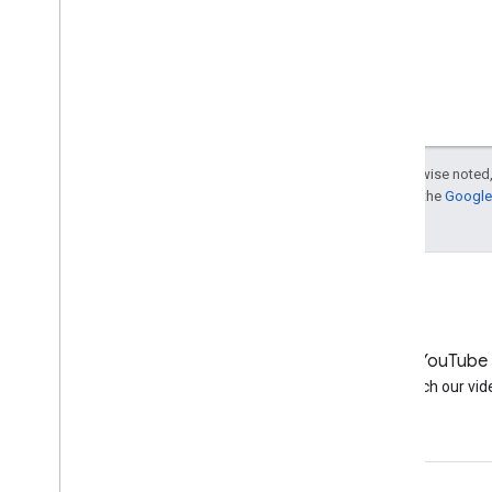
Except as otherwise noted,
For details, see the
Google 
LinkedIn
YouTube
Join us on LinkedIn
Watch our vid