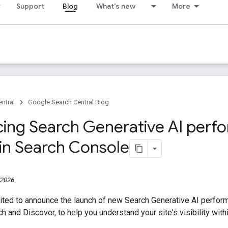
Support
Blog
What's new
More
ntral
Google Search Central Blog
cing Search Generative AI per
 in Search Console
 2026
ited to announce the launch of new Search Generative AI perfor
ch and Discover, to help you understand your site's visibility wit