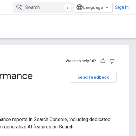
/
Sign in
Was this helpful?
formance
Send feedback
mance reports in Search Console, including dedicated
hin generative AI features on Search.