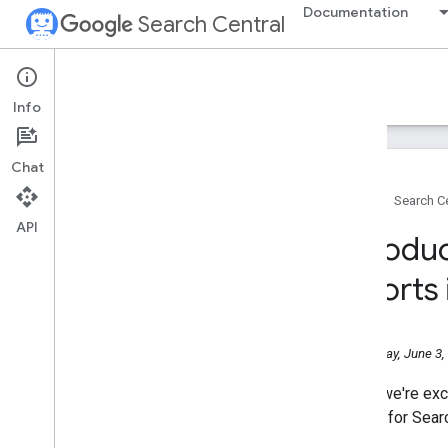
Documentation
Search Central
Google Search Central Blog
Info
Recent blog posts
Chat
About us
Home
Search Ce
Archive
API
2026
Introdu
July
June
reports
Help Us Pick the Next Stop in
Europe for Search Central Live
Deep Dive 2026!
Wednesday, June 3,
Introducing Search
Generative AI performance
reports in Search Console
Today, we're exc
May
reports for Sear
April