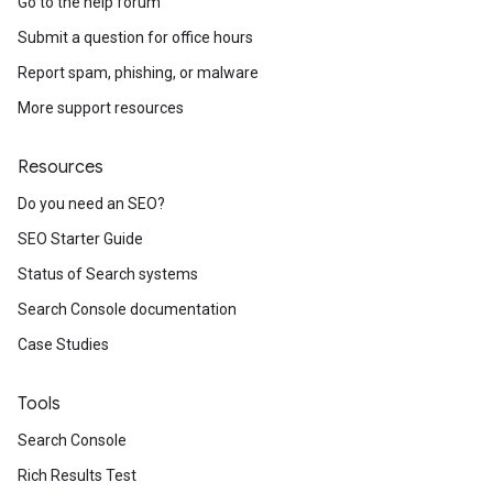
Go to the help forum
Submit a question for office hours
Report spam, phishing, or malware
More support resources
Resources
Do you need an SEO?
SEO Starter Guide
Status of Search systems
Search Console documentation
Case Studies
Tools
Search Console
Rich Results Test