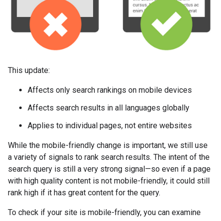
This update:
Affects only search rankings on mobile devices
Affects search results in all languages globally
Applies to individual pages, not entire websites
While the mobile-friendly change is important, we still use
a variety of signals to rank search results. The intent of the
search query is still a very strong signal—so even if a page
with high quality content is not mobile-friendly, it could still
rank high if it has great content for the query.
To check if your site is mobile-friendly, you can examine