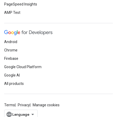
PageSpeed Insights
AMP Test
Android
Chrome
Firebase
Google Cloud Platform
Google AI
All products
Terms
Privacy
Manage cookies