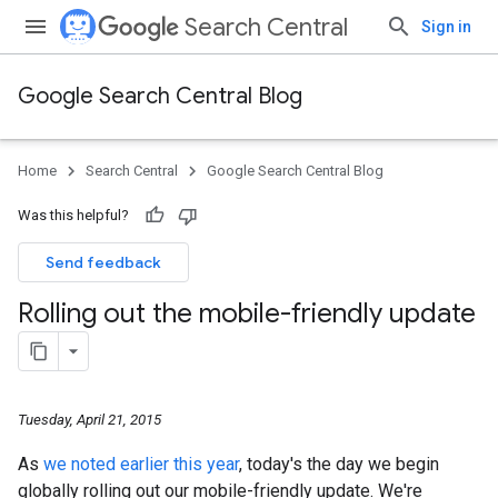
Search Central
Sign in
Google Search Central Blog
Home
Search Central
Google Search Central Blog
Was this helpful?
Send feedback
Rolling out the mobile-friendly update
Tuesday, April 21, 2015
As
we noted earlier this year
, today's the day we begin
globally rolling out our mobile-friendly update. We're