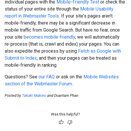
individual pages with the
Mobile-Friendly Test
or check the
status of your entire site through the
Mobile Usability
report in Webmaster Tools
. If your site's pages aren't
mobile-friendly, there may be a significant decrease in
mobile traffic from Google Search. But have no fear, once
your site
becomes mobile-friendly
, we will automatically
re-process (that is, crawl and index) your pages. You can
also expedite the process by using
Fetch as Google with
Submit to Index
, and then your pages can be treated as
mobile-friendly in ranking.
Questions? See
our FAQ
or ask on the
Mobile Websites
section of the Webmaster Forum
.
Posted by
Takaki Makino
and Doantam Phan
Was this helpful?