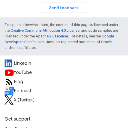
Send feedback
Except as otherwise noted, the content of this page is licensed under
the
Creative Commons Attribution 4.0 License
, and code samples are
licensed under the
Apache 2.0 License
. For details, see the
Google
Developers Site Policies
. Java is a registered trademark of Oracle
and/or its affiliates.
LinkedIn
YouTube
Blog
Podcast
X (Twitter)
Get support