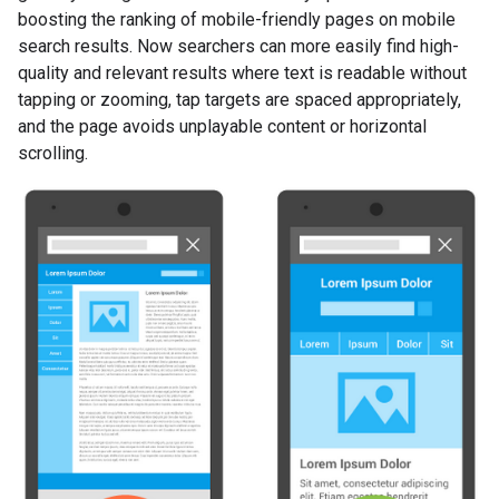
boosting the ranking of mobile-friendly pages on mobile
search results. Now searchers can more easily find high-
quality and relevant results where text is readable without
tapping or zooming, tap targets are spaced appropriately,
and the page avoids unplayable content or horizontal
scrolling.