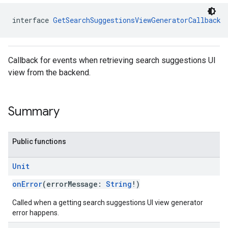
interface 
GetSearchSuggestionsViewGeneratorCallback
Callback for events when retrieving search suggestions UI
view from the backend.
Summary
Public functions
Unit
onError
(errorMessage:
String
!)
Called when a getting search suggestions UI view generator
error happens.