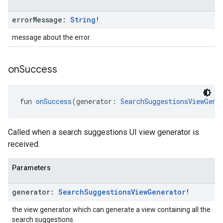
error
Message:
String
!
message about the error.
on
Success
fun 
onSuccess
(generator: 
SearchSuggestionsViewGene
Called when a search suggestions UI view generator is
received.
Parameters
generator:
Search
Suggestions
View
Generator
!
the view generator which can generate a view containing all the
search suggestions.