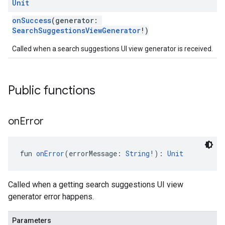
Unit
onSuccess
(generator:
SearchSuggestionsViewGenerator
!)
Called when a search suggestions UI view generator is received.
Public functions
on
Error
fun 
onError
(errorMessage: 
String
!): 
Unit
Called when a getting search suggestions UI view
generator error happens.
Parameters