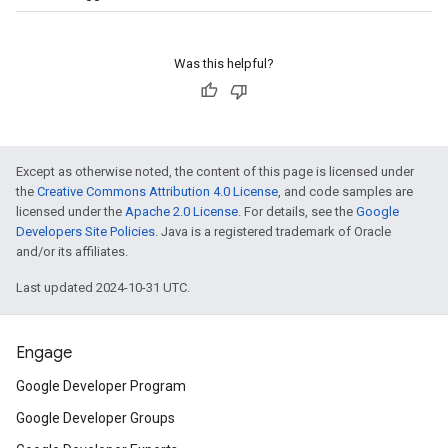
Was this helpful?
Except as otherwise noted, the content of this page is licensed under
the
Creative Commons Attribution 4.0 License
, and code samples are
licensed under the
Apache 2.0 License
. For details, see the
Google
Developers Site Policies
. Java is a registered trademark of Oracle
and/or its affiliates.
Last updated 2024-10-31 UTC.
Engage
Google Developer Program
Google Developer Groups