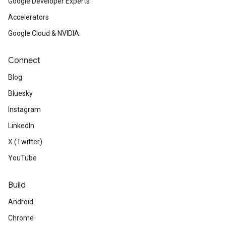
Google Developer Experts
Accelerators
Google Cloud & NVIDIA
Connect
Blog
Bluesky
Instagram
LinkedIn
X (Twitter)
YouTube
Build
Android
Chrome