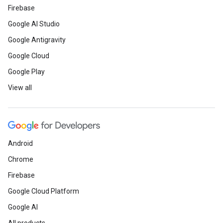
Firebase
Google AI Studio
Google Antigravity
Google Cloud
Google Play
View all
Android
Chrome
Firebase
Google Cloud Platform
Google AI