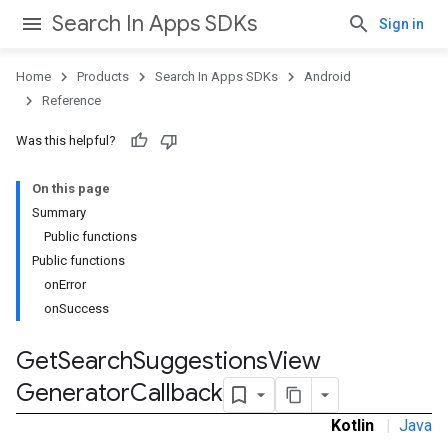
Search In Apps SDKs
Sign in
Home
Products
Search In Apps SDKs
Android
Reference
ps
Was this helpful?
On this page
Summary
Public functions
Public functions
onError
onSuccess
Get
Search
Suggestions
View
Generator
Callback
Kotlin
|
Java