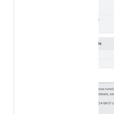
traits
Methods
get
list
Except as otherwise noted,
2.0 License
. For details, s
Last updated 2024-08-07 