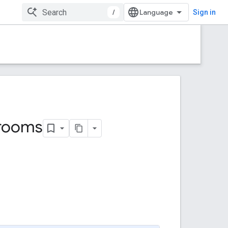
/
Sign in
rooms