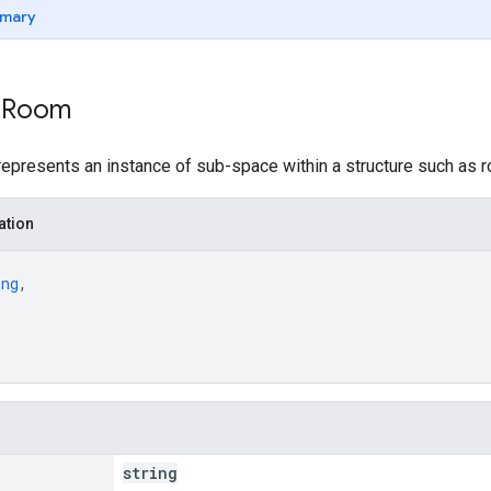
mary
: Room
presents an instance of sub-space within a structure such as roo
ation
ing
,
string