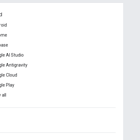
d
roid
ome
base
le AI Studio
le Antigravity
le Cloud
le Play
 all