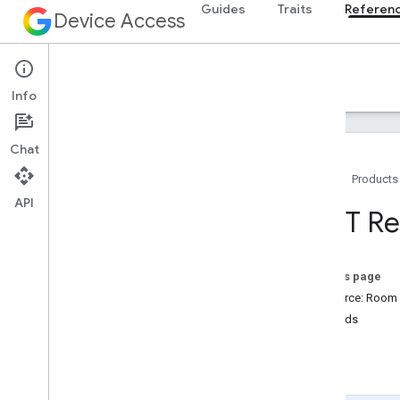
Guides
Traits
Referen
Device Access
Reference
Info
Chat
Home
Products
API
Overview
REST Re
v1
REST Resources
enterprises
.
devices
On this page
enterprises
.
structures
Resource: Room
enterprises
.
structures
.
rooms
Methods
Overview
get
get
list
list