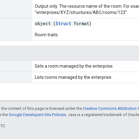
Output only. The resource name of the room. For exa
"enterprises/XYZ/structures/ABC/rooms/123".
object (
Struct
format)
Room traits.
Gets a room managed by the enterprise.
Lists rooms managed by the enterprise.
 the content of this page is licensed under the
Creative Commons Attribution 4
ee the
Google Developers Site Policies
. Java is a registered trademark of Oracle 
UTC.