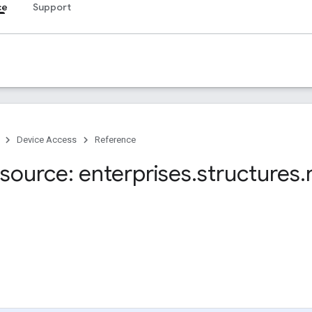
ce
Support
Device Access
Reference
source: enterprises
.
structures
.