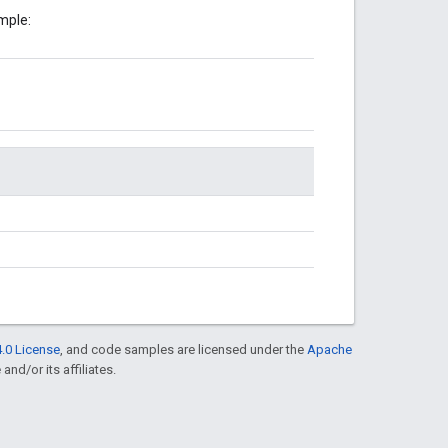
mple:
.0 License
, and code samples are licensed under the
Apache
and/or its affiliates.