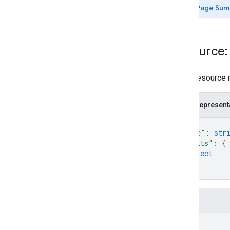
Page Sum
Resource
Room resource re
JSON represent
{
"name"
: 
str
"traits"
: 
{
object
}
}
Fields
name