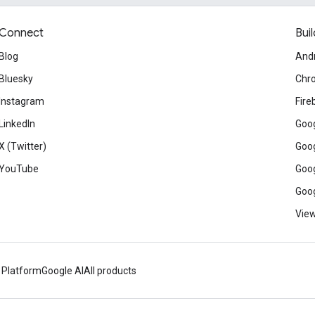
Connect
Buil
Blog
And
Bluesky
Chr
Instagram
Fire
LinkedIn
Goog
X (Twitter)
Goog
YouTube
Goog
Goog
View
 Platform
Google AI
All products