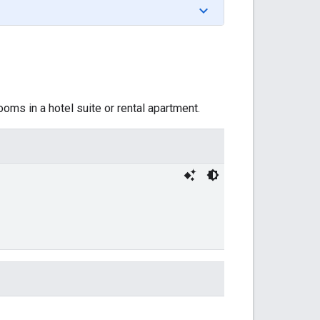
ms in a hotel suite or rental apartment.