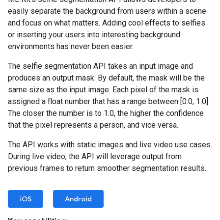
easily separate the background from users within a scene
and focus on what matters. Adding cool effects to selfies
or inserting your users into interesting background
environments has never been easier.
The selfie segmentation API takes an input image and
produces an output mask. By default, the mask will be the
same size as the input image. Each pixel of the mask is
assigned a float number that has a range between [0.0, 1.0].
The closer the number is to 1.0, the higher the confidence
that the pixel represents a person, and vice versa.
The API works with static images and live video use cases.
During live video, the API will leverage output from
previous frames to return smoother segmentation results.
iOS
Android