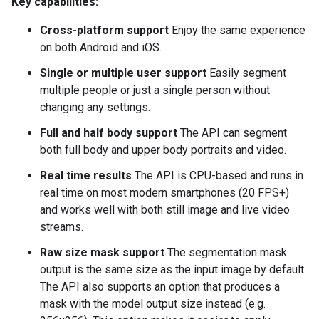
Key capabilities:
Cross-platform support
Enjoy the same experience
on both Android and iOS.
Single or multiple user support
Easily segment
multiple people or just a single person without
changing any settings.
Full and half body support
The API can segment
both full body and upper body portraits and video.
Real time results
The API is CPU-based and runs in
real time on most modern smartphones (20 FPS+)
and works well with both still image and live video
streams.
Raw size mask support
The segmentation mask
output is the same size as the input image by default.
The API also supports an option that produces a
mask with the model output size instead (e.g.