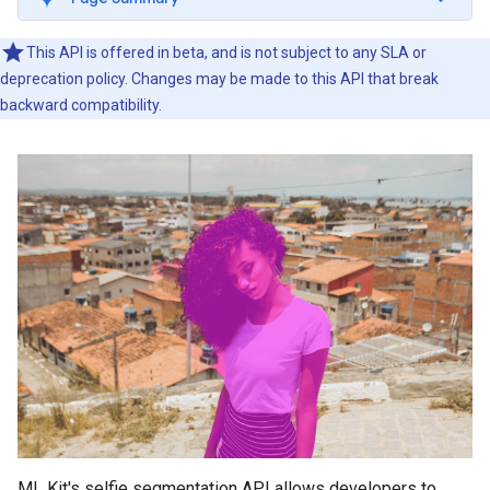
This API is offered in beta, and is not subject to any SLA or
deprecation policy. Changes may be made to this API that break
backward compatibility.
ML Kit's selfie segmentation API allows developers to