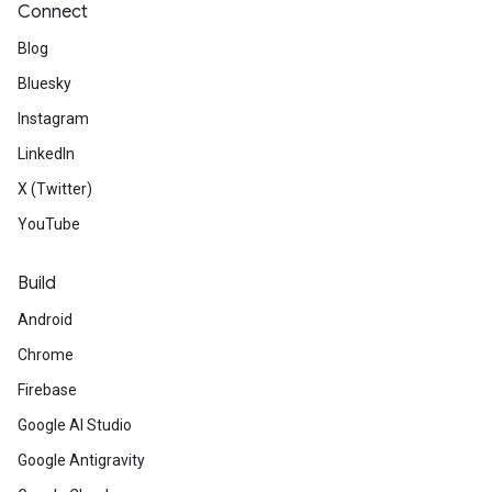
Connect
Blog
Bluesky
Instagram
LinkedIn
X (Twitter)
YouTube
Build
Android
Chrome
Firebase
Google AI Studio
Google Antigravity