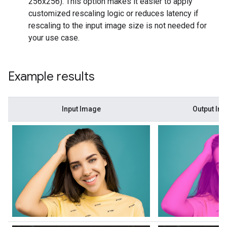
256x256). This option makes it easier to apply
customized rescaling logic or reduces latency if
rescaling to the input image size is not needed for
your use case.
Example results
Input Image
Output Im