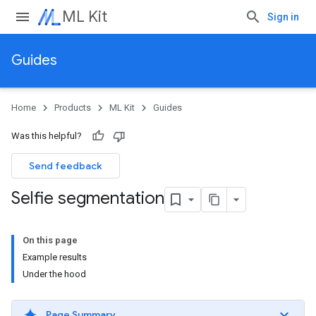
ML Kit
Sign in
Guides
Home
Products
ML Kit
Guides
Was this helpful?
Send feedback
Selfie segmentation
On this page
Example results
Under the hood
Page Summary