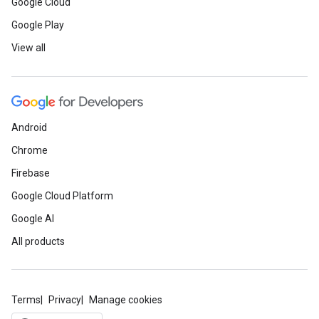
Google Cloud
Google Play
View all
Android
Chrome
Firebase
Google Cloud Platform
Google AI
All products
Terms
Privacy
Manage cookies