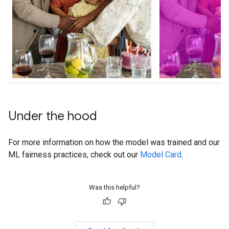
Under the hood
For more information on how the model was trained and our
ML fairness practices, check out our
Model Card
.
Was this helpful?