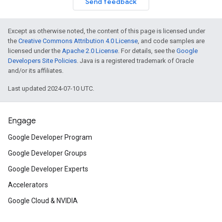
Send feedback
Except as otherwise noted, the content of this page is licensed under
the
Creative Commons Attribution 4.0 License
, and code samples are
licensed under the
Apache 2.0 License
. For details, see the
Google
Developers Site Policies
. Java is a registered trademark of Oracle
and/or its affiliates.
Last updated 2024-07-10 UTC.
Engage
Google Developer Program
Google Developer Groups
Google Developer Experts
Accelerators
Google Cloud & NVIDIA