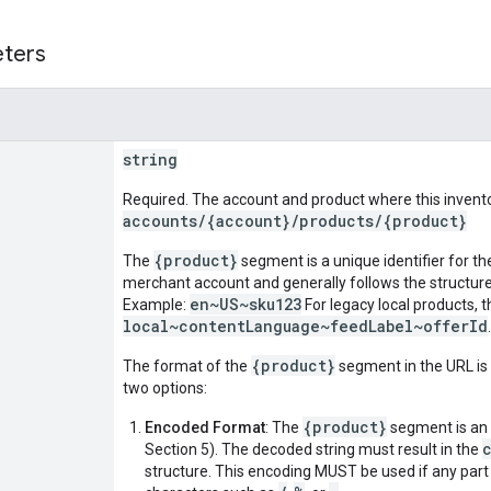
eters
string
Required. The account and product where this inventor
accounts/{account}/products/{product}
{product}
The
segment is a unique identifier for th
merchant account and generally follows the structur
en~US~sku123
Example:
For legacy local products, th
local~contentLanguage~feedLabel~offerId
{product}
The format of the
segment in the URL is 
two options:
{product}
Encoded Format
: The
segment is an
Section 5). The decoded string must result in the
structure. This encoding MUST be used if any part o