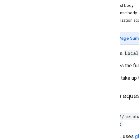
Request body
Release notes
Response body
REST v1
Authorization s
RPC v1
REST v1beta
REST Resources
Page Sum
accounts
.
products
.
local
Inventories
Overview
Inserts a
Local
delete
Replaces the ful
insert
list
It might take up
accounts
.
products
.
regional
Inventories
RPC v1beta
HTTP reque
Issue resolution
POST
Release notes
https://merch
REST v1
:insert
RPC v1
The URL uses
g
REST v1beta