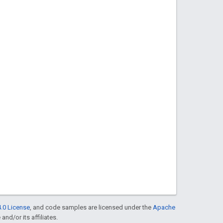
.0 License
, and code samples are licensed under the
Apache
and/or its affiliates.