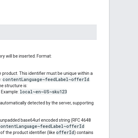
y will be inserted. Format:
e product. This identifier must be unique within a
contentLanguage~feedLabel~offerId
e:
.
e structure is:
local~en~US~sku123
. Example:
automatically detected by the server, supporting
 unpadded base64url encoded string (RFC 4648
contentLanguage~feedLabel~offerId
offerId
f the product identifier (like
) contains