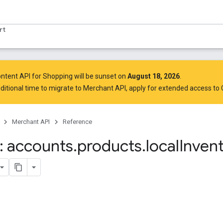
rt
ntent API for Shopping will be sunset on
August 18, 2026
.
ditional time to migrate to Merchant API,
apply for extended access to
Merchant API
Reference
 accounts
.
products
.
local
Invent