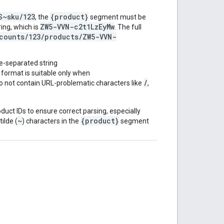
S~sku/123
{product}
, the
segment must be
ZW5-VVN-c2t1LzEyMw
ing, which is
. The full
counts/123/products/ZW5-VVN-
de-separated string
s format is suitable only when
/
o not contain URL-problematic characters like
,
oduct IDs to ensure correct parsing, especially
~
{product}
ilde (
) characters in the
segment