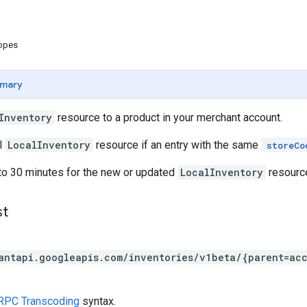
copes
mary
Inventory
resource to a product in your merchant account.
l
LocalInventory
resource if an entry with the same
storeCo
 to 30 minutes for the new or updated
LocalInventory
resource
st
antapi.googleapis.com/inventories/v1beta/{parent=ac
RPC Transcoding
syntax.