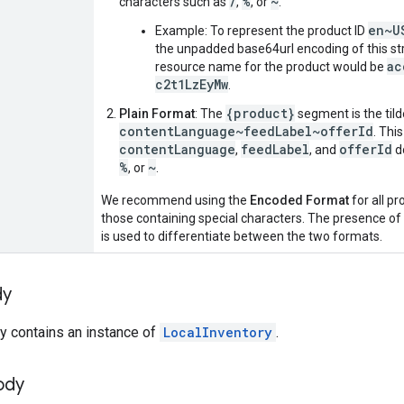
/
%
~
characters such as
,
, or
.
en~U
Example: To represent the product ID
the unpadded base64url encoding of this str
ac
resource name for the product would be
c2t1LzEyMw
.
{product}
Plain Format
: The
segment is the til
contentLanguage~feedLabel~offerId
. Thi
contentLanguage
feedLabel
offerId
,
, and
d
%
~
, or
.
We recommend using the
Encoded Format
for all pr
those containing special characters. The presence of t
is used to differentiate between the two formats.
dy
y contains an instance of
LocalInventory
.
ody