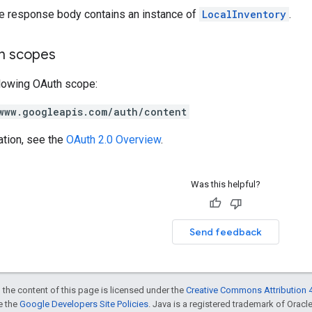
he response body contains an instance of
LocalInventory
.
on scopes
llowing OAuth scope:
www.googleapis.com/auth/content
ation, see the
OAuth 2.0 Overview
.
Was this helpful?
Send feedback
 the content of this page is licensed under the
Creative Commons Attribution 4
ee the
Google Developers Site Policies
. Java is a registered trademark of Oracle 