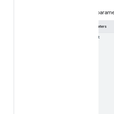
RPC v1beta
Path param
Local feeds partnership
Release notes
Parameters
REST v1
RPC v1
parent
REST v1beta
RPC v1beta
Loyalty
Customers
Release notes
REST v1alpha
RPC v1alpha
Notifications
Release notes
REST v1
RPC v1