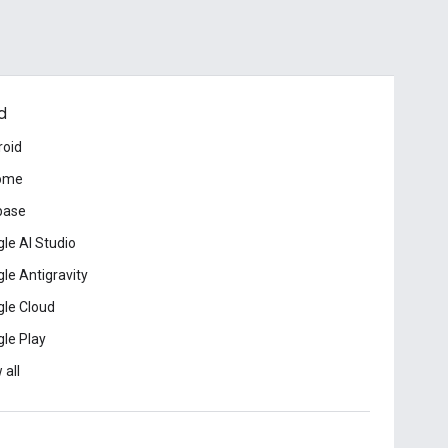
d
roid
ome
base
le AI Studio
le Antigravity
le Cloud
le Play
 all