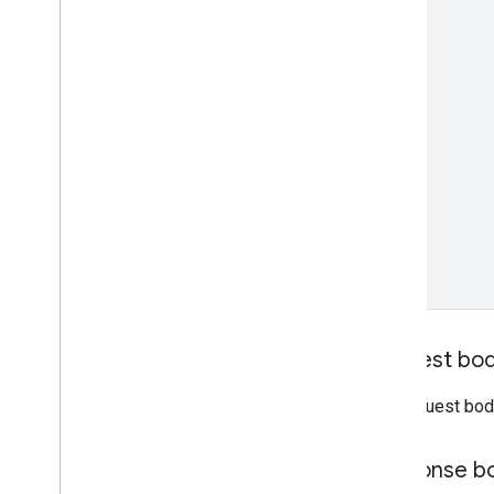
REST v1beta
RPC v1beta
Order tracking
Release notes
REST v1
RPC v1
REST v1beta
RPC v1beta
Products
Release notes
REST v1
RPC v1
Request bo
REST v1beta
RPC v1beta
The request bod
Product Studio
Response b
Release notes