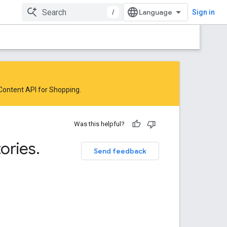
/
Sign in
 Content API for Shopping
.
Was this helpful?
ories
.
Send feedback