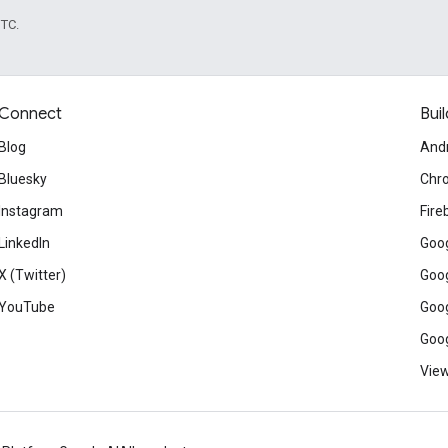
UTC.
Connect
Buil
Blog
And
Bluesky
Chr
Instagram
Fire
LinkedIn
Goog
X (Twitter)
Goog
YouTube
Goog
Goog
View