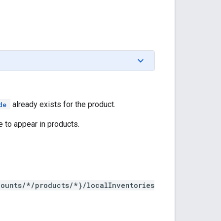
already exists for the product.
de
 to appear in products.
counts/*/products/*}/localInventories