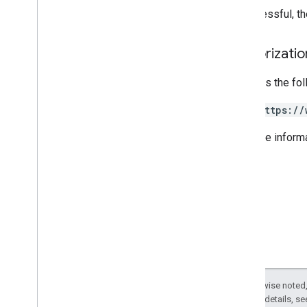
REST v1alpha
If successful, t
RPC v1alpha
Authorizati
Promotions
Release notes
Requires the fo
REST v1
RPC v1
https://
REST v1beta
For more inform
RPC v1beta
Quota
Release notes
REST v1
RPC v1
REST v1beta
RPC v1beta
Except as otherwise noted,
Reports
2.0 License
. For details, s
Release notes