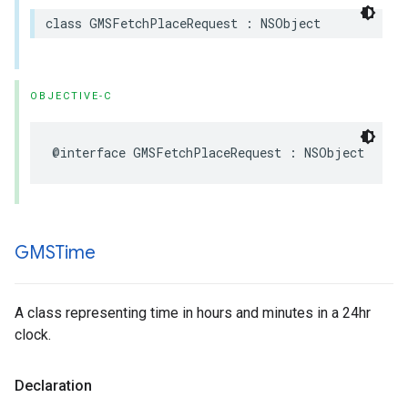
class
GMSFetchPlaceRequest
:
NSObject
OBJECTIVE-C
@interface
GMSFetchPlaceRequest
:
NSObject
GMSTime
A class representing time in hours and minutes in a 24hr
clock.
Declaration