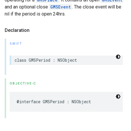
and an optional close
GMSEvent
. The close event will be
nil if the period is open 24hrs.
Declaration
SWIFT
class
GMSPeriod
:
NSObject
OBJECTIVE-C
@interface
GMSPeriod
:
NSObject