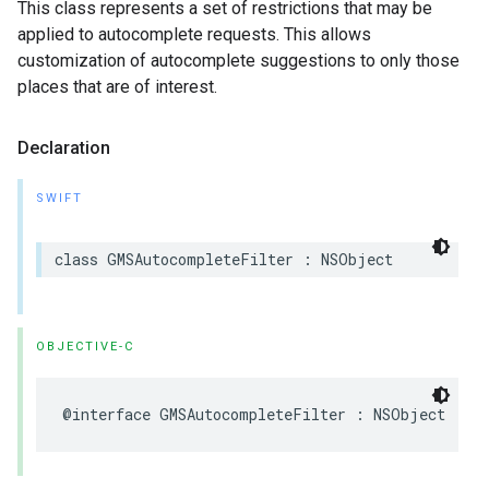
This class represents a set of restrictions that may be
applied to autocomplete requests. This allows
customization of autocomplete suggestions to only those
places that are of interest.
Declaration
SWIFT
class
GMSAutocompleteFilter
:
NSObject
OBJECTIVE-C
@interface
GMSAutocompleteFilter
:
NSObject