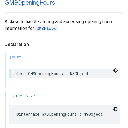
GMSOpening
Hours
A class to handle storing and accessing opening hours
information for
GMSPlace
.
Declaration
SWIFT
class
GMSOpeningHours
:
NSObject
OBJECTIVE-C
@interface
GMSOpeningHours
:
NSObject