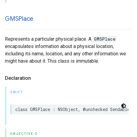
GMSPlace
Represents a particular physical place. A
GMSPlace
encapsulates information about a physical location,
including its name, location, and any other information we
might have about it. This class is immutable.
Declaration
SWIFT
class
GMSPlace
:
NSObject
,
@unchecked
Sendable
OBJECTIVE-C