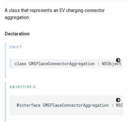
A class that represents an EV charging connector
aggregation.
Declaration
SWIFT
class
GMSPlaceConnectorAggregation
:
NSObject
OBJECTIVE-C
@interface
GMSPlaceConnectorAggregation
:
NSObje