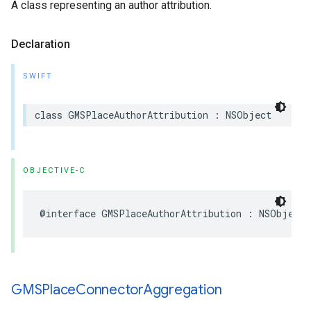
A class representing an author attribution.
Declaration
SWIFT
class
GMSPlaceAuthorAttribution
:
NSObject
OBJECTIVE-C
@interface
GMSPlaceAuthorAttribution
:
NSObject
GMSPlace
Connector
Aggregation