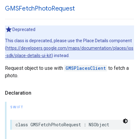
GMSFetch
Photo
Request
Deprecated
This class is deprecated, please use the Place Details component
(
https://developers.google.com/maps/documentation/places/ios
-sdk/place-details-ui-kit
) instead.
Request object to use with
GMSPlacesClient
to fetch a
photo.
Declaration
SWIFT
class
GMSFetchPhotoRequest
:
NSObject