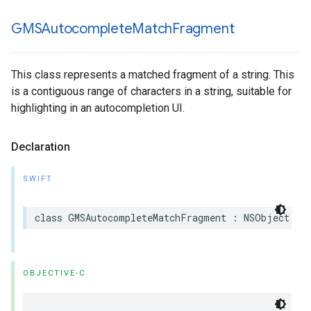
GMSAutocomplete
Match
Fragment
This class represents a matched fragment of a string. This
is a contiguous range of characters in a string, suitable for
highlighting in an autocompletion UI.
Declaration
SWIFT
class
GMSAutocompleteMatchFragment
:
NSObject
OBJECTIVE-C