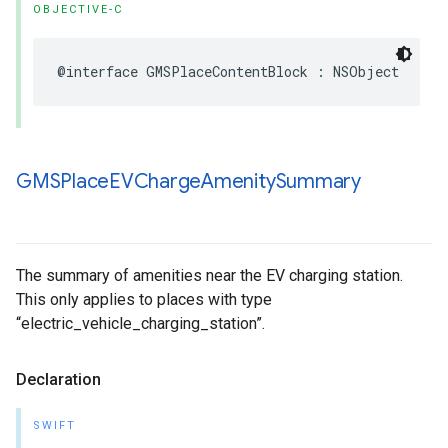
OBJECTIVE-C
@interface
GMSPlaceContentBlock
:
NSObject
GMSPlace
EVCharge
Amenity
Summary
The summary of amenities near the EV charging station.
This only applies to places with type
“electric_vehicle_charging_station”.
Declaration
SWIFT