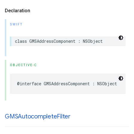
Declaration
SWIFT
class
GMSAddressComponent
:
NSObject
OBJECTIVE-C
@interface
GMSAddressComponent
:
NSObject
GMSAutocomplete
Filter