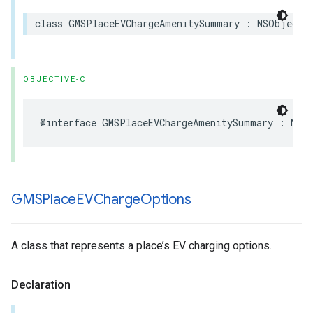
class
GMSPlaceEVChargeAmenitySummary
:
NSObject
,
OBJECTIVE-C
@interface
GMSPlaceEVChargeAmenitySummary
:
NSO
GMSPlace
EVCharge
Options
A class that represents a place’s EV charging options.
Declaration