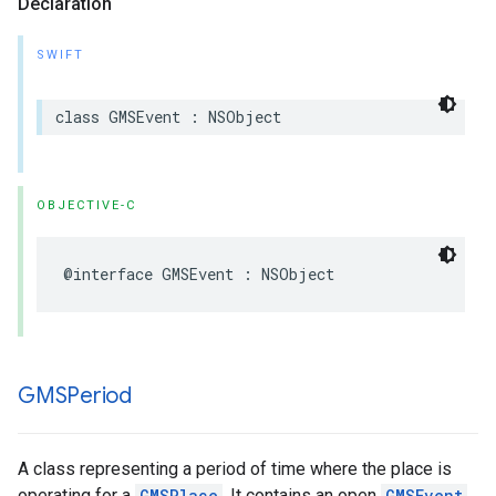
Declaration
SWIFT
class
GMSEvent
:
NSObject
OBJECTIVE-C
@interface
GMSEvent
:
NSObject
GMSPeriod
A class representing a period of time where the place is
operating for a
GMSPlace
. It contains an open
GMSEvent