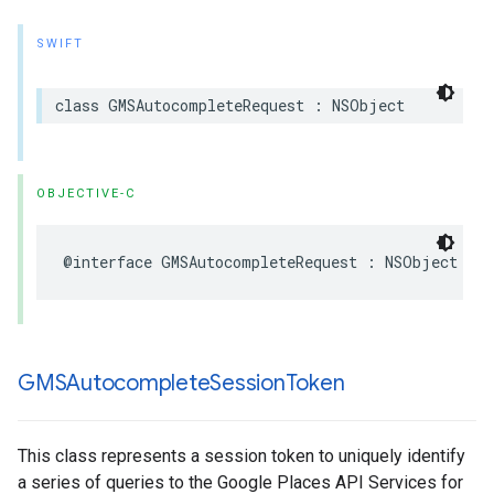
SWIFT
class
GMSAutocompleteRequest
:
NSObject
OBJECTIVE-C
@interface
GMSAutocompleteRequest
:
NSObject
GMSAutocomplete
Session
Token
This class represents a session token to uniquely identify
a series of queries to the Google Places API Services for