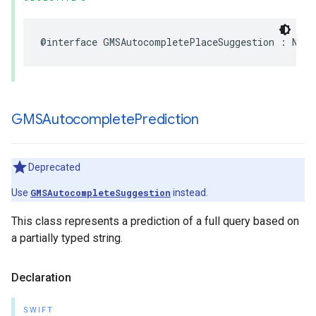
@interface
GMSAutocompletePlaceSuggestion
:
NSOb
GMSAutocomplete
Prediction
Deprecated
Use
GMSAutocompleteSuggestion
instead.
This class represents a prediction of a full query based on
a partially typed string.
Declaration
SWIFT