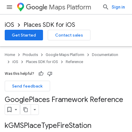
Maps Platform
Sign in
iOS
Places SDK for iOS
Get Started
Contact sales
Home
Products
Google Maps Platform
Documentation
iOS
Places SDK for iOS
Reference
Was this helpful?
Send feedback
Google
Places Framework Reference
k
GMSPlace
Type
Fire
Station