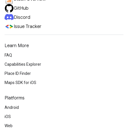
GitHub
Discord
Issue Tracker
Learn More
FAQ
Capabilities Explorer
Place ID Finder
Maps SDK for iOS
Platforms
Android
iOS
Web