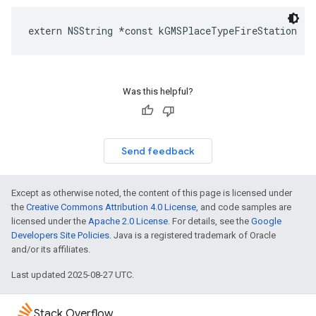
extern
NSString
*
const
kGMSPlaceTypeFireStation
Was this helpful?
Send feedback
Except as otherwise noted, the content of this page is licensed under
the
Creative Commons Attribution 4.0 License
, and code samples are
licensed under the
Apache 2.0 License
. For details, see the
Google
Developers Site Policies
. Java is a registered trademark of Oracle
and/or its affiliates.
Last updated 2025-08-27 UTC.
Stack Overflow