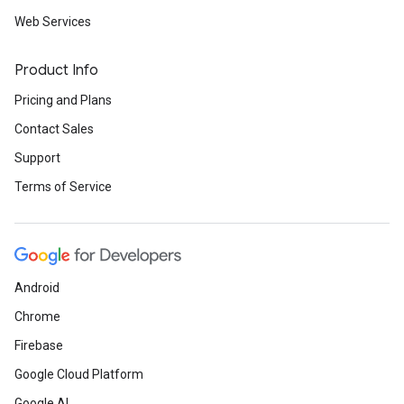
Web Services
Product Info
Pricing and Plans
Contact Sales
Support
Terms of Service
Android
Chrome
Firebase
Google Cloud Platform
Google AI