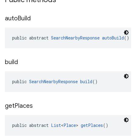
auto
Build
public abstract 
SearchNearbyResponse
autoBuild
()
build
public 
SearchNearbyResponse
build
()
get
Places
public abstract 
List
<
Place
> 
getPlaces
()