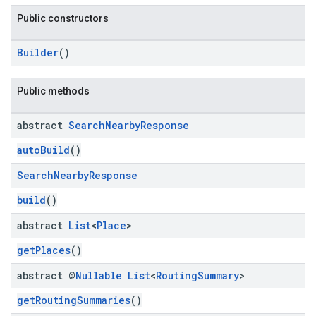
Public constructors
Builder
()
kotlin
Public methods
kotlin
abstract
Search
Nearby
Response
listener
autoBuild
()
.model
Search
Nearby
Response
build
()
abstract
List
<
Place
>
getPlaces
()
abstract @
Nullable
List
<
Routing
Summary
>
getRoutingSummaries
()