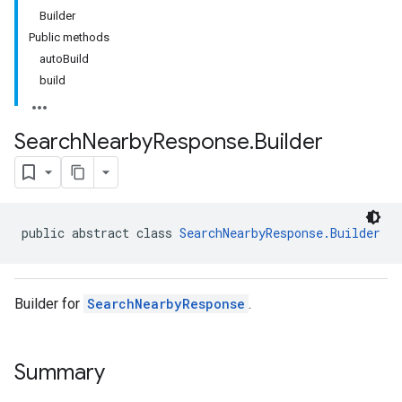
Builder
Public methods
autoBuild
build
Search
Nearby
Response
.
Builder
public abstract class 
SearchNearbyResponse.Builder
Builder for
SearchNearbyResponse
.
Summary