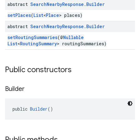
abstract
Search
Nearby
Response
.
Builder
setPlaces
(
List
<
Place
> places)
abstract
Search
Nearby
Response
.
Builder
setRoutingSummaries
(@
Nullable
List
<
RoutingSummary
> routingSummaries)
Public constructors
Builder
public 
Builder
()
Public methods