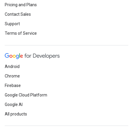
Pricing and Plans
Contact Sales
Support
Terms of Service
Android
Chrome
Firebase
Google Cloud Platform
Google AI
All products