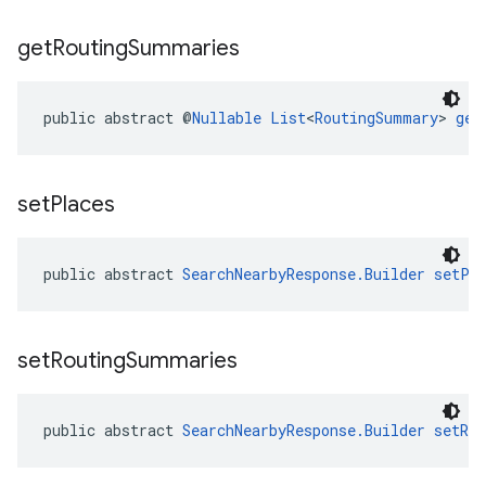
get
Routing
Summaries
public abstract @
Nullable
List
<
RoutingSummary
> 
get
set
Places
public abstract 
SearchNearbyResponse.Builder
setPl
set
Routing
Summaries
public abstract 
SearchNearbyResponse.Builder
setRo