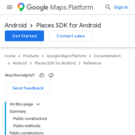
Maps Platform
Sign in
Android
Places SDK for Android
h
Get Started
Contact sales
del
el.kotlin
Home
Products
Google Maps Platform
Documentation
Android
Places SDK for Android
Reference
Was this helpful?
Send feedback
On this page
Summary
Public constructors
Public methods
Public constructors