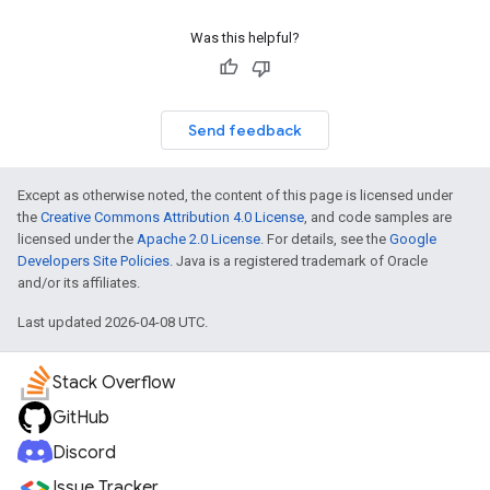
Was this helpful?
Send feedback
Except as otherwise noted, the content of this page is licensed under
the
Creative Commons Attribution 4.0 License
, and code samples are
licensed under the
Apache 2.0 License
. For details, see the
Google
Developers Site Policies
. Java is a registered trademark of Oracle
and/or its affiliates.
Last updated 2026-04-08 UTC.
Stack Overflow
GitHub
Discord
Issue Tracker