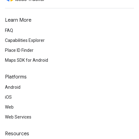
Learn More
FAQ
Capabilities Explorer
Place ID Finder
Maps SDK for Android
Platforms
Android
iOS
Web
Web Services
Resources