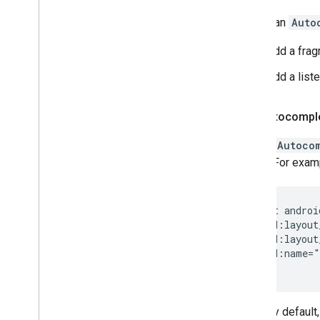
To add an
Auto
Add a frag
Add a liste
Add Autocompl
To add
Autoco
layout. For exam
<fragment androi
  android:layout
  android:layout
  android:name="
By default