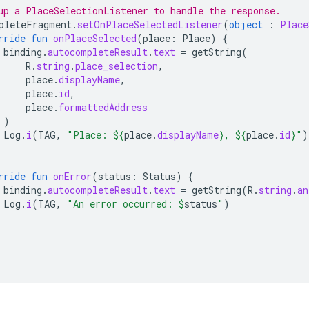
up a PlaceSelectionListener to handle the response.
pleteFragment
.
setOnPlaceSelectedListener
(
object
:
Place
rride
fun
onPlaceSelected
(
place
:
Place
)
{
binding
.
autocompleteResult
.
text
=
getString
(
R
.
string
.
place_selection
,
place
.
displayName
,
place
.
id
,
place
.
formattedAddress
)
Log
.
i
(
TAG
,
"Place: 
${
place
.
displayName
}
, 
${
place
.
id
}
"
)
rride
fun
onError
(
status
:
Status
)
{
binding
.
autocompleteResult
.
text
=
getString
(
R
.
string
.
an
Log
.
i
(
TAG
,
"An error occurred: 
$
status
"
)