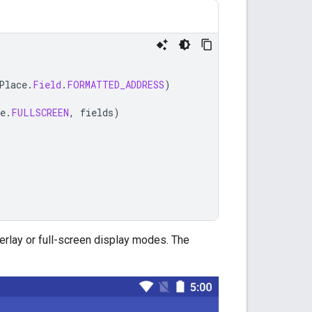
Place
.
Field
.
FORMATTED_ADDRESS
)
e
.
FULLSCREEN
,
fields
)
erlay or full-screen display modes. The