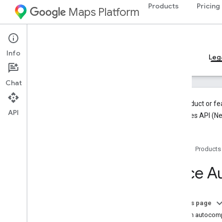
Products
Pricing
Maps Platform
Android
Places SDK for Android
Info
Guides
Reference
Samples
Resources
Leg
Chat
This product or fe
API
the Places API (N
Places SDK (Legacy)
Overview
Home
Products
Place Autocomplete
Current Place
Place A
Place Details
Place Photos
Work with place data
On this page
Add an autocomp