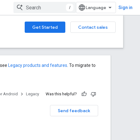
/
Sign in
Get Started
Contact sales
s see
Legacy products and features
. To migrate to
or Android
Legacy
Was this helpful?
Send feedback