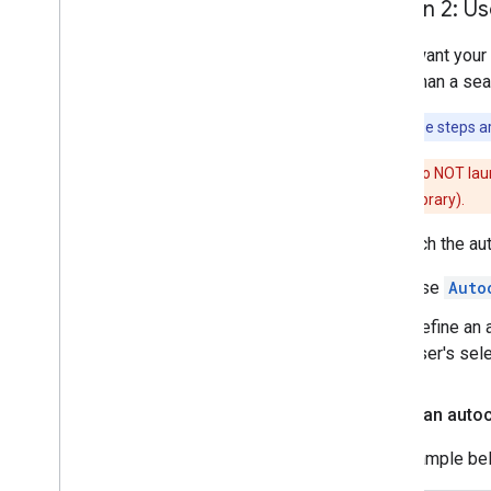
Option 2: Us
If you want your
rather than a se
Note:
These steps ar
Caution:
Do NOT lau
compatibility library).
To launch the au
Use
Auto
Define an a
user's sele
Create an autoc
The example be