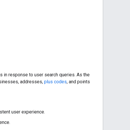
s in response to user search queries. As the
usinesses, addresses,
plus codes
, and points
stent user experience.
ence.