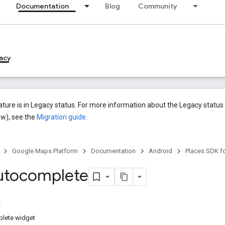
Documentation
Blog
Community
acy
ature is in Legacy status. For more information about the Legacy statu
ew), see the
Migration guide
.
Google Maps Platform
Documentation
Android
Places SDK f
utocomplete
lete widget