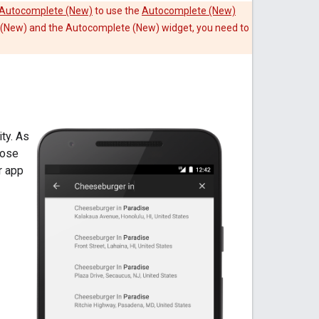
e Autocomplete (New)
to use the
Autocomplete (New)
e (New) and the Autocomplete (New) widget, you need to
ty. As
oose
r app