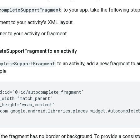
completeSupportFragment
to your app, take the following step
ment to your activity's XML layout.
ner to your activity or fragment.
ete
Support
Fragment to an activity
mpleteSupportFragment
to an activity, add a new fragment to 
ple:
d:id="@+id/autocomplete_fragment"

_width="match_parent"

_height="wrap_content"

com.google.android.libraries.places.widget.AutocompleteS
, the fragment has no border or background. To provide a consist