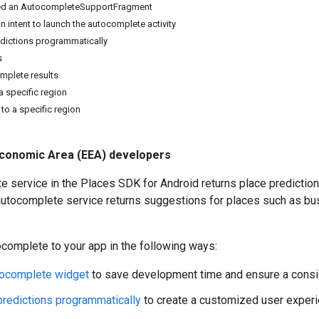
ed an AutocompleteSupportFragment
n intent to launch the autocomplete activity
edictions programmatically
s
mplete results
 a specific region
 to a specific region
conomic Area (EEA) developers
 service in the Places SDK for Android returns place prediction
 autocomplete service returns suggestions for places such as b
complete to your app in the following ways:
tocomplete widget
to save development time and ensure a consi
predictions programmatically
to create a customized user experi