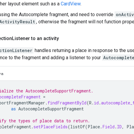
ther layout element such as a
CardView
.
 using the Autocomplete fragment, and need to override
onActiv
ActivityResult
, otherwise the fragment will not function prope
ection
Listener to an activity
ctionListener
handles returning a place in response to the us
ence to the fragment and adding a listener to your
Autocomplet
va
ialize the AutocompleteSupportFragment.
ocompleteFragment
=
portFragmentManager
.
findFragmentById
(
R
.
id
.
autocomplete_
as
AutocompleteSupportFragment
ify the types of place data to return.
pleteFragment
.
setPlaceFields
(
listOf
(
Place
.
Field
.
ID
,
Pla