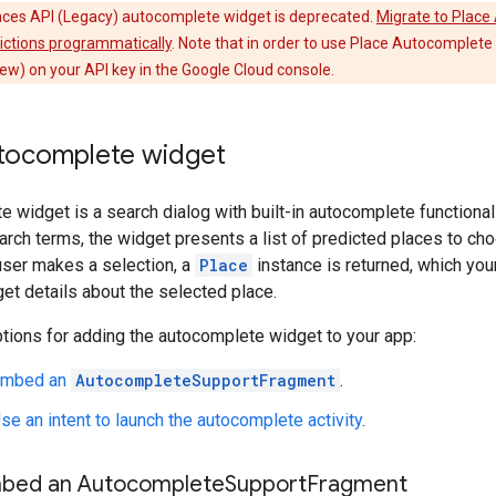
ces API (Legacy) autocomplete widget is deprecated.
Migrate to Plac
dictions programmatically
. Note that in order to use Place Autocomplet
ew) on your API key in the Google Cloud console.
tocomplete widget
 widget is a search dialog with built-in autocomplete functionali
arch terms, the widget presents a list of predicted places to ch
user makes a selection, a
Place
instance is returned, which you
get details about the selected place.
tions for adding the autocomplete widget to your app:
 Embed an
AutocompleteSupportFragment
.
se an intent to launch the autocomplete activity
.
mbed an Autocomplete
Support
Fragment