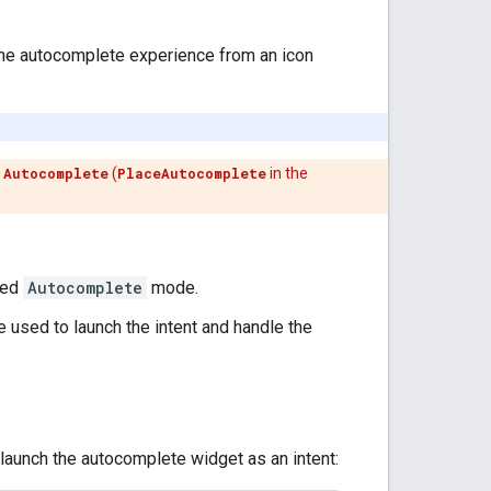
r the autocomplete experience from an icon
h
Autocomplete
(
PlaceAutocomplete
in the
red
Autocomplete
mode.
e used to launch the intent and handle the
o launch the autocomplete widget as an intent: