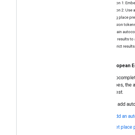
Migrate to Places APIs (New)
Option 1: Emb
Migration overview
Option 2: Use a
Migrate to Place Details (New)
Getting place pr
Migrate to Place Photo (New)
Session token
Migrate to Autocomplete (New)
Constrain autoco
Migrate to Nearby Search (New)
Bias results to
Restrict results
European E
The autocomplete
user types, the
of interest.
You can add auto
Add an au
Get place 