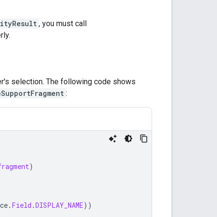
ityResult
, you must call
rly.
er's selection. The following code shows
eSupportFragment
:
fragment
)
ce
.
Field
.
DISPLAY_NAME
))