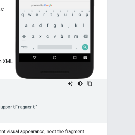
s:
an XML
upportFragment"

ent visual appearance, nest the fragment