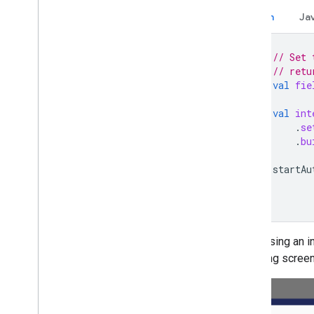
Kotlin
Ja
// Set 
// retu
val
fie
val
int
.
se
.
bu
startAu
When using an in
following scree