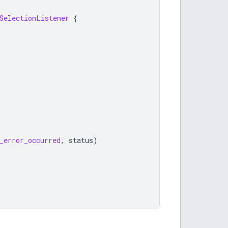
SelectionListener
{
_error_occurred
,
status
)