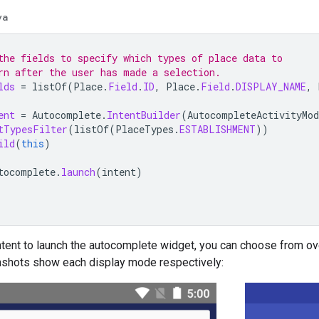
va
the fields to specify which types of place data to
rn after the user has made a selection.
lds
=
listOf
(
Place
.
Field
.
ID
,
Place
.
Field
.
DISPLAY_NAME
,
ent
=
Autocomplete
.
IntentBuilder
(
AutocompleteActivityMod
tTypesFilter
(
listOf
(
PlaceTypes
.
ESTABLISHMENT
))
ild
(
this
)
tocomplete
.
launch
(
intent
)
tent to launch the autocomplete widget, you can choose from ov
nshots show each display mode respectively: