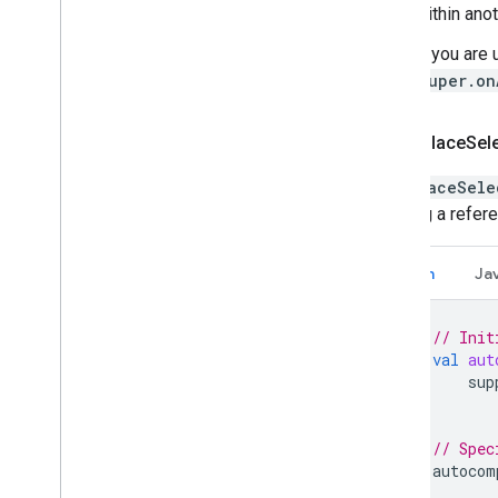
within ano
If you are
super.on
Add a Place
Sel
The
PlaceSele
creating a refer
Kotlin
Ja
// Init
val
aut
sup
// Spec
autocom