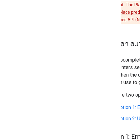
Deprecated:
The Pla
widget
, or
get place pre
enable the Places API (N
Add an au
The autocomplete
a user enters se
from. When the 
can then use to 
There are two op
Option 1:
Option 2: U
Option 1: E