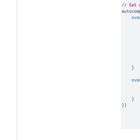
// Set 
autocom
ove
}
ove
}
})