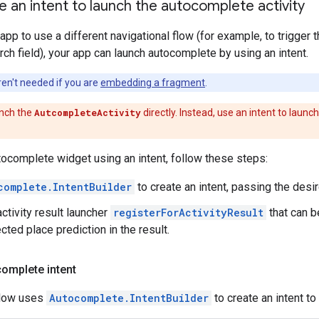
e an intent to launch the autocomplete activity
 app to use a different navigational flow (for example, to trigge
arch field), your app can launch autocomplete by using an intent.
en't needed if you are
embedding a fragment
.
nch the
AutcompleteActivity
directly. Instead, use an intent to launc
tocomplete widget using an intent, follow these steps:
complete.IntentBuilder
to create an intent, passing the desi
ctivity result launcher
registerForActivityResult
that can b
cted place prediction in the result.
omplete intent
low uses
Autocomplete.IntentBuilder
to create an intent t