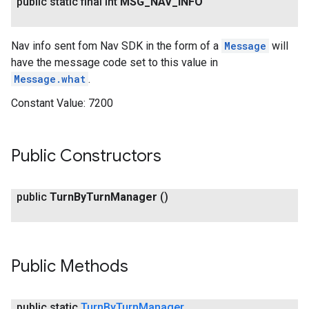
public static final int
MSG
_
NAV
_
INFO
Nav info sent fom Nav SDK in the form of a
Message
will
have the message code set to this value in
Message.what
.
Constant Value:
7200
Public Constructors
public
Turn
By
Turn
Manager
()
Public Methods
public static
Turn
By
Turn
Manager