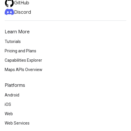
GitHub
Discord
Learn More
Tutorials
Pricing and Plans
Capabilities Explorer
Maps APIs Overview
Platforms
Android
iOS
Web
Web Services