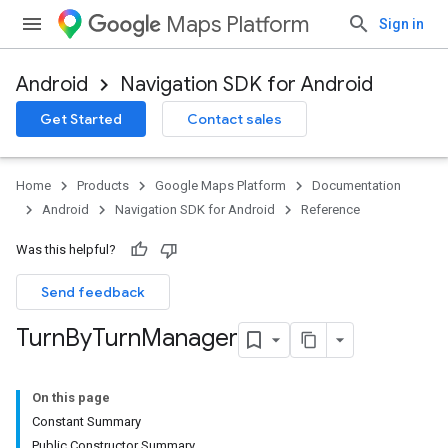
Maps Platform
Sign in
Android
Navigation SDK for Android
Get Started
Contact sales
turnbyturn
Home
Products
Google Maps Platform
Documentation
.turnbyturn.model
Android
Navigation SDK for Android
Reference
Was this helpful?
Send feedback
Turn
By
Turn
Manager
On this page
Constant Summary
Public Constructor Summary