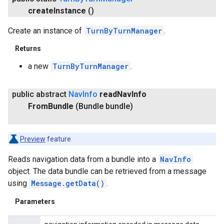
create
Instance
()
Create an instance of
TurnByTurnManager
.
Returns
a new
TurnByTurnManager
.
public abstract
Nav
Info
read
Nav
Info
From
Bundle
(Bundle bundle)
Preview
feature
Reads navigation data from a bundle into a
NavInfo
object. The data bundle can be retrieved from a message
using
Message.getData()
.
Parameters