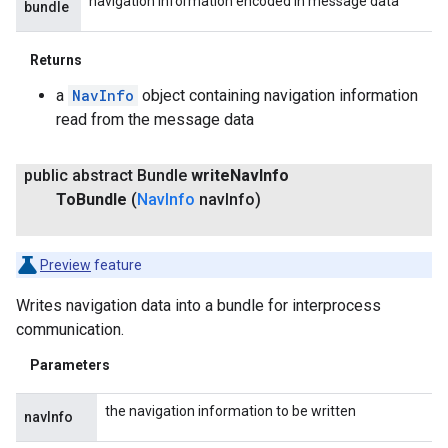
navigation information encoded in message data
bundle
Returns
a
NavInfo
object containing navigation information
read from the message data
public abstract Bundle
write
Nav
Info
To
Bundle
(
Nav
Info
nav
Info)
Preview
feature
Writes navigation data into a bundle for interprocess
communication.
Parameters
the navigation information to be written
navInfo