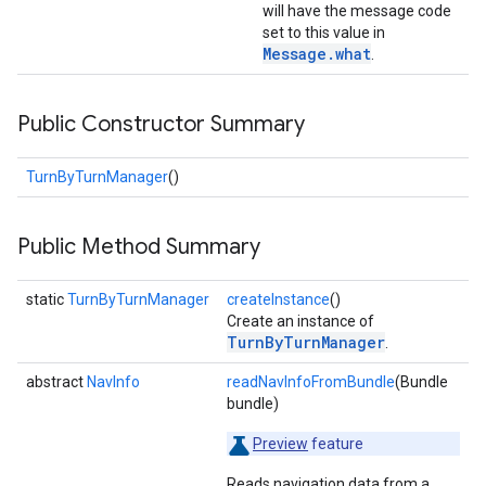
will have the message code
set to this value in
Message
.
what
.
Public Constructor Summary
TurnByTurnManager
()
Public Method Summary
static
TurnByTurnManager
createInstance
()
Create an instance of
TurnByTurnManager
.
abstract
NavInfo
readNavInfoFromBundle
(Bundle
bundle)
Preview
feature
Reads navigation data from a