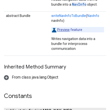
NavInfo
bundle into a
object.
abstract Bundle
writeNavInfoToBundle
(
NavInfo
navInfo)
Preview
feature
Writes navigation data into a
bundle for interprocess
communication.
Inherited Method Summary
From class java.lang.Object
Constants