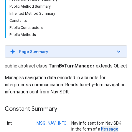
Public Method Summary
Inherited Method Summary
Constants
Public Constructors
Public Methods
Page Summary
public abstract class
TurnByTurnManager
extends Object
Manages navigation data encoded in a bundle for
interprocess communication. Reads turn-by-turn navigation
information sent from Nav SDK.
Constant Summary
int
MSG_NAV_INFO
Nav info sent fom Nav SDK
Message
in the form of a