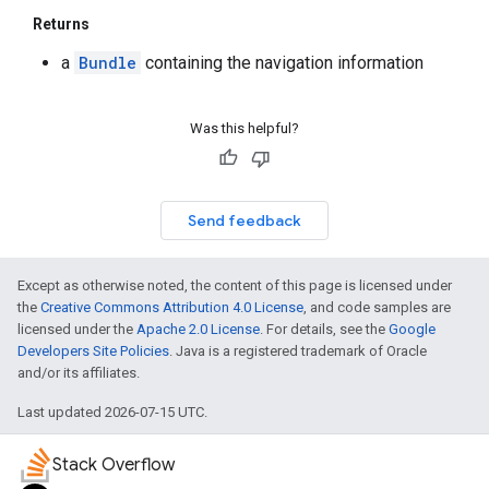
Returns
a
Bundle
containing the navigation information
Was this helpful?
Send feedback
Except as otherwise noted, the content of this page is licensed under
the
Creative Commons Attribution 4.0 License
, and code samples are
licensed under the
Apache 2.0 License
. For details, see the
Google
Developers Site Policies
. Java is a registered trademark of Oracle
and/or its affiliates.
Last updated 2026-07-15 UTC.
Stack Overflow