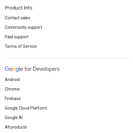
Product Info
Contact sales
Community support
Paid support
Terms of Service
Android
Chrome
Firebase
Google Cloud Platform
Google AI
All products