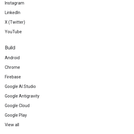
Instagram
LinkedIn
X (Twitter)
YouTube
Build
Android
Chrome
Firebase
Google AI Studio
Google Antigravity
Google Cloud
Google Play
View all