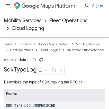
Maps Platform
Sign in
Mobility Services
Fleet Operations
Cloud Logging
Home
Products
Google Maps Platform
Mobility Services
Fleet Operations
Cloud Logging
On-demand trips reference
Was this helpful?
Sdk
Type
Log
Describes the type of SDK making the RPC call.
Enums
SDK
_
TYPE
_
LOG
_
UNSPECIFIED