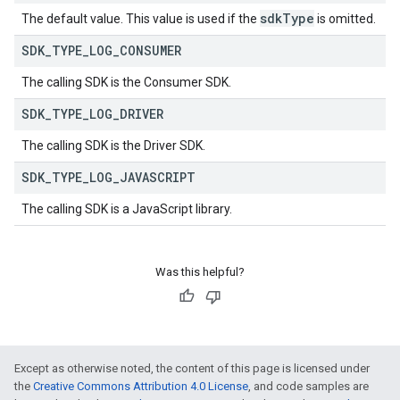
sdk
Type
The default value. This value is used if the
is omitted.
SDK
_
TYPE
_
LOG
_
CONSUMER
The calling SDK is the Consumer SDK.
SDK
_
TYPE
_
LOG
_
DRIVER
The calling SDK is the Driver SDK.
SDK
_
TYPE
_
LOG
_
JAVASCRIPT
The calling SDK is a JavaScript library.
Was this helpful?
Except as otherwise noted, the content of this page is licensed under
the
Creative Commons Attribution 4.0 License
, and code samples are