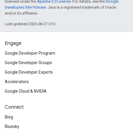
licensed under the
Apache 2.0 License
. For details, see the
Google
Developers Site Policies
. Java is a registered trademark of Oracle
and/or its affiliates.
Last updated 2025-08-27 UTC.
Engage
Google Developer Program
Google Developer Groups
Google Developer Experts
Accelerators
Google Cloud & NVIDIA
Connect
Blog
Bluesky