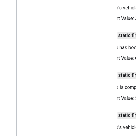
This trip's vehic
Constant Value:
public static fi
This trip has be
Constant Value:
public static fi
This trip is comp
Constant Value:
public static fi
This trip's vehic