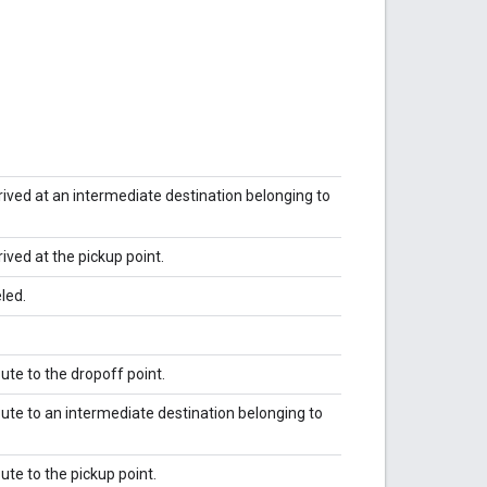
arrived at an intermediate destination belonging to
rived at the pickup point.
led.
route to the dropoff point.
nroute to an intermediate destination belonging to
oute to the pickup point.