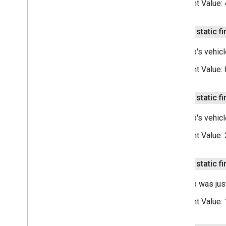
Constant Value:
public static fi
This trip's vehic
Constant Value:
public static fi
This trip's vehic
Constant Value:
public static fi
This trip was jus
Constant Value: