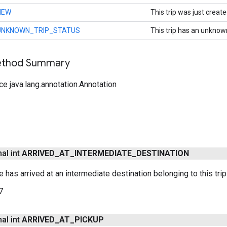
NEW
This trip was just create
UNKNOWN_TRIP_STATUS
This trip has an unknow
Method Summary
ce java.lang.annotation.Annotation
nal int
ARRIVED
_
AT
_
INTERMEDIATE
_
DESTINATION
le has arrived at an intermediate destination belonging to this trip
7
nal int
ARRIVED
_
AT
_
PICKUP