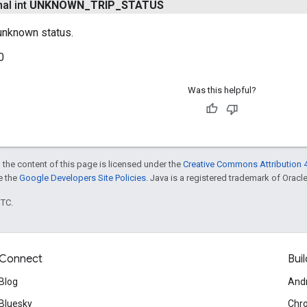
nal int
UNKNOWN
_
TRIP
_
STATUS
 unknown status.
0
Was this helpful?
 the content of this page is licensed under the
Creative Commons Attribution 4
ee the
Google Developers Site Policies
. Java is a registered trademark of Oracle 
UTC.
Connect
Buil
Blog
And
Bluesky
Chr