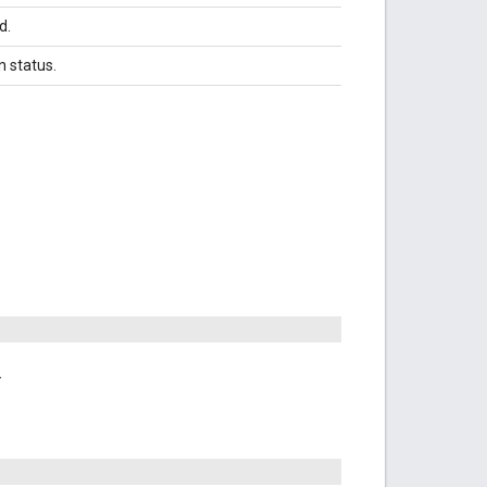
d.
n status.
.