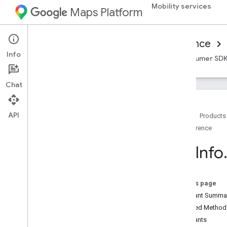
Mobility services
Maps Platform
Mobility Services
Consumer experience
Info
Overview
Android Consumer SDK
iOS Consumer SD
Chat
API
Home
Products
Reference
Reference for on-demand trips
Overview
Trip
Info
Android
Overview
com
.
google
.
android
.
libraries
.
On this page
mapsplatform
.
transportation
.
Constant Summa
consumer
Inherited Metho
com
.
google
.
android
.
libraries
.
mapsplatform
.
transportation
.
Constants
consumer
.
auth