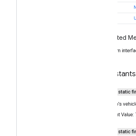
Traffic
Style
int
Trip
Trip
Info
int
Overview
Trip
Status
Inherited 
Trip
Type
Trip
Model
Options
From interfa
Trip
Name
Trip
Update
Error
Trip
Waypoint
Constants
Vehicle
Vehicle
Location
com
.
google
.
android
.
libraries
.
public static fi
mapsplatform
.
transportation
.
consumer
.
sessions
This trip's vehic
com
.
google
.
android
.
libraries
.
mapsplatform
.
transportation
.
Constant Value:
consumer
.
view
i
OS
public static fi