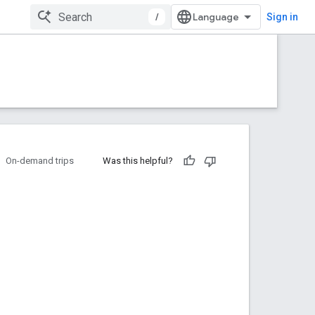
/
Sign in
On-demand trips
Was this helpful?