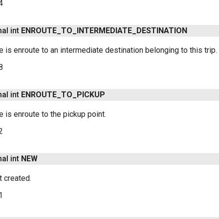
4
nal int
ENROUTE
_
TO
_
INTERMEDIATE
_
DESTINATION
le is enroute to an intermediate destination belonging to this trip.
8
nal int
ENROUTE
_
TO
_
PICKUP
le is enroute to the pickup point.
2
nal int
NEW
t created.
1