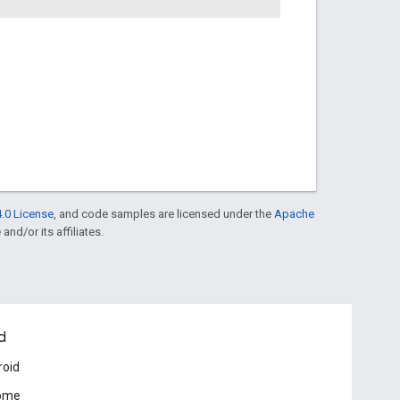
.0 License
, and code samples are licensed under the
Apache
and/or its affiliates.
d
roid
ome