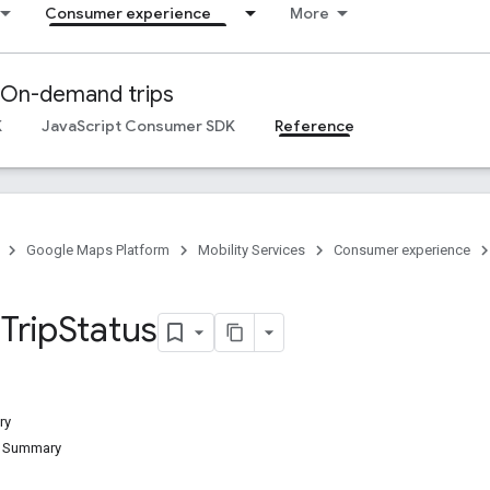
Consumer experience
More
On-demand trips
K
JavaScript Consumer SDK
Reference
Google Maps Platform
Mobility Services
Consumer experience
.
Trip
Status
ry
d Summary