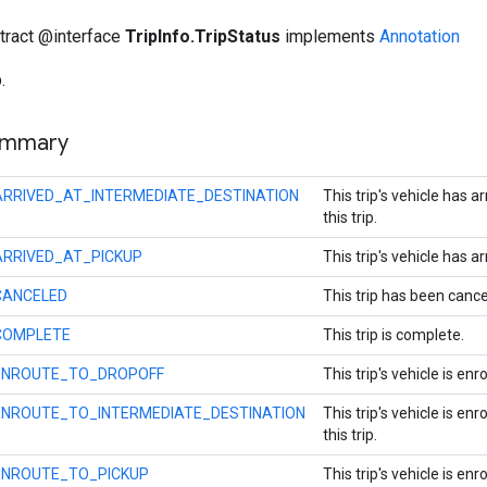
stract @interface
TripInfo.TripStatus
implements
Annotation
.
ummary
ARRIVED_AT_INTERMEDIATE_DESTINATION
This trip's vehicle has 
this trip.
ARRIVED_AT_PICKUP
This trip's vehicle has ar
CANCELED
This trip has been cance
COMPLETE
This trip is complete.
ENROUTE_TO_DROPOFF
This trip's vehicle is en
ENROUTE_TO_INTERMEDIATE_DESTINATION
This trip's vehicle is e
this trip.
ENROUTE_TO_PICKUP
This trip's vehicle is enr