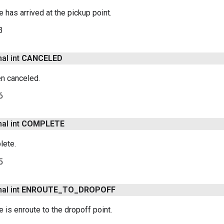
le has arrived at the pickup point.
3
nal int
CANCELED
en canceled.
6
nal int
COMPLETE
lete.
5
nal int
ENROUTE
_
TO
_
DROPOFF
le is enroute to the dropoff point.