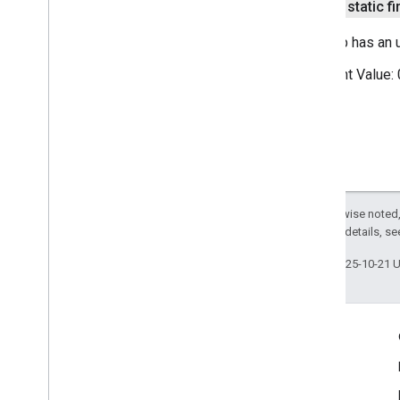
public static fi
This trip has an
Constant Value:
Except as otherwise noted,
2.0 License
. For details, s
Last updated 2025-10-21 
Engage
Google Developer Program
Google Developer Groups