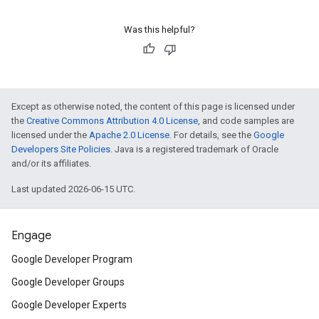
Was this helpful?
Except as otherwise noted, the content of this page is licensed under
the
Creative Commons Attribution 4.0 License
, and code samples are
licensed under the
Apache 2.0 License
. For details, see the
Google
Developers Site Policies
. Java is a registered trademark of Oracle
and/or its affiliates.
Last updated 2026-06-15 UTC.
Engage
Google Developer Program
Google Developer Groups
Google Developer Experts