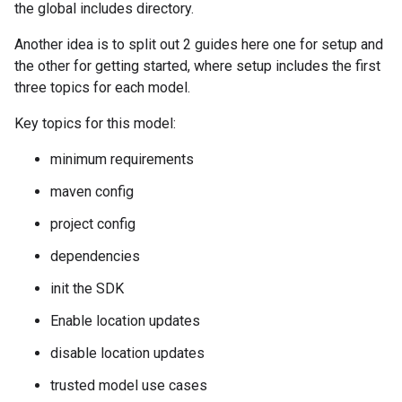
the global includes directory.
Another idea is to split out 2 guides here one for setup and
the other for getting started, where setup includes the first
three topics for each model.
Key topics for this model:
minimum requirements
maven config
project config
dependencies
init the SDK
Enable location updates
disable location updates
trusted model use cases