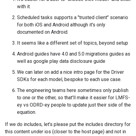
with it.
Scheduled tasks supports a "trusted client" scenario
for both iOS and Android although it's only
documented on Android.
It seems like a different set of topics, beyond setup
Android guides have 4.0 and 5.0 migrations guides as
well as google play data disclosure guide
We can later on add a nice intro page for the Driver
SDKs for each model, bespoke to each use case.
The engineering teams here sometimes only publish
to one or the other, so that'll make it easier for LMFS-
ey vs ODRD-ey people to update just their side of the
equation.
If we do includes, let's please put the includes directory for
this content
under
ios (closer to the host page) and not in