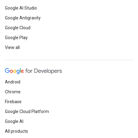
Google AI Studio
Google Antigravity
Google Cloud
Google Play
View all
Android
Chrome
Firebase
Google Cloud Platform
Google AI
All products