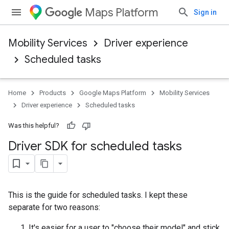
Maps Platform
Sign in
Mobility Services
Driver experience
Scheduled tasks
Home
Products
Google Maps Platform
Mobility Services
Driver experience
Scheduled tasks
Was this helpful?
Driver SDK for scheduled tasks
This is the guide for scheduled tasks. I kept these
separate for two reasons:
It's easier for a user to "choose their model" and stick