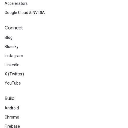
Accelerators
Google Cloud & NVIDIA
Connect
Blog
Bluesky
Instagram
LinkedIn
X (Twitter)
YouTube
Build
Android
Chrome
Firebase