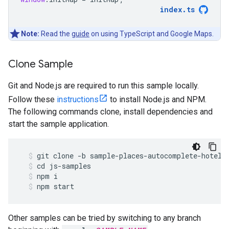
index
.
ts
Note:
Read the
guide
on using TypeScript and Google Maps.
Clone Sample
Git and Node.js are required to run this sample locally.
Follow these
instructions
to install Node.js and NPM.
The following commands clone, install dependencies and
start the sample application.
git
clone
-
b
sample
-
places
-
autocomplete
-
hotels
cd
js
-
samples
npm
i
npm
start
Other samples can be tried by switching to any branch