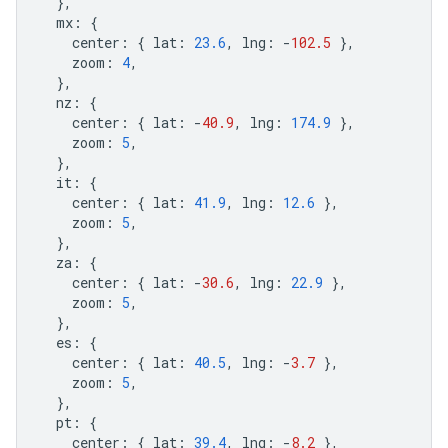
},
mx
:
{
center
:
{
lat
:
23.6
,
lng
:
-
102.5
},
zoom
:
4
,
},
nz
:
{
center
:
{
lat
:
-
40.9
,
lng
:
174.9
},
zoom
:
5
,
},
it
:
{
center
:
{
lat
:
41.9
,
lng
:
12.6
},
zoom
:
5
,
},
za
:
{
center
:
{
lat
:
-
30.6
,
lng
:
22.9
},
zoom
:
5
,
},
es
:
{
center
:
{
lat
:
40.5
,
lng
:
-
3.7
},
zoom
:
5
,
},
pt
:
{
center
:
{
lat
:
39.4
,
lng
:
-
8.2
},