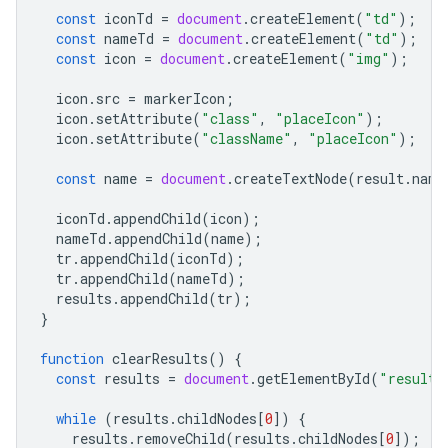
const
iconTd
=
document
.
createElement
(
"td"
);
const
nameTd
=
document
.
createElement
(
"td"
);
const
icon
=
document
.
createElement
(
"img"
);
icon
.
src
=
markerIcon
;
icon
.
setAttribute
(
"class"
,
"placeIcon"
);
icon
.
setAttribute
(
"className"
,
"placeIcon"
);
const
name
=
document
.
createTextNode
(
result
.
name
iconTd
.
appendChild
(
icon
);
nameTd
.
appendChild
(
name
);
tr
.
appendChild
(
iconTd
);
tr
.
appendChild
(
nameTd
);
results
.
appendChild
(
tr
);
}
function
clearResults
()
{
const
results
=
document
.
getElementById
(
"results
while
(
results
.
childNodes
[
0
])
{
results
.
removeChild
(
results
.
childNodes
[
0
]);