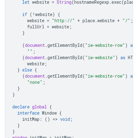
let
website
=
String
(
hostnameRegexp
.
exec
(
place
if
(
!
website
)
{
website
=
"http://"
+
place
.
website
+
"/"
;
fullUrl
=
website
;
}
(
document
.
getElementById
(
"iw-website-row"
)
as
""
;
(
document
.
getElementById
(
"iw-website"
)
as
HTM
website
;
}
else
{
(
document
.
getElementById
(
"iw-website-row"
)
as
"none"
;
}
}
declare
global
{
interface
Window
{
initMap
:
()
=
>
void
;
}
}
window
.
initMap
=
initMap
;