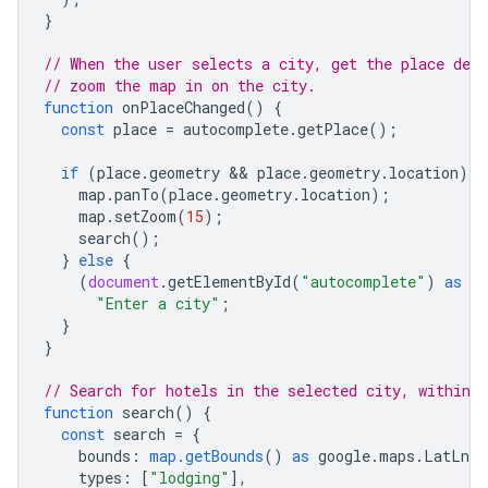
}
// When the user selects a city, get the place deta
// zoom the map in on the city.
function
onPlaceChanged
()
{
const
place
=
autocomplete
.
getPlace
();
if
(
place
.
geometry
 && 
place
.
geometry
.
location
)
{
map
.
panTo
(
place
.
geometry
.
location
);
map
.
setZoom
(
15
);
search
();
}
else
{
(
document
.
getElementById
(
"autocomplete"
)
as
H
"Enter a city"
;
}
}
// Search for hotels in the selected city, within 
function
search
()
{
const
search
=
{
bounds
:
map.getBounds
()
as
google
.
maps
.
LatLngB
types
:
[
"lodging"
],