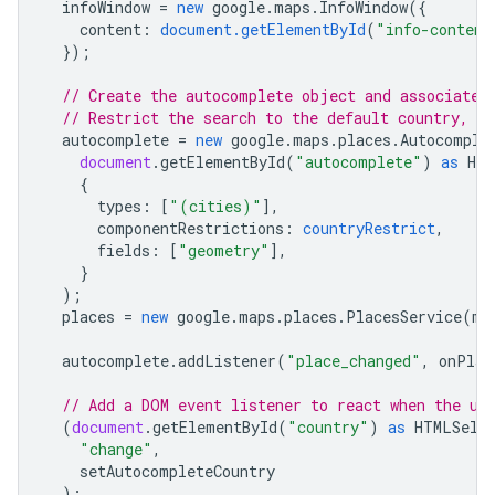
infoWindow
=
new
google
.
maps
.
InfoWindow
({
content
:
document.getElementById
(
"info-content
});
// Create the autocomplete object and associate 
// Restrict the search to the default country, a
autocomplete
=
new
google
.
maps
.
places
.
Autocomple
document
.
getElementById
(
"autocomplete"
)
as
HTM
{
types
:
[
"(cities)"
],
componentRestrictions
:
countryRestrict
,
fields
:
[
"geometry"
],
}
);
places
=
new
google
.
maps
.
places
.
PlacesService
(
ma
autocomplete
.
addListener
(
"place_changed"
,
onPlac
// Add a DOM event listener to react when the us
(
document
.
getElementById
(
"country"
)
as
HTMLSele
"change"
,
setAutocompleteCountry
);