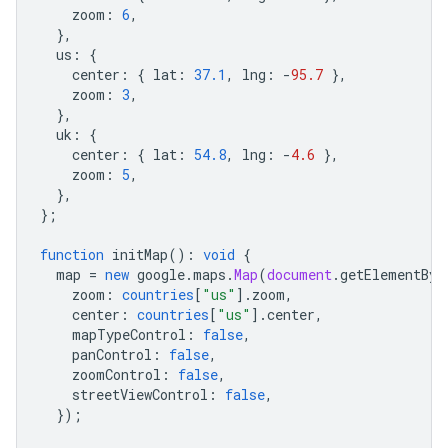
zoom
:
6
,
},
us
:
{
center
:
{
lat
:
37.1
,
lng
:
-
95.7
},
zoom
:
3
,
},
uk
:
{
center
:
{
lat
:
54.8
,
lng
:
-
4.6
},
zoom
:
5
,
},
};
function
initMap
()
:
void
{
map
=
new
google
.
maps
.
Map
(
document
.
getElementByI
zoom
:
countries
[
"us"
].
zoom
,
center
:
countries
[
"us"
].
center
,
mapTypeControl
:
false
,
panControl
:
false
,
zoomControl
:
false
,
streetViewControl
:
false
,
});