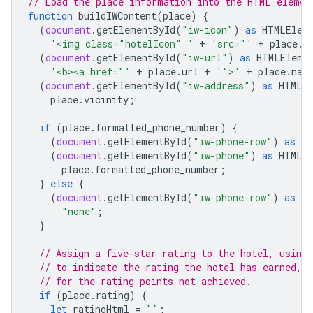
// Load the place information into the HTML elemen
function
buildIWContent
(
place
)
{
(
document
.
getElementById
(
"iw-icon"
)
as
HTMLElem
'<img class="hotelIcon" '
+
'src="'
+
place
.
i
(
document
.
getElementById
(
"iw-url"
)
as
HTMLEleme
'<b><a href="'
+
place
.
url
+
'">'
+
place
.
nam
(
document
.
getElementById
(
"iw-address"
)
as
HTMLE
place
.
vicinity
;
if
(
place
.
formatted_phone_number
)
{
(
document
.
getElementById
(
"iw-phone-row"
)
as
HT
(
document
.
getElementById
(
"iw-phone"
)
as
HTMLE
place
.
formatted_phone_number
;
}
else
{
(
document
.
getElementById
(
"iw-phone-row"
)
as
HT
"none"
;
}
// Assign a five-star rating to the hotel, using
// to indicate the rating the hotel has earned, 
// for the rating points not achieved.
if
(
place
.
rating
)
{
let
ratingHtml
=
""
;