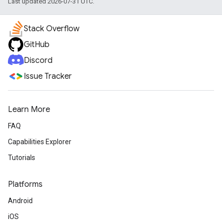
Last updated 2026-07-31 UTC.
Stack Overflow
GitHub
Discord
Issue Tracker
Learn More
FAQ
Capabilities Explorer
Tutorials
Platforms
Android
iOS