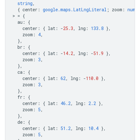
string
,
{
center
:
google.maps.LatLngLiteral
;
zoom
:
numb
>
=
{
au
:
{
center
:
{
lat
:
-
25.3
,
lng
:
133.8
},
zoom
:
4
,
},
br
:
{
center
:
{
lat
:
-
14.2
,
lng
:
-
51.9
},
zoom
:
3
,
},
ca
:
{
center
:
{
lat
:
62
,
lng
:
-
110.0
},
zoom
:
3
,
},
fr
:
{
center
:
{
lat
:
46.2
,
lng
:
2.2
},
zoom
:
5
,
},
de
:
{
center
:
{
lat
:
51.2
,
lng
:
10.4
},
zoom
:
5
,