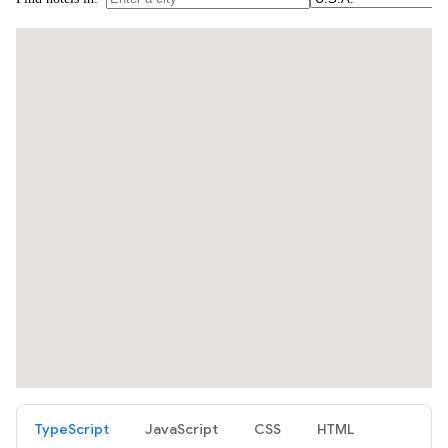
TypeScript
JavaScript
CSS
HTML