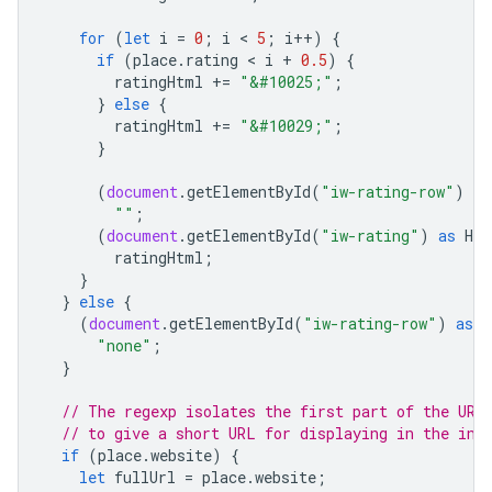
for
(
let
i
=
0
;
i
 < 
5
;
i
++
)
{
if
(
place
.
rating
 < 
i
+
0.5
)
{
ratingHtml
+=
"&#10025;"
;
}
else
{
ratingHtml
+=
"&#10029;"
;
}
(
document
.
getElementById
(
"iw-rating-row"
)
as
""
;
(
document
.
getElementById
(
"iw-rating"
)
as
HTM
ratingHtml
;
}
}
else
{
(
document
.
getElementById
(
"iw-rating-row"
)
as
H
"none"
;
}
// The regexp isolates the first part of the URL
// to give a short URL for displaying in the inf
if
(
place
.
website
)
{
let
fullUrl
=
place
.
website
;