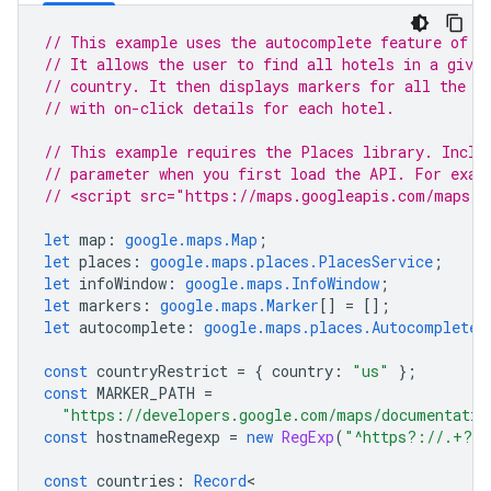
// This example uses the autocomplete feature of t
// It allows the user to find all hotels in a given
// country. It then displays markers for all the h
// with on-click details for each hotel.
// This example requires the Places library. Inclu
// parameter when you first load the API. For exam
// <script src="https://maps.googleapis.com/maps/a
let
map
:
google.maps.Map
;
let
places
:
google.maps.places.PlacesService
;
let
infoWindow
:
google.maps.InfoWindow
;
let
markers
:
google.maps.Marker
[]
=
[];
let
autocomplete
:
google.maps.places.Autocomplete
;
const
countryRestrict
=
{
country
:
"us"
};
const
MARKER_PATH
=
"https://developers.google.com/maps/documentatio
const
hostnameRegexp
=
new
RegExp
(
"^https?://.+?/"
const
countries
:
Record