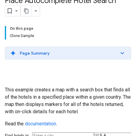
Place Autocomplete Hotel Search
On this page
Clone Sample
Page Summary
This example creates a map with a search box that finds all
of the hotels in a specified place within a given country. The
map then displays markers for all of the hotels returned,
with on-click details for each hotel.
Read the
documentation
.