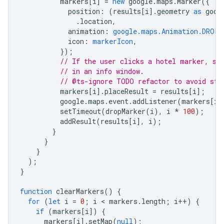
markers
[
i
]
=
new
google
.
maps
.
Marker
({
position
:
(
results
[
i
].
geometry
as
goog
.
location
,
animation
:
google.maps.Animation.DROP
,
icon
:
markerIcon
,
});
// If the user clicks a hotel marker, sh
// in an info window.
// @ts-ignore TODO refactor to avoid sto
markers
[
i
].
placeResult
=
results
[
i
];
google
.
maps
.
event
.
addListener
(
markers
[
i
]
setTimeout
(
dropMarker
(
i
),
i
*
100
);
addResult
(
results
[
i
],
i
);
}
}
}
);
}
function
clearMarkers
()
{
for
(
let
i
=
0
;
i
 < 
markers
.
length
;
i
++
)
{
if
(
markers
[
i
])
{
markers
[
i
].
setMap
(
null
);