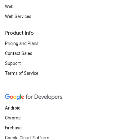
Web
Web Services
Product Info
Pricing and Plans
Contact Sales
Support
Terms of Service
Android
Chrome
Firebase
Google Cloud Platform