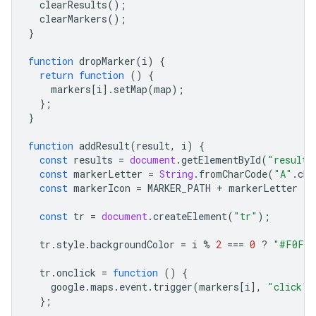
clearResults
();
clearMarkers
();
}
function
dropMarker
(
i
)
{
return
function
()
{
markers
[
i
].
setMap
(
map
);
};
}
function
addResult
(
result
,
i
)
{
const
results
=
document
.
getElementById
(
"results
const
markerLetter
=
String
.
fromCharCode
(
"A"
.
cha
const
markerIcon
=
MARKER_PATH
+
markerLetter
+
const
tr
=
document
.
createElement
(
"tr"
);
tr
.
style
.
backgroundColor
=
i
%
2
===
0
?
"#F0F0F
tr
.
onclick
=
function
()
{
google
.
maps
.
event
.
trigger
(
markers
[
i
],
"click"
)
};