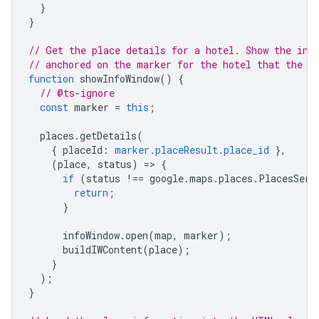
}
}
// Get the place details for a hotel. Show the inf
// anchored on the marker for the hotel that the u
function
showInfoWindow
()
{
// @ts-ignore
const
marker
=
this
;
places
.
getDetails
(
{
placeId
:
marker.placeResult.place_id
},
(
place
,
status
)
=
>
{
if
(
status
!==
google
.
maps
.
places
.
PlacesServ
return
;
}
infoWindow
.
open
(
map
,
marker
);
buildIWContent
(
place
);
}
);
}