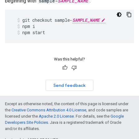
beginning with
sample-
SAMPLE_NAME
.
git
checkout
sample
-
SAMPLE_NAME
npm
i
npm
start
Was this helpful?
Send feedback
Except as otherwise noted, the content of this page is licensed under
the
Creative Commons Attribution 4.0 License
, and code samples are
licensed under the
Apache 2.0 License
. For details, see the
Google
Developers Site Policies
. Java is a registered trademark of Oracle
and/or its affiliates.