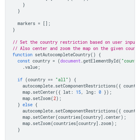
}
}
markers
=
[];
}
// Set the country restriction based on user input.
// Also center and zoom the map on the given count
function
setAutocompleteCountry
()
{
const
country
=
(
document
.
getElementById
(
"countr
.
value
;
if
(
country
==
"all"
)
{
autocomplete
.
setComponentRestrictions
({
countr
map
.
setCenter
({
lat
:
15
,
lng
:
0
});
map
.
setZoom
(
2
);
}
else
{
autocomplete
.
setComponentRestrictions
({
countr
map
.
setCenter
(
countries
[
country
].
center
);
map
.
setZoom
(
countries
[
country
].
zoom
);
}