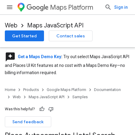
Maps Platform
Sign in
Web
Maps JavaScript API
Get Started
Contact sales
reviews
Get a Maps Demo Key
:
Try out select Maps JavaScript API
and Places UI Kit features at no cost with a Maps Demo Key—no
billing information required.
Home
Products
Google Maps Platform
Documentation
Web
Maps JavaScript API
Samples
Was this helpful?
Send feedback