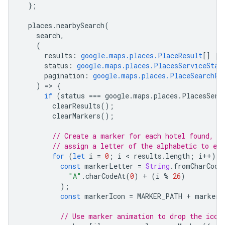
};
places
.
nearbySearch
(
search
,
(
results
:
google.maps.places.PlaceResult
[]
|
status
:
google.maps.places.PlacesServiceStat
pagination
:
google.maps.places.PlaceSearchPa
)
=
>
{
if
(
status
===
google
.
maps
.
places
.
PlacesServ
clearResults
();
clearMarkers
();
// Create a marker for each hotel found, a
// assign a letter of the alphabetic to ea
for
(
let
i
=
0
;
i
 < 
results
.
length
;
i
++
)
{
const
markerLetter
=
String
.
fromCharCode
"A"
.
charCodeAt
(
0
)
+
(
i
%
26
)
);
const
markerIcon
=
MARKER_PATH
+
markerL
// Use marker animation to drop the icon