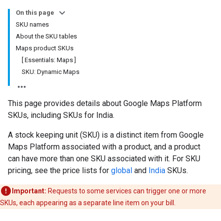
On this page
SKU names
About the SKU tables
Maps product SKUs
[ Essentials: Maps ]
SKU: Dynamic Maps
This page provides details about Google Maps Platform
SKUs, including SKUs for India.
A stock keeping unit (SKU) is a distinct item from Google
Maps Platform associated with a product, and a product
can have more than one SKU associated with it. For SKU
pricing, see the price lists for
global
and
India
SKUs.
Important:
Requests to some services can trigger one or more
SKUs, each appearing as a separate line item on your bill.