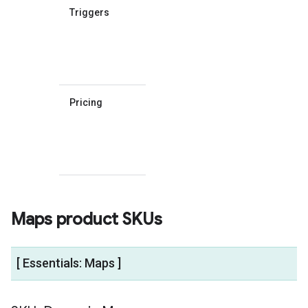
Triggers
What code
elements
trigger
billable
events.
Pricing
Links to
the pricing
table for
that SKU's
group.
Maps product SKUs
[ Essentials: Maps ]