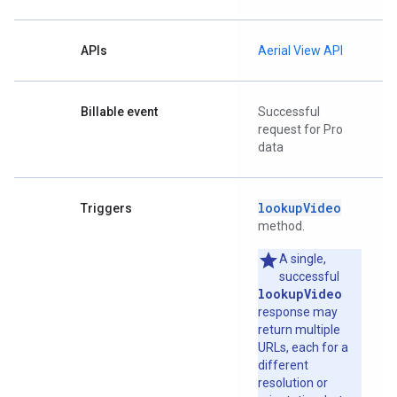
APIs
Aerial View API
Billable event
Successful
request for Pro
data
lookupVideo
Triggers
method.
A single,
successful
lookupVideo
response may
return multiple
URLs, each for a
different
resolution or