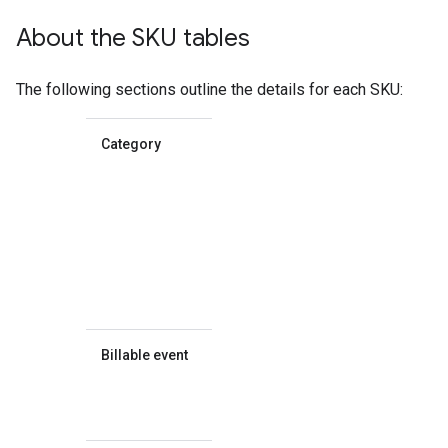
About the SKU tables
The following sections outline the details for each SKU:
Category
Whether
the SKU
falls into
the
Essentials,
Pro, or
Enterprise
SKU
category.
Billable event
What
event is
billed for
the SKU.