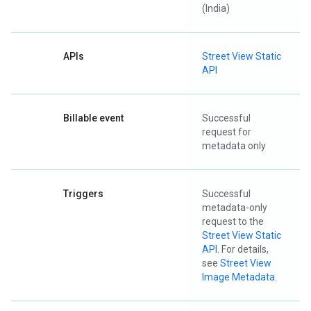
(India)
APIs
Street View Static
API
Billable event
Successful
request for
metadata only
Triggers
Successful
metadata-only
request to the
Street View Static
API
. For details,
see
Street View
Image Metadata
.