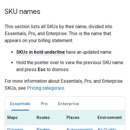
SKU names
This section lists all SKUs by their name, divided into
Essentials, Pro, and Enterprise. This is the name that
appears on your billing statement.
SKUs in bold underline
have an updated name.
Hold the pointer over to view the previous SKU name
and press
Esc
to dismiss.
For more information about Essentials, Pro, and Enterprise
SKUs, see
Pricing categories
.
Essentials
Pro
Enterprise
Maps
Routes
Places
Environment
Dynamic
Routes:
Autocomplete
Air Quality