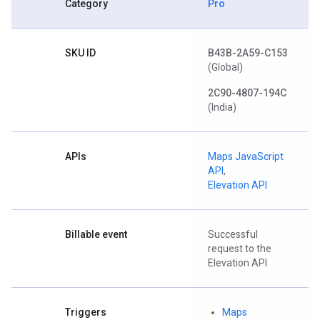
Category
Pro
SKU ID
B43B-2A59-C153
(Global)
2C90-4807-194C
(India)
APIs
Maps JavaScript
API
,
Elevation API
Billable event
Successful
request to the
Elevation API
Triggers
Maps