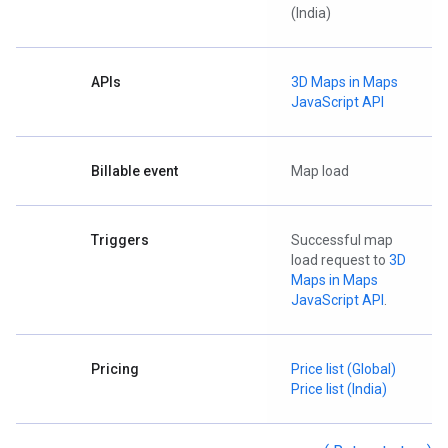
(India)
APIs
3D Maps in Maps
JavaScript API
Billable event
Map load
Triggers
Successful map
load request to
3D
Maps in Maps
JavaScript API
.
Pricing
Price list (Global)
Price list (India)