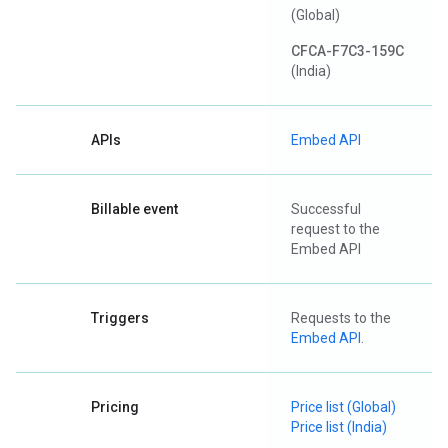
(Global)
CFCA-F7C3-159C
(India)
APIs
Embed API
Billable event
Successful
request to the
Embed API
Triggers
Requests to the
Embed API
.
Pricing
Price list (Global)
Price list (India)