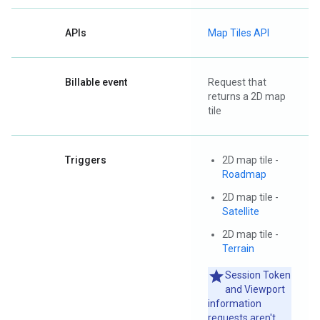
APIs
Map Tiles API
Billable event
Request that
returns a 2D map
tile
Triggers
2D map tile -
Roadmap
2D map tile -
Satellite
2D map tile -
Terrain
Session Token
and Viewport
information
requests aren't