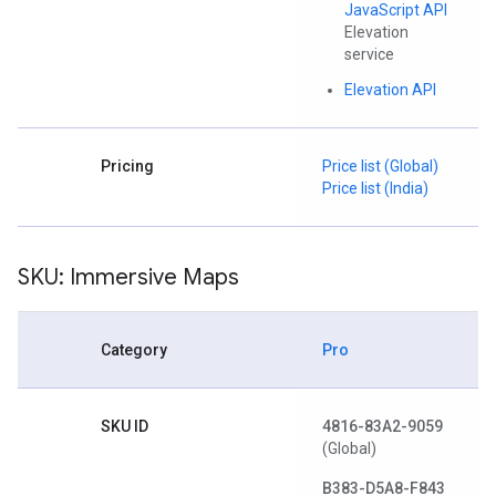
JavaScript API
Elevation
service
Elevation API
Pricing
Price list (Global)
Price list (India)
SKU: Immersive Maps
Category
Pro
SKU ID
4816-83A2-9059
(Global)
B383-D5A8-F843