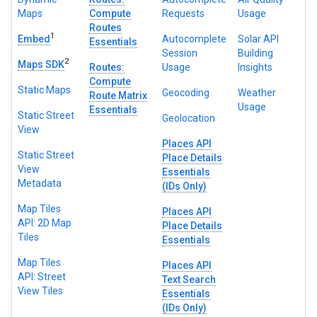
Maps
Compute
Requests
Usage
Routes
1
Embed
Autocomplete
Solar API
Essentials
Session
Building
2
Maps SDK
Routes:
Usage
Insights
Compute
Static Maps
Geocoding
Weather
Route Matrix
Usage
Essentials
Static Street
Geolocation
View
Places API
Static Street
Place Details
View
Essentials
Metadata
(IDs Only)
Map Tiles
Places API
API: 2D Map
Place Details
Tiles
Essentials
Map Tiles
Places API
API: Street
Text Search
View Tiles
Essentials
(IDs Only)