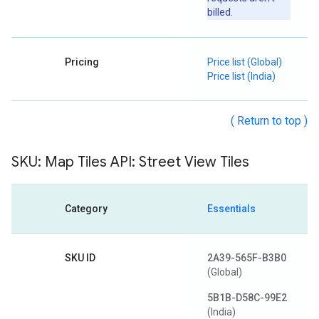
billed.
Pricing
Price list (Global)
Price list (India)
( Return to top )
SKU: Map Tiles API: Street View Tiles
Category
Essentials
SKU ID
2A39-565F-B3B0
(Global)
5B1B-D58C-99E2
(India)