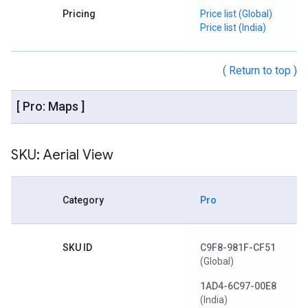
Pricing
Price list (Global)
Price list (India)
( Return to top )
[ Pro: Maps ]
SKU: Aerial View
Category
Pro
SKU ID
C9F8-981F-CF51
(Global)
1AD4-6C97-00E8
(India)