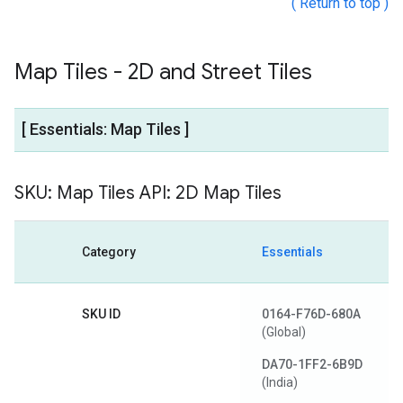
( Return to top )
Map Tiles - 2D and Street Tiles
[ Essentials: Map Tiles ]
SKU: Map Tiles API: 2D Map Tiles
Category
Essentials
SKU ID
0164-F76D-680A
(Global)
DA70-1FF2-6B9D
(India)