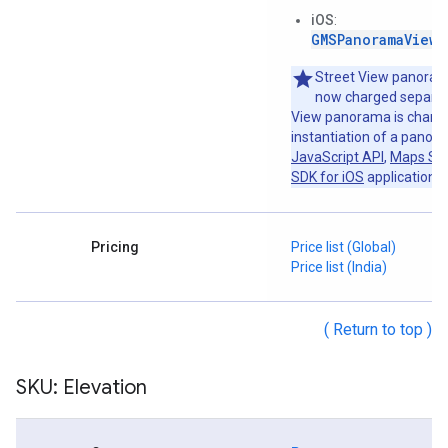
iOS
:
GMSPanoramaView
o
Street View panoram
now charged separat
View panorama is charge
instantiation of a panor
JavaScript API
,
Maps SDK
SDK for iOS
application.
Pricing
Price list (Global)
Price list (India)
( Return to top )
SKU: Elevation