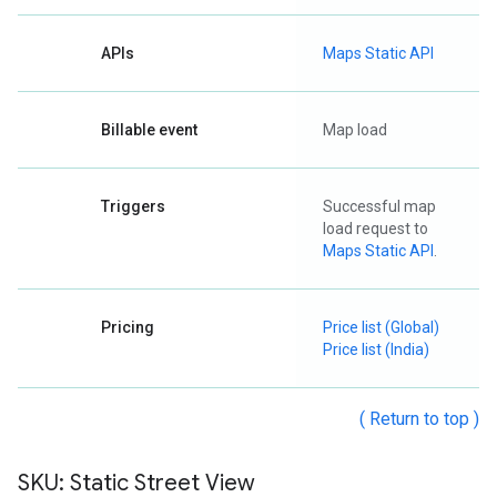
APIs
Maps Static API
Billable event
Map load
Triggers
Successful map
load request to
Maps Static API
.
Pricing
Price list (Global)
Price list (India)
( Return to top )
SKU: Static Street View