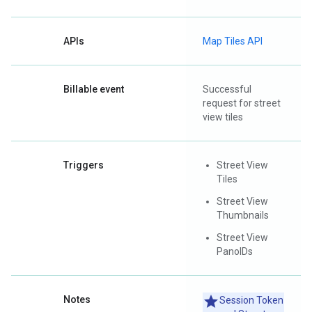
APIs
Map Tiles API
Billable event
Successful
request for street
view tiles
Triggers
Street View
Tiles
Street View
Thumbnails
Street View
PanoIDs
Notes
Session Token