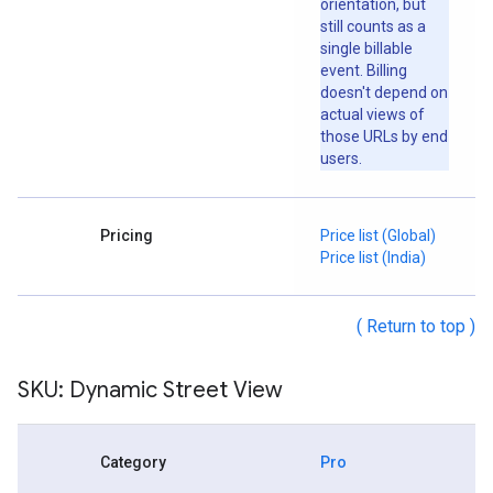
orientation, but
still counts as a
single billable
event. Billing
doesn't depend on
actual views of
those URLs by end
users.
Pricing
Price list (Global)
Price list (India)
( Return to top )
SKU: Dynamic Street View
Category
Pro