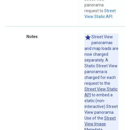
panorama
request to
Street
View Static API
.
Notes
Street View
panoramas
and map loads are
now charged
separately. A
Static Street View
panorama is
charged for each
request to the
Street View Static
API
to embed a
static (non-
interactive) Street
View panorama.
Use of the
Street
View Image
Metadata