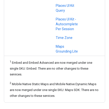
Places UI Kit
Query
Places UI Kit -
Autocomplete
Per Session
Time Zone
Maps
Grounding Lite
1
Embed and Embed Advanced are now merged under one
single SKU: Embed. There are no other changes to these
services.
2
Mobile Native Static Maps and Mobile Native Dynamic Maps
are now merged under one single SKU: Maps SDK. There are no
other changes to these services.