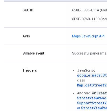
SKU ID
658E-F885-E11A
(Global
6E5F-B76B-11ED
(India)
APIs
Maps JavaScript API
Billable event
Successful panorama lo
Triggers
JavaScript
:
google.maps.Stre
class
Map.getStreetVie
onCreate(
Android
:
StreetViewPanora
SupportStreetVie
StreetViewPano
or