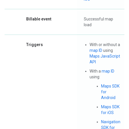
Billable event
Successful map
load
Triggers
With or without a
map ID
using
Maps JavaScript
API
With a
map ID
using:
Maps SDK
for
Android
Maps SDK
for iOS
Navigation
SDK for