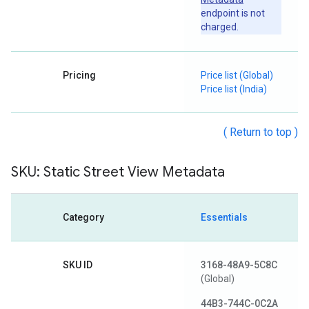
endpoint is not
charged.
Pricing
Price list (Global)
Price list (India)
( Return to top )
SKU: Static Street View Metadata
Category
Essentials
SKU ID
3168-48A9-5C8C
(Global)
44B3-744C-0C2A