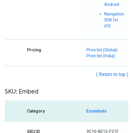
Android
Navigation
SDK for
iOS
Pricing
Price list (Global)
Price list (India)
( Return to top )
SKU: Embed
Category
Essentials
SKU ID
9C10-8313-F21F