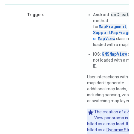
onCreate(
Triggers
Android
:
method
MapFragment
for
,
SupportMapFragme
MapView
or
class not
loaded with a map ID.
GMSMapView
iOS
:
obj
not loaded with a ma
ID.
User interactions with th
map don't generate
additional map loads,
including panning, zoomi
or switching map layers.
The creation of a Str
View panorama is no
billed as a map load. It is
billed as a
Dynamic Stree