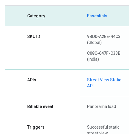
Category
Essentials
SKU ID
9BD0-A2EE-44C3
(Global)
C08C-647F-C33B
(India)
APIs
Street View Static
API
Billable event
Panorama load
Triggers
Successful static
street view