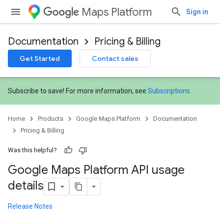
Maps Platform
Sign in
Documentation
Pricing & Billing
Get Started
Contact sales
Subscribe to save! For more information, see
Subscriptions
.
Home
Products
Google Maps Platform
Documentation
Pricing & Billing
Was this helpful?
Google Maps Platform API usage
details
Release Notes