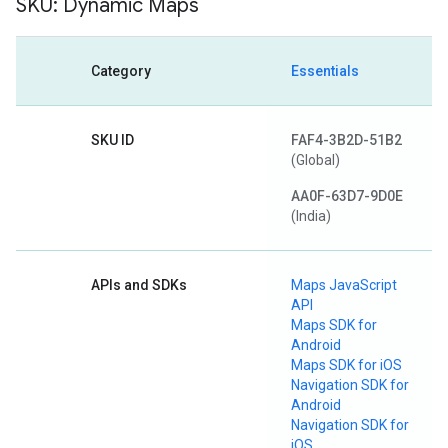
SKU: Dynamic Maps
Category
Essentials
SKU ID
FAF4-3B2D-51B2
(Global)
AA0F-63D7-9D0E
(India)
APIs and SDKs
Maps JavaScript
API
Maps SDK for
Android
Maps SDK for iOS
Navigation SDK for
Android
Navigation SDK for
iOS