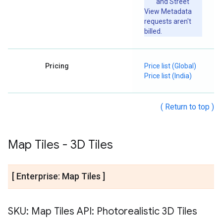
and Street
View Metadata
requests aren't
billed.
Pricing
Price list (Global)
Price list (India)
( Return to top )
Map Tiles - 3D Tiles
[ Enterprise: Map Tiles ]
SKU: Map Tiles API: Photorealistic 3D Tiles