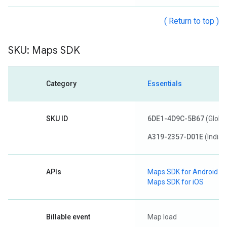
( Return to top )
SKU: Maps SDK
Category
Essentials
SKU ID
6DE1-4D9C-5B67
(Globa
A319-2357-D01E
(India)
APIs
Maps SDK for Android
Maps SDK for iOS
Billable event
Map load