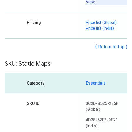
View
.
Pricing
Price list (Global)
Price list (India)
( Return to top )
SKU: Static Maps
Category
Essentials
SKU ID
3C2D-B525-2E5F
(Global)
4D28-62E3-9F71
(India)