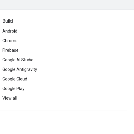
Build
Android
Chrome
Firebase
Google AI Studio
Google Antigravity
Google Cloud
Google Play
View all