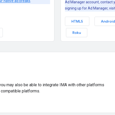
F native ad breaks
.
Ad Manager account, contact y
signing up for Ad Manager, visi
HTML5
Android
Roku
 you may also be able to integrate IMA with other platforms
 compatible platforms.