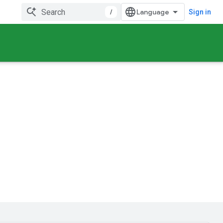
/
Sign in