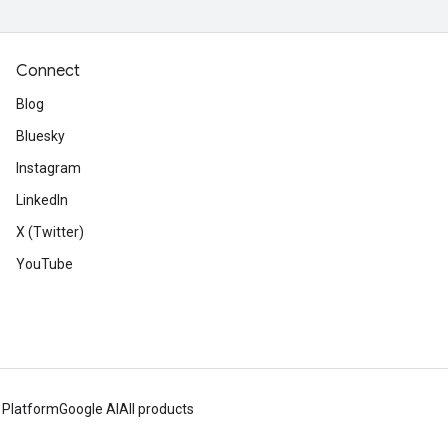
Connect
Blog
Bluesky
Instagram
LinkedIn
X (Twitter)
YouTube
 Platform
Google AI
All products