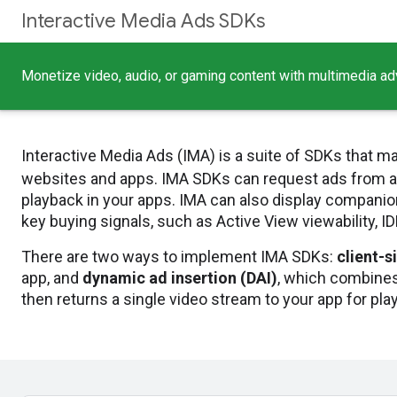
Interactive Media Ads SDKs
Monetize video, audio, or gaming content with multimedia adv
Interactive Media Ads (IMA) is a suite of SDKs that ma
websites and apps. IMA SDKs can request ads from 
playback in your apps. IMA can also display companion
key buying signals, such as Active View viewability, I
There are two ways to implement IMA SDKs:
client-s
app, and
dynamic ad insertion (DAI)
, which combines
then returns a single video stream to your app for pla