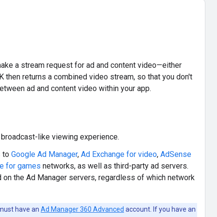
ke a stream request for ad and content video—either
K then returns a combined video stream, so that you don't
etween ad and content video within your app.
broadcast-like viewing experience.
 to
Google Ad Manager
,
Ad Exchange for video
,
AdSense
e for games
networks, as well as third-party ad servers.
 on the Ad Manager servers, regardless of which network
 must have an
Ad Manager 360 Advanced
account. If you have an