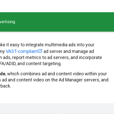
ertising.
ke it easy to integrate multimedia ads into your
any
VAST-compliant
ad server and manage ad
 ads, report metrics to ad servers, and incorporate
DFA/ADID, and content targeting.
ide
, which combines ad and content video within your
 ad and content video on the Ad Manager servers, and
yback.