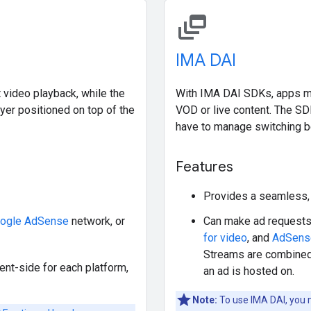
dynamic_feed
IMA DAI
 video playback, while the
With IMA DAI SDKs, apps ma
yer positioned on top of the
VOD or live content. The SD
have to manage switching b
Features
Provides a seamless, 
ogle AdSense
network, or
Can make ad requests
for video
, and
AdSens
Streams are combined
ent-side for each platform,
an ad is hosted on.
Note:
To use IMA DAI, you