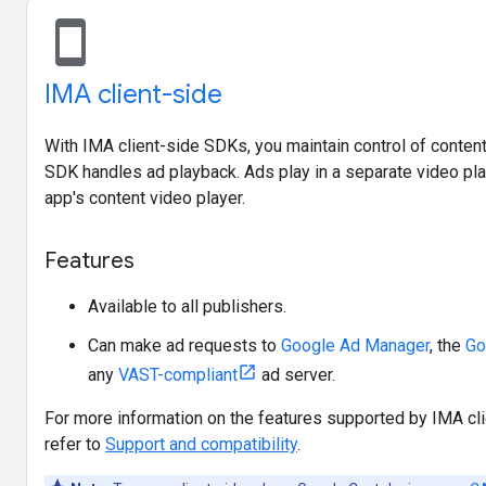
stay_current_portrait
IMA client-side
With IMA client-side SDKs, you maintain control of content
SDK handles ad playback. Ads play in a separate video pla
app's content video player.
Features
Available to all publishers.
Can make ad requests to
Google Ad Manager
, the
Go
any
VAST-compliant
ad server.
For more information on the features supported by IMA cli
refer to
Support and compatibility
.