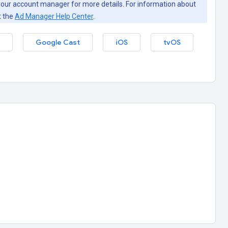
our account manager for more details. For information about
t the
Ad Manager Help Center
.
Google Cast
iOS
tvOS