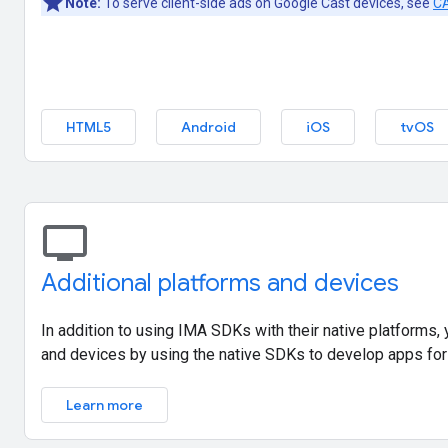
Note:
To serve client-side ads on Google Cast devices, see
CA
HTML5
Android
iOS
tvOS
tv
Additional platforms and devices
In addition to using IMA SDKs with their native platforms,
and devices by using the native SDKs to develop apps for
Learn more