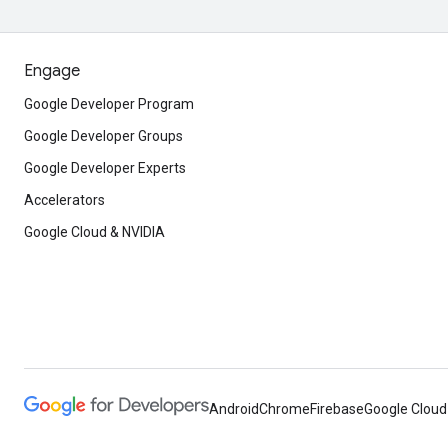
Engage
Google Developer Program
Google Developer Groups
Google Developer Experts
Accelerators
Google Cloud & NVIDIA
Android
Chrome
Firebase
Google Cloud