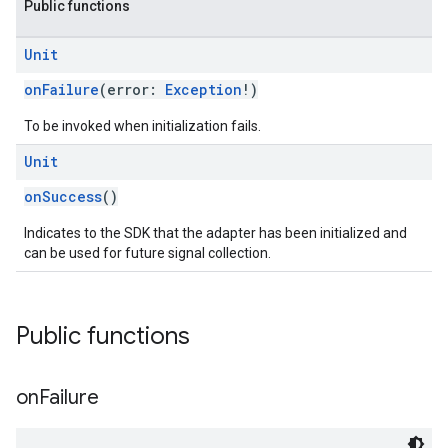
Public functions
Unit
onFailure
(error:
Exception
!)
To be invoked when initialization fails.
Unit
onSuccess
()
Indicates to the SDK that the adapter has been initialized and
can be used for future signal collection.
Public functions
on
Failure