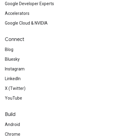
Google Developer Experts
Accelerators
Google Cloud & NVIDIA
Connect
Blog
Bluesky
Instagram
LinkedIn
X (Twitter)
YouTube
Build
Android
Chrome