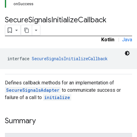
onSuccess
Secure
Signals
Initialize
Callback
Kotlin
|
Java
interface 
SecureSignalsInitializeCallback
Defines callback methods for an implementation of
SecureSignalsAdapter
to communicate success or
failure of a call to
initialize
Summary