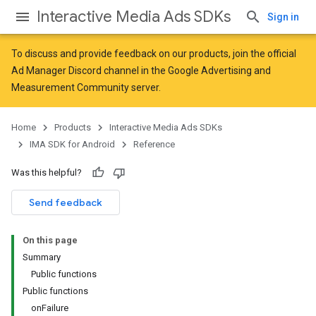
Interactive Media Ads SDKs
Sign in
To discuss and provide feedback on our products, join the official
Ad Manager Discord channel in the
Google Advertising and
Measurement Community
server.
Home
Products
Interactive Media Ads SDKs
IMA SDK for Android
Reference
Was this helpful?
Send feedback
On this page
Summary
Public functions
Public functions
onFailure