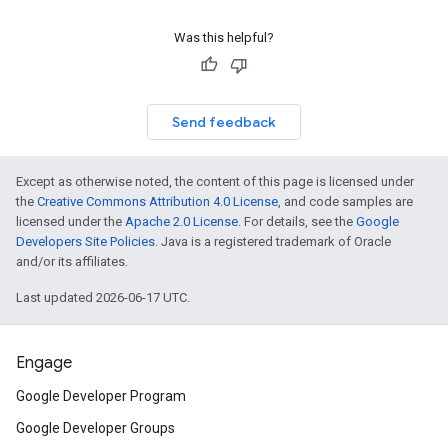
Was this helpful?
Send feedback
Except as otherwise noted, the content of this page is licensed under
the
Creative Commons Attribution 4.0 License
, and code samples are
licensed under the
Apache 2.0 License
. For details, see the
Google
Developers Site Policies
. Java is a registered trademark of Oracle
and/or its affiliates.
Last updated 2026-06-17 UTC.
Engage
Google Developer Program
Google Developer Groups