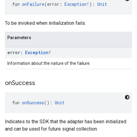
fun 
onFailure
(error: 
Exception
!): 
Unit
To be invoked when initialization fails.
Parameters
error:
Exception
!
Information about the nature of the failure.
on
Success
fun 
onSuccess
(): 
Unit
Indicates to the SDK that the adapter has been initialized
and can be used for future signal collection.