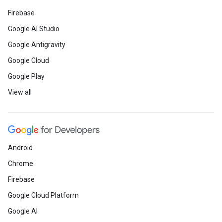
Firebase
Google AI Studio
Google Antigravity
Google Cloud
Google Play
View all
Android
Chrome
Firebase
Google Cloud Platform
Google AI