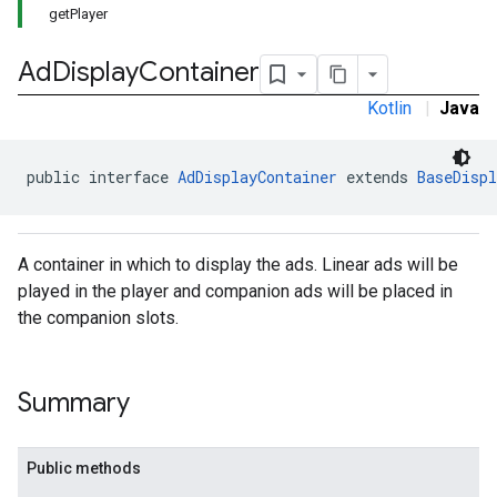
getPlayer
Ad
Display
Container
Kotlin
|
Java
public interface 
AdDisplayContainer
 extends 
BaseDispl
A container in which to display the ads. Linear ads will be
played in the player and companion ads will be placed in
the companion slots.
Summary
Public methods