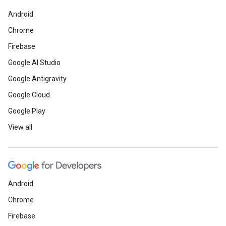
Android
Chrome
Firebase
Google AI Studio
Google Antigravity
Google Cloud
Google Play
View all
Android
Chrome
Firebase