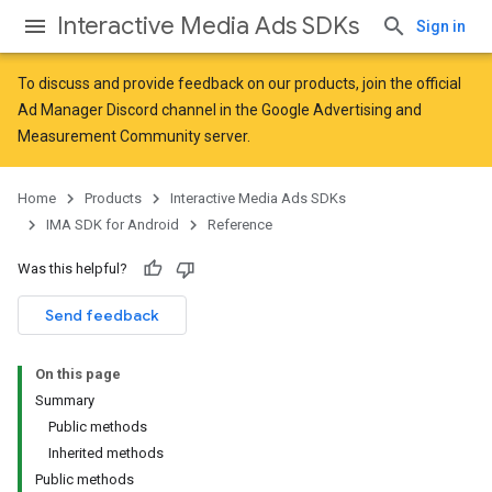
Interactive Media Ads SDKs
Sign in
To discuss and provide feedback on our products, join the official
Ad Manager Discord channel in the
Google Advertising and
Measurement Community
server.
Home
Products
Interactive Media Ads SDKs
IMA SDK for Android
Reference
Was this helpful?
Send feedback
On this page
Summary
Public methods
Inherited methods
Public methods