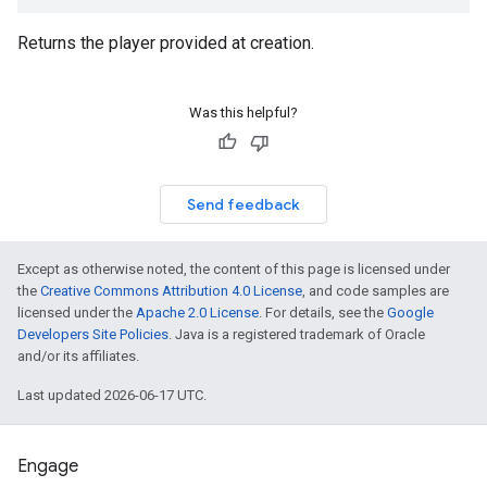
Returns the player provided at creation.
Was this helpful?
Send feedback
Except as otherwise noted, the content of this page is licensed under
the
Creative Commons Attribution 4.0 License
, and code samples are
licensed under the
Apache 2.0 License
. For details, see the
Google
Developers Site Policies
. Java is a registered trademark of Oracle
and/or its affiliates.
Last updated 2026-06-17 UTC.
Engage