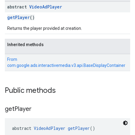
abstract
Video
Ad
Player
getPlayer
()
Returns the player provided at creation.
Inherited methods
From
com.google.ads.interactivemedia.v3.api.BaseDisplayContainer
Public methods
get
Player
abstract 
VideoAdPlayer
getPlayer
()