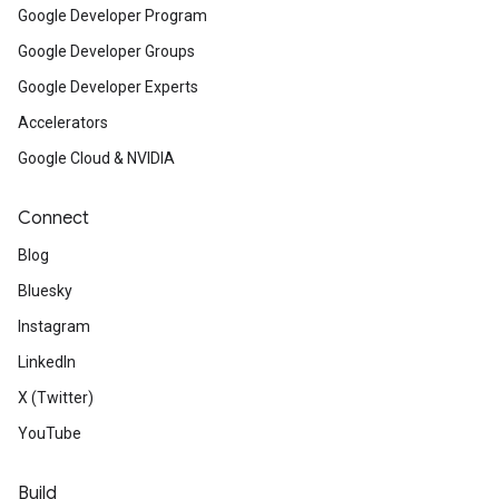
Google Developer Program
Google Developer Groups
Google Developer Experts
Accelerators
Google Cloud & NVIDIA
Connect
Blog
Bluesky
Instagram
LinkedIn
X (Twitter)
YouTube
Build