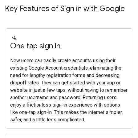
Key Features of Sign in with Google
One tap sign in
New users can easily create accounts using their
existing Google Account credentials, eliminating the
need for lengthy registration forms and decreasing
dropoff rates. They can get started with your app or
website in just a few taps, without having to remember
another username and password. Returning users
enjoy a frictionless sign-in experience with options
like one-tap sign-in. This makes the internet simpler,
safer, and a little less complicated.