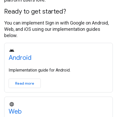
Ready to get started?
You can implement Sign in with Google on Android,
Web, and iOS using our implementation guides
below.
Android
Implementation guide for Android.
Read more
Web