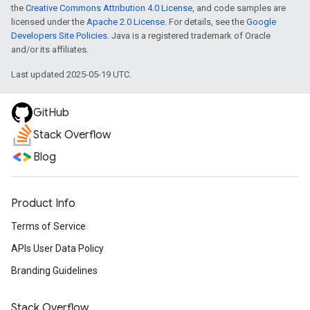
the
Creative Commons Attribution 4.0 License
, and code samples are
licensed under the
Apache 2.0 License
. For details, see the
Google
Developers Site Policies
. Java is a registered trademark of Oracle
and/or its affiliates.
Last updated 2025-05-19 UTC.
GitHub
Stack Overflow
Blog
Product Info
Terms of Service
APIs User Data Policy
Branding Guidelines
Stack Overflow