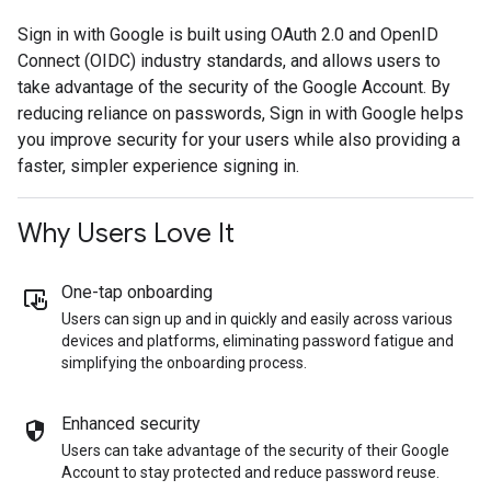
Sign in with Google is built using OAuth 2.0 and OpenID
Connect (OIDC) industry standards, and allows users to
take advantage of the security of the Google Account. By
reducing reliance on passwords, Sign in with Google helps
you improve security for your users while also providing a
faster, simpler experience signing in.
Why Users Love It
One-tap onboarding
Users can sign up and in quickly and easily across various
devices and platforms, eliminating password fatigue and
simplifying the onboarding process.
Enhanced security
Users can take advantage of the security of their Google
Account to stay protected and reduce password reuse.