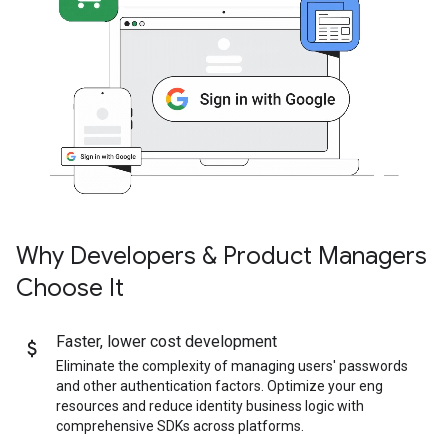
Why Developers & Product Managers
Choose It
Faster
,
lower cost development
Eliminate the complexity of managing users' passwords
and other authentication factors. Optimize your eng
resources and reduce identity business logic with
comprehensive SDKs across platforms.