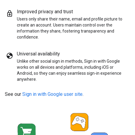
Improved privacy and trust
Users only share their name, email and profile picture to
create an account. Users maintain control over the
information they share, fostering transparency and
confidence.
Universal availability
Unlike other social sign in methods, Sign in with Google
works on all devices and platforms, including iOS or
Android, so they can enjoy seamless sign-in experience
anywhere.
See our
Sign in with Google user site
.