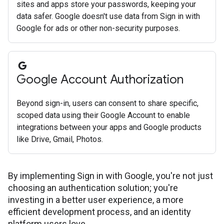
sites and apps store your passwords, keeping your
data safer. Google doesn't use data from Sign in with
Google for ads or other non-security purposes.
Google Account Authorization
Beyond sign-in, users can consent to share specific,
scoped data using their Google Account to enable
integrations between your apps and Google products
like Drive, Gmail, Photos.
By implementing Sign in with Google, you're not just
choosing an authentication solution; you're
investing in a better user experience, a more
efficient development process, and an identity
platform users love.