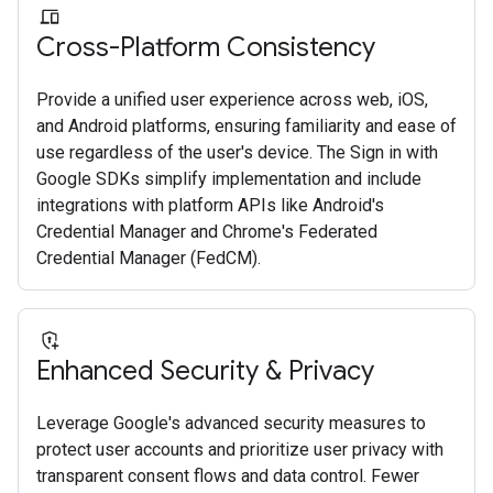
Cross-Platform Consistency
Provide a unified user experience across web, iOS,
and Android platforms, ensuring familiarity and ease of
use regardless of the user's device. The Sign in with
Google SDKs simplify implementation and include
integrations with platform APIs like Android's
Credential Manager and Chrome's Federated
Credential Manager (FedCM).
Enhanced Security & Privacy
Leverage Google's advanced security measures to
protect user accounts and prioritize user privacy with
transparent consent flows and data control. Fewer