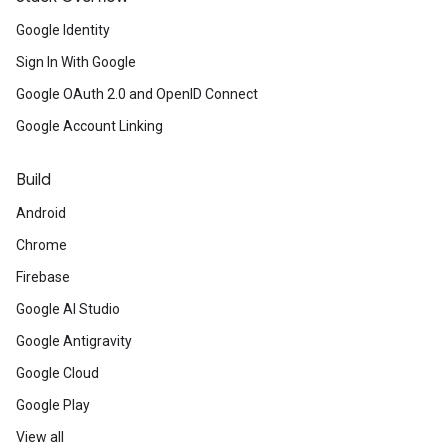
Google Identity
Sign In With Google
Google OAuth 2.0 and OpenID Connect
Google Account Linking
Build
Android
Chrome
Firebase
Google AI Studio
Google Antigravity
Google Cloud
Google Play
View all