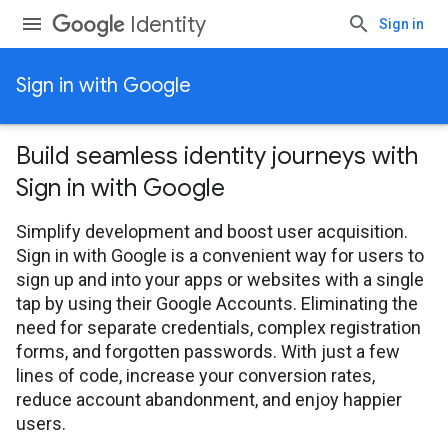
Identity
Sign in
Sign in with Google
Build seamless identity journeys with
Sign in with Google
Simplify development and boost user acquisition.
Sign in with Google is a convenient way for users to
sign up and into your apps or websites with a single
tap by using their Google Accounts. Eliminating the
need for separate credentials, complex registration
forms, and forgotten passwords. With just a few
lines of code, increase your conversion rates,
reduce account abandonment, and enjoy happier
users.