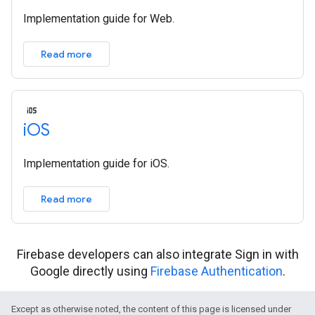
Implementation guide for Web.
Read more
i
OS
Implementation guide for iOS.
Read more
Firebase developers can also integrate Sign in with
Google directly using
Firebase Authentication
.
Except as otherwise noted, the content of this page is licensed under