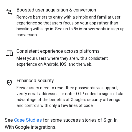
Boosted user acquisition & conversion
Remove barriers to entry with a simple and familiar user
experience so that users focus on your app rather than
hassling with sign in. See up to 8x improvements in sign up
conversion.
Consistent experience across platforms
Meet your users where they are with a consistent
experience on Android, iOS, and the web.
Enhanced security
Fewer users need to reset their passwords via support,
verify email addresses, or enter OTP codes to sign in. Take
advantage of the benefits of Google's security offerings
and controls with only a few lines of code.
See
Case Studies
for some success stories of Sign In
With Google integrations.