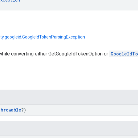
tity.googleid.GoogleIdTokenParsingException
 while converting either GetGoogleIdTokenOption or
GoogleIdTo
Throwable
?)