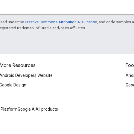
ensed under the
Creative Commons Attribution 4.0 License
, and code samples a
 registered trademark of Oracle and/or its affiliates.
More Resources
Too
Android Developers Website
Andr
Google Design
Goog
 Platform
Google AI
All products