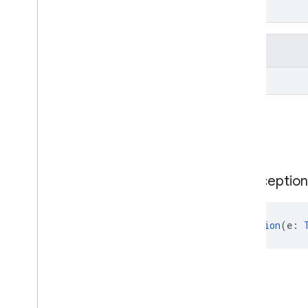
From
kotlin.Throwable
Inherited properties
From
kotlin.Throwable
Public constructors
Google
Id
Token
Parsing
Exception
GoogleIdTokenParsingException
(e: 