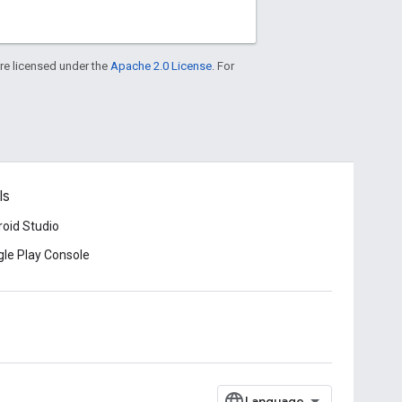
re licensed under the
Apache 2.0 License
. For
ls
oid Studio
le Play Console