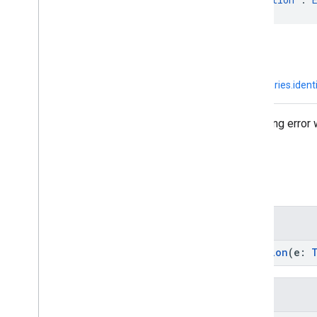
kotlin.Any
↳
kotlin.Throwable
↳
java.lang.Exception
↳
com.google.android.libraries.iden
Exception used to indicate a parsing error
Summary
Public constructors
GoogleIdTokenParsingException
(e:
Inherited functions