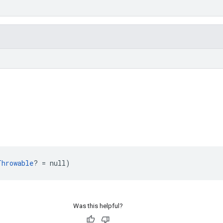
Throwable
? = null)
Was this helpful?