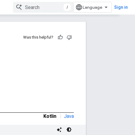
/
Sign in
Was this helpful?
Kotlin
|
Java