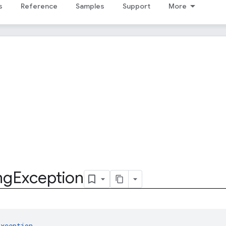
s
Reference
Samples
Support
More
ng
Exception
Exception