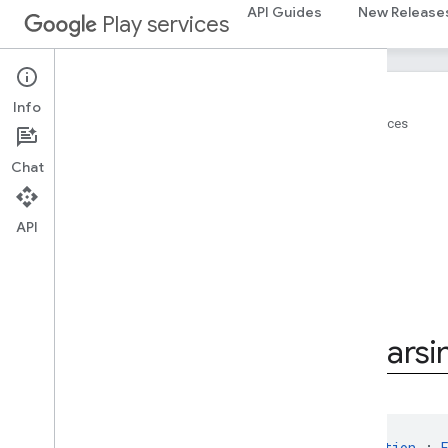
API Guides
New Release
Play services
Info
Home
Products
Google Play services
On this page
Chat
Summary
Public constructors
API
Inherited functions
Inherited properties
Public constructors
GoogleIdTokenParsingException
Google
Id
Token
Parsi
class 
GoogleIdTokenParsingException
 : 