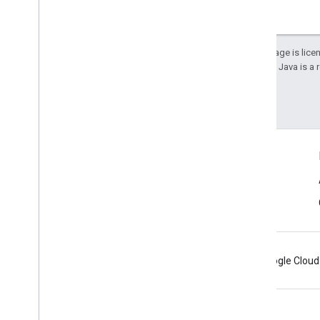
Except as otherwise noted, the content of this page is lic
details, see the
Google Developers Site Policies
. Java is a
Last updated 2026-01-22 UTC.
Connect
Android Developers Blog
Get News and Tips by Email
Android
Chrome
Firebase
Google Cloud
Terms
Privacy
Manage cookies