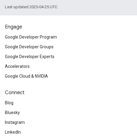
Last updated 2025-04-25 UTC.
Engage
Google Developer Program
Google Developer Groups
Google Developer Experts
Accelerators
Google Cloud & NVIDIA
Connect
Blog
Bluesky
Instagram
LinkedIn