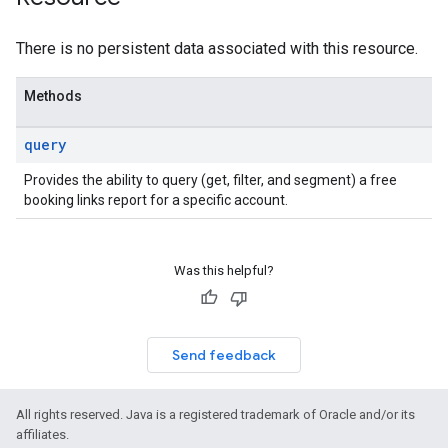
ws
There is no persistent data associated with this resource.
Methods
query
Provides the ability to query (get, filter, and segment) a free
booking links report for a specific account.
Was this helpful?
Send feedback
All rights reserved. Java is a registered trademark of Oracle and/or its
affiliates.