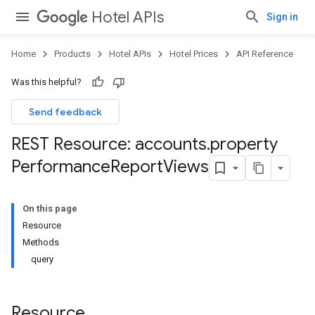
Hotel APIs
Sign in
Home
Products
Hotel APIs
Hotel Prices
API Reference
Was this helpful?
Send feedback
REST Resource: accounts
.
property
Performance
Report
Views
On this page
Resource
Methods
query
Resource