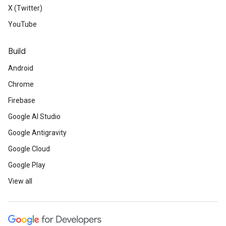
X (Twitter)
YouTube
Build
Android
Chrome
Firebase
Google AI Studio
Google Antigravity
Google Cloud
Google Play
View all