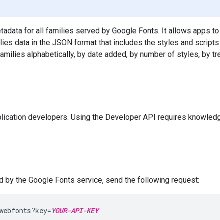
data for all families served by Google Fonts. It allows apps to
lies data in the JSON format that includes the styles and scripts
 families alphabetically, by date added, by number of styles, by tre
lication developers. Using the Developer API requires knowledg
ed by the Google Fonts service, send the following request:
webfonts?key=
YOUR-API-KEY