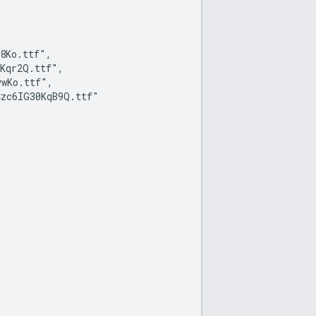
8Ko.ttf",

Kqr2Q.ttf",

wKo.ttf",

zc6IG30KqB9Q.ttf"
