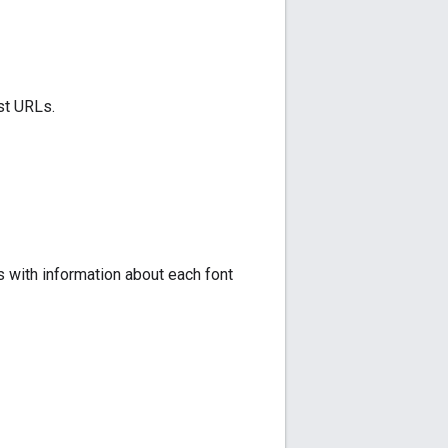
st URLs.
 with information about each font