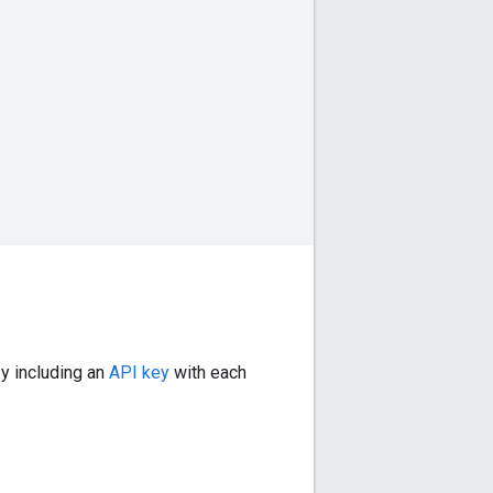
by including an
API key
with each