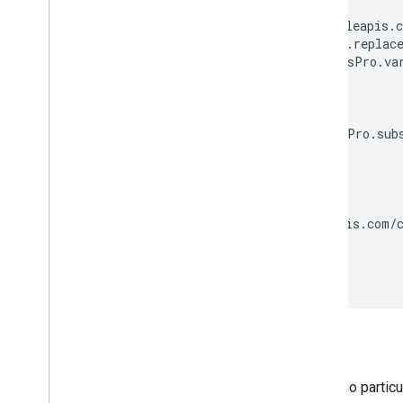
var apiUrl = [];

apiUrl.push('https://fonts.googleapis.c
apiUrl.push(anonymousPro.family.replace
if (contains('italic', anonymousPro.var
  apiUrl.push(':');

  apiUrl.push('italic');

}

if (contains('greek', anonymousPro.subs
  apiUrl.push('&subset=');

  apiUrl.push('greek');

}

// url: 'https://fonts.googleapis.com/c
var url = apiUrl.join('');

Sorting
The list of families is returned in no partic