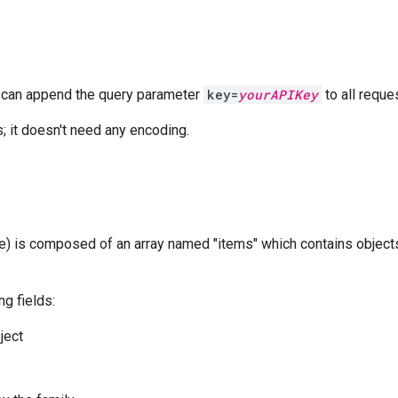
on can append the query parameter
key=
yourAPIKey
to all reque
 it doesn't need any encoding.
 is composed of an array named "items" which contains objects
g fields:
ject