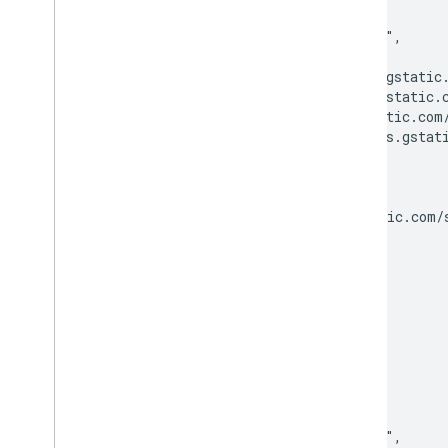
    "version": "v21",

    "lastModified": "2022-09-22",

    "files": {

      "regular": "http://fonts.gstatic.
      "italic": "http://fonts.gstatic.c
      "700": "http://fonts.gstatic.com/
      "700italic": "http://fonts.gstati
    },

    "category": "monospace",

    "kind": "webfonts#webfont",

    "menu": "http://fonts.gstatic.com/s
  },

  {

    "family": "Antic",

    "variants": [

      "regular"

    ],

    "subsets": [

      "latin"

    ],

    "version": "v19",

    "lastModified": "2022-09-22",
