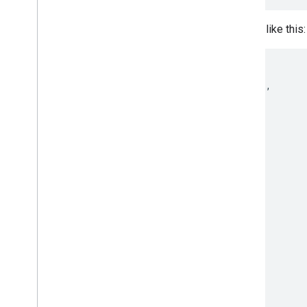
A sample of the result would look like this:
{

 "kind": "webfonts#webfontList",

 "items": [

  [...]

  {

    "family": "Anonymous Pro",

    "variants": [

      "regular",

      "italic",

      "700",

      "700italic"

    ],

    "subsets": [

      "cyrillic",

      "greek",

      "latin",

      "latin-ext"

    ],
