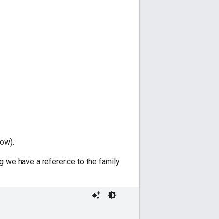
low).
g we have a reference to the family