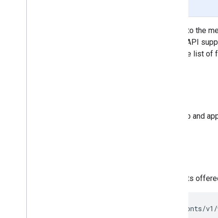
Page Summary
The Developer API gives access to the meta
available font families. The REST API supp
in each family. The API can sort the list of
Audience
This document is intended for web and app
A quick example
To retrieve the dynamic list of fonts offer
https://www.googleapis.com/webfonts/v1/