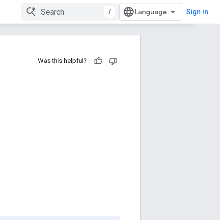
/
Sign in
Was this helpful?