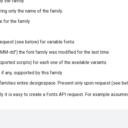
by the family
ring only the name of the family.
e for the family
equest (see below) for variable fonts.
MM-dd") the font family was modified for the last time.
supported scripts) for each one of the available variants.
 if any, supported by this family
s families entire designspace. Present only upon request (see be
ly it is easy to create a Fonts API request. For example assumin