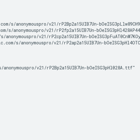
com/s/anonymouspro/v21/rP2Bp2a15UIB7Un-bOeISG3pLlw89CH9
om/s/anonymouspro/v21/rP2fp2a15UIB7Un-bOeISG3pHl428AP44
s/anonymouspro/v21/rP2cp2a15UIB7Un-bOeISG3pFuAT0CnW7KOy
c.com/s/anonymouspro/v21/rP2ap2a15UIB7Un-bOeISG3pHl4OTC
/anonymouspro/v21/rP2Bp2a15UIB7Un-bOeISG3pHl028A.ttf"
