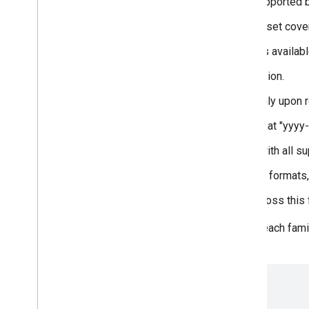
subsets: A list of scripts supported 
menu: A url to the family subset cove
variants: The different styles availabl
version: The font family version.
axes: Axis range, Present only upon r
lastModified: The date (format "yyyy-
files: The font family files (with all 
color_capabilities: The color formats,
tags: The tags that apply across thi
By combining the information for each fami
object for Anonymous Pro:
[...]
