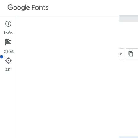
Fonts
Info
Home
Products
Google Fonts
Developer API
Chat
On this page
API
Audience
A quick example
Identifying your application to Google
Acquiring and using an API key
Details
Sorting
Filtering
Optimization