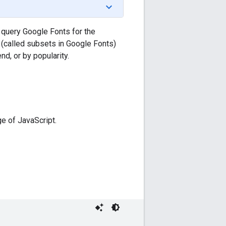
 query Google Fonts for the
 (called subsets in Google Fonts)
nd, or by popularity.
e of JavaScript.