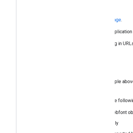
Get a Key
Or create one in the
Credentials page
.
After you have an API key, your applicati
The API key is safe for embedding in URLs;
Details
The JSON response (refer to sample above)
family.
A family object is composed of the followin
kind: The kind of object, a webfont ob
family: The name of the family