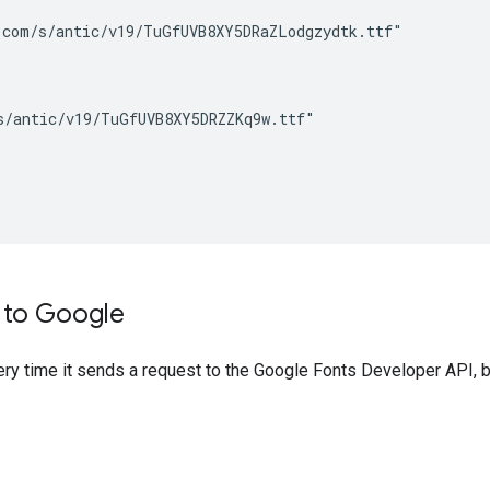
com/s/antic/v19/TuGfUVB8XY5DRaZLodgzydtk.ttf"

/antic/v19/TuGfUVB8XY5DRZZKq9w.ttf"

n to Google
very time it sends a request to the Google Fonts Developer API, 