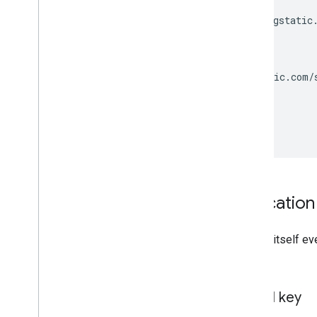
    "files": {

      "regular": "http://fonts.gstatic.
    },

    "category": "sans-serif",

    "kind": "webfonts#webfont",

    "menu": "http://fonts.gstatic.com/s
  },

  [...]

 ]

Identifying your applicatio
Your application needs to identify itself e
request.
Acquiring and using an API key