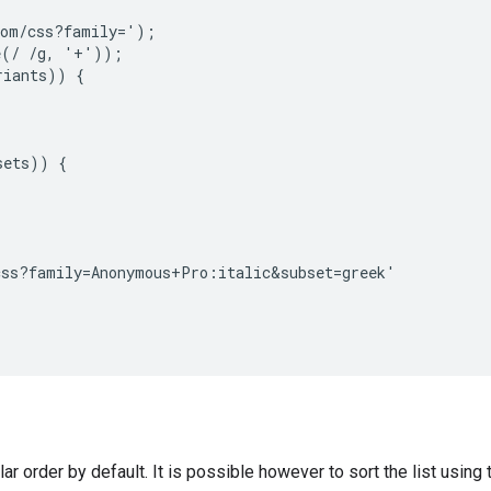
om/css?family=');

(/ /g, '+'));

iants)) {

ets)) {

ss?family=Anonymous+Pro:italic&subset=greek'

ular order by default. It is possible however to sort the list using