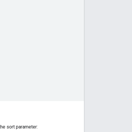
 the sort parameter: