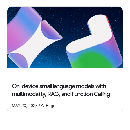
On-device small language models with
multimodality, RAG, and Function Calling
MAY 20, 2025 / AI Edge