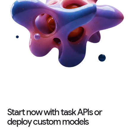
Start now with task APIs or
deploy custom models