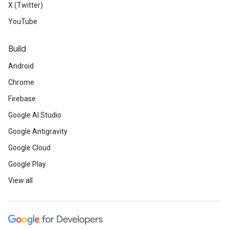
X (Twitter)
YouTube
Build
Android
Chrome
Firebase
Google AI Studio
Google Antigravity
Google Cloud
Google Play
View all