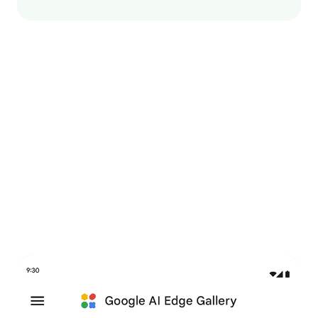
Try it now in Google AI
Edge Gallery
An interactive app to explore GenAI use cases and try
out on-device models.