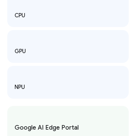
CPU
GPU
NPU
Google AI Edge Portal