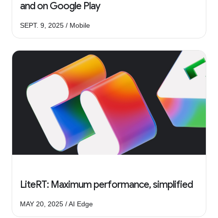
and on Google Play
SEPT. 9, 2025 / Mobile
LiteRT: Maximum performance, simplified
MAY 20, 2025 / AI Edge