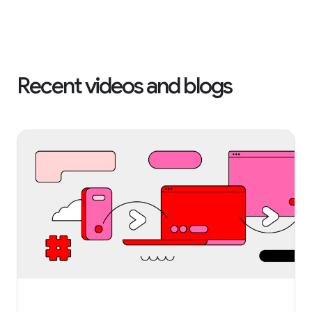
Recent videos and blogs