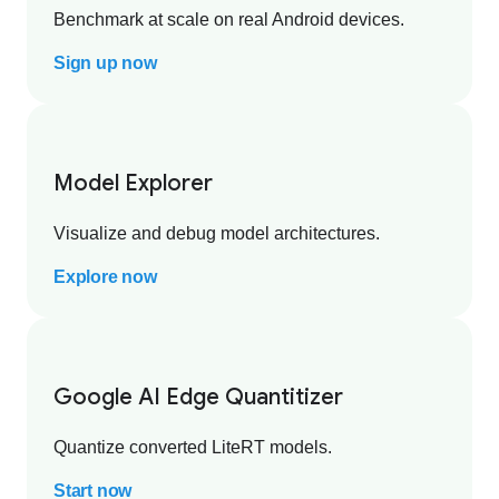
Benchmark at scale on real Android devices.
Sign up now
Model Explorer
Visualize and debug model architectures.
Explore now
Google AI Edge Quantitizer
Quantize converted LiteRT models.
Start now