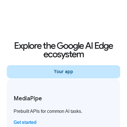
Creator effects on YouTube Shorts
Explore the Google AI Edge
ecosystem
Your app
MediaPipe
Prebuilt APIs for common AI tasks.
Get started