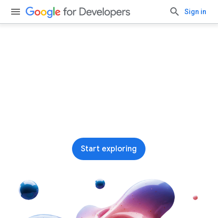
Sign in
Run AI on-device with
Google AI Edge
Our leading end-to-end stack for building and
deploying on-device ML and AI across
platforms
Start exploring