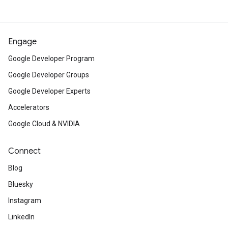
Engage
Google Developer Program
Google Developer Groups
Google Developer Experts
Accelerators
Google Cloud & NVIDIA
Connect
Blog
Bluesky
Instagram
LinkedIn