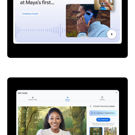
Live translation on Pixel