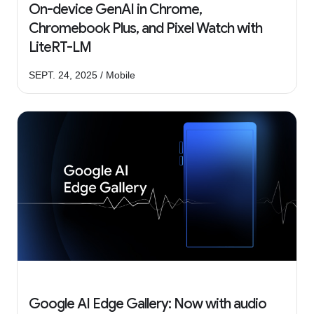
On-device GenAI in Chrome,
Chromebook Plus, and Pixel Watch with
LiteRT-LM
SEPT. 24, 2025 / Mobile
Google AI Edge Gallery: Now with audio