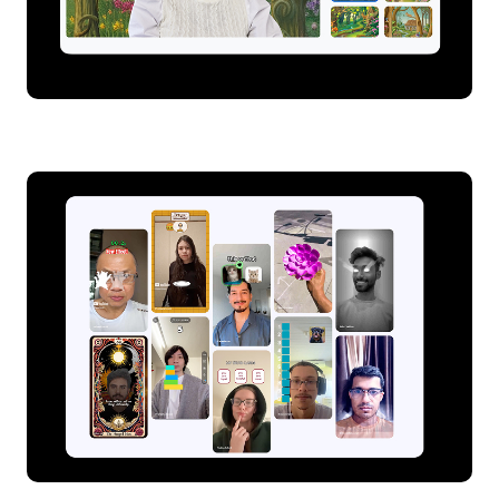
Dynamic backgrounds on Google Meet