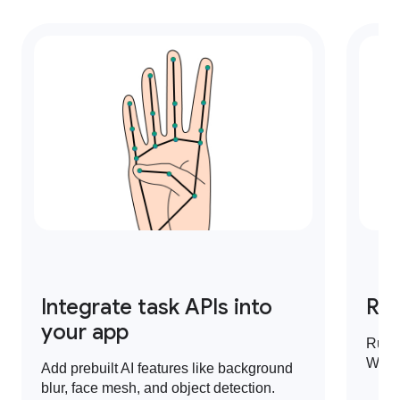
Integrate task APIs into
Run
your app
Run 
Web,
Add prebuilt AI features like background
blur, face mesh, and object detection.