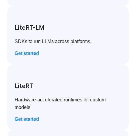
LiteRT-LM
SDKs to run LLMs across platforms.
Get started
LiteRT
Hardware-accelerated runtimes for custom
models.
Get started