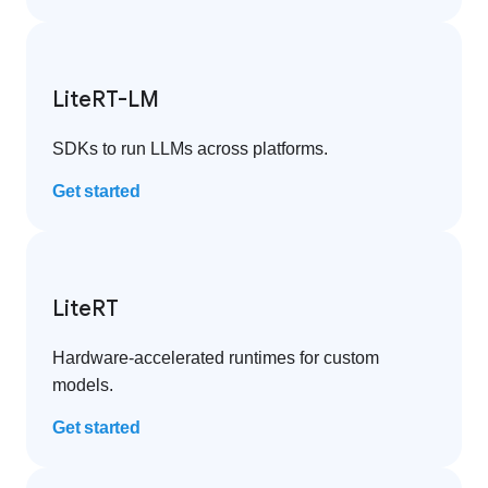
LiteRT-LM
SDKs to run LLMs across platforms.
Get started
LiteRT
Hardware-accelerated runtimes for custom
models.
Get started