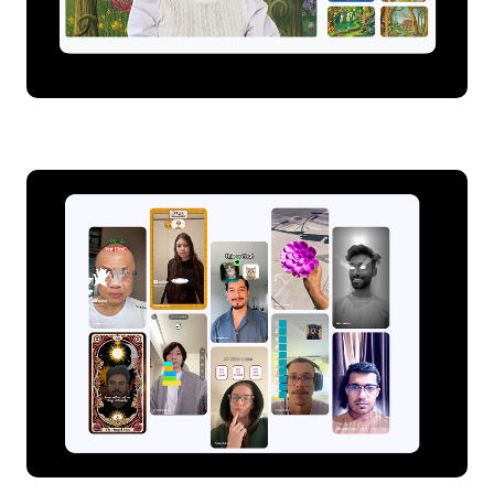
Dynamic backgrounds on Google Meet