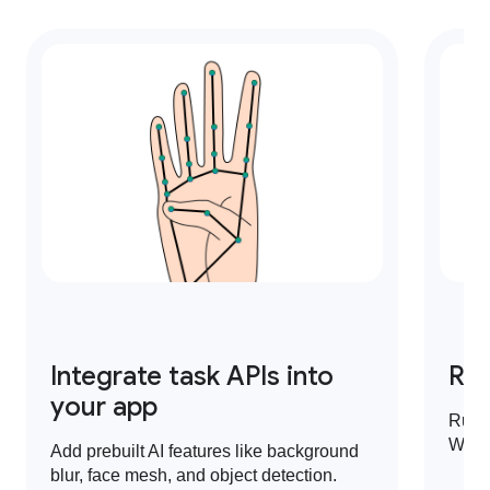
Integrate task APIs into
Run
your app
Run 
Web,
Add prebuilt AI features like background
blur, face mesh, and object detection.