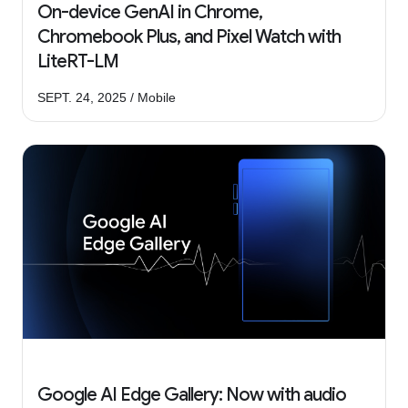
On-device GenAI in Chrome,
Chromebook Plus, and Pixel Watch with
LiteRT-LM
SEPT. 24, 2025 / Mobile
Google AI Edge Gallery: Now with audio