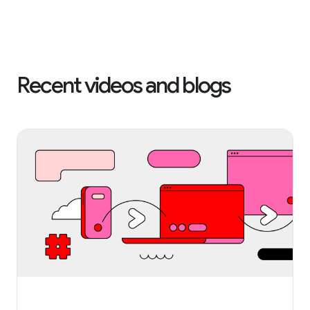
Recent videos and blogs