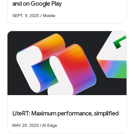
and on Google Play
SEPT. 9, 2025 / Mobile
LiteRT: Maximum performance, simplified
MAY 20, 2025 / AI Edge