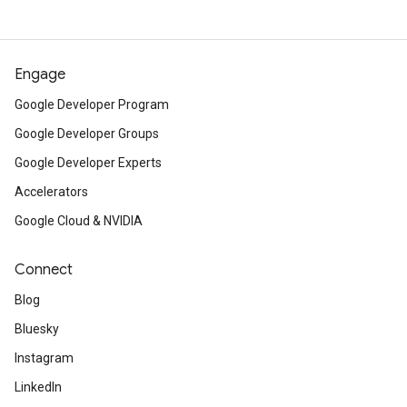
Engage
Google Developer Program
Google Developer Groups
Google Developer Experts
Accelerators
Google Cloud & NVIDIA
Connect
Blog
Bluesky
Instagram
LinkedIn