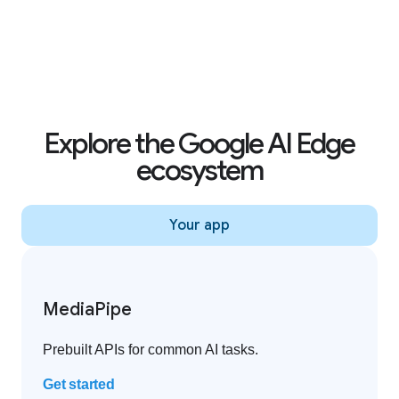
Creator effects on YouTube Shorts
Explore the Google AI Edge
ecosystem
Your app
MediaPipe
Prebuilt APIs for common AI tasks.
Get started