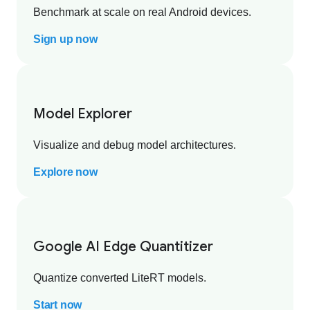
Benchmark at scale on real Android devices.
Sign up now
Model Explorer
Visualize and debug model architectures.
Explore now
Google AI Edge Quantitizer
Quantize converted LiteRT models.
Start now