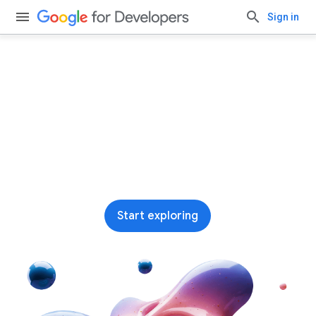
Sign in
Run AI on-device with
Google AI Edge
Our leading end-to-end stack for building and
deploying on-device ML and AI across
platforms
Start exploring