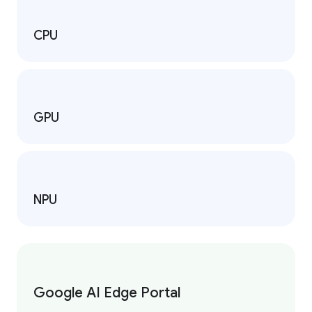
CPU
GPU
NPU
Google AI Edge Portal