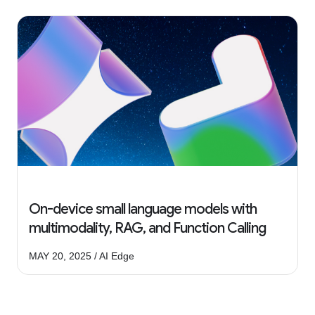
On-device small language models with
multimodality, RAG, and Function Calling
MAY 20, 2025 / AI Edge