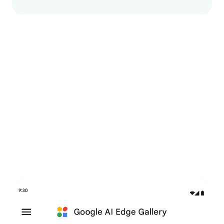
Try it now in Google AI
Edge Gallery
An interactive app to explore GenAI use cases and try
out on-device models.