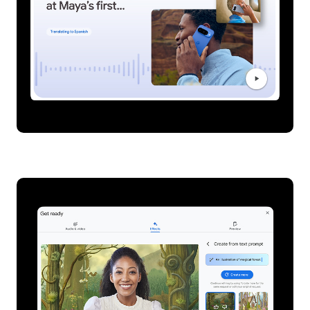
Live translation on Pixel