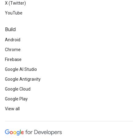
X (Twitter)
YouTube
Build
Android
Chrome
Firebase
Google AI Studio
Google Antigravity
Google Cloud
Google Play
View all