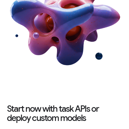
Start now with task APIs or
deploy custom models