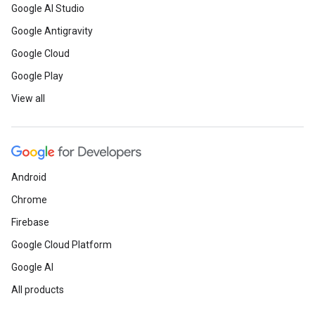
Google AI Studio
Google Antigravity
Google Cloud
Google Play
View all
Android
Chrome
Firebase
Google Cloud Platform
Google AI
All products