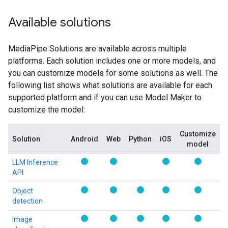
Available solutions
MediaPipe Solutions are available across multiple
platforms. Each solution includes one or more models, and
you can customize models for some solutions as well. The
following list shows what solutions are available for each
supported platform and if you can use Model Maker to
customize the model:
Customize
Solution
Android
Web
Python
iOS
model
LLM Inference
API
Object
detection
Image