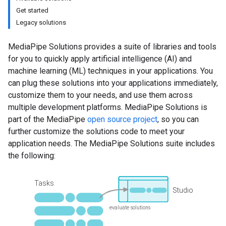
Get started
Legacy solutions
MediaPipe Solutions provides a suite of libraries and tools
for you to quickly apply artificial intelligence (AI) and
machine learning (ML) techniques in your applications. You
can plug these solutions into your applications immediately,
customize them to your needs, and use them across
multiple development platforms. MediaPipe Solutions is
part of the MediaPipe
open source project
, so you can
further customize the solutions code to meet your
application needs. The MediaPipe Solutions suite includes
the following: