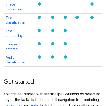
Image
generation
Text
classification
Text
embedding
Language
detector
Audio
classification
Get started
You can get started with MediaPipe Solutions by selecting
any of the tasks listed in the left navigation tree, including
vision
,
text
, and
audio
tasks. If you need help setting up a