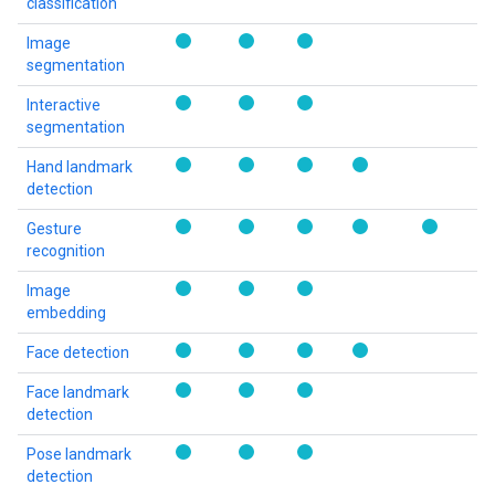
classification
Image
segmentation
Interactive
segmentation
Hand landmark
detection
Gesture
recognition
Image
embedding
Face detection
Face landmark
detection
Pose landmark
detection