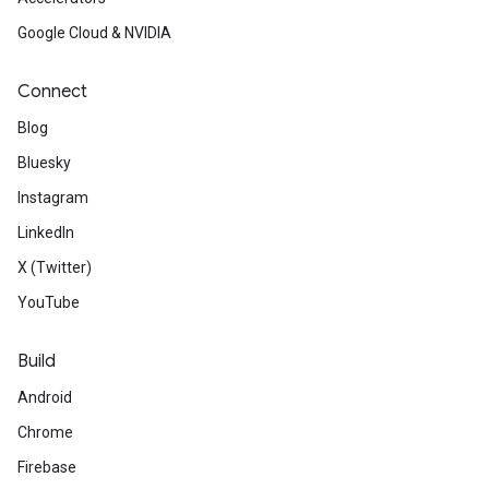
Google Cloud & NVIDIA
Connect
Blog
Bluesky
Instagram
LinkedIn
X (Twitter)
YouTube
Build
Android
Chrome
Firebase