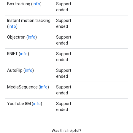
Box tracking (
info
)
Support
ended
Instant motion tracking
Support
(
info
)
ended
Objectron (
info
)
Support
ended
KNIFT (
info
)
Support
ended
AutoFlip (
info
)
Support
ended
MediaSequence (
info
)
Support
ended
YouTube 8M (
info
)
Support
ended
Was this helpful?