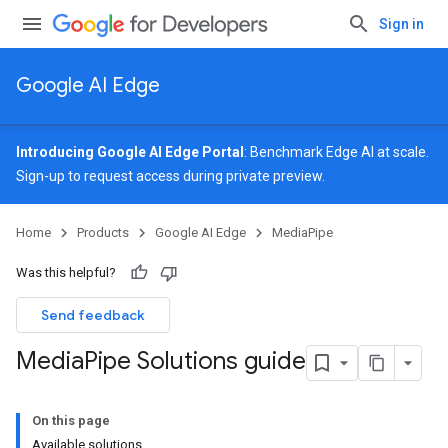
Sign in
Google AI Edge
Introducing Google AI Edge Portal
: Benchmark Edge AI at scale.
Sign-up
to request access during private preview.
Home
Products
Google AI Edge
MediaPipe
Was this helpful?
Send feedback
Media
Pipe Solutions guide
On this page
Available solutions