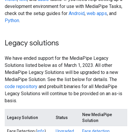
development environment for use with MediaPipe Tasks,
check out the setup guides for
Android
,
web apps
, and
Python
.
Legacy solutions
We have ended support for the MediaPipe Legacy
Solutions listed below as of March 1, 2023. All other
MediaPipe Legacy Solutions will be upgraded to a new
MediaPipe Solution. See the list below for details. The
code repository
and prebuilt binaries for all MediaPipe
Legacy Solutions will continue to be provided on an as-is
basis.
New MediaPipe
Legacy Solution
Status
Solution
Face Detection (
info
)
Upgraded
Face detection