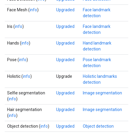
Face Mesh (
info
)
Upgraded
Face landmark
detection
Iris (
info
)
Upgraded
Face landmark
detection
Hands (
info
)
Upgraded
Hand landmark
detection
Pose (
info
)
Upgraded
Pose landmark
detection
Holistic (
info
)
Upgrade
Holistic landmarks
detection
Selfie segmentation
Upgraded
Image segmentation
(
info
)
Hair segmentation
Upgraded
Image segmentation
(
info
)
Object detection (
info
)
Upgraded
Object detection