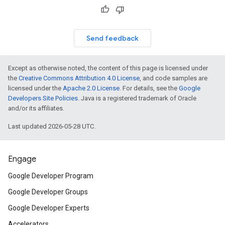
Send feedback
Except as otherwise noted, the content of this page is licensed under
the
Creative Commons Attribution 4.0 License
, and code samples are
licensed under the
Apache 2.0 License
. For details, see the
Google
Developers Site Policies
. Java is a registered trademark of Oracle
and/or its affiliates.
Last updated 2026-05-28 UTC.
Engage
Google Developer Program
Google Developer Groups
Google Developer Experts
Accelerators