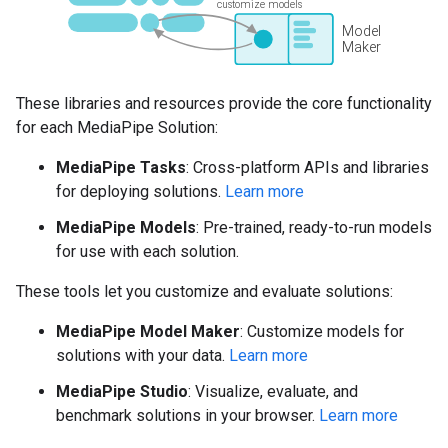
These libraries and resources provide the core functionality
for each MediaPipe Solution:
MediaPipe Tasks
: Cross-platform APIs and libraries
for deploying solutions.
Learn more
MediaPipe Models
: Pre-trained, ready-to-run models
for use with each solution.
These tools let you customize and evaluate solutions:
MediaPipe Model Maker
: Customize models for
solutions with your data.
Learn more
MediaPipe Studio
: Visualize, evaluate, and
benchmark solutions in your browser.
Learn more