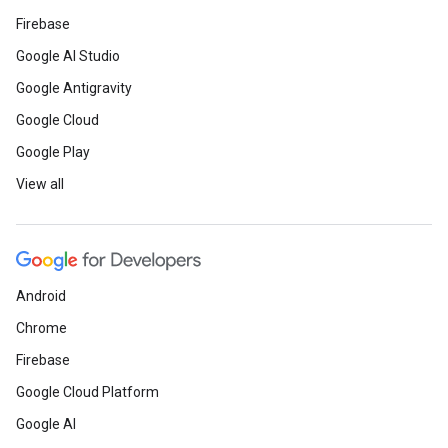
Firebase
Google AI Studio
Google Antigravity
Google Cloud
Google Play
View all
Android
Chrome
Firebase
Google Cloud Platform
Google AI