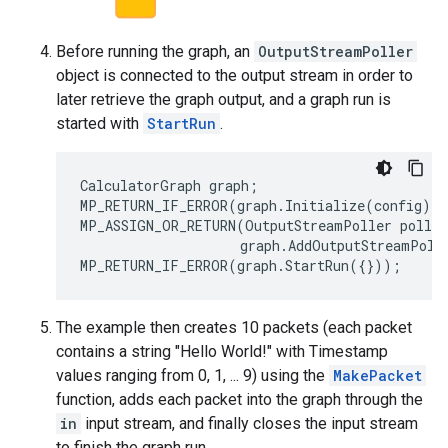
Before running the graph, an
OutputStreamPoller
object is connected to the output stream in order to
later retrieve the graph output, and a graph run is
started with
StartRun
.
CalculatorGraph
graph
;
MP_RETURN_IF_ERROR
(
graph
.
Initialize
(
config
))
MP_ASSIGN_OR_RETURN
(
OutputStreamPoller
poller
graph
.
AddOutputStreamPoll
MP_RETURN_IF_ERROR
(
graph
.
StartRun
({}));
The example then creates 10 packets (each packet
contains a string "Hello World!" with Timestamp
values ranging from 0, 1, ... 9) using the
MakePacket
function, adds each packet into the graph through the
in
input stream, and finally closes the input stream
to finish the graph run.