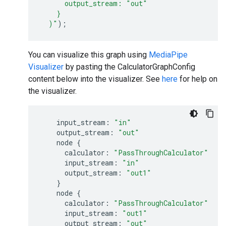
      output_stream: "out"
    }
)
"
);
You can visualize this graph using
MediaPipe
Visualizer
by pasting the CalculatorGraphConfig
content below into the visualizer. See
here
for help on
the visualizer.
input_stream:
"in"
output_stream:
"out"
node
{
calculator:
"PassThroughCalculator"
input_stream:
"in"
output_stream:
"out1"
}
node
{
calculator:
"PassThroughCalculator"
input_stream:
"out1"
output_stream:
"out"