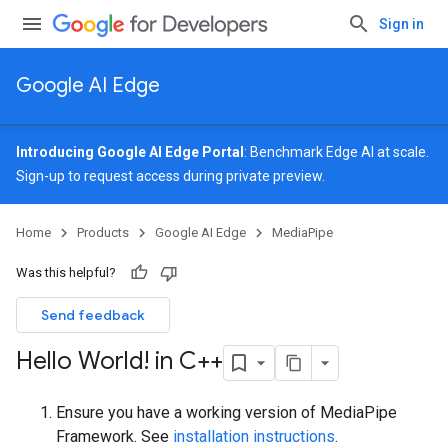
Sign in
Google AI Edge
Introducing Google AI Edge Portal
: Benchmark Edge AI at scale.
Sign-up
to request access during private preview.
Home
Products
Google AI Edge
MediaPipe
Was this helpful?
Send feedback
Hello World! in C++
Ensure you have a working version of MediaPipe
Framework. See
installation instructions
.