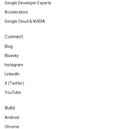
Google Developer Experts
Accelerators
Google Cloud & NVIDIA
Connect
Blog
Bluesky
Instagram
LinkedIn
X (Twitter)
YouTube
Build
Android
Chrome