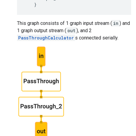
}
This graph consists of 1 graph input stream (
in
) and
1 graph output stream (
out
), and 2
PassThroughCalculator
s connected serially.