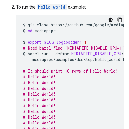
To run the
hello world
example:
$
git
clone
https://github.com/google/mediapip
$
cd
mediapipe

$
export
GLOG_logtostderr
=
1
# Need bazel flag 'MEDIAPIPE_DISABLE_GPU=1' a
$
bazel
run
--define
MEDIAPIPE_DISABLE_GPU
=
1
mediapipe/examples/desktop/hello_world:hel
# It should print 10 rows of Hello World!
# Hello World!
# Hello World!
# Hello World!
# Hello World!
# Hello World!
# Hello World!
# Hello World!
# Hello World!
# Hello World!
# Hello World!