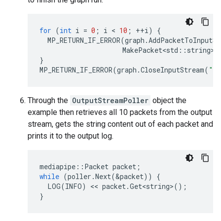
for
(
int
i
=
0
;
i
 < 
10
;
++
i
)
{
MP_RETURN_IF_ERROR
(
graph
.
AddPacketToInputSt
MakePacket<std
::
string
>
(
}
MP_RETURN_IF_ERROR
(
graph
.
CloseInputStream
(
"i
Through the
OutputStreamPoller
object the
example then retrieves all 10 packets from the output
stream, gets the string content out of each packet and
prints it to the output log.
mediapipe
::
Packet
packet
;
while
(
poller
.
Next
(
&
packet
))
{
LOG
(
INFO
)
 << 
packet
.
Get<string>
();
}