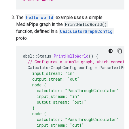
The
hello world
example uses a simple
MediaPipe graph in the
PrintHelloWorld()
function, defined in a
CalculatorGraphConfig
proto.
absl
::
Status
PrintHelloWorld
()
{
// Configures a simple graph, which concate
CalculatorGraphConfig
config
=
ParseTextPro
    input_stream: "in"
    output_stream: "out"
    node {
      calculator: "PassThroughCalculator"
      input_stream: "in"
      output_stream: "out1"
    }
    node {
      calculator: "PassThroughCalculator"
      input_stream: "out1"