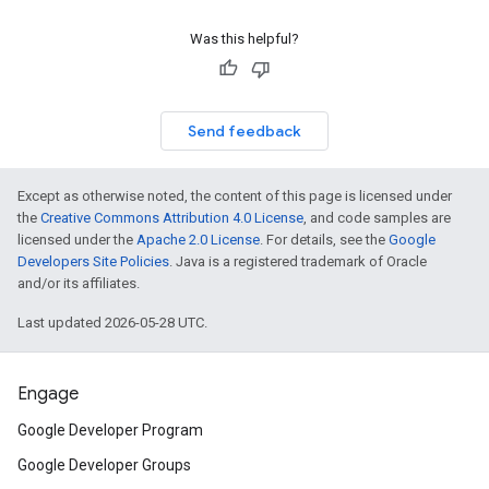
Was this helpful?
Send feedback
Except as otherwise noted, the content of this page is licensed under
the
Creative Commons Attribution 4.0 License
, and code samples are
licensed under the
Apache 2.0 License
. For details, see the
Google
Developers Site Policies
. Java is a registered trademark of Oracle
and/or its affiliates.
Last updated 2026-05-28 UTC.
Engage
Google Developer Program
Google Developer Groups