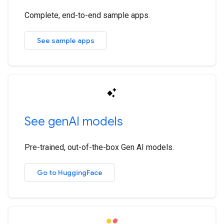
Complete, end-to-end sample apps.
See sample apps
See gen
AI models
Pre-trained, out-of-the-box Gen AI models.
Go to HuggingFace