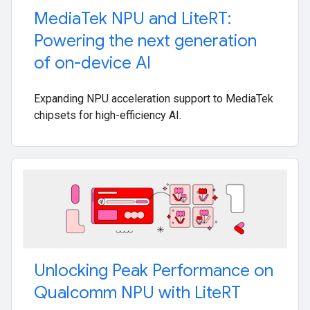
Media
Tek NPU and Lite
RT:
Powering the next generation
of on-device AI
Expanding NPU acceleration support to MediaTek
chipsets for high-efficiency AI.
Unlocking Peak Performance on
Qualcomm NPU with Lite
RT