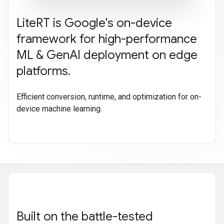
Lite
RT is Google's on-device
framework for high-performance
ML & Gen
AI deployment on edge
platforms
.
Efficient conversion, runtime, and optimization for on-
device machine learning.
Built on the battle-tested