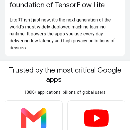
foundation of Tensor
Flow Lite
LiteRT isn't just new; it's the next generation of the
world's most widely deployed machine learning
runtime. It powers the apps you use every day,
delivering low latency and high privacy on billions of
devices.
Trusted by the most critical Google
apps
100K+ applications, billions of global users