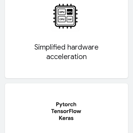
Simplified hardware
acceleration