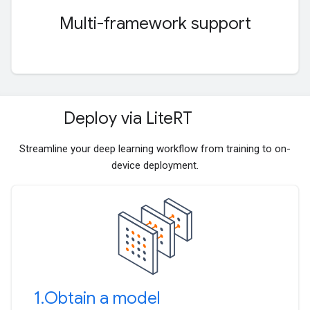
Multi-framework support
Deploy via Lite
RT
Streamline your deep learning workflow from training to on-
device deployment.
1
.
Obtain a model