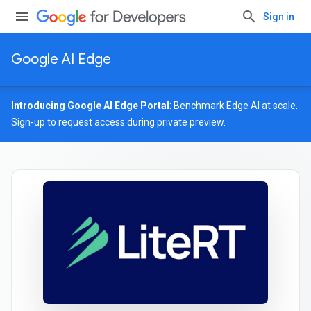
Sign in
Google AI Edge
Introducing Google AI Edge Portal
: Benchmark Edge AI at scale.
Sign-up
to request access during private preview.