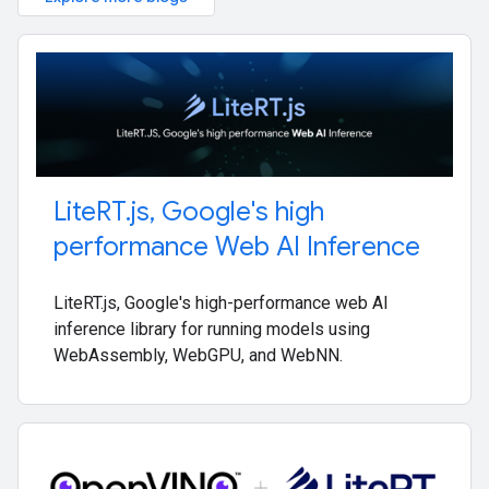
Lite
RT
.
js
,
Google's high
performance Web AI Inference
LiteRT.js, Google's high-performance web AI
inference library for running models using
WebAssembly, WebGPU, and WebNN.