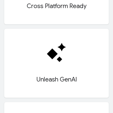
Cross Platform Ready
Unleash Gen
AI