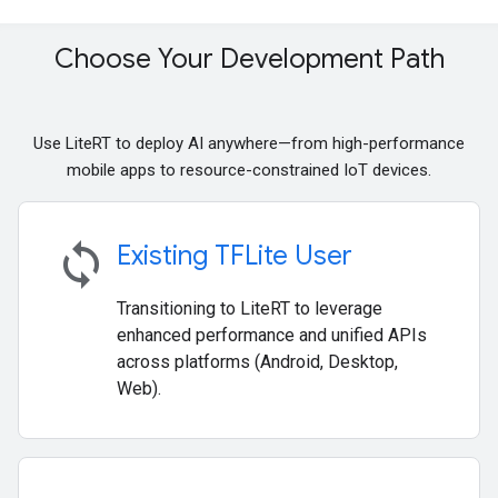
Choose Your Development Path
Use LiteRT to deploy AI anywhere—from high-performance
mobile apps to resource-constrained IoT devices.
sync
Existing TFLite User
Transitioning to LiteRT to leverage
enhanced performance and unified APIs
across platforms (Android, Desktop,
Web).