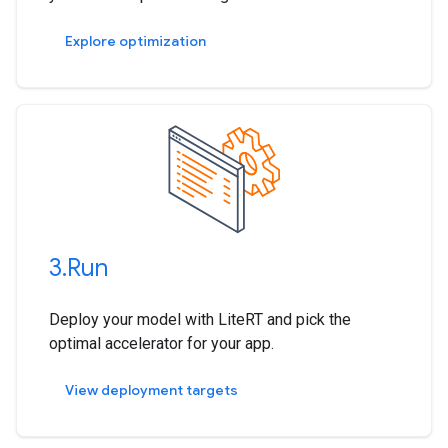
Explore optimization
3
.
Run
Deploy your model with LiteRT and pick the
optimal accelerator for your app.
View deployment targets