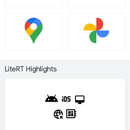
Lite
RT Highlights