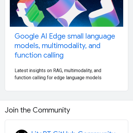
Google AI Edge small language
models
,
multimodality
,
and
function calling
Latest insights on RAG, multimodality, and
function calling for edge language models
Join the Community