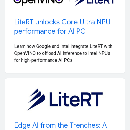
Lite
RT unlocks Core Ultra NPU
performance for AI PC
Learn how Google and Intel integrate LiteRT with
OpenVINO to offload AI inference to Intel NPUs
for high-performance AI PCs.
Edge AI from the Trenches: A