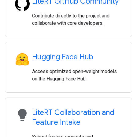
Lite
RT Git
Hub Community
Contribute directly to the project and
collaborate with core developers.
Hugging Face Hub
Access optimized open-weight models
on the Hugging Face Hub.
lightbulb
Lite
RT Collaboration and
Feature Intake
Submit feature requests and