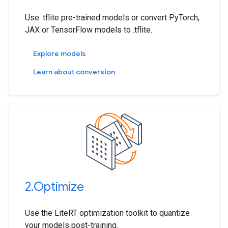
Use .tflite pre-trained models or convert PyTorch,
JAX or TensorFlow models to .tflite.
Explore models
Learn about conversion
2
.
Optimize
Use the LiteRT optimization toolkit to quantize
your models post-training.