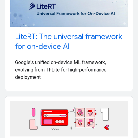
Lite
RT: The universal framework
for on-device AI
Google's unified on-device ML framework,
evolving from TFLite for high-performance
deployment.