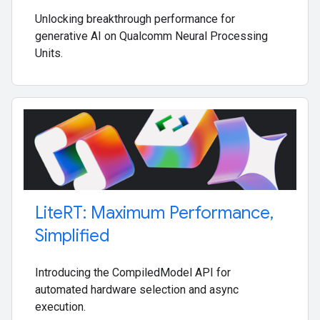
Unlocking breakthrough performance for
generative AI on Qualcomm Neural Processing
Units.
Lite
RT: Maximum Performance
,
Simplified
Introducing the CompiledModel API for
automated hardware selection and async
execution.