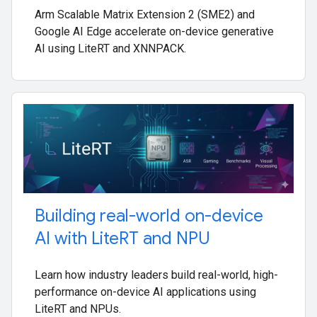
Arm Scalable Matrix Extension 2 (SME2) and
Google AI Edge accelerate on-device generative
AI using LiteRT and XNNPACK.
Building real-world on-device
AI with Lite
RT and NPU
Learn how industry leaders build real-world, high-
performance on-device AI applications using
LiteRT and NPUs.