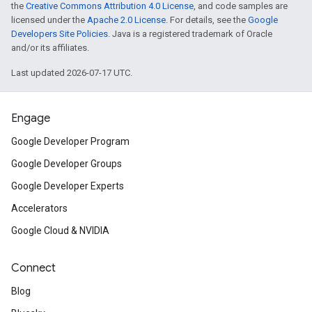
the
Creative Commons Attribution 4.0 License
, and code samples are
licensed under the
Apache 2.0 License
. For details, see the
Google
Developers Site Policies
. Java is a registered trademark of Oracle
and/or its affiliates.
Last updated 2026-07-17 UTC.
Engage
Google Developer Program
Google Developer Groups
Google Developer Experts
Accelerators
Google Cloud & NVIDIA
Connect
Blog