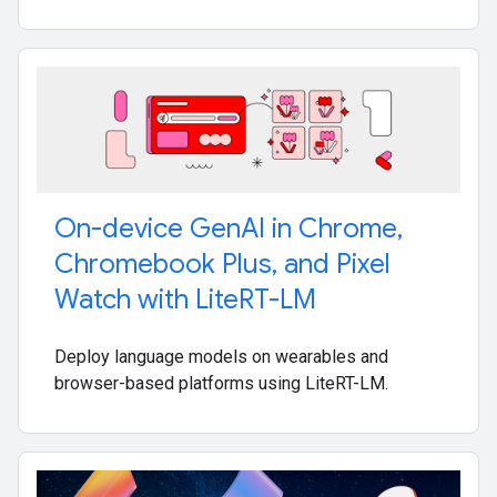
On-device Gen
AI in Chrome
,
Chromebook Plus
,
and Pixel
Watch with Lite
RT-LM
Deploy language models on wearables and
browser-based platforms using LiteRT-LM.