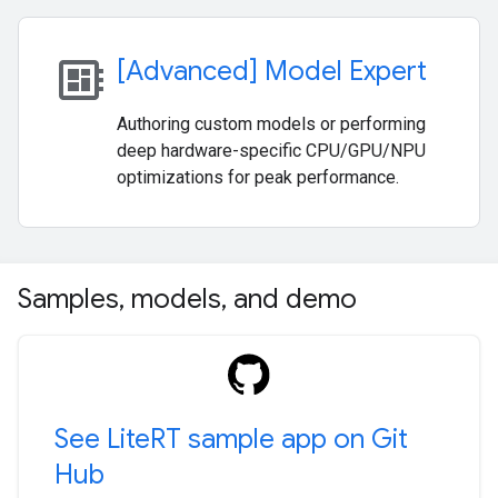
developer_board
[Advanced] Model Expert
Authoring custom models or performing
deep hardware-specific CPU/GPU/NPU
optimizations for peak performance.
Samples
,
models
,
and demo
See Lite
RT sample app on Git
Hub