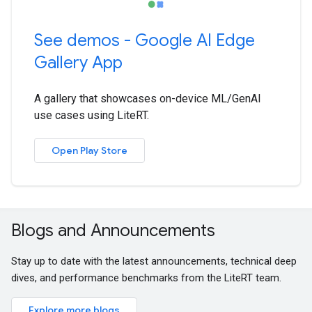
See demos - Google AI Edge
Gallery App
A gallery that showcases on-device ML/GenAI
use cases using LiteRT.
Open Play Store
Blogs and Announcements
Stay up to date with the latest announcements, technical deep
dives, and performance benchmarks from the LiteRT team.
Explore more blogs