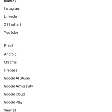
Bluesky
Instagram
LinkedIn
X (Twitter)
YouTube
Build
Android
Chrome
Firebase
Google AI Studio
Google Antigravity
Google Cloud
Google Play
View all