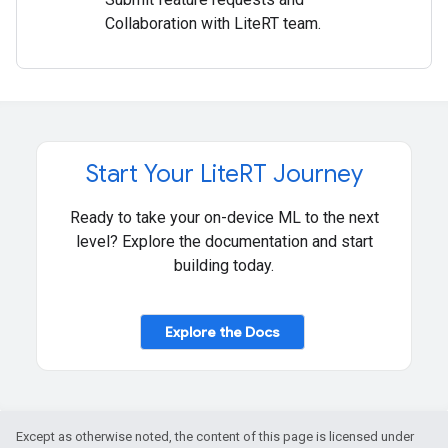
Collaboration with LiteRT team.
Start Your Lite
RT Journey
Ready to take your on-device ML to the next
level? Explore the documentation and start
building today.
Explore the Docs
Except as otherwise noted, the content of this page is licensed under