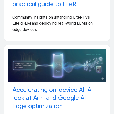
practical guide to Lite
RT
Community insights on untangling LiteRT vs
LiteRT-LM and deploying real-world LLMs on
edge devices.
Accelerating on-device AI: A
look at Arm and Google AI
Edge optimization