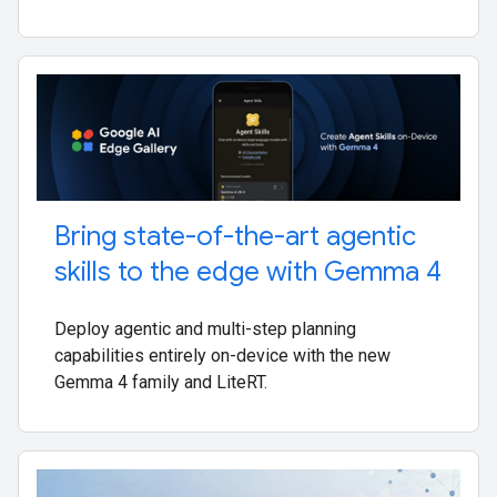
Bring state-of-the-art agentic
skills to the edge with Gemma 4
Deploy agentic and multi-step planning
capabilities entirely on-device with the new
Gemma 4 family and LiteRT.