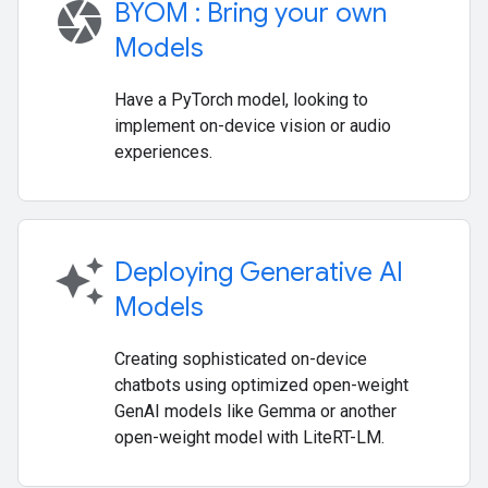
camera
BYOM : Bring your own
Models
Have a PyTorch model, looking to
implement on-device vision or audio
experiences.
auto_awesome
Deploying Generative AI
Models
Creating sophisticated on-device
chatbots using optimized open-weight
GenAI models like Gemma or another
open-weight model with LiteRT-LM.