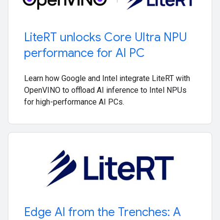
Lite
RT unlocks Core Ultra NPU
performance for AI PC
Learn how Google and Intel integrate LiteRT with
OpenVINO to offload AI inference to Intel NPUs
for high-performance AI PCs.
Edge AI from the Trenches: A