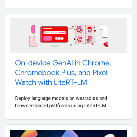
On-device Gen
AI in Chrome
,
Chromebook Plus
,
and Pixel
Watch with Lite
RT-LM
Deploy language models on wearables and
browser-based platforms using LiteRT-LM.