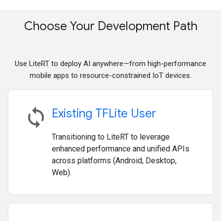
Choose Your Development Path
Use LiteRT to deploy AI anywhere—from high-performance
mobile apps to resource-constrained IoT devices.
sync
Existing TFLite User
Transitioning to LiteRT to leverage
enhanced performance and unified APIs
across platforms (Android, Desktop,
Web).