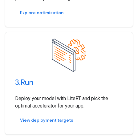
Explore optimization
3
.
Run
Deploy your model with LiteRT and pick the
optimal accelerator for your app.
View deployment targets