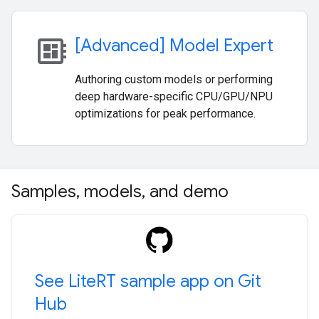
developer_board
[Advanced] Model Expert
Authoring custom models or performing
deep hardware-specific CPU/GPU/NPU
optimizations for peak performance.
Samples
,
models
,
and demo
See Lite
RT sample app on Git
Hub