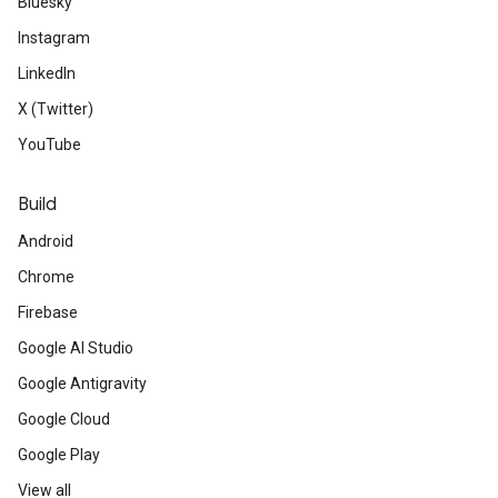
Bluesky
Instagram
LinkedIn
X (Twitter)
YouTube
Build
Android
Chrome
Firebase
Google AI Studio
Google Antigravity
Google Cloud
Google Play
View all