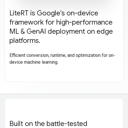
Lite
RT is Google's on-device
framework for high-performance
ML & Gen
AI deployment on edge
platforms
.
Efficient conversion, runtime, and optimization for on-
device machine learning.
Built on the battle-tested