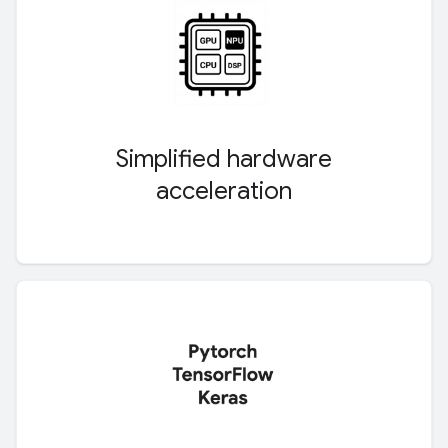
Simplified hardware
acceleration