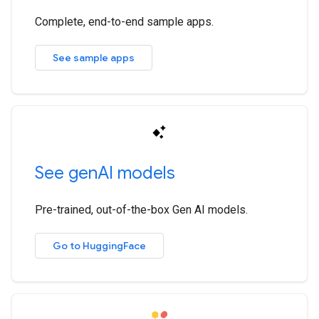
Complete, end-to-end sample apps.
See sample apps
See gen
AI models
Pre-trained, out-of-the-box Gen AI models.
Go to HuggingFace