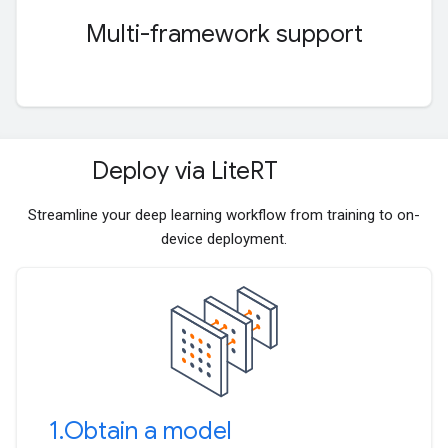
Multi-framework support
Deploy via Lite
RT
Streamline your deep learning workflow from training to on-
device deployment.
1
.
Obtain a model