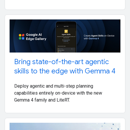
Bring state-of-the-art agentic
skills to the edge with Gemma 4
Deploy agentic and multi-step planning
capabilities entirely on-device with the new
Gemma 4 family and LiteRT.