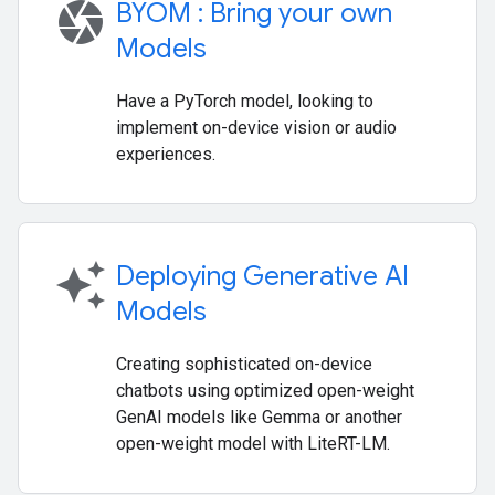
camera
BYOM : Bring your own
Models
Have a PyTorch model, looking to
implement on-device vision or audio
experiences.
auto_awesome
Deploying Generative AI
Models
Creating sophisticated on-device
chatbots using optimized open-weight
GenAI models like Gemma or another
open-weight model with LiteRT-LM.