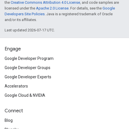
the
Creative Commons Attribution 4.0 License
, and code samples are
licensed under the
Apache 2.0 License
. For details, see the
Google
Developers Site Policies
. Java is a registered trademark of Oracle
and/or its affiliates.
Last updated 2026-07-17 UTC.
Engage
Google Developer Program
Google Developer Groups
Google Developer Experts
Accelerators
Google Cloud & NVIDIA
Connect
Blog