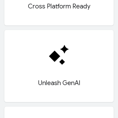
Cross Platform Ready
Unleash Gen
AI