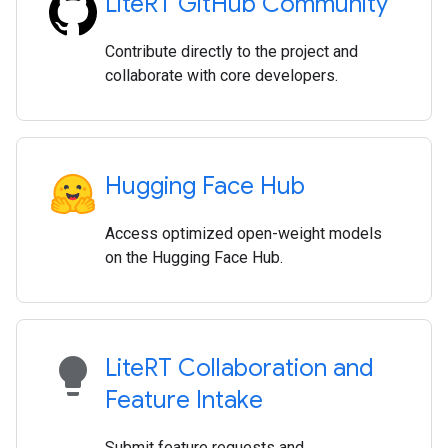
Lite
RT Git
Hub Community
Contribute directly to the project and
collaborate with core developers.
Hugging Face Hub
Access optimized open-weight models
on the Hugging Face Hub.
lightbulb
Lite
RT Collaboration and
Feature Intake
Submit feature requests and