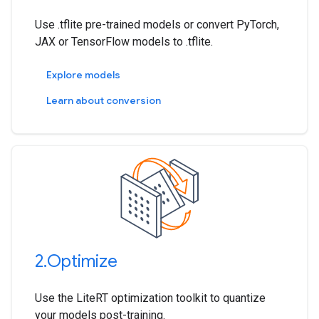
Use .tflite pre-trained models or convert PyTorch,
JAX or TensorFlow models to .tflite.
Explore models
Learn about conversion
2
.
Optimize
Use the LiteRT optimization toolkit to quantize
your models post-training.