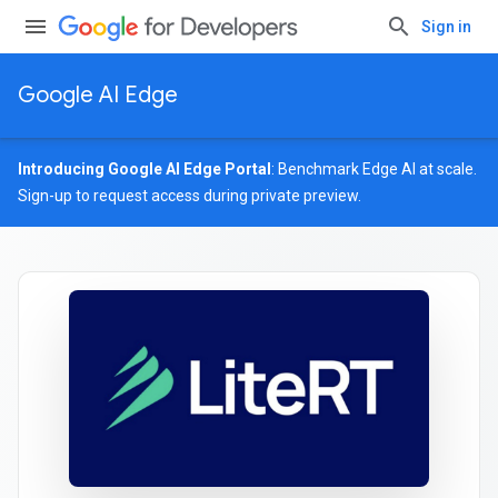
Sign in
Google AI Edge
Introducing Google AI Edge Portal
: Benchmark Edge AI at scale.
Sign-up
to request access during private preview.