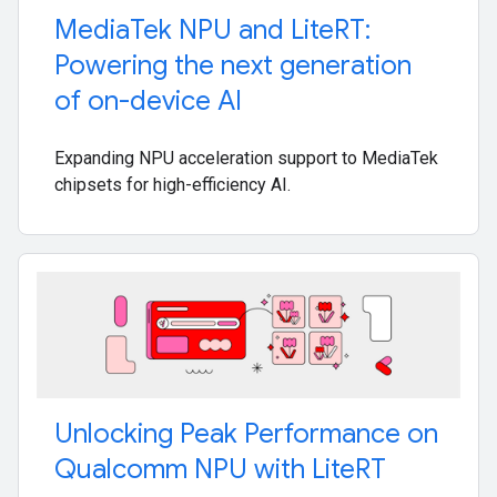
Media
Tek NPU and Lite
RT:
Powering the next generation
of on-device AI
Expanding NPU acceleration support to MediaTek
chipsets for high-efficiency AI.
Unlocking Peak Performance on
Qualcomm NPU with Lite
RT