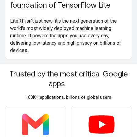
foundation of Tensor
Flow Lite
LiteRT isn't just new; it's the next generation of the
world's most widely deployed machine learning
runtime. It powers the apps you use every day,
delivering low latency and high privacy on billions of
devices.
Trusted by the most critical Google
apps
100K+ applications, billions of global users