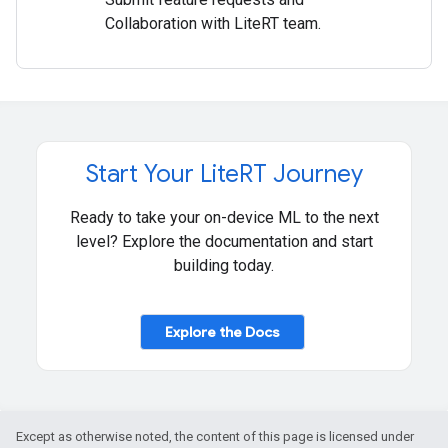
Collaboration with LiteRT team.
Start Your Lite
RT Journey
Ready to take your on-device ML to the next
level? Explore the documentation and start
building today.
Explore the Docs
Except as otherwise noted, the content of this page is licensed under