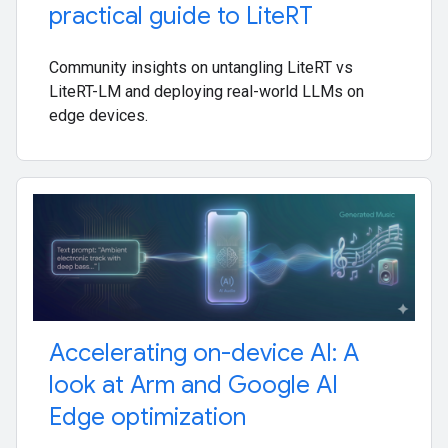
practical guide to Lite
RT
Community insights on untangling LiteRT vs
LiteRT-LM and deploying real-world LLMs on
edge devices.
Accelerating on-device AI: A
look at Arm and Google AI
Edge optimization