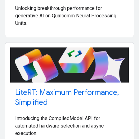
Unlocking breakthrough performance for
generative AI on Qualcomm Neural Processing
Units.
Lite
RT: Maximum Performance
,
Simplified
Introducing the CompiledModel API for
automated hardware selection and async
execution.