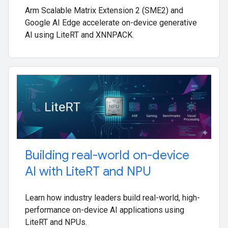
Arm Scalable Matrix Extension 2 (SME2) and
Google AI Edge accelerate on-device generative
AI using LiteRT and XNNPACK.
Building real-world on-device
AI with Lite
RT and NPU
Learn how industry leaders build real-world, high-
performance on-device AI applications using
LiteRT and NPUs.