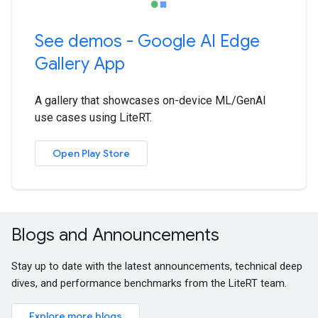
See demos - Google AI Edge
Gallery App
A gallery that showcases on-device ML/GenAI
use cases using LiteRT.
Open Play Store
Blogs and Announcements
Stay up to date with the latest announcements, technical deep
dives, and performance benchmarks from the LiteRT team.
Explore more blogs