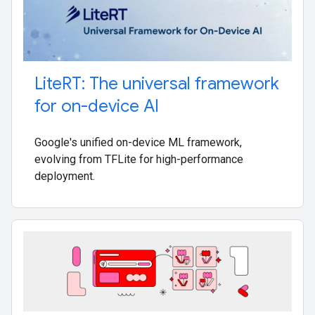
Lite
RT: The universal framework
for on-device AI
Google's unified on-device ML framework,
evolving from TFLite for high-performance
deployment.