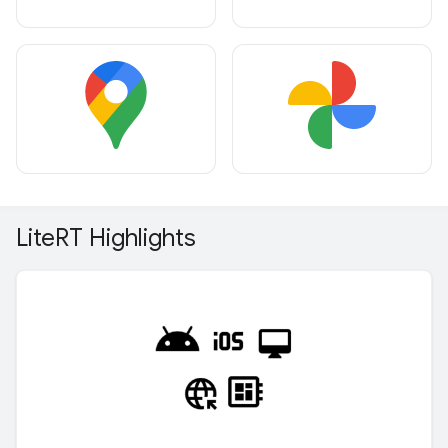
Lite
RT Highlights