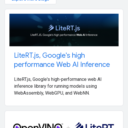
Lite
RT
.
js
,
Google's high
performance Web AI Inference
LiteRT.js, Google's high-performance web AI
inference library for running models using
WebAssembly, WebGPU, and WebNN.