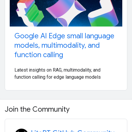
Google AI Edge small language
models
,
multimodality
,
and
function calling
Latest insights on RAG, multimodality, and
function calling for edge language models
Join the Community