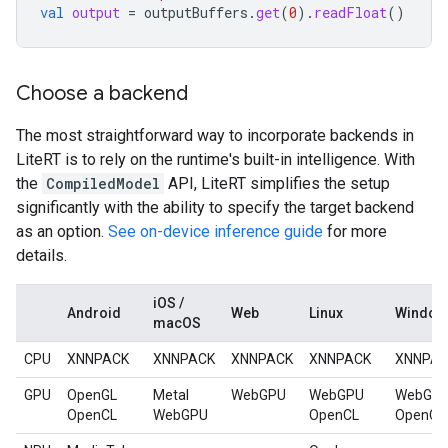
val
output
=
outputBuffers
.
get
(
0
).
readFloat
()
Choose a backend
The most straightforward way to incorporate backends in
LiteRT is to rely on the runtime's built-in intelligence. With
the
CompiledModel
API, LiteRT simplifies the setup
significantly with the ability to specify the target backend
as an option.
See on-device inference guide
for more
details.
iOS /
Android
Web
Linux
Window
macOS
CPU
XNNPACK
XNNPACK
XNNPACK
XNNPACK
XNNPA
GPU
OpenGL
Metal
WebGPU
WebGPU
WebGP
OpenCL
WebGPU
OpenCL
OpenCL