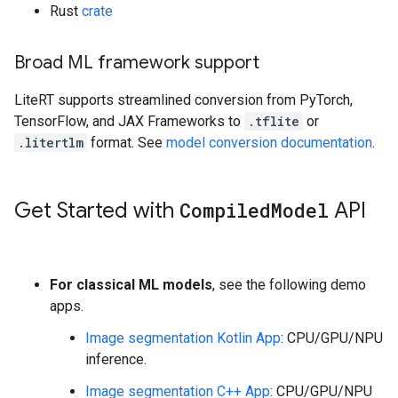
Rust
crate
Broad ML framework support
LiteRT supports streamlined conversion from PyTorch,
TensorFlow, and JAX Frameworks to
.tflite
or
.litertlm
format. See
model conversion documentation
.
Get Started with
Compiled
Model
API
For classical ML models
, see the following demo
apps.
Image segmentation Kotlin App
: CPU/GPU/NPU
inference.
Image segmentation C++ App
: CPU/GPU/NPU