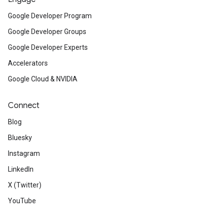
Google Developer Program
Google Developer Groups
Google Developer Experts
Accelerators
Google Cloud & NVIDIA
Connect
Blog
Bluesky
Instagram
LinkedIn
X (Twitter)
YouTube