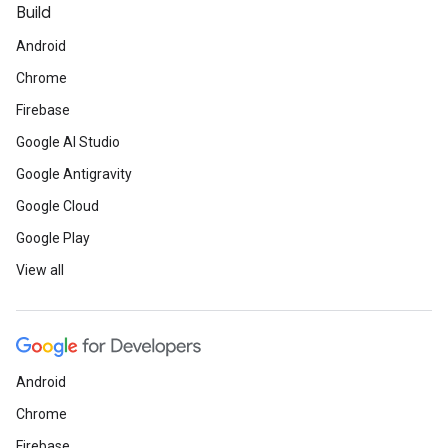
Build
Android
Chrome
Firebase
Google AI Studio
Google Antigravity
Google Cloud
Google Play
View all
Android
Chrome
Firebase