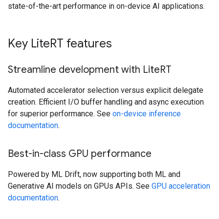
state-of-the-art performance in on-device AI applications.
Key Lite
RT features
Streamline development with Lite
RT
Automated accelerator selection versus explicit delegate
creation. Efficient I/O buffer handling and async execution
for superior performance. See
on-device inference
documentation
.
Best-in-class GPU performance
Powered by ML Drift, now supporting both ML and
Generative AI models on GPUs APIs. See
GPU acceleration
documentation
.