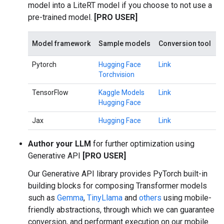
model into a LiteRT model if you choose to not use a
pre-trained model.
[PRO USER]
Model framework
Sample models
Conversion tool
Pytorch
Hugging Face
Link
Torchvision
TensorFlow
Kaggle Models
Link
Hugging Face
Jax
Hugging Face
Link
Author your LLM
for further optimization using
Generative API
[PRO USER]
Our Generative API library provides PyTorch built-in
building blocks for composing Transformer models
such as
Gemma
,
TinyLlama
and
others
using mobile-
friendly abstractions, through which we can guarantee
conversion, and performant execution on our mobile