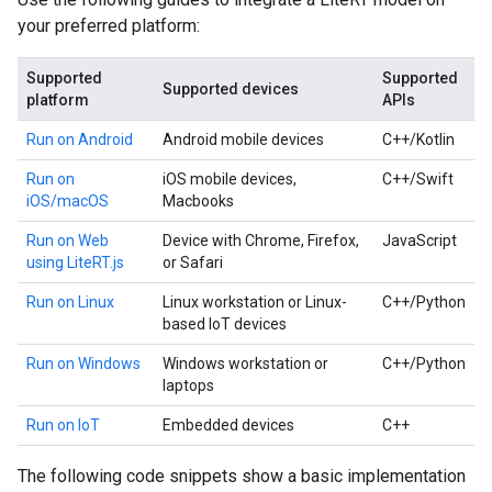
your preferred platform:
Supported
Supported
Supported devices
platform
APIs
Run on Android
Android mobile devices
C++/Kotlin
Run on
iOS mobile devices,
C++/Swift
iOS/macOS
Macbooks
Run on Web
Device with Chrome, Firefox,
JavaScript
using LiteRT.js
or Safari
Run on Linux
Linux workstation or Linux-
C++/Python
based IoT devices
Run on Windows
Windows workstation or
C++/Python
laptops
Run on IoT
Embedded devices
C++
The following code snippets show a basic implementation