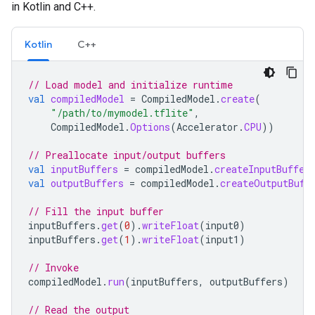
in Kotlin and C++.
Kotlin
C++
// Load model and initialize runtime
val
compiledModel
=
CompiledModel
.
create
(
"/path/to/mymodel.tflite"
,
CompiledModel
.
Options
(
Accelerator
.
CPU
))
// Preallocate input/output buffers
val
inputBuffers
=
compiledModel
.
createInputBuffer
val
outputBuffers
=
compiledModel
.
createOutputBuff
// Fill the input buffer
inputBuffers
.
get
(
0
).
writeFloat
(
input0
)
inputBuffers
.
get
(
1
).
writeFloat
(
input1
)
// Invoke
compiledModel
.
run
(
inputBuffers
,
outputBuffers
)
// Read the output