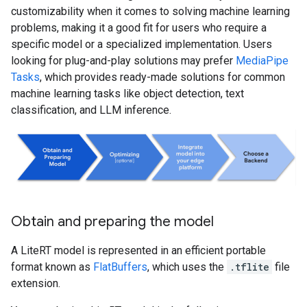
customizability when it comes to solving machine learning
problems, making it a good fit for users who require a
specific model or a specialized implementation. Users
looking for plug-and-play solutions may prefer
MediaPipe
Tasks
, which provides ready-made solutions for common
machine learning tasks like object detection, text
classification, and LLM inference.
Obtain and preparing the model
A LiteRT model is represented in an efficient portable
format known as
FlatBuffers
, which uses the
.tflite
file
extension.