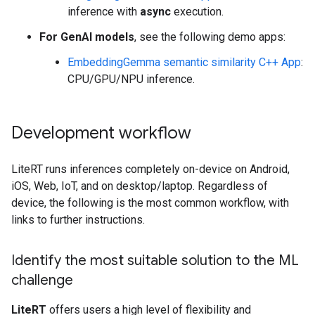
inference with
async
execution.
For GenAI models
, see the following demo apps:
EmbeddingGemma semantic similarity C++ App
:
CPU/GPU/NPU inference.
Development workflow
LiteRT runs inferences completely on-device on Android,
iOS, Web, IoT, and on desktop/laptop. Regardless of
device, the following is the most common workflow, with
links to further instructions.
Identify the most suitable solution to the ML
challenge
LiteRT
offers users a high level of flexibility and