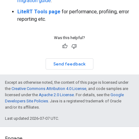
migration guide
.
LiteRT Tools page
for performance, profiling, error
reporting etc.
Was this helpful?
Send feedback
Except as otherwise noted, the content of this page is licensed under
the
Creative Commons Attribution 4.0 License
, and code samples are
licensed under the
Apache 2.0 License
. For details, see the
Google
Developers Site Policies
. Java is a registered trademark of Oracle
and/or its affiliates.
Last updated 2026-07-07 UTC.
Engage