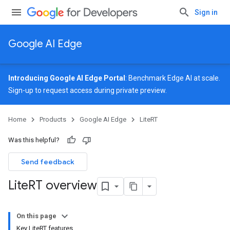
Sign in
Google AI Edge
Introducing Google AI Edge Portal
: Benchmark Edge AI at scale.
Sign-up
to request access during private preview.
Home
Products
Google AI Edge
LiteRT
Was this helpful?
Send feedback
Lite
RT overview
On this page
Key LiteRT features