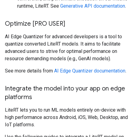
runtime, LiteRT. See
Generative API documentation
.
Optimize [PRO USER]
AI Edge Quantizer for advanced developers is a tool to
quantize converted LiteRT models. It aims to facilitate
advanced users to strive for optimal performance on
resource demanding models (e.g., GenAI models).
See more details from
AI Edge Quantizer documentation
.
Integrate the model into your app on edge
platforms
LiteRT lets you to run ML models entirely on-device with
high performance across Android, iOS, Web, Desktop, and
IoT platforms.
Use the following guides to integrate a LiteRT model on