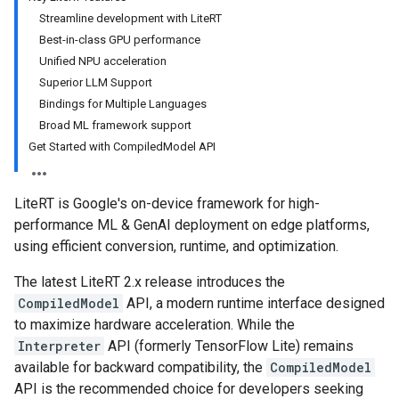
Streamline development with LiteRT
Best-in-class GPU performance
Unified NPU acceleration
Superior LLM Support
Bindings for Multiple Languages
Broad ML framework support
Get Started with CompiledModel API
LiteRT is Google's on-device framework for high-
performance ML & GenAI deployment on edge platforms,
using efficient conversion, runtime, and optimization.
The latest LiteRT 2.x release introduces the
CompiledModel
API, a modern runtime interface designed
to maximize hardware acceleration. While the
Interpreter
API (formerly TensorFlow Lite) remains
available for backward compatibility, the
CompiledModel
API is the recommended choice for developers seeking