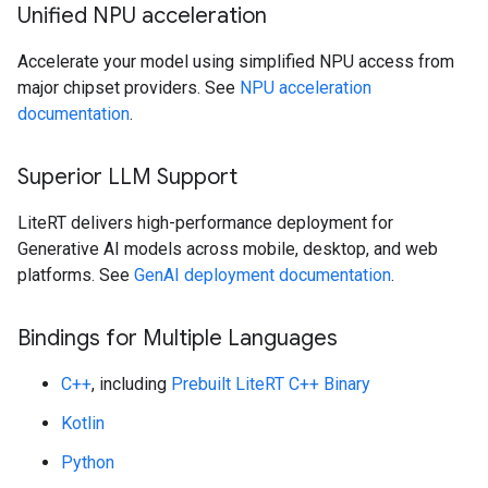
Unified NPU acceleration
Accelerate your model using simplified NPU access from
major chipset providers. See
NPU acceleration
documentation
.
Superior LLM Support
LiteRT delivers high-performance deployment for
Generative AI models across mobile, desktop, and web
platforms. See
GenAI deployment documentation
.
Bindings for Multiple Languages
C++
, including
Prebuilt LiteRT C++ Binary
Kotlin
Python