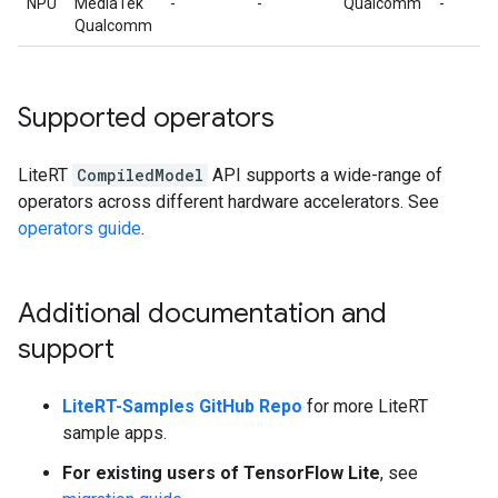
NPU
MediaTek
-
-
Qualcomm
-
Qualcomm
Supported operators
LiteRT
CompiledModel
API supports a wide-range of
operators across different hardware accelerators. See
operators guide
.
Additional documentation and
support
LiteRT-Samples GitHub Repo
for more LiteRT
sample apps.
For existing users of TensorFlow Lite
, see