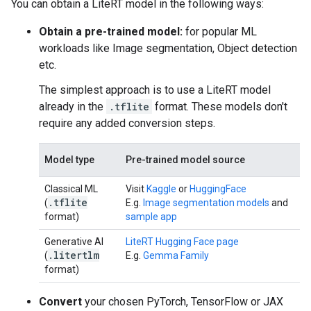
You can obtain a LiteRT model in the following ways:
Obtain a pre-trained model:
for popular ML
workloads like Image segmentation, Object detection
etc.
The simplest approach is to use a LiteRT model
already in the
.tflite
format. These models don't
require any added conversion steps.
Model type
Pre-trained model source
Classical ML
Visit
Kaggle
or
HuggingFace
.
tflite
(
E.g.
Image segmentation models
and
format)
sample app
Generative AI
LiteRT Hugging Face page
.
litertlm
(
E.g.
Gemma Family
format)
Convert
your chosen PyTorch, TensorFlow or JAX