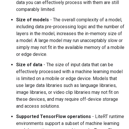
data you can effectively process with them are still
comparably limited.
Size of models
- The overall complexity of a model,
including data pre-processing logic and the number of
layers in the model, increases the in-memory size of
a model. A large model may run unacceptably slow or
simply may not fit in the available memory of a mobile
or edge device.
Size of data
- The size of input data that can be
effectively processed with a machine learning model
is limited on a mobile or edge device. Models that
use large data libraries such as language libraries,
image libraries, or video clip libraries may not fit on
these devices, and may require off-device storage
and access solutions.
Supported TensorFlow operations
- LiteRT runtime
environments support a subset of machine learning