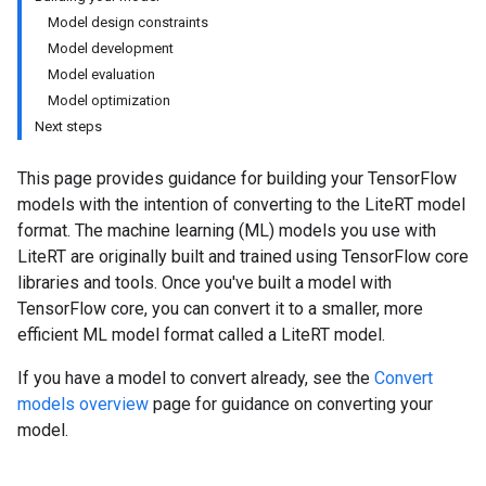
Model design constraints
Model development
Model evaluation
Model optimization
Next steps
This page provides guidance for building your TensorFlow
models with the intention of converting to the LiteRT model
format. The machine learning (ML) models you use with
LiteRT are originally built and trained using TensorFlow core
libraries and tools. Once you've built a model with
TensorFlow core, you can convert it to a smaller, more
efficient ML model format called a LiteRT model.
If you have a model to convert already, see the
Convert
models overview
page for guidance on converting your
model.