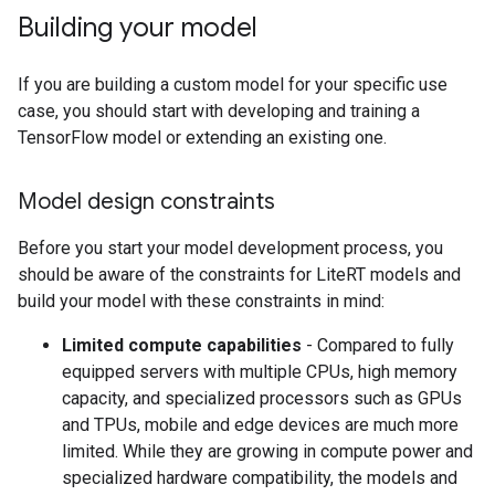
Building your model
If you are building a custom model for your specific use
case, you should start with developing and training a
TensorFlow model or extending an existing one.
Model design constraints
Before you start your model development process, you
should be aware of the constraints for LiteRT models and
build your model with these constraints in mind:
Limited compute capabilities
- Compared to fully
equipped servers with multiple CPUs, high memory
capacity, and specialized processors such as GPUs
and TPUs, mobile and edge devices are much more
limited. While they are growing in compute power and
specialized hardware compatibility, the models and