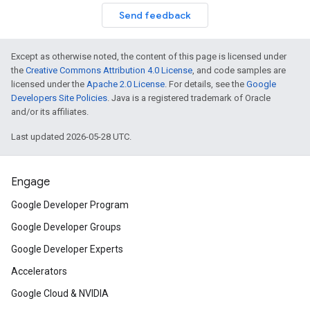
Send feedback
Except as otherwise noted, the content of this page is licensed under
the
Creative Commons Attribution 4.0 License
, and code samples are
licensed under the
Apache 2.0 License
. For details, see the
Google
Developers Site Policies
. Java is a registered trademark of Oracle
and/or its affiliates.
Last updated 2026-05-28 UTC.
Engage
Google Developer Program
Google Developer Groups
Google Developer Experts
Accelerators
Google Cloud & NVIDIA