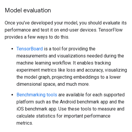
Model evaluation
Once you've developed your model, you should evaluate its
performance and test it on end-user devices. TensorFlow
provides a few ways to do this.
TensorBoard
is a tool for providing the
measurements and visualizations needed during the
machine learning workflow. It enables tracking
experiment metrics like loss and accuracy, visualizing
the model graph, projecting embeddings to a lower
dimensional space, and much more.
Benchmarking tools
are available for each supported
platform such as the Android benchmark app and the
iOS benchmark app. Use these tools to measure and
calculate statistics for important performance
metrics.