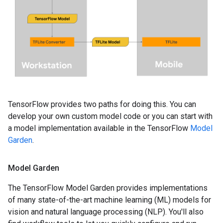
TensorFlow provides two paths for doing this. You can
develop your own custom model code or you can start with
a model implementation available in the TensorFlow
Model
Garden
.
Model Garden
The TensorFlow Model Garden provides implementations
of many state-of-the-art machine learning (ML) models for
vision and natural language processing (NLP). You'll also