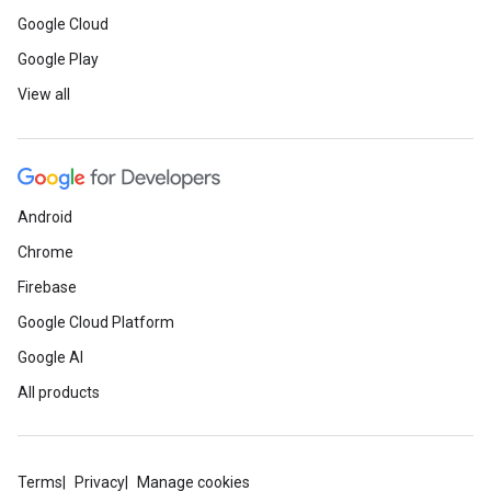
Google Cloud
Google Play
View all
Android
Chrome
Firebase
Google Cloud Platform
Google AI
All products
Terms
Privacy
Manage cookies