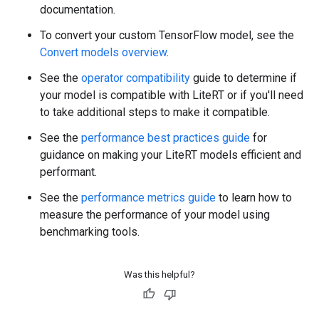
documentation.
To convert your custom TensorFlow model, see the
Convert models overview
.
See the
operator compatibility
guide to determine if
your model is compatible with LiteRT or if you'll need
to take additional steps to make it compatible.
See the
performance best practices guide
for
guidance on making your LiteRT models efficient and
performant.
See the
performance metrics guide
to learn how to
measure the performance of your model using
benchmarking tools.
Was this helpful?