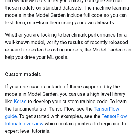
find workflow tools to let you quickly configure and run
those models on standard datasets. The machine learning
models in the Model Garden include full code so you can
test, train, or re-train them using your own datasets.
Whether you are looking to benchmark performance for a
well-known model, verify the results of recently released
research, or extend existing models, the Model Garden can
help you drive your ML goals.
Custom models
If your use case is outside of those supported by the
models in Model Garden, you can use a high level library
like
Keras
to develop your custom training code. To learn
the fundamentals of TensorFlow, see the
TensorFlow
guide
. To get started with examples, see the
TensorFlow
tutorials overview
which contain pointers to beginning to
expert level tutorials.