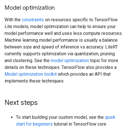
Model optimization
With the
constraints
on resources specific to TensorFlow
Lite models, model optimization can help to ensure your
model performance well and uses less compute resources.
Machine learning model performance is usually a balance
between size and speed of inference vs accuracy. LiteRT
currently supports optimization via quantization, pruning
and clustering. See the
model optimization
topic for more
details on these techniques. TensorFlow also provides a
Model optimization toolkit
which provides an API that
implements these techniques.
Next steps
To start building your custom model, see the
quick
start for beginners
tutorial in TensorFlow core