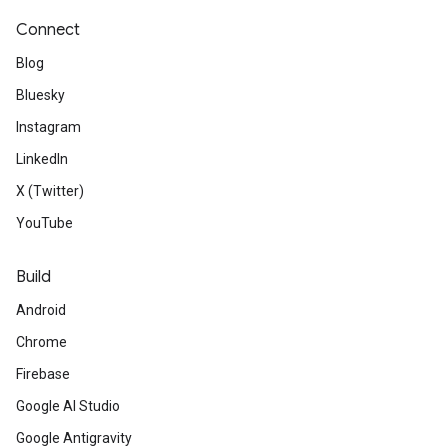
Connect
Blog
Bluesky
Instagram
LinkedIn
X (Twitter)
YouTube
Build
Android
Chrome
Firebase
Google AI Studio
Google Antigravity