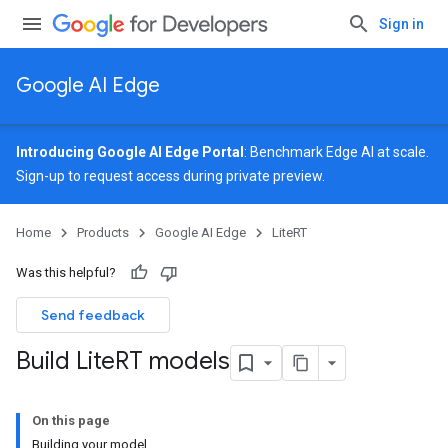
Sign in
Google AI Edge
Introducing Google AI Edge Portal
: Benchmark Edge AI at scale.
Sign-up
to request access during private preview.
Home
Products
Google AI Edge
LiteRT
Was this helpful?
Send feedback
Build Lite
RT models
On this page
Building your model