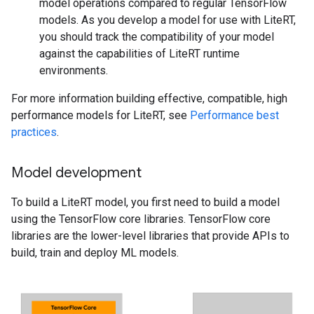
model operations compared to regular TensorFlow
models. As you develop a model for use with LiteRT,
you should track the compatibility of your model
against the capabilities of LiteRT runtime
environments.
For more information building effective, compatible, high
performance models for LiteRT, see
Performance best
practices
.
Model development
To build a LiteRT model, you first need to build a model
using the TensorFlow core libraries. TensorFlow core
libraries are the lower-level libraries that provide APIs to
build, train and deploy ML models.