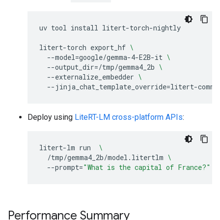
uv
tool
install
litert-torch-nightly

litert-torch
export_hf
\
--model
=
google/gemma-4-E2B-it
\
--output_dir
=
/tmp/gemma4_2b
\
--externalize_embedder
\
--jinja_chat_template_override
=
Deploy using
LiteRT-LM cross-platform APIs
:
litert-lm
run
\
/tmp/gemma4_2b/model.litertlm
\
--prompt
=
"What is the capital of France?"
Performance Summary