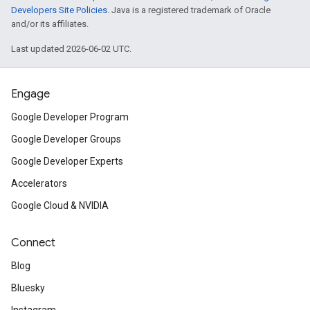
Developers Site Policies
. Java is a registered trademark of Oracle
and/or its affiliates.
Last updated 2026-06-02 UTC.
Engage
Google Developer Program
Google Developer Groups
Google Developer Experts
Accelerators
Google Cloud & NVIDIA
Connect
Blog
Bluesky