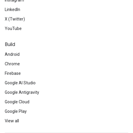
Instagram
LinkedIn
X (Twitter)
YouTube
Build
Android
Chrome
Firebase
Google AI Studio
Google Antigravity
Google Cloud
Google Play
View all