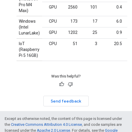
Pro M4
GPU
2560
101
0.4
Max)
Windows
CPU
173
17
6.0
(Intel
GPU
1202
25
0.9
LunarLake)
IoT
CPU
51
3
20.5
(Raspberry
Pi 5 16GB)
Was this helpful?
Send feedback
Except as otherwise noted, the content of this page is licensed under
the
Creative Commons Attribution 4.0 License
, and code samples are
licensed under the
Apache 2.0 License
. For details, see the
Google