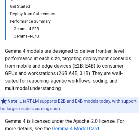
Get Started
Deploy from Safetensors
Performance Summary
Gemma-4-E2B
Gemma-4-E4B
Gemma 4 models are designed to deliver frontier-level
performance at each size, targeting deployment scenarios
from mobile and edge devices (E2B, E4B) to consumer
GPUs and workstations (26B A4B, 31B). They are well-
suited for reasoning, agentic workflows, coding, and
multimodal understanding.
Note:
LiteRT-LM supports E2B and E4B models today, with support
for larger models coming soon.
Gemma 4 is licensed under the Apache-2.0 license. For
more details, see the
Gemma 4 Model Card
.