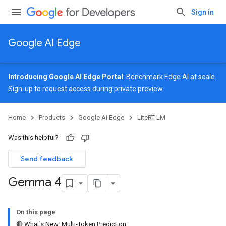
Sign in
Google AI Edge
Introducing Google AI Edge Portal
: Benchmark Edge AI at scale.
Sign-up
to request access during private preview.
Home
Products
Google AI Edge
LiteRT-LM
Was this helpful?
Send feedback
Gemma 4
On this page
🔴 What's New: Multi-Token Prediction