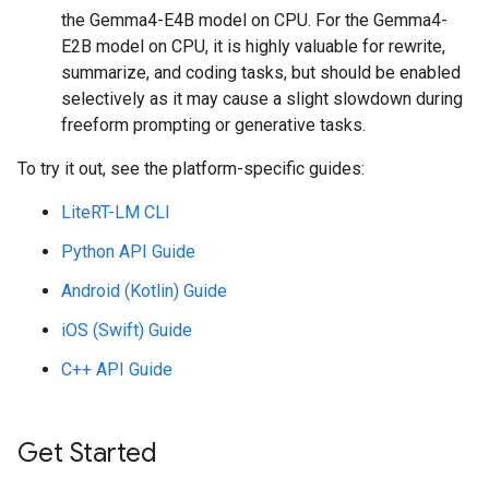
the Gemma4-E4B model on CPU. For the Gemma4-
E2B model on CPU, it is highly valuable for rewrite,
summarize, and coding tasks, but should be enabled
selectively as it may cause a slight slowdown during
freeform prompting or generative tasks.
To try it out, see the platform-specific guides:
LiteRT-LM CLI
Python API Guide
Android (Kotlin) Guide
iOS (Swift) Guide
C++ API Guide
Get Started