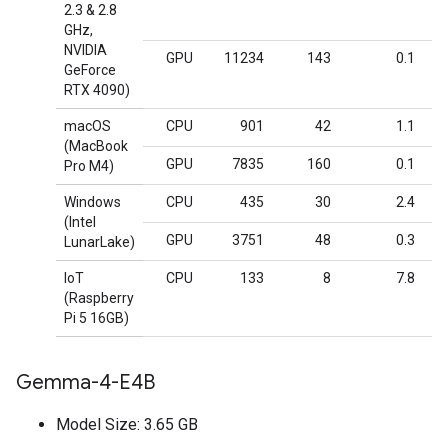
2.3 & 2.8
GHz,
NVIDIA
GPU
11234
143
0.1
GeForce
RTX 4090)
macOS
CPU
901
42
1.1
(MacBook
GPU
7835
160
0.1
Pro M4)
Windows
CPU
435
30
2.4
(Intel
GPU
3751
48
0.3
LunarLake)
IoT
CPU
133
8
7.8
(Raspberry
Pi 5 16GB)
Gemma-4-E4B
Model Size: 3.65 GB