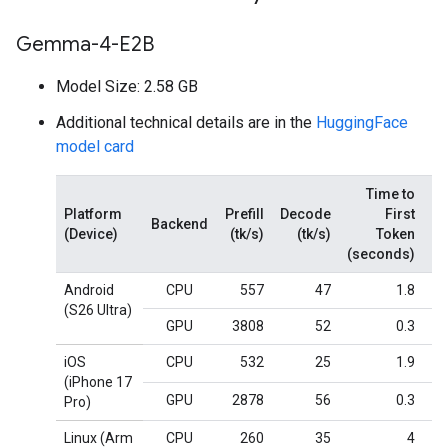
Gemma-4-E2B
Model Size: 2.58 GB
Additional technical details are in the
HuggingFace
model card
Time to
Platform
Prefill
Decode
First
Backend
(Device)
(tk/s)
(tk/s)
Token
M
(seconds)
Android
CPU
557
47
1.8
(S26 Ultra)
GPU
3808
52
0.3
iOS
CPU
532
25
1.9
(iPhone 17
GPU
2878
56
0.3
Pro)
Linux (Arm
CPU
260
35
4