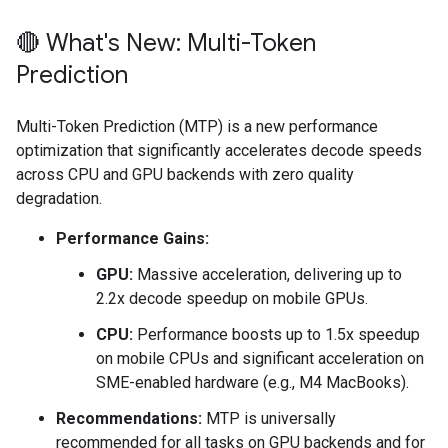
🔴 What's New: Multi-Token
Prediction
Multi-Token Prediction (MTP) is a new performance
optimization that significantly accelerates decode speeds
across CPU and GPU backends with zero quality
degradation.
Performance Gains:
GPU:
Massive acceleration, delivering up to
2.2x decode speedup on mobile GPUs.
CPU:
Performance boosts up to 1.5x speedup
on mobile CPUs and significant acceleration on
SME-enabled hardware (e.g., M4 MacBooks).
Recommendations:
MTP is universally
recommended for all tasks on GPU backends and for