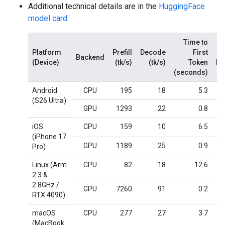
Additional technical details are in the
HuggingFace
model card
Time to
Platform
Prefill
Decode
First
Backend
(Device)
(tk/s)
(tk/s)
Token
M
(seconds)
Android
CPU
195
18
5.3
(S26 Ultra)
GPU
1293
22
0.8
iOS
CPU
159
10
6.5
(iPhone 17
GPU
1189
25
0.9
Pro)
Linux (Arm
CPU
82
18
12.6
2.3 &
2.8GHz /
GPU
7260
91
0.2
RTX 4090)
macOS
CPU
277
27
3.7
(MacBook