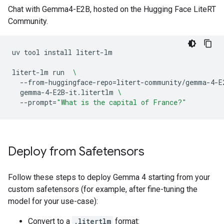
Chat with Gemma4-E2B, hosted on the Hugging Face LiteRT
Community.
uv
tool
install
litert-lm

litert-lm
run
\
--from-huggingface-repo
=
litert-community/gemma-4-E
gemma-4-E2B-it.litertlm
\
--prompt
=
"What is the capital of France?"
Deploy from Safetensors
Follow these steps to deploy Gemma 4 starting from your
custom safetensors (for example, after fine-tuning the
model for your use-case):
Convert to a
.litertlm
format: