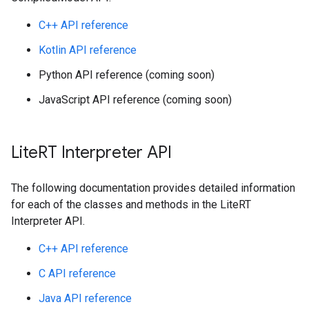
C++ API reference
Kotlin API reference
Python API reference (coming soon)
JavaScript API reference (coming soon)
Lite
RT Interpreter API
The following documentation provides detailed information
for each of the classes and methods in the LiteRT
Interpreter API.
C++ API reference
C API reference
Java API reference