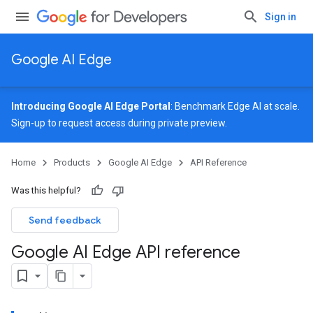
Sign in
Google AI Edge
Introducing Google AI Edge Portal
: Benchmark Edge AI at scale.
Sign-up
to request access during private preview.
Home
Products
Google AI Edge
API Reference
Was this helpful?
Send feedback
Google AI Edge API reference