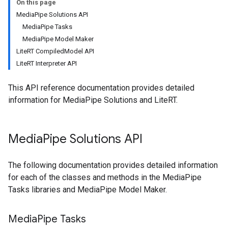
On this page
MediaPipe Solutions API
MediaPipe Tasks
MediaPipe Model Maker
LiteRT CompiledModel API
LiteRT Interpreter API
This API reference documentation provides detailed
information for MediaPipe Solutions and LiteRT.
Media
Pipe Solutions API
The following documentation provides detailed information
for each of the classes and methods in the MediaPipe
Tasks libraries and MediaPipe Model Maker.
Media
Pipe Tasks