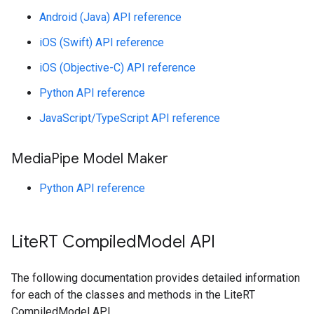
Android (Java) API reference
iOS (Swift) API reference
iOS (Objective-C) API reference
Python API reference
JavaScript/TypeScript API reference
Media
Pipe Model Maker
Python API reference
Lite
RT Compiled
Model API
The following documentation provides detailed information
for each of the classes and methods in the LiteRT
CompiledModel API.