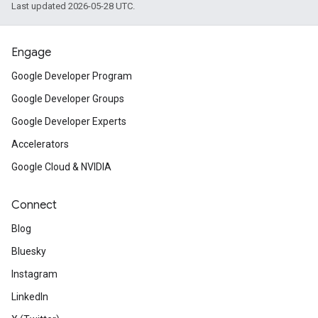
Last updated 2026-05-28 UTC.
Engage
Google Developer Program
Google Developer Groups
Google Developer Experts
Accelerators
Google Cloud & NVIDIA
Connect
Blog
Bluesky
Instagram
LinkedIn