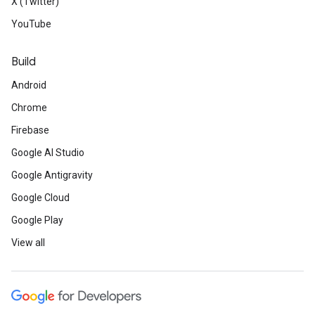
X (Twitter)
YouTube
Build
Android
Chrome
Firebase
Google AI Studio
Google Antigravity
Google Cloud
Google Play
View all