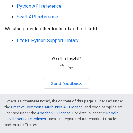
Python API reference
Swift API reference
We also provide other tools related to LiteRT.
LiteRT Python Support Library
Was this helpful?
Send feedback
Except as otherwise noted, the content of this page is licensed under
the
Creative Commons Attribution 4.0 License
, and code samples are
licensed under the
Apache 2.0 License
. For details, see the
Google
Developers Site Policies
. Java is a registered trademark of Oracle
and/or its affiliates.