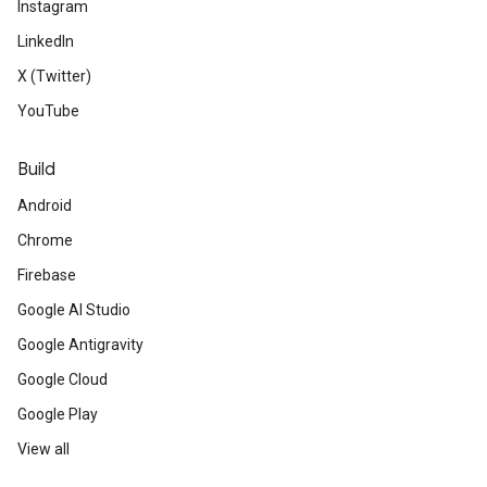
Instagram
LinkedIn
X (Twitter)
YouTube
Build
Android
Chrome
Firebase
Google AI Studio
Google Antigravity
Google Cloud
Google Play
View all