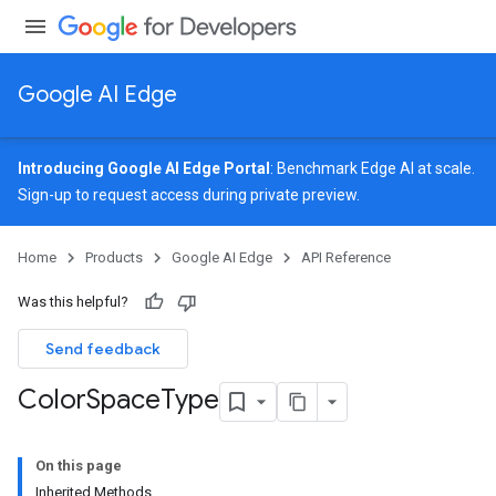
Google AI Edge
Introducing Google AI Edge Portal
: Benchmark Edge AI at scale.
Sign-up
to request access during private preview.
Home
Products
Google AI Edge
API Reference
Was this helpful?
Send feedback
Color
Space
Type
On this page
Inherited Methods