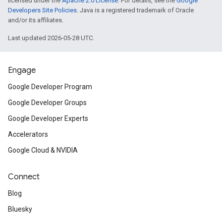
licensed under the
Apache 2.0 License
. For details, see the
Google
Developers Site Policies
. Java is a registered trademark of Oracle
and/or its affiliates.
Last updated 2026-05-28 UTC.
Engage
Google Developer Program
Google Developer Groups
Google Developer Experts
Accelerators
Google Cloud & NVIDIA
Connect
Blog
Bluesky