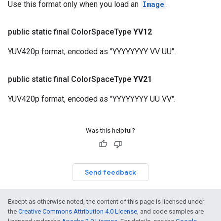
Use this format only when you load an
Image
.
public static final Color
Space
Type
YV12
YUV420p format, encoded as "YYYYYYYY VV UU".
public static final Color
Space
Type
YV21
YUV420p format, encoded as "YYYYYYYY UU VV".
Was this helpful?
Send feedback
Except as otherwise noted, the content of this page is licensed under
the
Creative Commons Attribution 4.0 License
, and code samples are