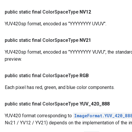
public static final Color
Space
Type
NV12
YUV420sp format, encoded as "YYYYYYYY UVUV".
public static final Color
Space
Type
NV21
YUV420sp format, encoded as "YYYYYYYY VUVU", the standard
preview.
public static final Color
Space
Type
RGB
Each pixel has red, green, and blue color components.
public static final Color
Space
Type
YUV
_
420
_
888
YUV420 format corresponding to
ImageFormat.YUV_420_88
Nv21 / YV12 / YV21) depends on the implementation of the i