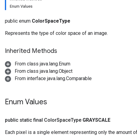
Enum Values
public enum
ColorSpaceType
Represents the type of color space of an image.
Inherited Methods
From class java.lang.Enum
From class java.lang.Object
From interface java.lang.Comparable
Enum Values
public static final Color
Space
Type
GRAYSCALE
Each pixel is a single element representing only the amount of 