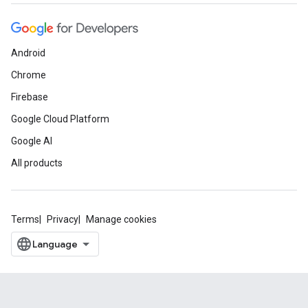
Android
Chrome
Firebase
Google Cloud Platform
Google AI
All products
Terms
Privacy
Manage cookies